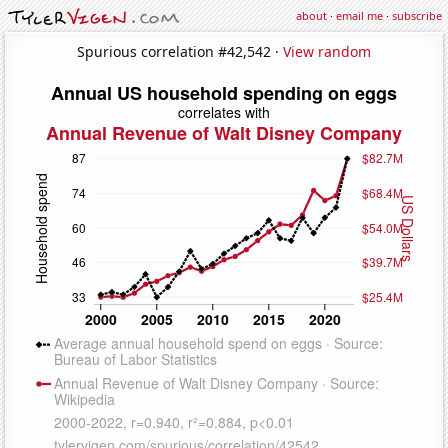
about
·
email me
·
subscribe
Spurious correlation #42,542 ·
View random