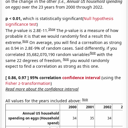
on the change in the other
(i.e., Annual US household spending
on eggs)
over the 23 years from 2000 through 2022.
p < 0.01,
which is statistically significant(
Null hypothesis
significance test
)
Show
The
p
-value is 2.8E-11.
The
p
-value is a measure of how
probable it is that we would randomly find a result this
Note
extreme.
On average, you will find a correaltion as strong
as 0.94 in 2.8E-9% of random cases. Said differently, if you
Note
correlated 35,682,070,190 random variables
with the
Note
same 22 degrees of freedom,
you would randomly
expect to find a correlation as strong as this one.
[ 0.86, 0.97 ] 95% correlation
confidence interval
(using the
Fisher z-transformation
)
Read more about the confidence interval
Note
All values for the years included above:
2000
2001
2002
200
Annual US household
spending on eggs (Household
34
35
34
3
spend)