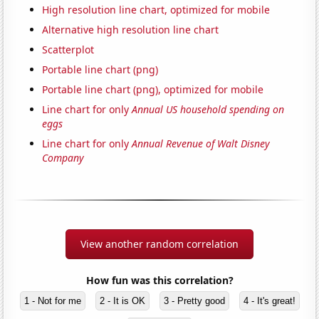
High resolution line chart, optimized for mobile
Alternative high resolution line chart
Scatterplot
Portable line chart (png)
Portable line chart (png), optimized for mobile
Line chart for only
Annual US household spending on
eggs
Line chart for only
Annual Revenue of Walt Disney
Company
View another random correlation
How fun was this correlation?
1 - Not for me
2 - It is OK
3 - Pretty good
4 - It's great!