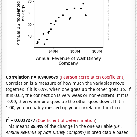
Correlation r = 0.9400679
(
Pearson correlation coefficient
)
Correlation is a measure of how much the variables move
together. If it is 0.99, when one goes up the other goes up. If
it is 0.02, the connection is very weak or non-existent. If it is
-0.99, then when one goes up the other goes down. If it is
1.00, you probably messed up your correlation function.
2
r
= 0.8837277
(
Coefficient of determination
)
This means
88.4%
of the change in the one variable
(i.e.,
Annual Revenue of Walt Disney Company)
is predictable based