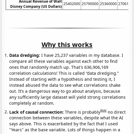
Annual Revenue of Walt
25402000
25790000
25360000
2706100
Disney Company (US Dollars)
Why this works
Data dredging:
I have 25,237 variables in my database. I
compare all these variables against each other to find
ones that randomly match up. That's 636,906,169
correlation calculations! This is called “data dredging.”
Instead of starting with a hypothesis and testing it, I
instead abused the data to see what correlations shake
out. It’s a dangerous way to go about analysis, because
any sufficiently large dataset will yield strong correlations
completely at random.
Note
Lack of causal connection:
There is probably
no direct
connection between these variables, despite what the AI
says above. This is exacerbated by the fact that I used
"Years" as the base variable. Lots of things happen in a