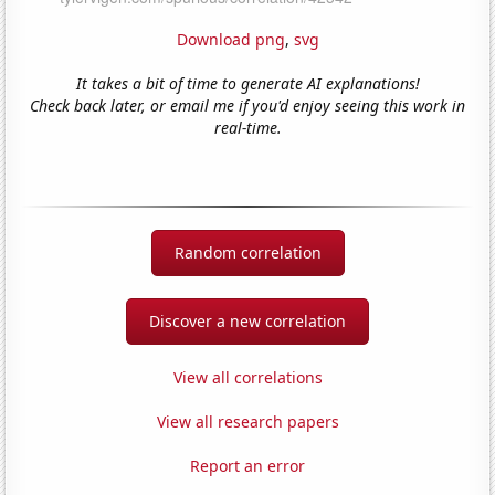
Download png
,
svg
It takes a bit of time to generate AI explanations!
Check back later, or email me if you'd enjoy seeing this work in
real-time.
Random correlation
Discover a new correlation
View all correlations
View all research papers
Report an error