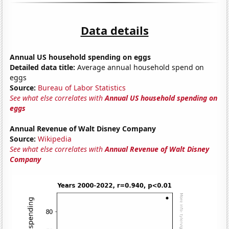
Data details
Annual US household spending on eggs
Detailed data title:
Average annual household spend on
eggs
Source:
Bureau of Labor Statistics
See what else correlates with
Annual US household spending on
eggs
Annual Revenue of Walt Disney Company
Source:
Wikipedia
See what else correlates with
Annual Revenue of Walt Disney
Company