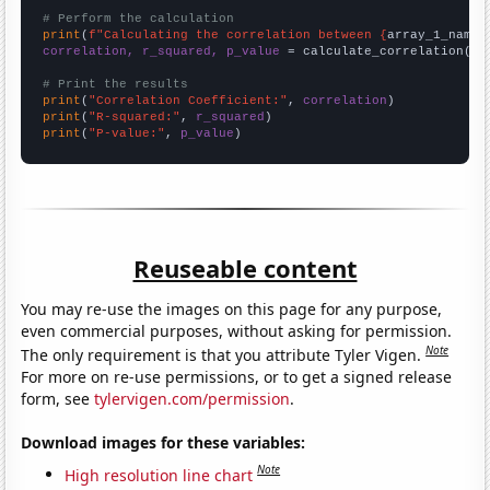
# Perform the calculation
print
(
f"Calculating the correlation between {
array_1_name
}
correlation, r_squared, p_value
 = calculate_correlation(
ar
# Print the results
print
(
"Correlation Coefficient:"
, 
correlation
print
(
"R-squared:"
, 
r_squared
print
(
"P-value:"
, 
p_value
)
Reuseable content
You may re-use the images on this page for any purpose,
even commercial purposes, without asking for permission.
Note
The only requirement is that you attribute Tyler Vigen.
For more on re-use permissions, or to get a signed release
form, see
tylervigen.com/permission
.
Download images for these variables:
Note
High resolution line chart