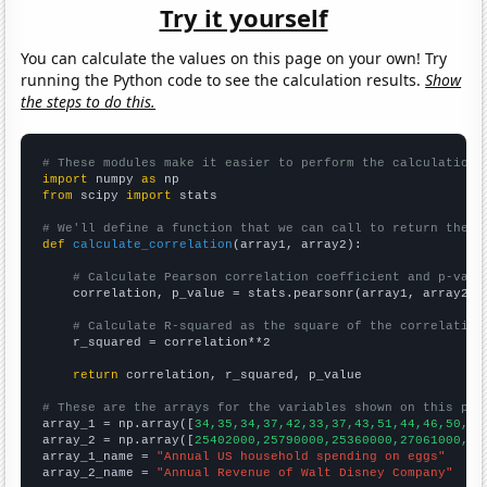
Try it yourself
You can calculate the values on this page on your own! Try
running the Python code to see the calculation results.
Show
the steps to do this.
# These modules make it easier to perform the calculation
import
 numpy 
as
from
 scipy 
import
 stats

# We'll define a function that we can call to return the c
def
calculate_correlation
(array1, array2):

# Calculate Pearson correlation coefficient and p-valu
    correlation, p_value = stats.pearsonr(array1, array2)

# Calculate R-squared as the square of the correlation
    r_squared = correlation**2

return
 correlation, r_squared, p_value

# These are the arrays for the variables shown on this pag

array_1 = np.array([
34,35,34,37,42,33,37,43,51,44,46,50,53
array_2 = np.array([
25402000,25790000,25360000,27061000,30
array_1_name = 
"Annual US household spending on eggs"
array_2_name = 
"Annual Revenue of Walt Disney Company"