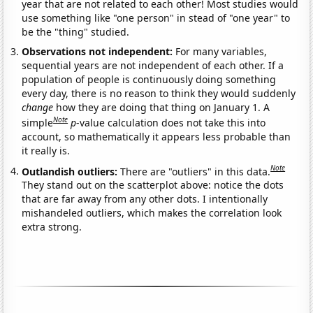
year that are not related to each other! Most studies would
use something like "one person" in stead of "one year" to
be the "thing" studied.
Observations not independent:
For many variables,
sequential years are not independent of each other. If a
population of people is continuously doing something
every day, there is no reason to think they would suddenly
change
how they are doing that thing on January 1. A
Note
simple
p
-value calculation does not take this into
account, so mathematically it appears less probable than
it really is.
Note
Outlandish outliers:
There are "outliers" in this data.
They stand out on the scatterplot above: notice the dots
that are far away from any other dots. I intentionally
mishandeled outliers, which makes the correlation look
extra strong.