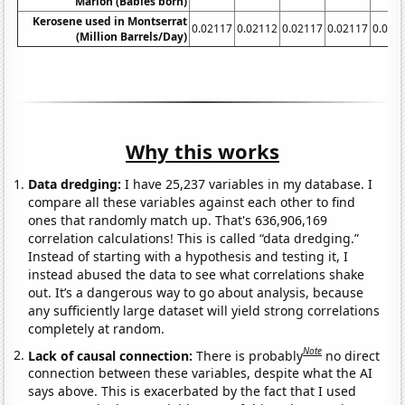
Marlon (Babies born)
Kerosene used in Montserrat
0.02117
0.02112
0.02117
0.02117
0.021
(Million Barrels/Day)
Why this works
Data dredging:
I have 25,237 variables in my database. I
compare all these variables against each other to find
ones that randomly match up. That's 636,906,169
correlation calculations! This is called “data dredging.”
Instead of starting with a hypothesis and testing it, I
instead abused the data to see what correlations shake
out. It’s a dangerous way to go about analysis, because
any sufficiently large dataset will yield strong correlations
completely at random.
Note
Lack of causal connection:
There is probably
no direct
connection between these variables, despite what the AI
says above. This is exacerbated by the fact that I used