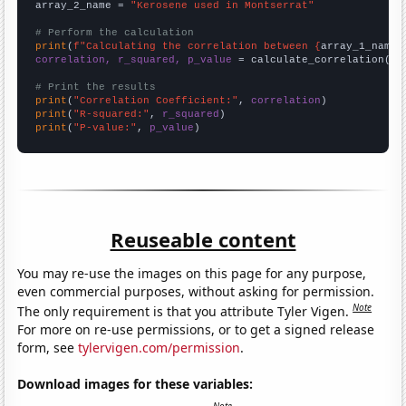
array_2_name = 
"Kerosene used in Montserrat"
# Perform the calculation
print
(
f"Calculating the correlation between {
array_1_name
}
correlation, r_squared, p_value
 = calculate_correlation(
ar
# Print the results
print
(
"Correlation Coefficient:"
, 
correlation
print
(
"R-squared:"
, 
r_squared
print
(
"P-value:"
, 
p_value
)
Reuseable content
You may re-use the images on this page for any purpose,
even commercial purposes, without asking for permission.
Note
The only requirement is that you attribute Tyler Vigen.
For more on re-use permissions, or to get a signed release
form, see
tylervigen.com/permission
.
Download images for these variables: