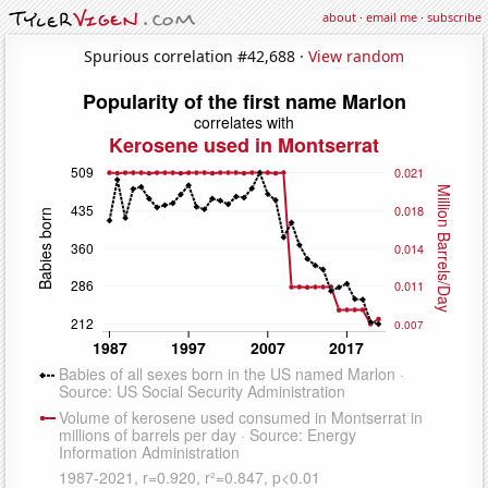
about
·
email me
·
subscribe
Spurious correlation #42,688 ·
View random