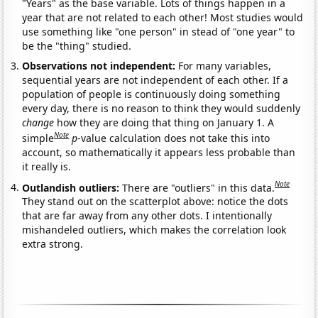
"Years" as the base variable. Lots of things happen in a
year that are not related to each other! Most studies would
use something like "one person" in stead of "one year" to
be the "thing" studied.
Observations not independent:
For many variables,
sequential years are not independent of each other. If a
population of people is continuously doing something
every day, there is no reason to think they would suddenly
change
how they are doing that thing on January 1. A
Note
simple
p
-value calculation does not take this into
account, so mathematically it appears less probable than
it really is.
Note
Outlandish outliers:
There are "outliers" in this data.
They stand out on the scatterplot above: notice the dots
that are far away from any other dots. I intentionally
mishandeled outliers, which makes the correlation look
extra strong.