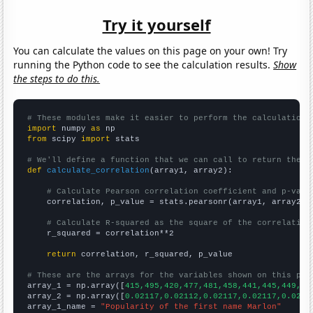
Try it yourself
You can calculate the values on this page on your own! Try
running the Python code to see the calculation results.
Show
the steps to do this.
# These modules make it easier to perform the calculation
import
 numpy 
as
from
 scipy 
import
 stats

# We'll define a function that we can call to return the c
def
calculate_correlation
(array1, array2):

# Calculate Pearson correlation coefficient and p-valu
    correlation, p_value = stats.pearsonr(array1, array2)

# Calculate R-squared as the square of the correlation
    r_squared = correlation**2

return
 correlation, r_squared, p_value

# These are the arrays for the variables shown on this pag

array_1 = np.array([
415,495,420,477,481,458,441,445,449,46
array_2 = np.array([
0.02117,0.02112,0.02117,0.02117,0.0211
array_1_name = 
"Popularity of the first name Marlon"