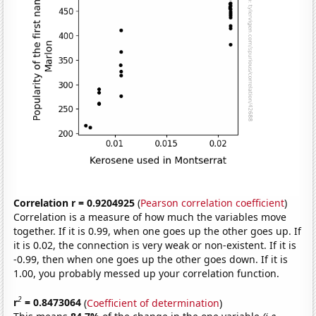
Correlation r = 0.9204925
(
Pearson correlation coefficient
)
Correlation is a measure of how much the variables move
together. If it is 0.99, when one goes up the other goes up. If
it is 0.02, the connection is very weak or non-existent. If it is
-0.99, then when one goes up the other goes down. If it is
1.00, you probably messed up your correlation function.
2
r
= 0.8473064
(
Coefficient of determination
)