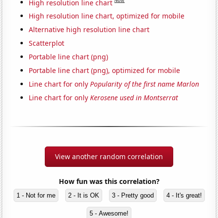
Note
High resolution line chart
High resolution line chart, optimized for mobile
Alternative high resolution line chart
Scatterplot
Portable line chart (png)
Portable line chart (png), optimized for mobile
Line chart for only
Popularity of the first name Marlon
Line chart for only
Kerosene used in Montserrat
View another random correlation
How fun was this correlation?
1 - Not for me
2 - It is OK
3 - Pretty good
4 - It's great!
5 - Awesome!