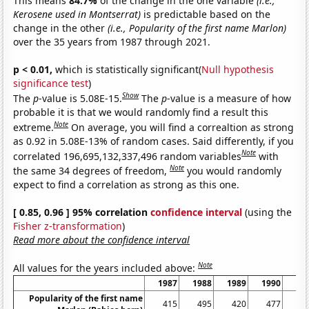
This means
84.7%
of the change in the one variable
(i.e.,
Kerosene used in Montserrat)
is predictable based on the
change in the other
(i.e., Popularity of the first name Marlon)
over the 35 years from 1987 through 2021.
p < 0.01,
which is statistically significant(
Null hypothesis
significance test
)
Show
The
p
-value is 5.08E-15.
The
p
-value is a measure of how
probable it is that we would randomly find a result this
Note
extreme.
On average, you will find a correaltion as strong
as 0.92 in 5.08E-13% of random cases. Said differently, if you
Note
correlated 196,695,132,337,496 random variables
with
Note
the same 34 degrees of freedom,
you would randomly
expect to find a correlation as strong as this one.
[ 0.85, 0.96 ] 95% correlation
confidence interval
(using the
Fisher z-transformation
)
Read more about the confidence interval
Note
All values for the years included above:
1987
1988
1989
1990
19
Popularity of the first name
415
495
420
477
4