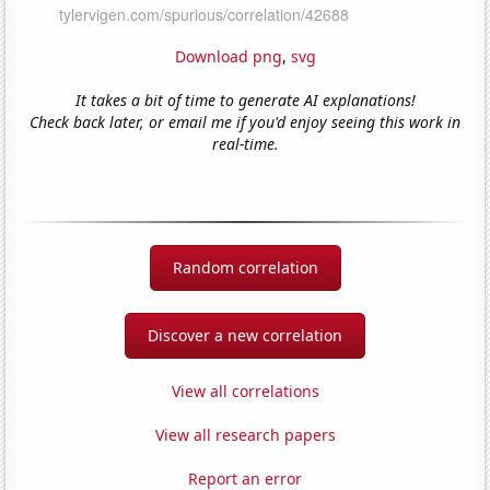
Download png
,
svg
It takes a bit of time to generate AI explanations!
Check back later, or email me if you'd enjoy seeing this work in
real-time.
Random correlation
Discover a new correlation
View all correlations
View all research papers
Report an error