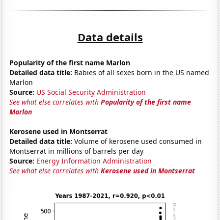
Data details
Popularity of the first name Marlon
Detailed data title:
Babies of all sexes born in the US named
Marlon
Source:
US Social Security Administration
See what else correlates with
Popularity of the first name
Marlon
Kerosene used in Montserrat
Detailed data title:
Volume of kerosene used consumed in
Montserrat in millions of barrels per day
Source:
Energy Information Administration
See what else correlates with
Kerosene used in Montserrat