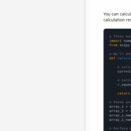
You can calcu
calculation re
# These mo
import
 num
from
 scipy
# We'll de
def
calcul
# Calc
    correl
# Calc
    r_squa
return
# These ar

array_1 = 
array_2 = 
array_1_na
array_2_na
# Perform 