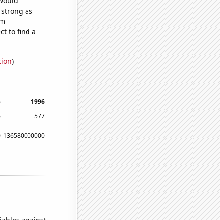
 would
s strong as
om
t to find a
tion
)
5
1996
1997
1998
1999
2000
6
577
562
547
497
509
0
136580000000
140290000000
149150000000
159750000000
167670000000
iables against