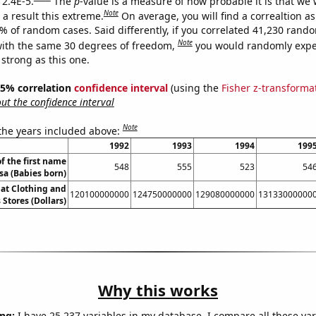
 2.4E-5.
The
p
-value is a measure of how probable it is that we
Note
a result this extreme.
On average, you will find a correaltion a
4% of random cases. Said differently, if you correlated 41,230 rand
Note
ith the same 30 degrees of freedom,
you would randomly expec
 strong as this one.
 95% correlation
confidence interval
(using the
Fisher z-transforma
t the confidence interval
Note
 the years included above:
1992
1993
1994
199
f the first name
548
555
523
54
isa (Babies born)
 at Clothing and
120100000000
124750000000
129080000000
13133000000
 Stores (Dollars)
Why this works
ng:
I have 25,237 variables in my database. I compare all these var