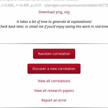
Download png
,
svg
It takes a bit of time to generate AI explanations!
Check back later, or email me if you'd enjoy seeing this work in real-time
Random correlation
Discover a new correlation
View all correlations
View all research papers
Report an error