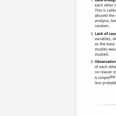
each other t
This is call
abused the d
analysis, be
random.
Lack of cau
variables, d
as the base 
studies woul
studied.
Observatio
of each othe
no reason t
Note
A simple
less probable