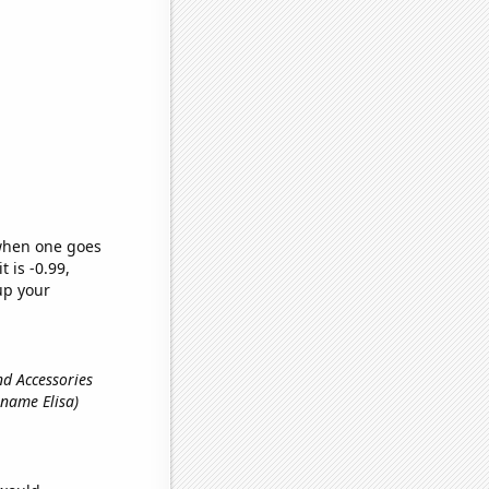
 when one goes
t is -0.99,
up your
and Accessories
t name Elisa)