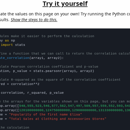
Try it yourself
late the values on this page on your own! Try running the Python c
sults.
Show the steps to do this.
dules make it easier to perform the calculation
py 
as
 
import
 stats

fine a function that we can call to return the correlation calcu
ate_correlation
(array1, array2):

ulate Pearson correlation coefficient and p-value
ation, p_value = stats.pearsonr(array1, array2)

ulate R-squared as the square of the correlation coefficient
red = correlation**2

 correlation, r_squared, p_value

e the arrays for the variables shown on this page, but you can m
np.array([
548,555,523,546,577,562,547,497,509,557,559,552,593,54
np.array([
120100000000,124750000000,129080000000,131330000000,13
me = 
"Popularity of the first name Elisa"
me = 
"Total Sales at Clothing and Accessories Stores"
the calculation