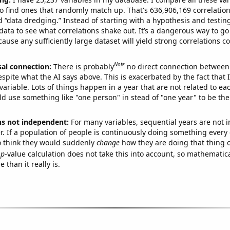
o find ones that randomly match up. That's 636,906,169 correlation
ed “data dredging.” Instead of starting with a hypothesis and testing 
ata to see what correlations shake out. It’s a dangerous way to g
cause any sufficiently large dataset will yield strong correlations c
Note
sal connection:
There is probably
no direct connection between
espite what the AI says above. This is exacerbated by the fact that 
variable. Lots of things happen in a year that are not related to ea
d use something like "one person" in stead of "one year" to be the
ns not independent:
For many variables, sequential years are not
r. If a population of people is continuously doing something every 
o think they would suddenly
change
how they are doing that thing o
p
-value calculation does not take this into account, so mathematica
 than it really is.