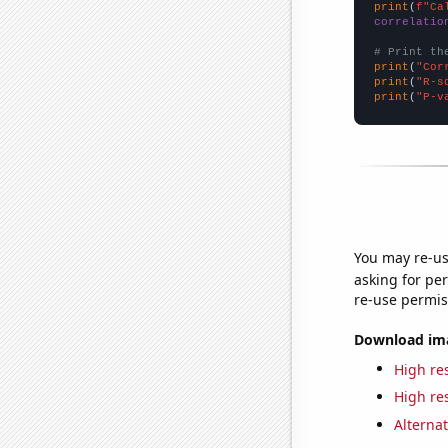
print
(
f"Ca
correlatio
# Print th
print
(
"Cor
print
(
"R-s
print
(
"P-v
You may re-us
asking for per
re-use permis
Download imag
High res
High res
Alternat