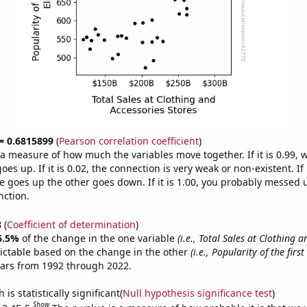
 = 0.6815899
(
Pearson correlation coefficient
)
s a measure of how much the variables move together. If it is 0.99,
es up. If it is 0.02, the connection is very weak or non-existent. If i
 goes up the other goes down. If it is 1.00, you probably messed 
nction.
8
(
Coefficient of determination
)
6.5%
of the change in the one variable
(i.e., Total Sales at Clothing 
ictable based on the change in the other
(i.e., Popularity of the firs
ears from 1992 through 2022.
is statistically significant(
Null hypothesis significance test
)
Show