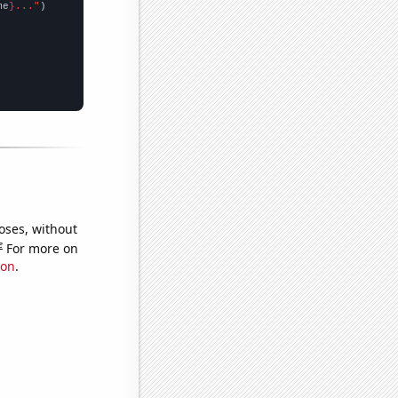
me
}..."
oses, without
e
For more on
ion
.