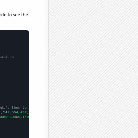
ode to see the
lations
odify them to be any two sets of numbers
1,542,554,492,472,602,543,854,657,619,656,632,616,690,710,594,74
6580000000,140290000000,149150000000,159750000000,167670000000,1