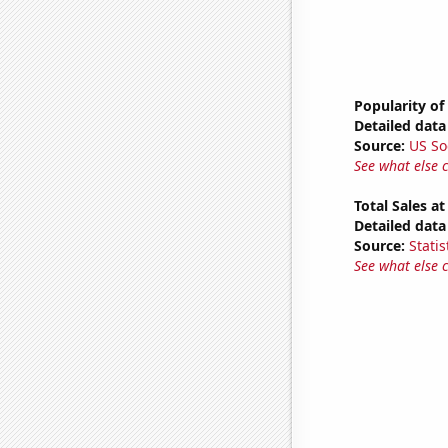
Popularity of 
Detailed data 
Source:
US So
See what else 
Total Sales a
Detailed data 
Source:
Statis
See what else 