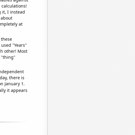
 calculations!
it, I instead
o about
ompletely at
 these
I used "Years"
ch other! Most
 "thing"
 independent
day, there is
n January 1.
lly it appears