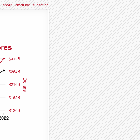
about
·
email me
·
subscribe