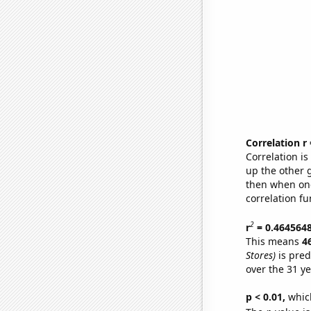
Correlation r
Correlation i
up the other go
then when one
correlation fu
2
r
= 0.464564
This means
4
Stores)
is pred
over the 31 y
p < 0.01,
which 