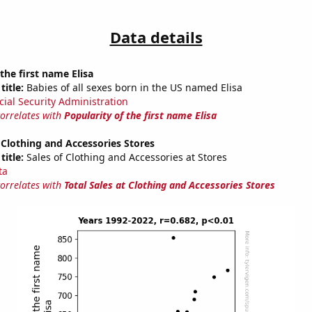
Data details
the first name Elisa
title:
Babies of all sexes born in the US named Elisa
cial Security Administration
correlates with
Popularity of the first name Elisa
t Clothing and Accessories Stores
title:
Sales of Clothing and Accessories at Stores
ta
correlates with
Total Sales at Clothing and Accessories Stores