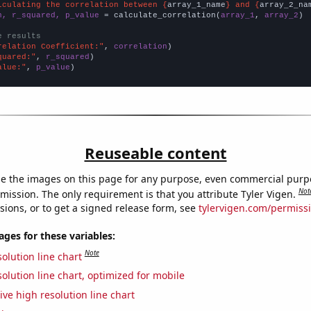
lculating the correlation between {
array_1_name
} and {
array_2_na
n, r_squared, p_value
 = calculate_correlation(
array_1
, 
array_2
)

e results
relation Coefficient:"
, 
correlation
quared:"
, 
r_squared
alue:"
, 
p_value
)
Reuseable content
e the images on this page for any purpose, even commercial purp
Not
mission. The only requirement is that you attribute Tyler Vigen.
sions, or to get a signed release form, see
tylervigen.com/permiss
es for these variables:
Note
olution line chart
olution line chart, optimized for mobile
ive high resolution line chart