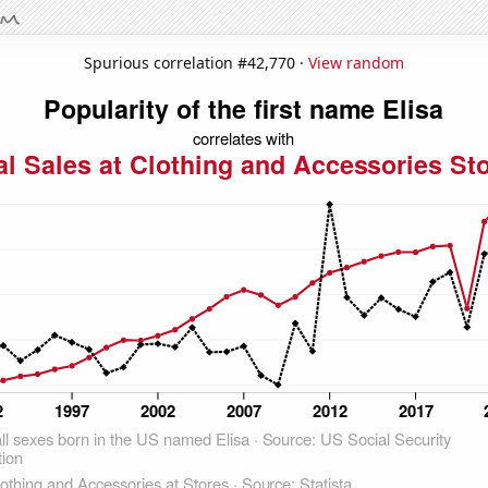
Spurious correlation #42,770 ·
View random