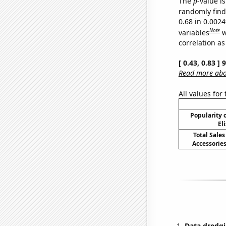
The
p
-value is
randomly find 
0.68 in 0.002
Note
variables
w
correlation as
[ 0.43, 0.83 ]
Read more abou
All values for
Popularity o
El
Total Sales
Accessories
Data dredgi