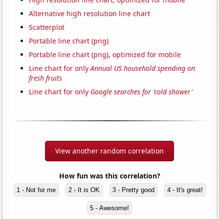
Alternative high resolution line chart
Scatterplot
Portable line chart (png)
Portable line chart (png), optimized for mobile
Line chart for only
Annual US household spending on
fresh fruits
Line chart for only
Google searches for 'cold shower'
View another random correlation
How fun was this correlation?
1 - Not for me
2 - It is OK
3 - Pretty good
4 - It's great!
5 - Awesome!