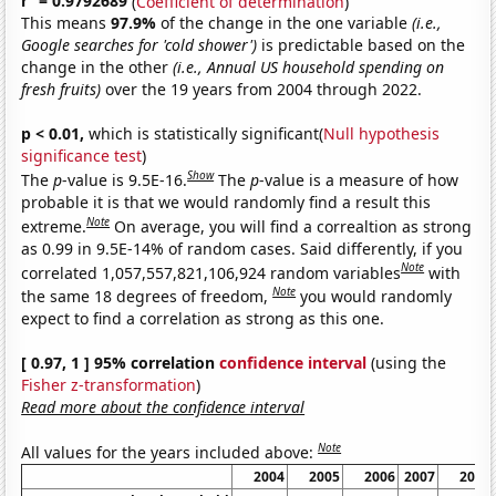
r
= 0.9792689
(
Coefficient of determination
)
This means
97.9%
of the change in the one variable
(i.e.,
Google searches for 'cold shower')
is predictable based on the
change in the other
(i.e., Annual US household spending on
fresh fruits)
over the 19 years from 2004 through 2022.
p < 0.01,
which is statistically significant(
Null hypothesis
significance test
)
Show
The
p
-value is 9.5E-16.
The
p
-value is a measure of how
probable it is that we would randomly find a result this
Note
extreme.
On average, you will find a correaltion as strong
as 0.99 in 9.5E-14% of random cases. Said differently, if you
Note
correlated 1,057,557,821,106,924 random variables
with
Note
the same 18 degrees of freedom,
you would randomly
expect to find a correlation as strong as this one.
[ 0.97, 1 ] 95% correlation
confidence interval
(using the
Fisher z-transformation
)
Read more about the confidence interval
Note
All values for the years included above:
2004
2005
2006
2007
2008