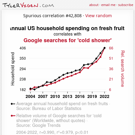
about
·
email me
·
subscribe
Spurious correlation #42,808 ·
View random