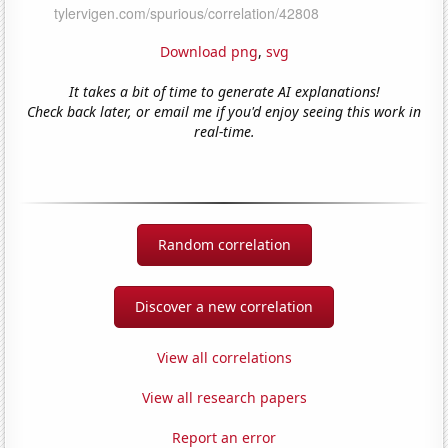
Download png
,
svg
It takes a bit of time to generate AI explanations!
Check back later, or email me if you'd enjoy seeing this work in
real-time.
Random correlation
Discover a new correlation
View all correlations
View all research papers
Report an error