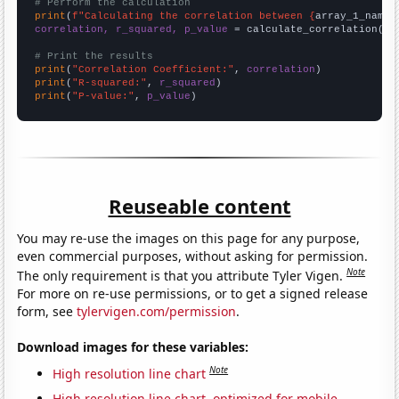
# Perform the calculation
print
(
f"Calculating the correlation between {
array_1_name
}
correlation, r_squared, p_value
 = calculate_correlation(
ar
# Print the results
print
(
"Correlation Coefficient:"
, 
correlation
print
(
"R-squared:"
, 
r_squared
print
(
"P-value:"
, 
p_value
)
Reuseable content
You may re-use the images on this page for any purpose,
even commercial purposes, without asking for permission.
Note
The only requirement is that you attribute Tyler Vigen.
For more on re-use permissions, or to get a signed release
form, see
tylervigen.com/permission
.
Download images for these variables:
Note
High resolution line chart
High resolution line chart, optimized for mobile