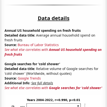
Data details
Annual US household spending on fresh fruits
Detailed data title:
Average annual household spend on
fresh fruits
Source:
Bureau of Labor Statistics
See what else correlates with
Annual US household spending on
fresh fruits
Google searches for 'cold shower'
Detailed data title:
Relative volume of Google searches for
'cold shower' (Worldwide, without quotes)
Source:
Google Trends
Additional Info:
See full details
See what else correlates with
Google searches for 'cold shower'