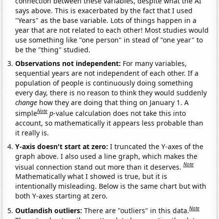
connection between these variables, despite what the AI
says above. This is exacerbated by the fact that I used
"Years" as the base variable. Lots of things happen in a
year that are not related to each other! Most studies would
use something like "one person" in stead of "one year" to
be the "thing" studied.
Observations not independent:
For many variables,
sequential years are not independent of each other. If a
population of people is continuously doing something
every day, there is no reason to think they would suddenly
change
how they are doing that thing on January 1. A
Note
simple
p
-value calculation does not take this into
account, so mathematically it appears less probable than
it really is.
Y-axis doesn't start at zero:
I truncated the Y-axes of the
graph above. I also used a line graph, which makes the
Note
visual connection stand out more than it deserves.
Mathematically what I showed is true, but it is
intentionally misleading. Below is the same chart but with
both Y-axes starting at zero.
Note
Outlandish outliers:
There are "outliers" in this data.