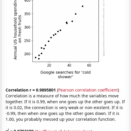
Correlation r = 0.9895801
(
Pearson correlation coefficient
)
Correlation is a measure of how much the variables move
together. If it is 0.99, when one goes up the other goes up. If
it is 0.02, the connection is very weak or non-existent. If it is
-0.99, then when one goes up the other goes down. If it is
1.00, you probably messed up your correlation function.
2