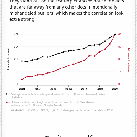
They stand out on the scatterplot above: notice the dots
that are far away from any other dots. I intentionally
mishandeled outliers, which makes the correlation look
extra strong.