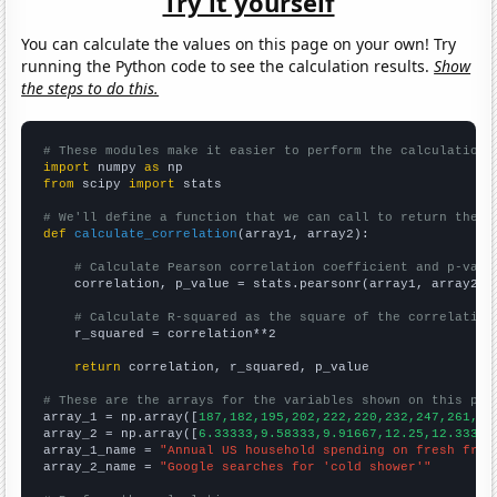
Try it yourself
You can calculate the values on this page on your own! Try
running the Python code to see the calculation results.
Show
the steps to do this.
# These modules make it easier to perform the calculation
import
 numpy 
as
from
 scipy 
import
 stats

# We'll define a function that we can call to return the c
def
calculate_correlation
(array1, array2):

# Calculate Pearson correlation coefficient and p-valu
    correlation, p_value = stats.pearsonr(array1, array2)

# Calculate R-squared as the square of the correlation
    r_squared = correlation**2

return
 correlation, r_squared, p_value

# These are the arrays for the variables shown on this pag

array_1 = np.array([
187,182,195,202,222,220,232,247,261,27
array_2 = np.array([
6.33333,9.58333,9.91667,12.25,12.3333,
array_1_name = 
"Annual US household spending on fresh frui
array_2_name = 
"Google searches for 'cold shower'"