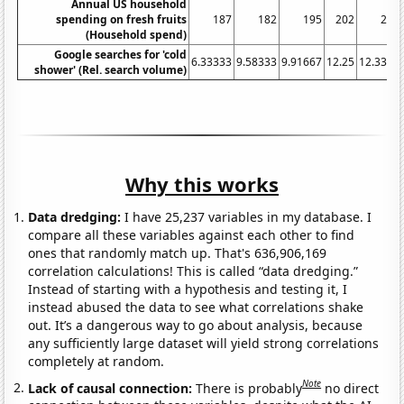
Annual US household
spending on fresh fruits
187
182
195
202
222
(Household spend)
Google searches for 'cold
6.33333
9.58333
9.91667
12.25
12.3333
shower' (Rel. search volume)
Why this works
Data dredging:
I have 25,237 variables in my database. I
compare all these variables against each other to find
ones that randomly match up. That's 636,906,169
correlation calculations! This is called “data dredging.”
Instead of starting with a hypothesis and testing it, I
instead abused the data to see what correlations shake
out. It’s a dangerous way to go about analysis, because
any sufficiently large dataset will yield strong correlations
completely at random.
Note
Lack of causal connection:
There is probably
no direct