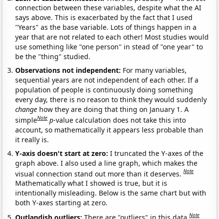
connection between these variables, despite what the AI
says above. This is exacerbated by the fact that I used
"Years" as the base variable. Lots of things happen in a
year that are not related to each other! Most studies would
use something like "one person" in stead of "one year" to
be the "thing" studied.
Observations not independent:
For many variables,
sequential years are not independent of each other. If a
population of people is continuously doing something
every day, there is no reason to think they would suddenly
change
how they are doing that thing on January 1. A
Note
simple
p
-value calculation does not take this into
account, so mathematically it appears less probable than
it really is.
Y-axis doesn't start at zero:
I truncated the Y-axes of the
graph above. I also used a line graph, which makes the
Note
visual connection stand out more than it deserves.
Mathematically what I showed is true, but it is
intentionally misleading. Below is the same chart but with
both Y-axes starting at zero.
Note
Outlandish outliers:
There are "outliers" in this data.