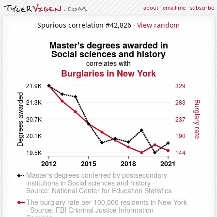
about
·
email me
·
subscribe
Spurious correlation #42,826 ·
View random