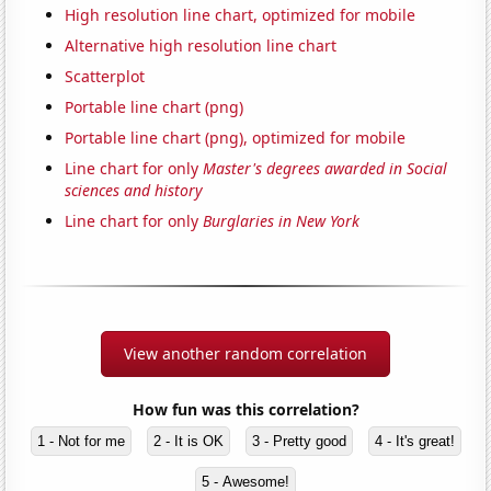
High resolution line chart, optimized for mobile
Alternative high resolution line chart
Scatterplot
Portable line chart (png)
Portable line chart (png), optimized for mobile
Line chart for only
Master's degrees awarded in Social
sciences and history
Line chart for only
Burglaries in New York
View another random correlation
How fun was this correlation?
1 - Not for me
2 - It is OK
3 - Pretty good
4 - It's great!
5 - Awesome!