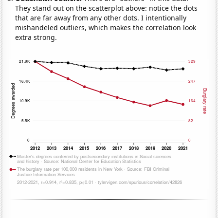
They stand out on the scatterplot above: notice the dots
that are far away from any other dots. I intentionally
mishandeled outliers, which makes the correlation look
extra strong.