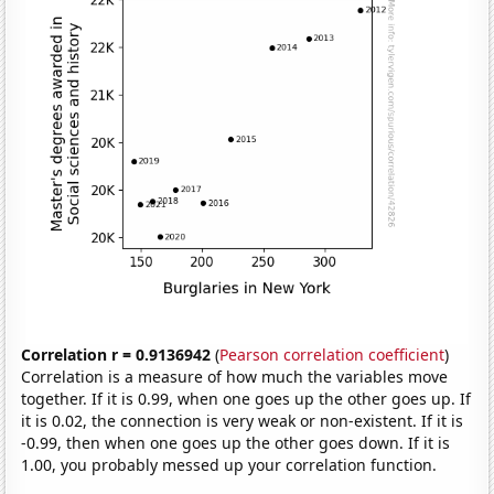
Correlation r = 0.9136942
(
Pearson correlation coefficient
)
Correlation is a measure of how much the variables move
together. If it is 0.99, when one goes up the other goes up. If
it is 0.02, the connection is very weak or non-existent. If it is
-0.99, then when one goes up the other goes down. If it is
1.00, you probably messed up your correlation function.