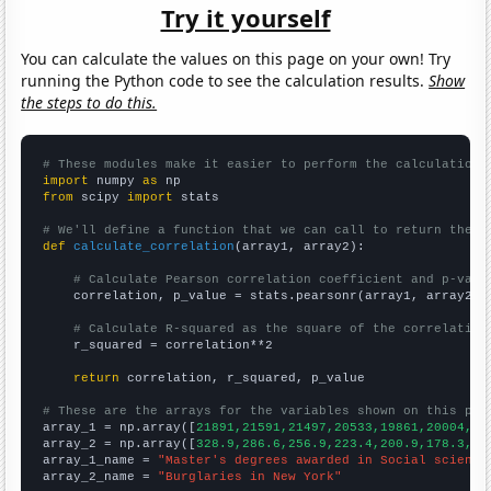
Try it yourself
You can calculate the values on this page on your own! Try
running the Python code to see the calculation results.
Show
the steps to do this.
# These modules make it easier to perform the calculation
import
 numpy 
as
from
 scipy 
import
 stats

# We'll define a function that we can call to return the c
def
calculate_correlation
(array1, array2):

# Calculate Pearson correlation coefficient and p-valu
    correlation, p_value = stats.pearsonr(array1, array2)

# Calculate R-squared as the square of the correlation
    r_squared = correlation**2

return
 correlation, r_squared, p_value

# These are the arrays for the variables shown on this pag

array_1 = np.array([
21891,21591,21497,20533,19861,20004,19
array_2 = np.array([
328.9,286.6,256.9,223.4,200.9,178.3,15
array_1_name = 
"Master's degrees awarded in Social science
array_2_name = 
"Burglaries in New York"