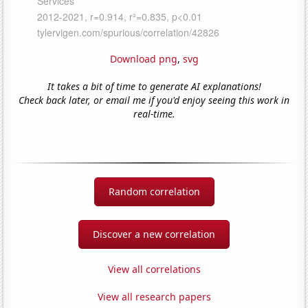
Download png
,
svg
It takes a bit of time to generate AI explanations!
Check back later, or email me if you'd enjoy seeing this work in
real-time.
Random correlation
Discover a new correlation
View all correlations
View all research papers