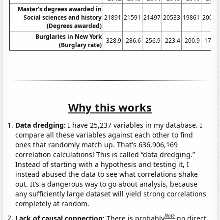
Master's degrees awarded in
Social sciences and history
21891
21591
21497
20533
19861
20004
(Degrees awarded)
Burglaries in New York
328.9
286.6
256.9
223.4
200.9
178.3
(Burglary rate)
Why this works
Data dredging:
I have 25,237 variables in my database. I
compare all these variables against each other to find
ones that randomly match up. That's 636,906,169
correlation calculations! This is called “data dredging.”
Instead of starting with a hypothesis and testing it, I
instead abused the data to see what correlations shake
out. It’s a dangerous way to go about analysis, because
any sufficiently large dataset will yield strong correlations
completely at random.
Note
Lack of causal connection:
There is probably
no direct