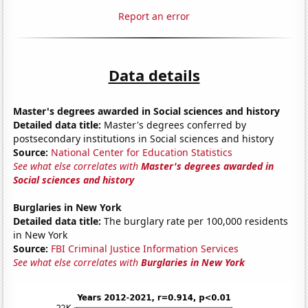
Report an error
Data details
Master's degrees awarded in Social sciences and history
Detailed data title:
Master's degrees conferred by
postsecondary institutions in Social sciences and history
Source:
National Center for Education Statistics
See what else correlates with
Master's degrees awarded in
Social sciences and history
Burglaries in New York
Detailed data title:
The burglary rate per 100,000 residents
in New York
Source:
FBI Criminal Justice Information Services
See what else correlates with
Burglaries in New York