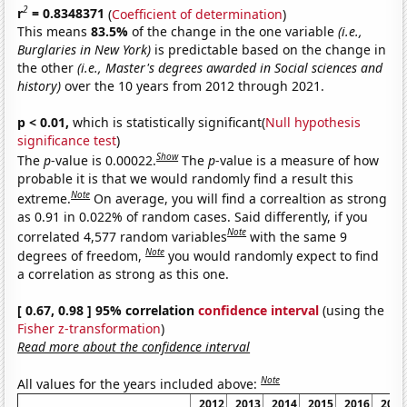
2
r
= 0.8348371
(
Coefficient of determination
)
This means
83.5%
of the change in the one variable
(i.e.,
Burglaries in New York)
is predictable based on the change in
the other
(i.e., Master's degrees awarded in Social sciences and
history)
over the 10 years from 2012 through 2021.
p < 0.01,
which is statistically significant(
Null hypothesis
significance test
)
Show
The
p
-value is 0.00022.
The
p
-value is a measure of how
probable it is that we would randomly find a result this
Note
extreme.
On average, you will find a correaltion as strong
as 0.91 in 0.022% of random cases. Said differently, if you
Note
correlated 4,577 random variables
with the same 9
Note
degrees of freedom,
you would randomly expect to find
a correlation as strong as this one.
[ 0.67, 0.98 ] 95% correlation
confidence interval
(using the
Fisher z-transformation
)
Read more about the confidence interval
Note
All values for the years included above:
2012
2013
2014
2015
2016
2017