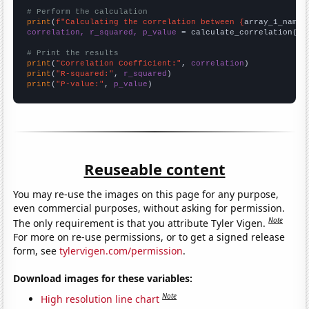
# Perform the calculation
print
(
f"Calculating the correlation between {
array_1_name
}
correlation, r_squared, p_value
 = calculate_correlation(
ar
# Print the results
print
(
"Correlation Coefficient:"
, 
correlation
print
(
"R-squared:"
, 
r_squared
print
(
"P-value:"
, 
p_value
)
Reuseable content
You may re-use the images on this page for any purpose,
even commercial purposes, without asking for permission.
Note
The only requirement is that you attribute Tyler Vigen.
For more on re-use permissions, or to get a signed release
form, see
tylervigen.com/permission
.
Download images for these variables:
Note
High resolution line chart