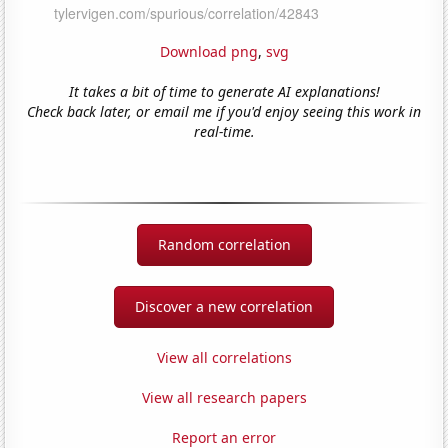
Download png
,
svg
It takes a bit of time to generate AI explanations!
Check back later, or email me if you'd enjoy seeing this work in
real-time.
Random correlation
Discover a new correlation
View all correlations
View all research papers
Report an error