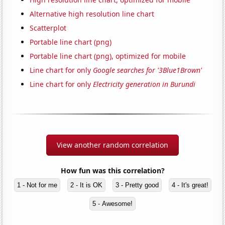
Alternative high resolution line chart
Scatterplot
Portable line chart (png)
Portable line chart (png), optimized for mobile
Line chart for only
Google searches for '3Blue1Brown'
Line chart for only
Electricity generation in Burundi
View another random correlation
How fun was this correlation?
1 - Not for me
2 - It is OK
3 - Pretty good
4 - It's great!
5 - Awesome!