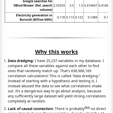
Google searches for
'3Blue1Brown' (Rel. search
2.33333
2.5
1.5
0.416667
0.416667
volume)
Electricity generation in
0.118
0.113
0.122
0.1489
0.147
Burundi (Billion kWh)
Why this works
Data dredging:
I have 25,237 variables in my database. I
compare all these variables against each other to find
ones that randomly match up. That's 636,906,169
correlation calculations! This is called “data dredging.”
Instead of starting with a hypothesis and testing it, I
instead abused the data to see what correlations shake
out. It’s a dangerous way to go about analysis, because
any sufficiently large dataset will yield strong correlations
completely at random.
Note
Lack of causal connection:
There is probably
no direct