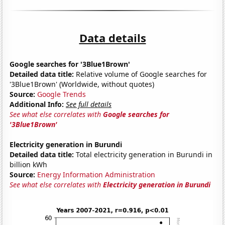
Data details
Google searches for '3Blue1Brown'
Detailed data title:
Relative volume of Google searches for
'3Blue1Brown' (Worldwide, without quotes)
Source:
Google Trends
Additional Info:
See full details
See what else correlates with
Google searches for
'3Blue1Brown'
Electricity generation in Burundi
Detailed data title:
Total electricity generation in Burundi in
billion kWh
Source:
Energy Information Administration
See what else correlates with
Electricity generation in Burundi