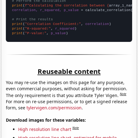
# Perform the calculation
print
(
f"Calculating the correlation between {
array_1_name
}
correlation, r_squared, p_value
 = calculate_correlation(
ar
# Print the results
print
(
"Correlation Coefficient:"
, 
correlation
print
(
"R-squared:"
, 
r_squared
print
(
"P-value:"
, 
p_value
)
Reuseable content
You may re-use the images on this page for any purpose,
even commercial purposes, without asking for permission.
Note
The only requirement is that you attribute Tyler Vigen.
For more on re-use permissions, or to get a signed release
form, see
tylervigen.com/permission
.
Download images for these variables:
Note
High resolution line chart
High resolution line chart, optimized for mobile