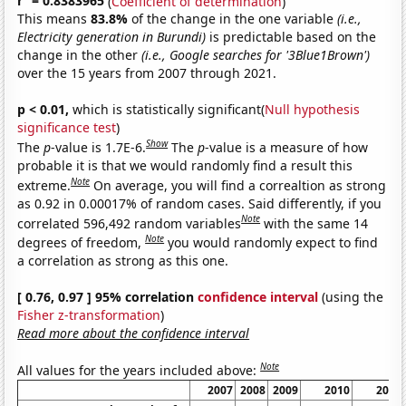
r
= 0.8383965
(
Coefficient of determination
)
This means
83.8%
of the change in the one variable
(i.e.,
Electricity generation in Burundi)
is predictable based on the
change in the other
(i.e., Google searches for '3Blue1Brown')
over the 15 years from 2007 through 2021.
p < 0.01,
which is statistically significant(
Null hypothesis
significance test
)
Show
The
p
-value is 1.7E-6.
The
p
-value is a measure of how
probable it is that we would randomly find a result this
Note
extreme.
On average, you will find a correaltion as strong
as 0.92 in 0.00017% of random cases. Said differently, if you
Note
correlated 596,492 random variables
with the same 14
Note
degrees of freedom,
you would randomly expect to find
a correlation as strong as this one.
[ 0.76, 0.97 ] 95% correlation
confidence interval
(using the
Fisher z-transformation
)
Read more about the confidence interval
Note
All values for the years included above:
2007
2008
2009
2010
2011