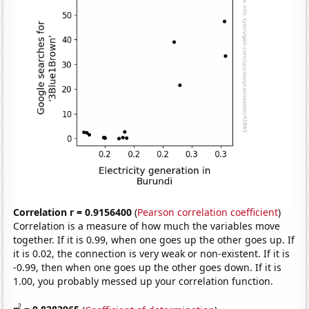
Correlation r = 0.9156400
(
Pearson correlation coefficient
)
Correlation is a measure of how much the variables move
together. If it is 0.99, when one goes up the other goes up. If
it is 0.02, the connection is very weak or non-existent. If it is
-0.99, then when one goes up the other goes down. If it is
1.00, you probably messed up your correlation function.
2