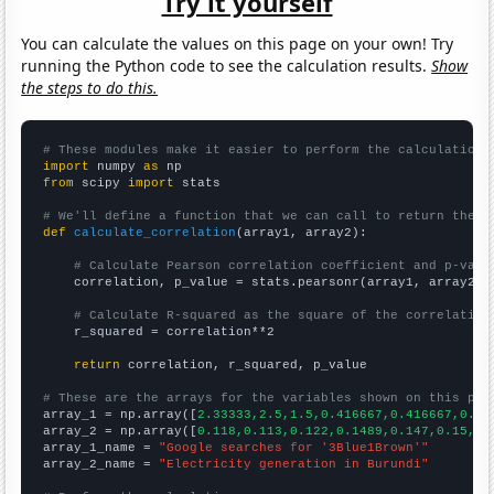
Try it yourself
You can calculate the values on this page on your own! Try
running the Python code to see the calculation results.
Show
the steps to do this.
# These modules make it easier to perform the calculation
import
 numpy 
as
from
 scipy 
import
 stats

# We'll define a function that we can call to return the c
def
calculate_correlation
(array1, array2):

# Calculate Pearson correlation coefficient and p-valu
    correlation, p_value = stats.pearsonr(array1, array2)

# Calculate R-squared as the square of the correlation
    r_squared = correlation**2

return
 correlation, r_squared, p_value

# These are the arrays for the variables shown on this pag

array_1 = np.array([
2.33333,2.5,1.5,0.416667,0.416667,0.33
array_2 = np.array([
0.118,0.113,0.122,0.1489,0.147,0.15,0.
array_1_name = 
"Google searches for '3Blue1Brown'"
array_2_name = 
"Electricity generation in Burundi"