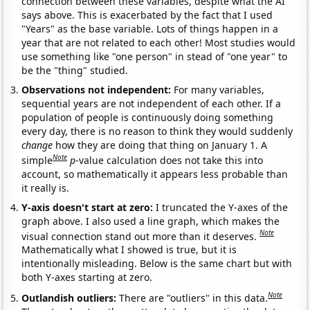
connection between these variables, despite what the AI
says above. This is exacerbated by the fact that I used
"Years" as the base variable. Lots of things happen in a
year that are not related to each other! Most studies would
use something like "one person" in stead of "one year" to
be the "thing" studied.
Observations not independent:
For many variables,
sequential years are not independent of each other. If a
population of people is continuously doing something
every day, there is no reason to think they would suddenly
change
how they are doing that thing on January 1. A
Note
simple
p
-value calculation does not take this into
account, so mathematically it appears less probable than
it really is.
Y-axis doesn't start at zero:
I truncated the Y-axes of the
graph above. I also used a line graph, which makes the
Note
visual connection stand out more than it deserves.
Mathematically what I showed is true, but it is
intentionally misleading. Below is the same chart but with
both Y-axes starting at zero.
Note
Outlandish outliers:
There are "outliers" in this data.