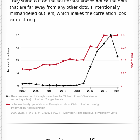
They stand out on the scatterplot above: notice the dots
that are far away from any other dots. I intentionally
mishandeled outliers, which makes the correlation look
extra strong.