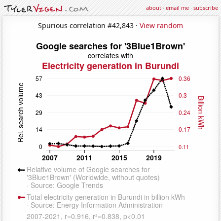
about
·
email me
·
subscribe
Spurious correlation #42,843 ·
View random