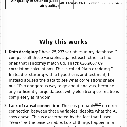
Air quality in Orlando (Good
48.0874
49.863
57.8082
58.3562
54.644
air quality)
Why this works
Data dredging:
I have 25,237 variables in my database. I
compare all these variables against each other to find
ones that randomly match up. That's 636,906,169
correlation calculations! This is called “data dredging.”
Instead of starting with a hypothesis and testing it, I
instead abused the data to see what correlations shake
out. It’s a dangerous way to go about analysis, because
any sufficiently large dataset will yield strong correlations
completely at random.
Note
Lack of causal connection:
There is probably
no direct
connection between these variables, despite what the AI
says above. This is exacerbated by the fact that I used
"Years" as the base variable. Lots of things happen in a