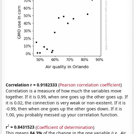
Correlation r = 0.9182333
(
Pearson correlation coefficient
)
Correlation is a measure of how much the variables move
together. If it is 0.99, when one goes up the other goes up. If
it is 0.02, the connection is very weak or non-existent. If it is
-0.99, then when one goes up the other goes down. If it is
1.00, you probably messed up your correlation function.
2
r
= 0.8431523
(
Coefficient of determination
)
This means
84.3%
of the change in the one variable
(i.e., Air