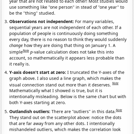
year that are not related to each other! Most studies would
use something like "one person" in stead of "one year" to
be the "thing" studied.
Observations not independent:
For many variables,
sequential years are not independent of each other. If a
population of people is continuously doing something
every day, there is no reason to think they would suddenly
change
how they are doing that thing on January 1. A
Note
simple
p
-value calculation does not take this into
account, so mathematically it appears less probable than
it really is.
Y-axis doesn't start at zero:
I truncated the Y-axes of the
graph above. I also used a line graph, which makes the
Note
visual connection stand out more than it deserves.
Mathematically what I showed is true, but it is
intentionally misleading. Below is the same chart but with
both Y-axes starting at zero.
Note
Outlandish outliers:
There are "outliers" in this data.
They stand out on the scatterplot above: notice the dots
that are far away from any other dots. I intentionally
mishandeled outliers, which makes the correlation look