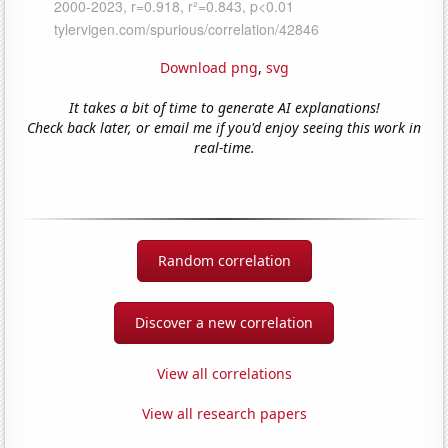
Download png
,
svg
It takes a bit of time to generate AI explanations!
Check back later, or email me if you'd enjoy seeing this work in
real-time.
Random correlation
Discover a new correlation
View all correlations
View all research papers