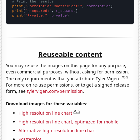
# Print the results
print
(
"Correlation Coefficient:"
, 
correlation
print
(
"R-squared:"
, 
r_squared
print
(
"P-value:"
, 
p_value
)
Reuseable content
You may re-use the images on this page for any purpose,
even commercial purposes, without asking for permission.
Note
The only requirement is that you attribute Tyler Vigen.
For more on re-use permissions, or to get a signed release
form, see
tylervigen.com/permission
.
Download images for these variables:
Note
High resolution line chart
High resolution line chart, optimized for mobile
Alternative high resolution line chart
Scatterplot