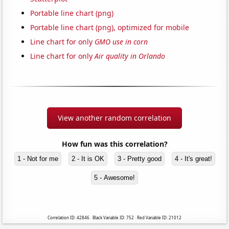
Portable line chart (png)
Portable line chart (png), optimized for mobile
Line chart for only
GMO use in corn
Line chart for only
Air quality in Orlando
View another random correlation
How fun was this correlation?
1 - Not for me
2 - It is OK
3 - Pretty good
4 - It's great!
5 - Awesome!
Correlation ID: 42846 · Black Variable ID: 752 · Red Variable ID: 21012