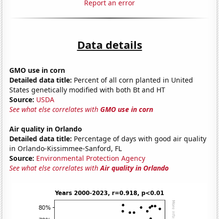
Report an error
Data details
GMO use in corn
Detailed data title:
Percent of all corn planted in United
States genetically modified with both Bt and HT
Source:
USDA
See what else correlates with
GMO use in corn
Air quality in Orlando
Detailed data title:
Percentage of days with good air quality
in Orlando-Kissimmee-Sanford, FL
Source:
Environmental Protection Agency
See what else correlates with
Air quality in Orlando