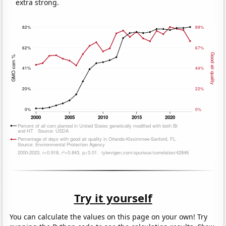
extra strong.
Try it yourself
You can calculate the values on this page on your own! Try