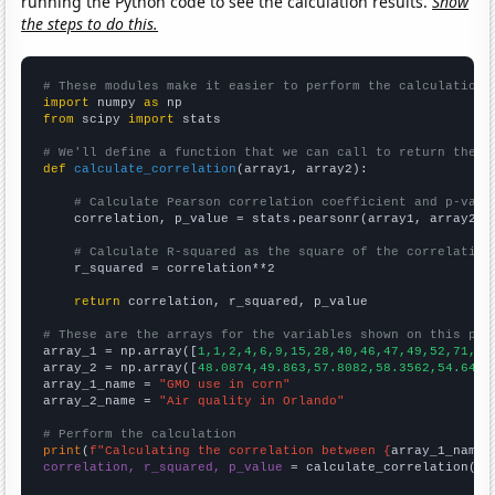
running the Python code to see the calculation results.
Show
the steps to do this.
# These modules make it easier to perform the calculation
import
 numpy 
as
from
 scipy 
import
 stats

# We'll define a function that we can call to return the c
def
calculate_correlation
(array1, array2):

# Calculate Pearson correlation coefficient and p-valu
    correlation, p_value = stats.pearsonr(array1, array2)

# Calculate R-squared as the square of the correlation
    r_squared = correlation**2

return
 correlation, r_squared, p_value

# These are the arrays for the variables shown on this pag

array_1 = np.array([
1,1,2,4,6,9,15,28,40,46,47,49,52,71,76
array_2 = np.array([
48.0874,49.863,57.8082,58.3562,54.6448
array_1_name = 
"GMO use in corn"
array_2_name = 
"Air quality in Orlando"
# Perform the calculation
print
(
f"Calculating the correlation between {
array_1_name
}
correlation, r_squared, p_value
 = calculate_correlation(
ar