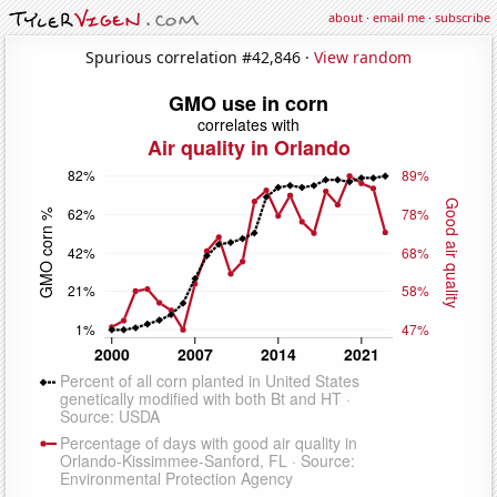
about
·
email me
·
subscribe
Spurious correlation #42,846 ·
View random