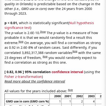
quality in Orlando)
is predictable based on the change in the
other
(i.e., GMO use in corn)
over the 24 years from 2000
through 2023.
p < 0.01,
which is statistically significant(
Null hypothesis
significance test
)
Show
The
p
-value is 2.6E-10.
The
p
-value is a measure of how
probable it is that we would randomly find a result this
Note
extreme.
On average, you will find a correaltion as strong
as 0.92 in 2.6E-8% of random cases. Said differently, if you
Note
correlated 3,892,317,388 random variables
with the same
Note
23 degrees of freedom,
you would randomly expect to
find a correlation as strong as this one.
[ 0.82, 0.96 ] 95% correlation
confidence interval
(using the
Fisher z-transformation
)
Read more about the confidence interval
Note
All values for the years included above:
2000
2001
2002
2003
200
GMO use in corn (GMO corn %)
1
1
2
4