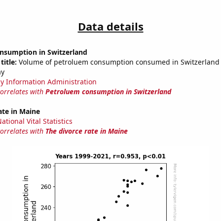
Data details
nsumption in Switzerland
title:
Volume of petroluem consumption consumed in Switzerland i
ay
y Information Administration
correlates with
Petroluem consumption in Switzerland
ate in Maine
tional Vital Statistics
correlates with
The divorce rate in Maine