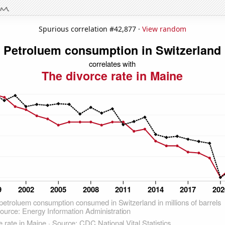
Spurious correlation #42,877 ·
View random