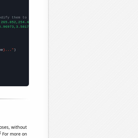
odify them to be any two sets of numbers
,265.852,254.449,262.287,255.584,260.616,241.937,245.631,250.707
3.96973,3.58172,3.42805,3.42852,3.22627,3.19709,3.033,2.40567,2.
me
}..."
oses, without
e
For more on