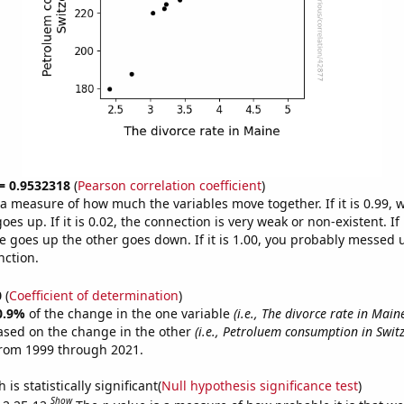
 = 0.9532318
(
Pearson correlation coefficient
)
s a measure of how much the variables move together. If it is 0.99,
es up. If it is 0.02, the connection is very weak or non-existent. If i
 goes up the other goes down. If it is 1.00, you probably messed 
nction.
0
(
Coefficient of determination
)
0.9%
of the change in the one variable
(i.e., The divorce rate in Main
ased on the change in the other
(i.e., Petroluem consumption in Swit
from 1999 through 2021.
is statistically significant(
Null hypothesis significance test
)
Show