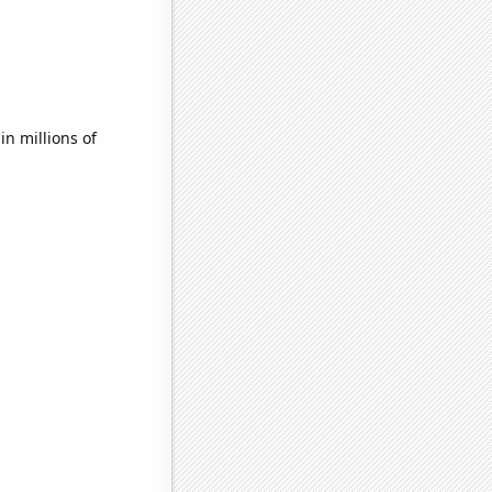
n millions of