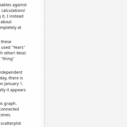
iables against
 calculations!
it, I instead
o about
ompletely at
 these
I used "Years"
ch other! Most
 "thing"
 independent
day, there is
n January 1.
lly it appears
is graph.
 connected
cenes.
scatterplot