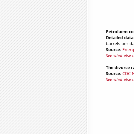
Petroluem co
Detailed data 
barrels per d
Source:
Energ
See what else 
The divorce r
Source:
CDC Na
See what else 