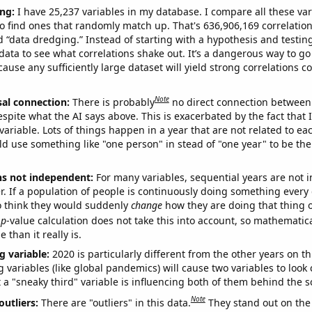
ng:
I have 25,237 variables in my database. I compare all these var
o find ones that randomly match up. That's 636,906,169 correlation
ed “data dredging.” Instead of starting with a hypothesis and testing 
ata to see what correlations shake out. It’s a dangerous way to g
cause any sufficiently large dataset will yield strong correlations c
Note
sal connection:
There is probably
no direct connection between
espite what the AI says above. This is exacerbated by the fact that 
variable. Lots of things happen in a year that are not related to ea
d use something like "one person" in stead of "one year" to be the
ns not independent:
For many variables, sequential years are not
r. If a population of people is continuously doing something every 
o think they would suddenly
change
how they are doing that thing o
p
-value calculation does not take this into account, so mathematica
 than it really is.
g variable:
2020 is particularly different from the other years on th
variables (like global pandemics) will cause two variables to look
 a "sneaky third" variable is influencing both of them behind the s
Note
outliers:
There are "outliers" in this data.
They stand out on the 