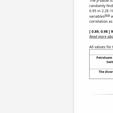
The
p
-value is
randomly find 
0.95 in 2.2E-
Note
variables
w
correlation as
[ 0.89, 0.98 ]
Read more abou
All values for
Petroluem
Swit
The divor