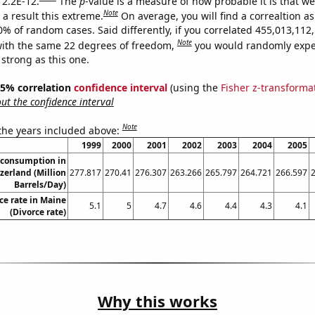
 2.2E-12.
The
p
-value is a measure of how probable it is that w
Note
a result this extreme.
On average, you will find a correaltion a
10% of random cases. Said differently, if you correlated 455,013,11
Note
ith the same 22 degrees of freedom,
you would randomly expec
 strong as this one.
 95% correlation
confidence interval
(using the
Fisher z-transforma
t the confidence interval
Note
 the years included above:
1999
2000
2001
2002
2003
2004
2005
 consumption in
zerland (Million
277.817
270.41
276.307
263.266
265.797
264.721
266.597
Barrels/Day)
ce rate in Maine
5.1
5
4.7
4.6
4.4
4.3
4.1
(Divorce rate)
Why this works