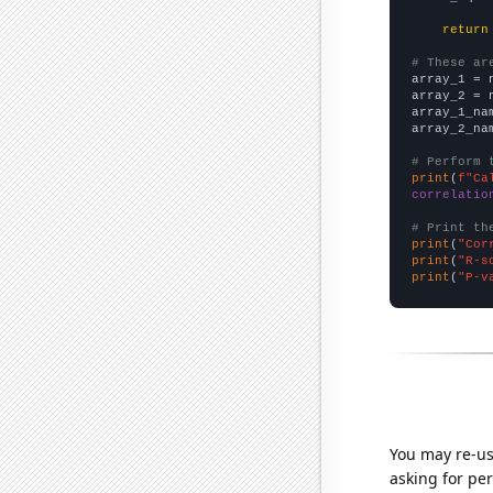
return
# These ar

array_1 = 
array_2 = 
array_1_na
array_2_na
# Perform 
print
(
f"Ca
correlatio
# Print th
print
(
"Cor
print
(
"R-s
print
(
"P-v
You may re-us
asking for per