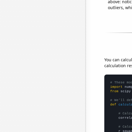
above: notic
outliers, wh
You can calcu
calculation re
# These mo
import
 num
from
 scipy
# We'll de
def
calcul
# Calc
    correl
# Calc
    r_squa