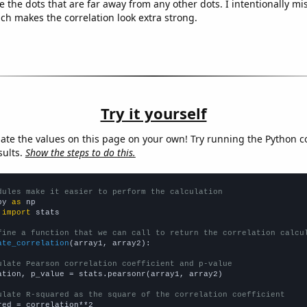
e the dots that are far away from any other dots. I intentionally m
ich makes the correlation look extra strong.
Try it yourself
late the values on this page on your own! Try running the Python c
sults.
Show the steps to do this.
dules make it easier to perform the calculation
py 
as
 
import
 stats

fine a function that we can call to return the correlation calcu
ate_correlation
(array1, array2):

ulate Pearson correlation coefficient and p-value
ation, p_value = stats.pearsonr(array1, array2)

ulate R-squared as the square of the correlation coefficient
red = correlation**2
