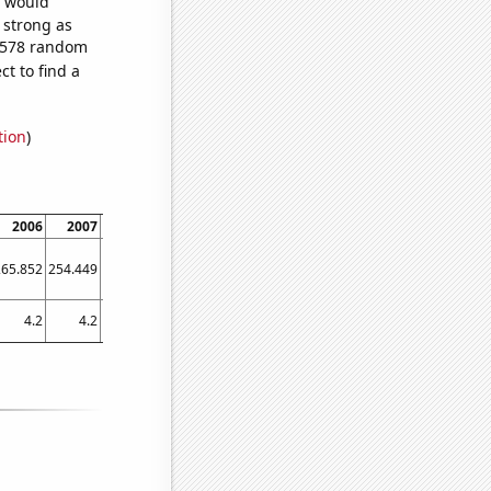
e would
s strong as
2,578 random
t to find a
tion
)
2006
2007
2008
2009
2010
2011
2012
2013
2014
265.852
254.449
262.287
255.584
260.616
241.937
245.631
250.707
230.397
4.2
4.2
4.2
4.1
4.2
4.2
3.9
3.96973
3.58172