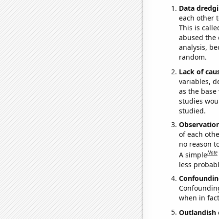
Data dredgi
each other t
This is call
abused the d
analysis, be
random.
Lack of cau
variables, d
as the base 
studies woul
studied.
Observatio
of each othe
no reason t
Note
A simple
less probable
Confoundin
Confounding 
when in fact
Outlandish 