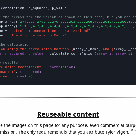
 correlation, r_squared, p_value

e the arrays for the variables shown on this page, but you can m
np.array([
277.817,270.41,276.307,263.266,265.797,264.721,266.597
np.array([
5.1,5,4.7,4.6,4.4,4.3,4.1,4.2,4.2,4.2,4.1,4.2,4.2,3.9,
me = 
"Petroluem consumption in Switzerland"
me = 
"The divorce rate in Maine"
the calculation
lculating the correlation between {
array_1_name
} and {
array_2_na
n, r_squared, p_value
 = calculate_correlation(
array_1
, 
array_2
)

e results
relation Coefficient:"
, 
correlation
quared:"
, 
r_squared
alue:"
, 
p_value
)
Reuseable content
e the images on this page for any purpose, even commercial purp
Not
mission. The only requirement is that you attribute Tyler Vigen.