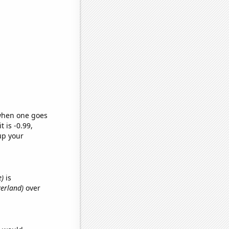
 when one goes
t is -0.99,
up your
e)
is
zerland)
over