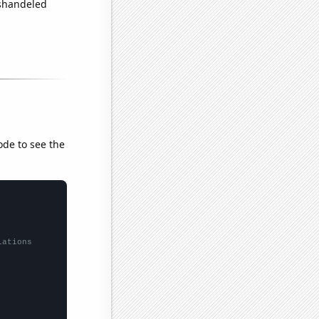
ishandeled
ode to see the
lations