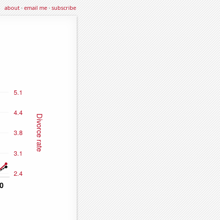
about
·
email me
·
subscribe