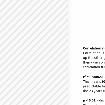
Correlation r
Correlation i
up the other go
then when one
correlation fu
2
r
= 0.908651
This means
9
predictable b
the 23 years 
p < 0.01,
which 