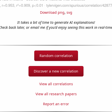
Download png
,
svg
It takes a bit of time to generate AI explanations!
Check back later, or email me if you'd enjoy seeing this work in real-time
Random correlation
Discover a new correlation
View all correlations
View all research papers
Report an error