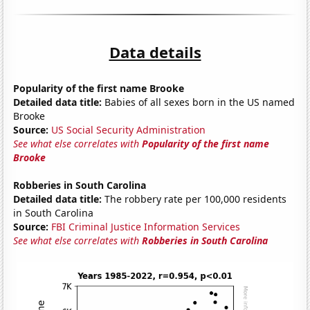
Data details
Popularity of the first name Brooke
Detailed data title:
Babies of all sexes born in the US named
Brooke
Source:
US Social Security Administration
See what else correlates with
Popularity of the first name
Brooke
Robberies in South Carolina
Detailed data title:
The robbery rate per 100,000 residents
in South Carolina
Source:
FBI Criminal Justice Information Services
See what else correlates with
Robberies in South Carolina