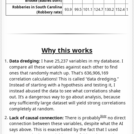
Brooke (Babies born)
Robberies in South Carolina
93.9
99.5
101.1
124.7
130.2
152.4
171.
(Robbery rate)
Why this works
Data dredging:
I have 25,237 variables in my database. I
compare all these variables against each other to find
ones that randomly match up. That's 636,906,169
correlation calculations! This is called “data dredging.”
Instead of starting with a hypothesis and testing it, I
instead abused the data to see what correlations shake
out. It’s a dangerous way to go about analysis, because
any sufficiently large dataset will yield strong correlations
completely at random.
Note
Lack of causal connection:
There is probably
no direct
connection between these variables, despite what the AI
says above. This is exacerbated by the fact that I used