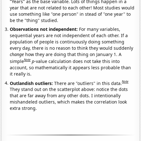
"Years" as the base variable. Lots of things happen in a
year that are not related to each other! Most studies would
use something like "one person" in stead of "one year" to
be the "thing" studied.
Observations not independent:
For many variables,
sequential years are not independent of each other. If a
population of people is continuously doing something
every day, there is no reason to think they would suddenly
change
how they are doing that thing on January 1. A
Note
simple
p
-value calculation does not take this into
account, so mathematically it appears less probable than
it really is.
Note
Outlandish outliers:
There are "outliers" in this data.
They stand out on the scatterplot above: notice the dots
that are far away from any other dots. I intentionally
mishandeled outliers, which makes the correlation look
extra strong.