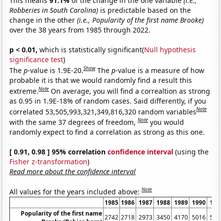
This means
91.1%
of the change in the one variable
(i.e.,
Robberies in South Carolina)
is predictable based on the
change in the other
(i.e., Popularity of the first name Brooke)
over the 38 years from 1985 through 2022.
p < 0.01,
which is statistically significant(
Null hypothesis
significance test
)
Show
The
p
-value is 1.9E-20.
The
p
-value is a measure of how
probable it is that we would randomly find a result this
Note
extreme.
On average, you will find a correaltion as strong
as 0.95 in 1.9E-18% of random cases. Said differently, if you
Note
correlated 53,505,993,321,349,816,320 random variables
Note
with the same 37 degrees of freedom,
you would
randomly expect to find a correlation as strong as this one.
[ 0.91, 0.98 ] 95% correlation
confidence interval
(using the
Fisher z-transformation
)
Read more about the confidence interval
Note
All values for the years included above:
1985
1986
1987
1988
1989
1990
199
Popularity of the first name
2742
2718
2973
3450
4170
5016
557