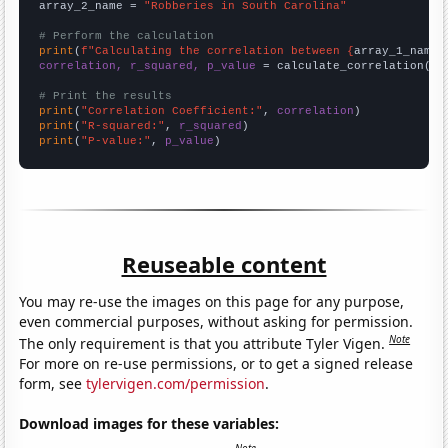
array_2_name = 
"Robberies in South Carolina"
# Perform the calculation
print
(
f"Calculating the correlation between {
array_1_name
}
correlation, r_squared, p_value
 = calculate_correlation(
ar
# Print the results
print
(
"Correlation Coefficient:"
, 
correlation
print
(
"R-squared:"
, 
r_squared
print
(
"P-value:"
, 
p_value
)
Reuseable content
You may re-use the images on this page for any purpose,
even commercial purposes, without asking for permission.
Note
The only requirement is that you attribute Tyler Vigen.
For more on re-use permissions, or to get a signed release
form, see
tylervigen.com/permission
.
Download images for these variables: