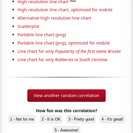
Note
High resolution line chart
High resolution line chart, optimized for mobile
Alternative high resolution line chart
Scatterplot
Portable line chart (png)
Portable line chart (png), optimized for mobile
Line chart for only
Popularity of the first name Brooke
Line chart for only
Robberies in South Carolina
View another random correlation
How fun was this correlation?
1 - Not for me
2 - It is OK
3 - Pretty good
4 - It's great!
5 - Awesome!