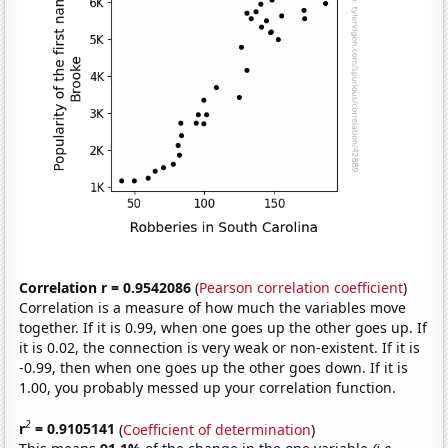
Correlation r = 0.9542086
(
Pearson correlation coefficient
)
Correlation is a measure of how much the variables move
together. If it is 0.99, when one goes up the other goes up. If
it is 0.02, the connection is very weak or non-existent. If it is
-0.99, then when one goes up the other goes down. If it is
1.00, you probably messed up your correlation function.
2
r
= 0.9105141
(
Coefficient of determination
)