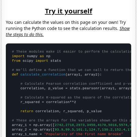
Try it yourself
You can calculate the values on this page on your own! Try
running the Python code to see the calculation results.
Show
the steps to do this.
# These modules make it easier to perform the calculation
import
 numpy 
as
from
 scipy 
import
 stats

# We'll define a function that we can call to return the c
def
calculate_correlation
(array1, array2):

# Calculate Pearson correlation coefficient and p-valu
    correlation, p_value = stats.pearsonr(array1, array2)

# Calculate R-squared as the square of the correlation
    r_squared = correlation**2

return
 correlation, r_squared, p_value

# These are the arrays for the variables shown on this pag

array_1 = np.array([
2742,2718,2973,3450,4170,5016,5574,579
array_2 = np.array([
93.9,99.5,101.1,124.7,130.2,152.4,171.
array_1_name = 
"Popularity of the first name Brooke"