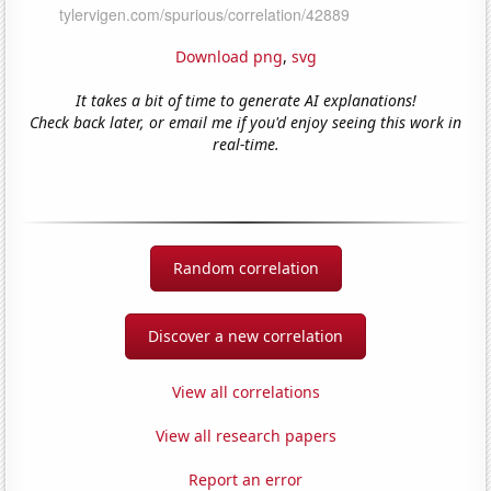
Download png
,
svg
It takes a bit of time to generate AI explanations!
Check back later, or email me if you'd enjoy seeing this work in
real-time.
Random correlation
Discover a new correlation
View all correlations
View all research papers
Report an error