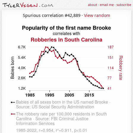
about
·
email me
·
subscribe
Spurious correlation #42,889 ·
View random