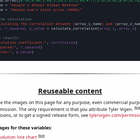
np.array([
0.55,0.96,2.64,2.25,2.37,1.93,4.77,2.57,6.81,9.07,8.79
me = 
"Google's Annual Global Revenue"
me = 
"Amazon.com's stock price (AMZN)"
the calculation
lculating the correlation between {
array_1_name
} and {
array_2_na
n, r_squared, p_value
 = calculate_correlation(
array_1
, 
array_2
)

e results
relation Coefficient:"
, 
correlation
quared:"
, 
r_squared
alue:"
, 
p_value
)
Reuseable content
e the images on this page for any purpose, even commercial purp
Not
mission. The only requirement is that you attribute Tyler Vigen.
sions, or to get a signed release form, see
tylervigen.com/permiss
es for these variables:
Note
olution line chart