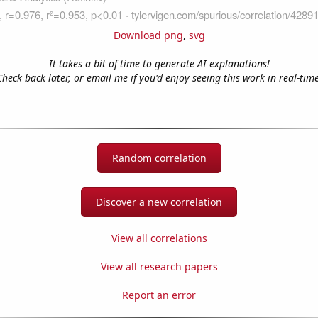
Download png
,
svg
It takes a bit of time to generate AI explanations!
Check back later, or email me if you'd enjoy seeing this work in real-time
Random correlation
Discover a new correlation
View all correlations
View all research papers
Report an error