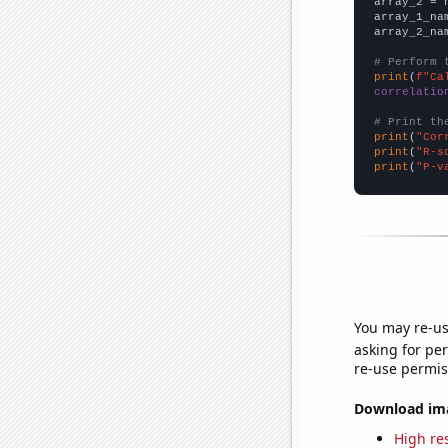
array_2 = 
array_1_na
array_2_na
# Perform 
print
(
f"Ca
correlatio
# Print th
print
(
"Cor
print
(
"R-s
print
(
"P-v
You may re-us
asking for per
re-use permis
Download imag
High res