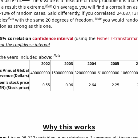
s 4.051E-14.
The
p
-value is a measure of how probable it is that
Note
a result this extreme.
On average, you will find a correaltion a
-12% of random cases. Said differently, if you correlated 24,687,13
Note
Note
bles
with the same 20 degrees of freedom,
you would rando
tion as strong as this one.
 95% correlation
confidence interval
(using the
Fisher z-transforma
t the confidence interval
Note
 the years included above:
2002
2003
2004
2005
2
s Annual Global
400000000
1500000000
3200000000
6100000000
10600000
evenue (Dollars)
m's stock price
0.55
0.96
2.64
2.25
N) (Stock price)
Why this works
ng:
I have 25,237 variables in my database. I compare all these var