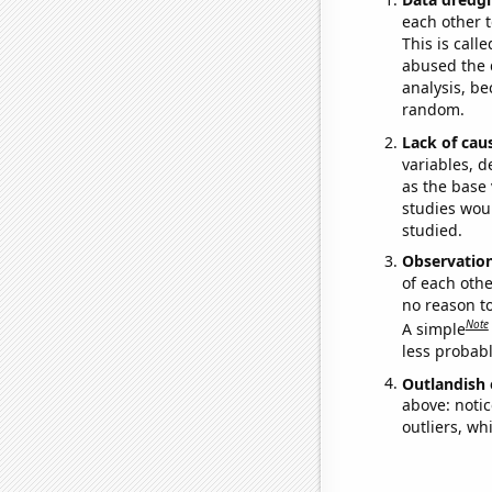
each other t
This is call
abused the d
analysis, be
random.
Lack of cau
variables, d
as the base 
studies woul
studied.
Observatio
of each othe
no reason t
Note
A simple
less probable
Outlandish 
above: notic
outliers, wh