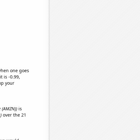
 when one goes
t is -0.99,
up your
e (AMZN))
is
)
over the 21