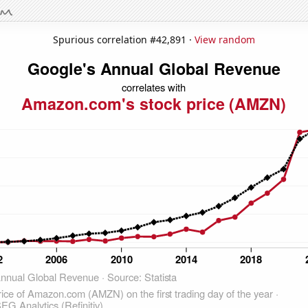
Spurious correlation #42,891 ·
View random