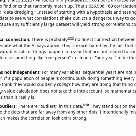
o find ones that randomly match up. That's 636,906,169 correlation
ed “data dredging.” Instead of starting with a hypothesis and testing 
ata to see what correlations shake out. It’s a dangerous way to g
cause any sufficiently large dataset will yield strong correlations c
Note
sal connection:
There is probably
no direct connection between
espite what the AI says above. This is exacerbated by the fact that 
variable. Lots of things happen in a year that are not related to ea
d use something like "one person" in stead of "one year" to be the
ns not independent:
For many variables, sequential years are not
r. If a population of people is continuously doing something every 
o think they would suddenly
change
how they are doing that thing o
p
-value calculation does not take this into account, so mathematica
 than it really is.
Note
outliers:
There are "outliers" in this data.
They stand out on the 
e the dots that are far away from any other dots. I intentionally m
ich makes the correlation look extra strong.