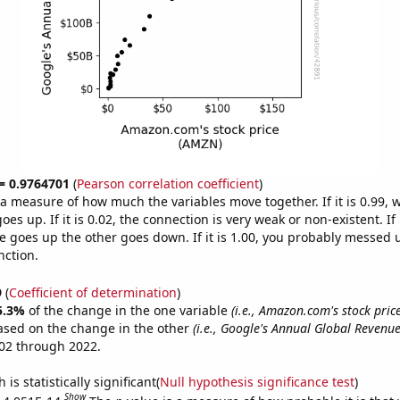
 = 0.9764701
(
Pearson correlation coefficient
)
s a measure of how much the variables move together. If it is 0.99,
es up. If it is 0.02, the connection is very weak or non-existent. If i
 goes up the other goes down. If it is 1.00, you probably messed 
nction.
9
(
Coefficient of determination
)
5.3%
of the change in the one variable
(i.e., Amazon.com's stock pric
ased on the change in the other
(i.e., Google's Annual Global Revenue
02 through 2022.
is statistically significant(
Null hypothesis significance test
)
Show