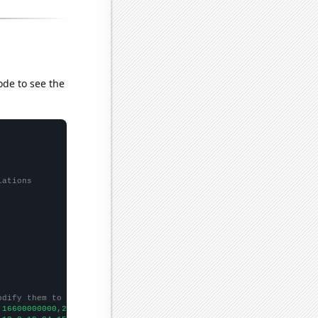
ode to see the
lations
odify them to be any two sets of numbers
,16600000000,21800000000,23700000000,29300000000,37900000000,501