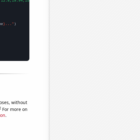
,12.8,19.94,15.63,32.81,37.9,58.6,73.26,93.75,163.5,167.55,
])

me
}..."
oses, without
e
For more on
ion
.