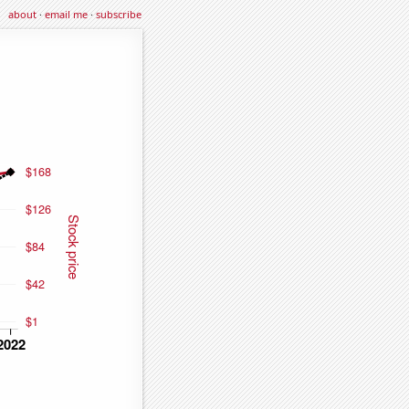
about
·
email me
·
subscribe