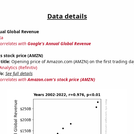
Data details
ual Global Revenue
ta
correlates with
Google's Annual Global Revenue
 stock price (AMZN)
title:
Opening price of Amazon.com (AMZN) on the first trading day
nalytics (Refinitiv)
fo:
See full details
correlates with
Amazon.com's stock price (AMZN)