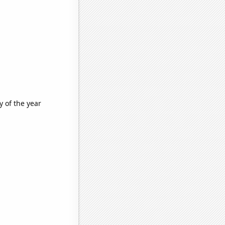
 of the year