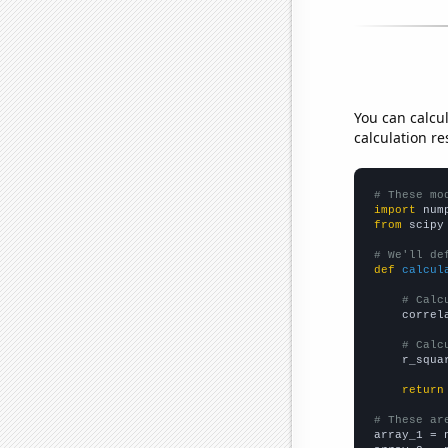
You can calcu
calculation re
# These mo
import
 num
from
 scipy
# We'll de
def
calcul
# Calc
    correl
# Calc
    r_squa
return
# These ar

array_1 = 