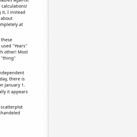
 calculations!
it, I instead
o about
ompletely at
 these
I used "Years"
ch other! Most
 "thing"
 independent
day, there is
n January 1.
lly it appears
scatterplot
ishandeled