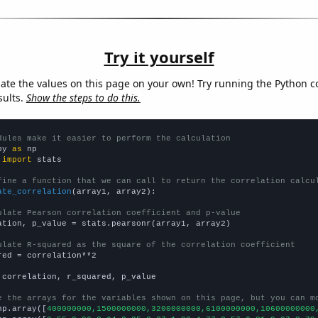
Try it yourself
late the values on this page on your own! Try running the Python c
sults.
Show the steps to do this.
dules make it easier to perform the calculation
py 
as
 
import
 stats

fine a function that we can call to return the correlation calcu
ate_correlation
(array1, array2):

ulate Pearson correlation coefficient and p-value
ation, p_value = stats.pearsonr(array1, array2)

ulate R-squared as the square of the correlation coefficient
red = correlation**2

 correlation, r_squared, p_value

e the arrays for the variables shown on this page, but you can m
np.array([
400000000,1500000000,3200000000,6100000000,10600000000