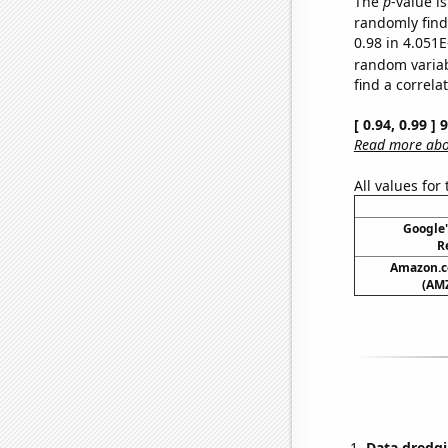
The
p
-value i
randomly find 
0.98 in 4.051E
random varia
find a correla
[ 0.94, 0.99 ]
Read more abou
All values for
Google'
R
Amazon.co
(AMZ
Data dredgi