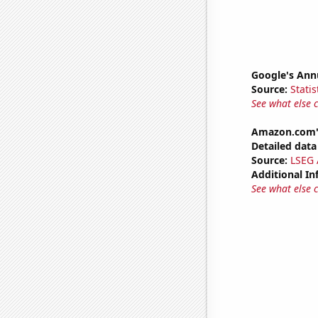
Google's Ann
Source:
Statis
See what else 
Amazon.com's
Detailed data 
Source:
LSEG A
Additional In
See what else 