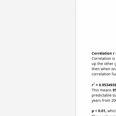
Correlation r
Correlation i
up the other go
then when one
correlation fu
2
r
= 0.953493
This means
9
predictable b
years from 20
p < 0.01,
which 