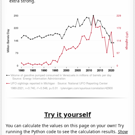
extra strong.
Try it yourself
You can calculate the values on this page on your own! Try
running the Python code to see the calculation results.
Show