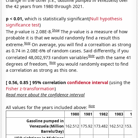
change in the other
(i.e., Gasoline pumped in Venezuela)
over
the 42 years from 1980 through 2021.
p < 0.01,
which is statistically significant(
Null hypothesis
significance test
)
Show
The
p
-value is 2.08E-8.
The
p
-value is a measure of how
probable it is that we would randomly find a result this
Note
extreme.
On average, you will find a correaltion as strong
as 0.74 in 2.08E-6% of random cases. Said differently, if you
Note
correlated 48,002,973 random variables
with the same 41
Note
degrees of freedom,
you would randomly expect to find
a correlation as strong as this one.
[ 0.56, 0.85 ] 95% correlation
confidence interval
(using the
Fisher z-transformation
)
Read more about the confidence interval
Note
All values for the years included above:
1980
1981
1982
1983
198
Gasoline pumped in
Venezuela (Million
162.512
175.92
173.482
162.512
153.98
Barrels/Day)