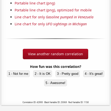
Portable line chart (png)
Portable line chart (png), optimized for mobile
Line chart for only
Gasoline pumped in Venezuela
Line chart for only
UFO sightings in Michigan
View another random correlation
How fun was this correlation?
1 - Not for me
2 - It is OK
3 - Pretty good
4 - It's great!
5 - Awesome!
Correlation ID: 42900 · Black Variable ID: 25069 · Red Variable ID: 1158