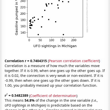
Correlation r = 0.7404315
(
Pearson correlation coefficient
)
Correlation is a measure of how much the variables move
together. If it is 0.99, when one goes up the other goes up. If
it is 0.02, the connection is very weak or non-existent. If it is
-0.99, then when one goes up the other goes down. If it is
1.00, you probably messed up your correlation function.
2
r
= 0.5482389
(
Coefficient of determination
)
This means
54.8%
of the change in the one variable
(i.e.,
UFO sightings in Michigan)
is predictable based on the