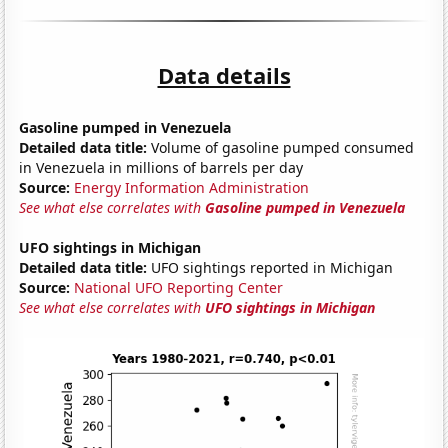
Data details
Gasoline pumped in Venezuela
Detailed data title:
Volume of gasoline pumped consumed
in Venezuela in millions of barrels per day
Source:
Energy Information Administration
See what else correlates with
Gasoline pumped in Venezuela
UFO sightings in Michigan
Detailed data title:
UFO sightings reported in Michigan
Source:
National UFO Reporting Center
See what else correlates with
UFO sightings in Michigan