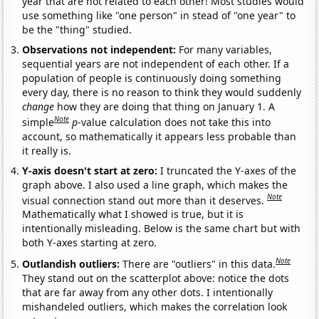
year that are not related to each other! Most studies would
use something like "one person" in stead of "one year" to
be the "thing" studied.
Observations not independent:
For many variables,
sequential years are not independent of each other. If a
population of people is continuously doing something
every day, there is no reason to think they would suddenly
change
how they are doing that thing on January 1. A
Note
simple
p
-value calculation does not take this into
account, so mathematically it appears less probable than
it really is.
Y-axis doesn't start at zero:
I truncated the Y-axes of the
graph above. I also used a line graph, which makes the
Note
visual connection stand out more than it deserves.
Mathematically what I showed is true, but it is
intentionally misleading. Below is the same chart but with
both Y-axes starting at zero.
Note
Outlandish outliers:
There are "outliers" in this data.
They stand out on the scatterplot above: notice the dots
that are far away from any other dots. I intentionally
mishandeled outliers, which makes the correlation look