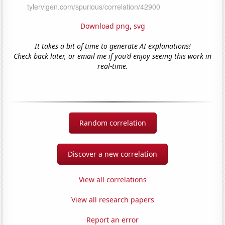
Download png
,
svg
It takes a bit of time to generate AI explanations!
Check back later, or email me if you'd enjoy seeing this work in
real-time.
Random correlation
Discover a new correlation
View all correlations
View all research papers
Report an error