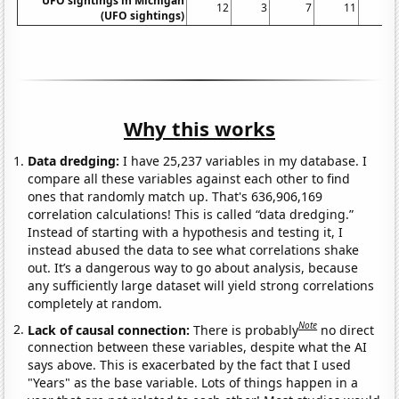
UFO sightings in Michigan
12
3
7
11
(UFO sightings)
Why this works
Data dredging:
I have 25,237 variables in my database. I
compare all these variables against each other to find
ones that randomly match up. That's 636,906,169
correlation calculations! This is called “data dredging.”
Instead of starting with a hypothesis and testing it, I
instead abused the data to see what correlations shake
out. It’s a dangerous way to go about analysis, because
any sufficiently large dataset will yield strong correlations
completely at random.
Note
Lack of causal connection:
There is probably
no direct
connection between these variables, despite what the AI
says above. This is exacerbated by the fact that I used
"Years" as the base variable. Lots of things happen in a