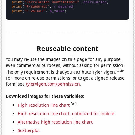
print
(
"Correlation Coefficient:"
, 
correlation
print
(
"R-squared:"
, 
r_squared
print
(
"P-value:"
, 
p_value
)
Reuseable content
You may re-use the images on this page for any purpose,
even commercial purposes, without asking for permission.
Note
The only requirement is that you attribute Tyler Vigen.
For more on re-use permissions, or to get a signed release
form, see
tylervigen.com/permission
.
Download images for these variables:
Note
High resolution line chart
High resolution line chart, optimized for mobile
Alternative high resolution line chart
Scatterplot