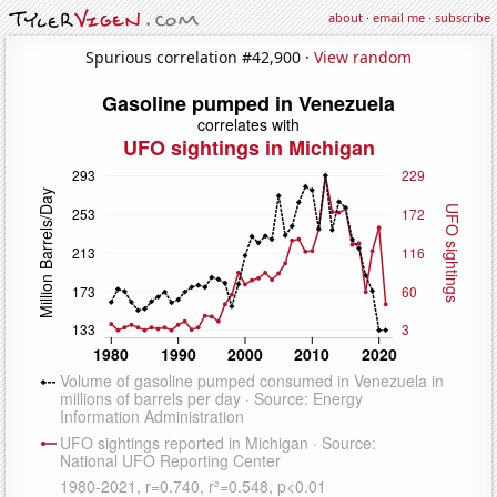
about
·
email me
·
subscribe
Spurious correlation #42,900 ·
View random