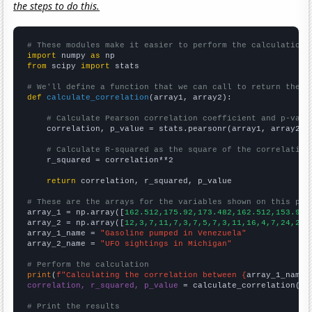
the steps to do this.
# These modules make it easier to perform the calculation
import
 numpy 
as
from
 scipy 
import
 stats

# We'll define a function that we can call to return the c
def
calculate_correlation
(array1, array2):

# Calculate Pearson correlation coefficient and p-valu
    correlation, p_value = stats.pearsonr(array1, array2)

# Calculate R-squared as the square of the correlation
    r_squared = correlation**2

return
 correlation, r_squared, p_value

# These are the arrays for the variables shown on this pag

array_1 = np.array([
162.512,175.92,173.482,162.512,153.981
array_2 = np.array([
12,3,7,11,7,3,7,5,7,3,11,16,4,7,24,23,
array_1_name = 
"Gasoline pumped in Venezuela"
array_2_name = 
"UFO sightings in Michigan"
# Perform the calculation
print
(
f"Calculating the correlation between {
array_1_name
}
correlation, r_squared, p_value
 = calculate_correlation(
ar
# Print the results