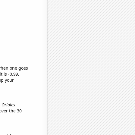
 when one goes
t is -0.99,
up your
e Orioles
ver the 30