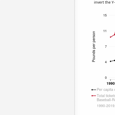
invert the Y