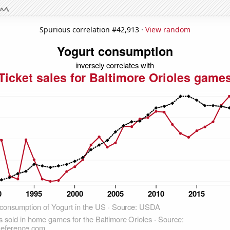
Spurious correlation #42,913 ·
View random