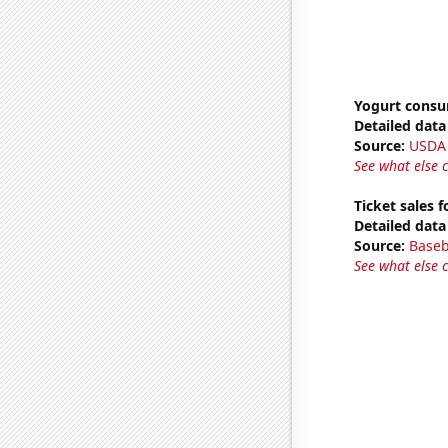
Yogurt cons
Detailed data 
Source:
USDA
See what else 
Ticket sales 
Detailed data 
Source:
Baseb
See what else 