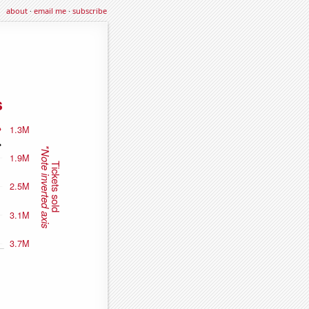
about
·
email me
·
subscribe