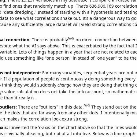
o find ones that randomly match up. That's 636,906,169 correlation
ed “data dredging.” Instead of starting with a hypothesis and testing 
ata to see what correlations shake out. It’s a dangerous way to g
cause any sufficiently large dataset will yield strong correlations c
Note
sal connection:
There is probably
no direct connection between
espite what the AI says above. This is exacerbated by the fact that 
variable. Lots of things happen in a year that are not related to ea
d use something like "one person" in stead of "one year" to be the
ns not independent:
For many variables, sequential years are not
r. If a population of people is continuously doing something every 
o think they would suddenly
change
how they are doing that thing o
p
-value calculation does not take this into account, so mathematica
 than it really is.
Note
outliers:
There are "outliers" in this data.
They stand out on the 
e the dots that are far away from any other dots. I intentionally m
ich makes the correlation look extra strong.
axis:
I inverted the Y-axis on the chart above so that the lines wou
s is visually pleasing, but not at all intuitive. Below is a line graph