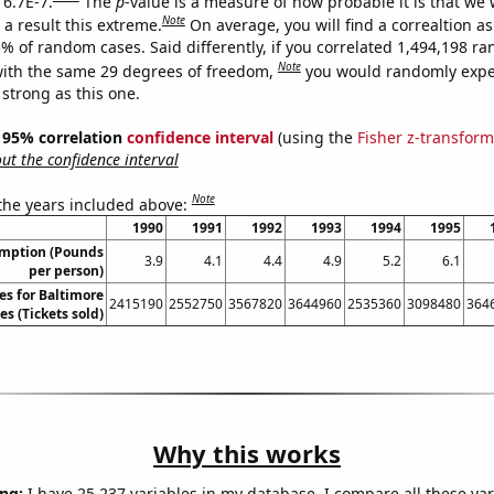
 6.7E-7.
The
p
-value is a measure of how probable it is that we
Note
a result this extreme.
On average, you will find a correaltion a
5% of random cases. Said differently, if you correlated 1,494,198 r
Note
ith the same 29 degrees of freedom,
you would randomly expec
 strong as this one.
 ] 95% correlation
confidence interval
(using the
Fisher z-transform
t the confidence interval
Note
 the years included above:
1990
1991
1992
1993
1994
1995
umption (Pounds
3.9
4.1
4.4
4.9
5.2
6.1
per person)
les for Baltimore
2415190
2552750
3567820
3644960
2535360
3098480
364
s (Tickets sold)
Why this works
ng:
I have 25,237 variables in my database. I compare all these var