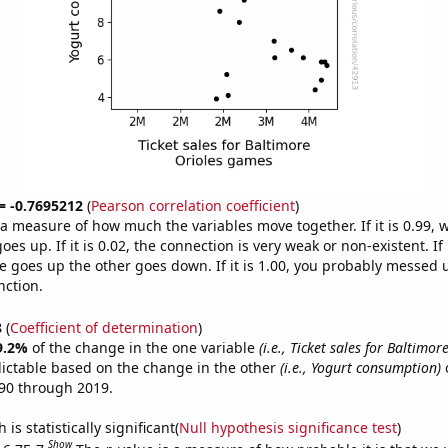
 = -0.7695212
(
Pearson correlation coefficient
)
s a measure of how much the variables move together. If it is 0.99,
es up. If it is 0.02, the connection is very weak or non-existent. If i
 goes up the other goes down. If it is 1.00, you probably messed 
nction.
8
(
Coefficient of determination
)
9.2%
of the change in the one variable
(i.e., Ticket sales for Baltimor
ictable based on the change in the other
(i.e., Yogurt consumption)
o
90 through 2019.
is statistically significant(
Null hypothesis significance test
)
Show