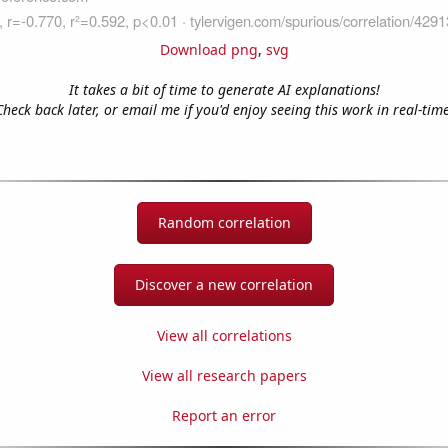
Download png
,
svg
It takes a bit of time to generate AI explanations!
Check back later, or email me if you'd enjoy seeing this work in real-time
Random correlation
Discover a new correlation
View all correlations
View all research papers
Report an error