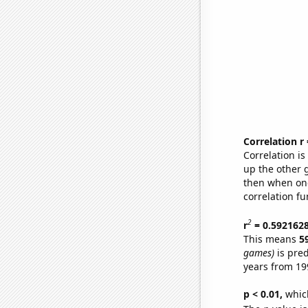
Correlation r
Correlation i
up the other go
then when one
correlation fu
2
r
= 0.592162
This means
5
games)
is pred
years from 19
p < 0.01,
which 