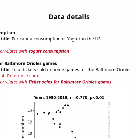
Data details
umption
title:
Per capita consumption of Yogurt in the US
correlates with
Yogurt consumption
for Baltimore Orioles games
title:
Total tickets sold in home games for the Baltimore Orioles
all-Reference.com
correlates with
Ticket sales for Baltimore Orioles games