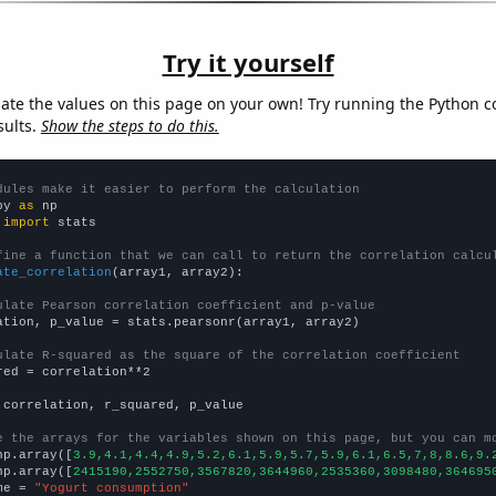
Try it yourself
late the values on this page on your own! Try running the Python c
sults.
Show the steps to do this.
dules make it easier to perform the calculation
py 
as
 
import
 stats

fine a function that we can call to return the correlation calcu
ate_correlation
(array1, array2):

ulate Pearson correlation coefficient and p-value
ation, p_value = stats.pearsonr(array1, array2)

ulate R-squared as the square of the correlation coefficient
red = correlation**2

 correlation, r_squared, p_value

e the arrays for the variables shown on this page, but you can m
np.array([
3.9,4.1,4.4,4.9,5.2,6.1,5.9,5.7,5.9,6.1,6.5,7,8,8.6,9.
np.array([
2415190,2552750,3567820,3644960,2535360,3098480,364695
me = 
"Yogurt consumption"