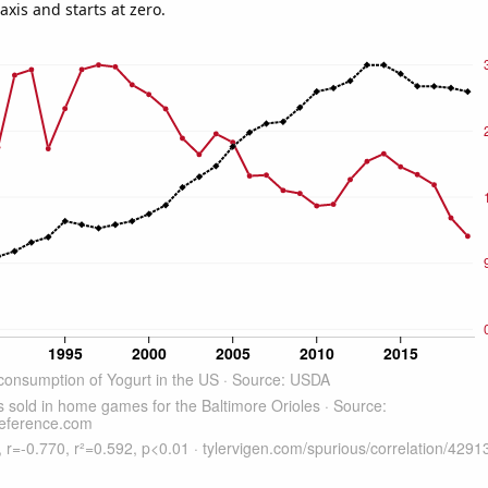
-axis and starts at zero.