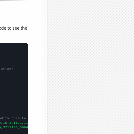
ode to see the
lations
odify them to be any two sets of numbers
2,10.3,11.1,11.6,11.7,12.5,13.4,13.6,14,14.9,14.9,14.4,13.7,13.7
0,3711130,3684650,3433150,3297030,3094840,2682440,2454520,274402