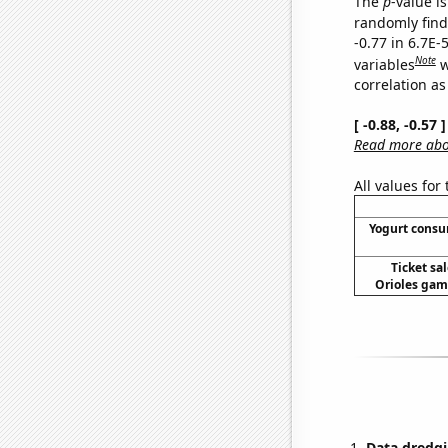
The
p
-value is
randomly find 
-0.77 in 6.7E-
Note
variables
w
correlation as
[ -0.88, -0.57
Read more abou
All values for
Yogurt cons
Ticket sa
Orioles game
Data dredgi