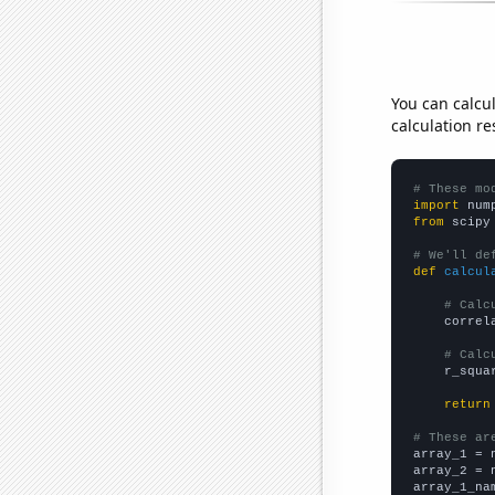
You can calcu
calculation re
# These mo
import
 num
from
 scipy
# We'll de
def
calcul
# Calc
    correl
# Calc
    r_squa
return
# These ar

array_1 = 
array_2 = 
array_1_na