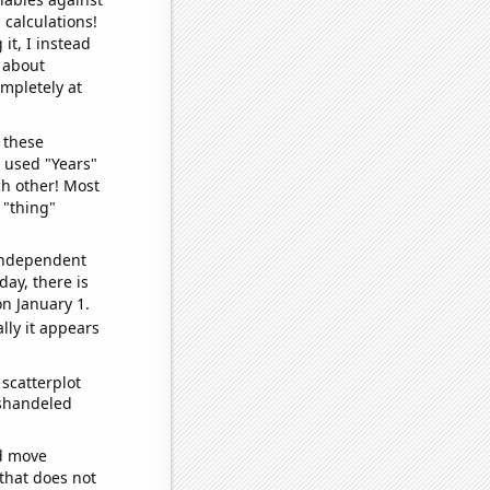
 calculations!
it, I instead
o about
ompletely at
 these
I used "Years"
ch other! Most
 "thing"
 independent
day, there is
n January 1.
lly it appears
scatterplot
ishandeled
ld move
 that does not