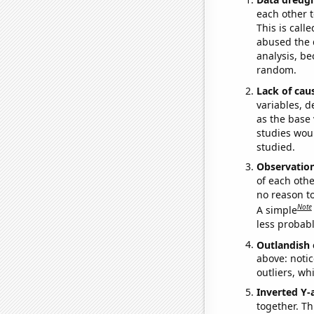
each other t
This is call
abused the d
analysis, be
random.
Lack of cau
variables, d
as the base 
studies woul
studied.
Observatio
of each othe
no reason t
Note
A simple
less probable
Outlandish 
above: notic
outliers, wh
Inverted Y-
together. Thi