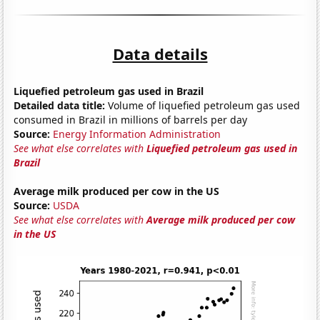
Data details
Liquefied petroleum gas used in Brazil
Detailed data title:
Volume of liquefied petroleum gas used
consumed in Brazil in millions of barrels per day
Source:
Energy Information Administration
See what else correlates with
Liquefied petroleum gas used in
Brazil
Average milk produced per cow in the US
Source:
USDA
See what else correlates with
Average milk produced per cow
in the US