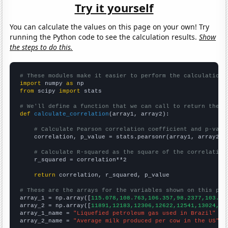
Try it yourself
You can calculate the values on this page on your own! Try
running the Python code to see the calculation results.
Show
the steps to do this.
# These modules make it easier to perform the calculation
import
 numpy 
as
from
 scipy 
import
 stats

# We'll define a function that we can call to return the c
def
calculate_correlation
(array1, array2):

# Calculate Pearson correlation coefficient and p-valu
    correlation, p_value = stats.pearsonr(array1, array2)

# Calculate R-squared as the square of the correlation
    r_squared = correlation**2

return
 correlation, r_squared, p_value

# These are the arrays for the variables shown on this pag

array_1 = np.array([
115.078,108.763,106.357,98.2377,103.55
array_2 = np.array([
11891,12183,12306,12622,12541,13024,13
array_1_name = 
"Liquefied petroleum gas used in Brazil"
array_2_name = 
"Average milk produced per cow in the US"