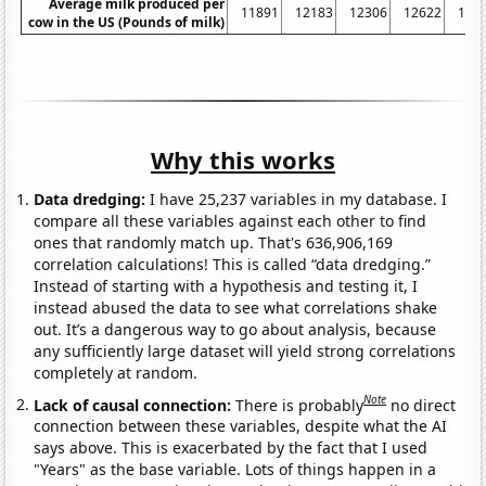
Average milk produced per
11891
12183
12306
12622
125
cow in the US (Pounds of milk)
Why this works
Data dredging:
I have 25,237 variables in my database. I
compare all these variables against each other to find
ones that randomly match up. That's 636,906,169
correlation calculations! This is called “data dredging.”
Instead of starting with a hypothesis and testing it, I
instead abused the data to see what correlations shake
out. It’s a dangerous way to go about analysis, because
any sufficiently large dataset will yield strong correlations
completely at random.
Note
Lack of causal connection:
There is probably
no direct
connection between these variables, despite what the AI
says above. This is exacerbated by the fact that I used
"Years" as the base variable. Lots of things happen in a