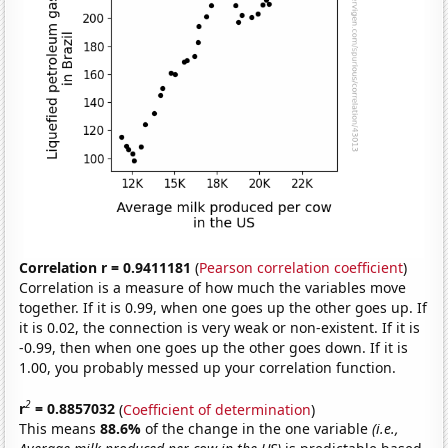
Correlation r = 0.9411181
(
Pearson correlation coefficient
)
Correlation is a measure of how much the variables move
together. If it is 0.99, when one goes up the other goes up. If
it is 0.02, the connection is very weak or non-existent. If it is
-0.99, then when one goes up the other goes down. If it is
1.00, you probably messed up your correlation function.
2
r
= 0.8857032
(
Coefficient of determination
)
This means
88.6%
of the change in the one variable
(i.e.,