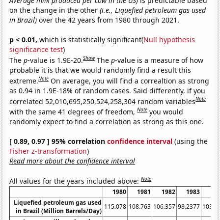
Average milk produced per cow in the US)
is predictable based
on the change in the other
(i.e., Liquefied petroleum gas used
in Brazil)
over the 42 years from 1980 through 2021.
p < 0.01,
which is statistically significant(
Null hypothesis
significance test
)
Show
The
p
-value is 1.9E-20.
The
p
-value is a measure of how
probable it is that we would randomly find a result this
Note
extreme.
On average, you will find a correaltion as strong
as 0.94 in 1.9E-18% of random cases. Said differently, if you
Note
correlated 52,010,695,250,524,258,304 random variables
Note
with the same 41 degrees of freedom,
you would
randomly expect to find a correlation as strong as this one.
[ 0.89, 0.97 ] 95% correlation
confidence interval
(using the
Fisher z-transformation
)
Read more about the confidence interval
Note
All values for the years included above:
1980
1981
1982
1983
19
Liquefied petroleum gas used
115.078
108.763
106.357
98.2377
103.5
in Brazil (Million Barrels/Day)