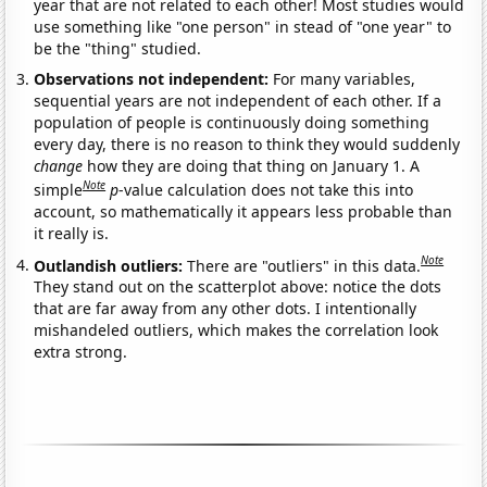
year that are not related to each other! Most studies would
use something like "one person" in stead of "one year" to
be the "thing" studied.
Observations not independent:
For many variables,
sequential years are not independent of each other. If a
population of people is continuously doing something
every day, there is no reason to think they would suddenly
change
how they are doing that thing on January 1. A
Note
simple
p
-value calculation does not take this into
account, so mathematically it appears less probable than
it really is.
Note
Outlandish outliers:
There are "outliers" in this data.
They stand out on the scatterplot above: notice the dots
that are far away from any other dots. I intentionally
mishandeled outliers, which makes the correlation look
extra strong.