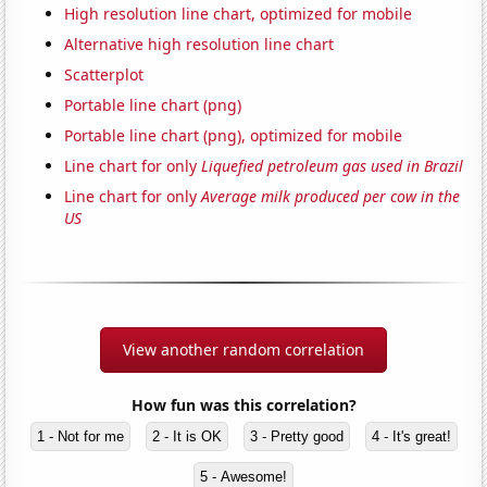
High resolution line chart, optimized for mobile
Alternative high resolution line chart
Scatterplot
Portable line chart (png)
Portable line chart (png), optimized for mobile
Line chart for only
Liquefied petroleum gas used in Brazil
Line chart for only
Average milk produced per cow in the
US
View another random correlation
How fun was this correlation?
1 - Not for me
2 - It is OK
3 - Pretty good
4 - It's great!
5 - Awesome!