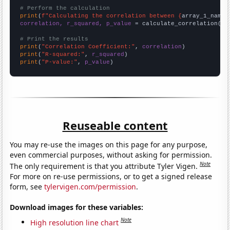
# Perform the calculation
print
(
f"Calculating the correlation between {
array_1_name
}
correlation, r_squared, p_value
 = calculate_correlation(
ar
# Print the results
print
(
"Correlation Coefficient:"
, 
correlation
print
(
"R-squared:"
, 
r_squared
print
(
"P-value:"
, 
p_value
)
Reuseable content
You may re-use the images on this page for any purpose,
even commercial purposes, without asking for permission.
Note
The only requirement is that you attribute Tyler Vigen.
For more on re-use permissions, or to get a signed release
form, see
tylervigen.com/permission
.
Download images for these variables:
Note
High resolution line chart