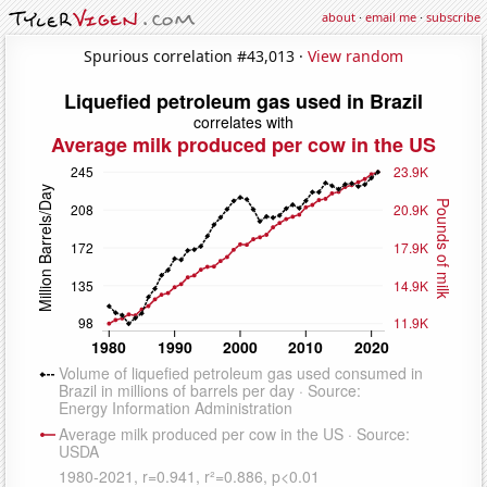
about
·
email me
·
subscribe
Spurious correlation #43,013 ·
View random