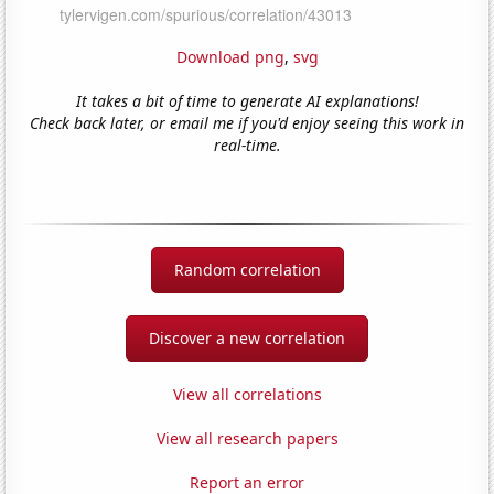
Download png
,
svg
It takes a bit of time to generate AI explanations!
Check back later, or email me if you'd enjoy seeing this work in
real-time.
Random correlation
Discover a new correlation
View all correlations
View all research papers
Report an error