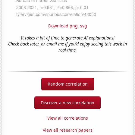
Download png
,
svg
It takes a bit of time to generate AI explanations!
Check back later, or email me if you'd enjoy seeing this work in
real-time.
Random correlation
Discover a new correlation
View all correlations
View all research papers