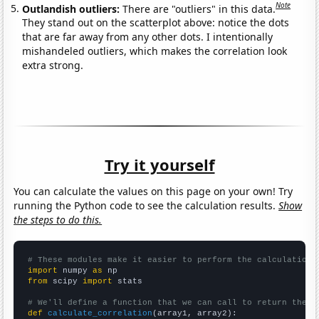
Note
Outlandish outliers:
There are "outliers" in this data.
They stand out on the scatterplot above: notice the dots
that are far away from any other dots. I intentionally
mishandeled outliers, which makes the correlation look
extra strong.
Try it yourself
You can calculate the values on this page on your own! Try
running the Python code to see the calculation results.
Show
the steps to do this.
# These modules make it easier to perform the calculation
import
 numpy 
as
from
 scipy 
import
 stats

# We'll define a function that we can call to return the c
def
calculate_correlation
(array1, array2):
