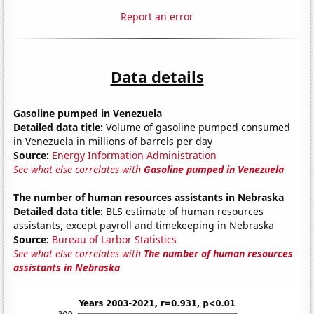
Report an error
Data details
Gasoline pumped in Venezuela
Detailed data title:
Volume of gasoline pumped consumed
in Venezuela in millions of barrels per day
Source:
Energy Information Administration
See what else correlates with
Gasoline pumped in Venezuela
The number of human resources assistants in Nebraska
Detailed data title:
BLS estimate of human resources
assistants, except payroll and timekeeping in Nebraska
Source:
Bureau of Larbor Statistics
See what else correlates with
The number of human resources
assistants in Nebraska