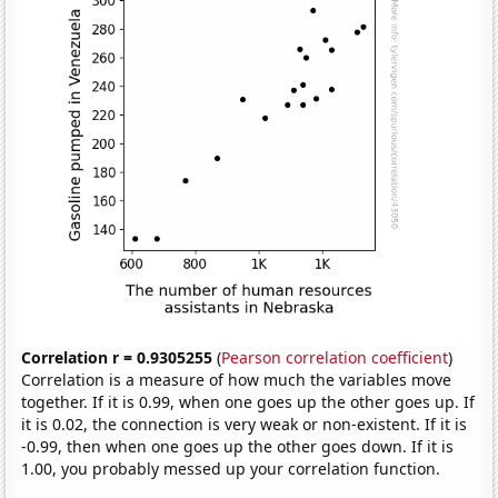
Correlation r = 0.9305255
(
Pearson correlation coefficient
)
Correlation is a measure of how much the variables move
together. If it is 0.99, when one goes up the other goes up. If
it is 0.02, the connection is very weak or non-existent. If it is
-0.99, then when one goes up the other goes down. If it is
1.00, you probably messed up your correlation function.