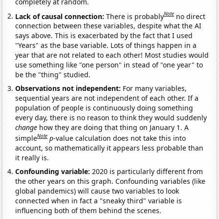
completely at random.
Note
Lack of causal connection:
There is probably
no direct
connection between these variables, despite what the AI
says above. This is exacerbated by the fact that I used
"Years" as the base variable. Lots of things happen in a
year that are not related to each other! Most studies would
use something like "one person" in stead of "one year" to
be the "thing" studied.
Observations not independent:
For many variables,
sequential years are not independent of each other. If a
population of people is continuously doing something
every day, there is no reason to think they would suddenly
change
how they are doing that thing on January 1. A
Note
simple
p
-value calculation does not take this into
account, so mathematically it appears less probable than
it really is.
Confounding variable:
2020 is particularly different from
the other years on this graph. Confounding variables (like
global pandemics) will cause two variables to look
connected when in fact a "sneaky third" variable is
influencing both of them behind the scenes.