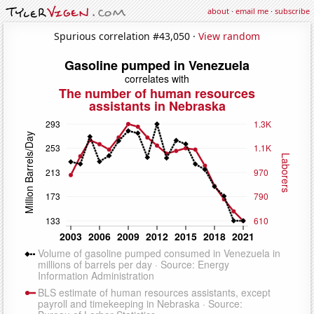
about
·
email me
·
subscribe
Spurious correlation #43,050 ·
View random