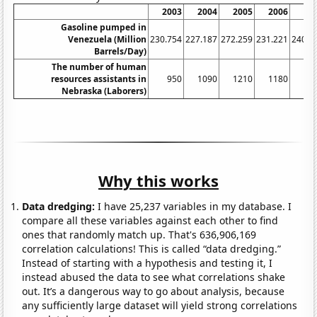
2003
2004
2005
2006
20
Gasoline pumped in
Venezuela (Million
230.754
227.187
272.259
231.221
240.8
Barrels/Day)
The number of human
resources assistants in
950
1090
1210
1180
11
Nebraska (Laborers)
Why this works
Data dredging:
I have 25,237 variables in my database. I
compare all these variables against each other to find
ones that randomly match up. That's 636,906,169
correlation calculations! This is called “data dredging.”
Instead of starting with a hypothesis and testing it, I
instead abused the data to see what correlations shake
out. It’s a dangerous way to go about analysis, because
any sufficiently large dataset will yield strong correlations