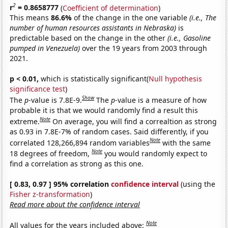
2
r
= 0.8658777
(
Coefficient of determination
)
This means
86.6%
of the change in the one variable
(i.e., The
number of human resources assistants in Nebraska)
is
predictable based on the change in the other
(i.e., Gasoline
pumped in Venezuela)
over the 19 years from 2003 through
2021.
p < 0.01,
which is statistically significant(
Null hypothesis
significance test
)
Show
The
p
-value is 7.8E-9.
The
p
-value is a measure of how
probable it is that we would randomly find a result this
Note
extreme.
On average, you will find a correaltion as strong
as 0.93 in 7.8E-7% of random cases. Said differently, if you
Note
correlated 128,266,894 random variables
with the same
Note
18 degrees of freedom,
you would randomly expect to
find a correlation as strong as this one.
[ 0.83, 0.97 ] 95% correlation
confidence interval
(using the
Fisher z-transformation
)
Read more about the confidence interval
Note
All values for the years included above: