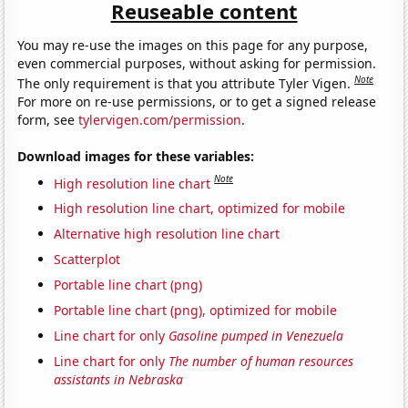
Reuseable content
You may re-use the images on this page for any purpose,
even commercial purposes, without asking for permission.
Note
The only requirement is that you attribute Tyler Vigen.
For more on re-use permissions, or to get a signed release
form, see
tylervigen.com/permission
.
Download images for these variables:
Note
High resolution line chart
High resolution line chart, optimized for mobile
Alternative high resolution line chart
Scatterplot
Portable line chart (png)
Portable line chart (png), optimized for mobile
Line chart for only
Gasoline pumped in Venezuela
Line chart for only
The number of human resources
assistants in Nebraska