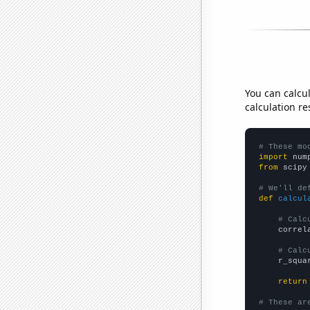
You can calcu
calculation re
# These mo
import
 num
from
 scipy
# We'll de
def
calcul
# Calc
    correl
# Calc
    r_squa
return
# These ar