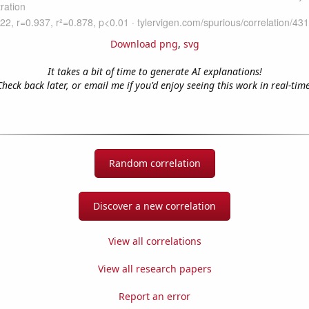
Download png
,
svg
It takes a bit of time to generate AI explanations!
Check back later, or email me if you'd enjoy seeing this work in real-time
Random correlation
Discover a new correlation
View all correlations
View all research papers
Report an error