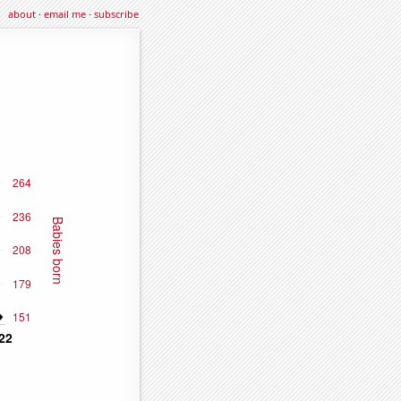
about
·
email me
·
subscribe