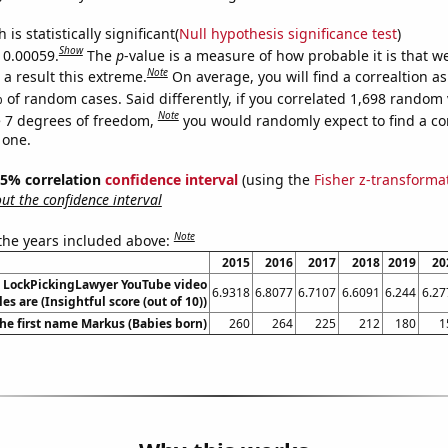
is statistically significant(
Null hypothesis significance test
)
Show
s 0.00059.
The
p
-value is a measure of how probable it is that 
Note
a result this extreme.
On average, you will find a correaltion a
 of random cases. Said differently, if you correlated 1,698 random 
Note
 7 degrees of freedom,
you would randomly expect to find a cor
 one.
 95% correlation
confidence interval
(using the
Fisher z-transforma
t the confidence interval
Note
 the years included above:
2015
2016
2017
2018
2019
20
l LockPickingLawyer YouTube video
6.9318
6.8077
6.7107
6.6091
6.244
6.27
tles are (Insightful score (out of 10))
the first name Markus (Babies born)
260
264
225
212
180
1