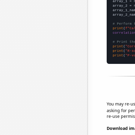

array_1 = 
array_2 = 
array_1_na
array_2_na
# Perform 
print
(
f"Ca
correlatio
# Print th
print
(
"Cor
print
(
"R-s
print
(
"P-v
You may re-us
asking for per
re-use permis
Download imag