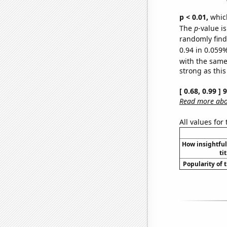
p < 0.01,
which 
The
p
-value i
randomly find 
0.94 in 0.059%
with the same
strong as this
[ 0.68, 0.99 ]
Read more abou
All values for
How insightfu
ti
Popularity of 