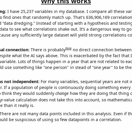
Why this works
ng:
I have 25,237 variables in my database. I compare all these var
o find ones that randomly match up. That's 636,906,169 correlation
ed “data dredging.” Instead of starting with a hypothesis and testing 
ata to see what correlations shake out. It’s a dangerous way to g
cause any sufficiently large dataset will yield strong correlations c
Note
sal connection:
There is probably
no direct connection between
espite what the AI says above. This is exacerbated by the fact that 
variable. Lots of things happen in a year that are not related to ea
d use something like "one person" in stead of "one year" to be the
ns not independent:
For many variables, sequential years are not
r. If a population of people is continuously doing something every 
o think they would suddenly
change
how they are doing that thing o
p
-value calculation does not take this into account, so mathematica
 than it really is.
There are not many data points included in this analysis. Even if th
uld be suspicious of using so few datapoints in a correlation.