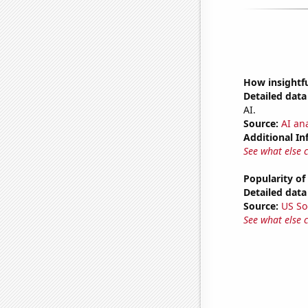
How insightfu
Detailed data 
AI.
Source:
AI ana
Additional In
See what else 
Popularity of
Detailed data 
Source:
US So
See what else 