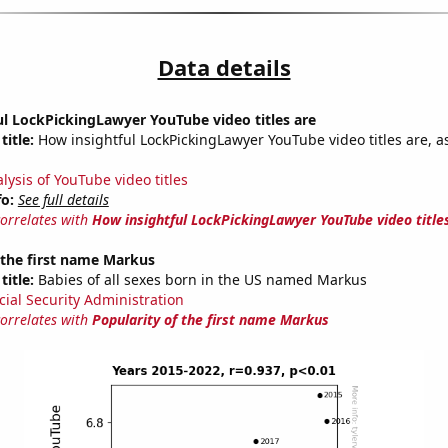
Data details
l LockPickingLawyer YouTube video titles are
title:
How insightful LockPickingLawyer YouTube video titles are, a
lysis of YouTube video titles
fo:
See full details
correlates with
How insightful LockPickingLawyer YouTube video title
 the first name Markus
title:
Babies of all sexes born in the US named Markus
cial Security Administration
correlates with
Popularity of the first name Markus