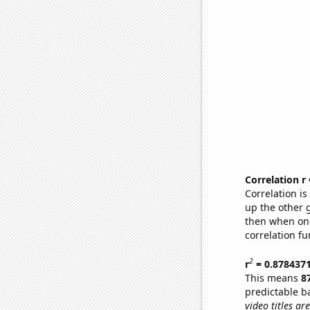
Correlation r
Correlation i
up the other go
then when one
correlation fu
2
r
= 0.878437
This means
8
predictable b
video titles are