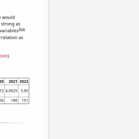
we would
s strong as
Note
variables
relation as
tion
)
20
2021
2022
72
6.0925
5.95
56
180
151