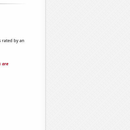
s rated by an
s are