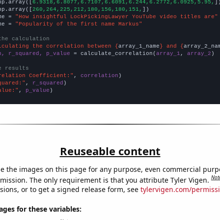
np.array([
6.9318,6.8077,6.7107,6.6091,6.244,6.2772,6.0925,5.95,
])
np.array([
260,264,225,212,180,156,180,151,
])

me = 
"How insightful LockPickingLawyer YouTube video titles are"
me = 
"Popularity of the first name Markus"
the calculation
lculating the correlation between {
array_1_name
} and {
array_2_na
n, r_squared, p_value
 = calculate_correlation(
array_1
, 
array_2
)

e results
relation Coefficient:"
, 
correlation
quared:"
, 
r_squared
alue:"
, 
p_value
)
Reuseable content
e the images on this page for any purpose, even commercial purp
Not
mission. The only requirement is that you attribute Tyler Vigen.
sions, or to get a signed release form, see
tylervigen.com/permiss
es for these variables: