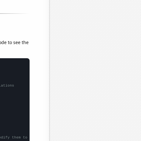
ode to see the
lations
odify them to be any two sets of numbers