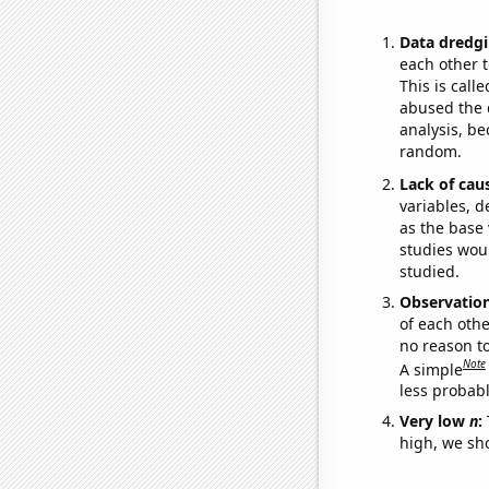
Data dredgi
each other t
This is call
abused the d
analysis, be
random.
Lack of cau
variables, d
as the base 
studies woul
studied.
Observatio
of each othe
no reason t
Note
A simple
less probable
Very low
n
:
high, we sho