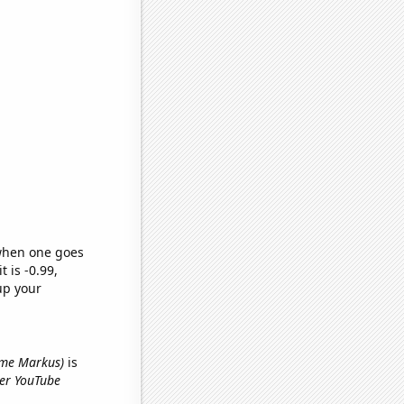
 when one goes
t is -0.99,
up your
name Markus)
is
yer YouTube