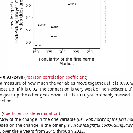
 = 0.9372498
(
Pearson correlation coefficient
)
s a measure of how much the variables move together. If it is 0.99,
es up. If it is 0.02, the connection is very weak or non-existent. If i
 goes up the other goes down. If it is 1.00, you probably messed 
nction.
1
(
Coefficient of determination
)
7.8%
of the change in the one variable
(i.e., Popularity of the first 
ased on the change in the other
(i.e., How insightful LockPickingLaw
)
over the 8 years from 2015 through 2022.