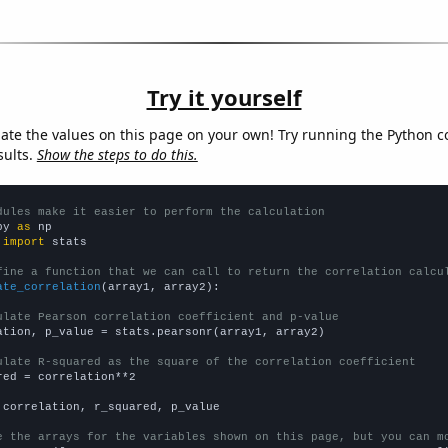
Try it yourself
late the values on this page on your own! Try running the Python c
sults.
Show the steps to do this.
dules make it easier to perform the calculation
py 
as
 
import
 stats

fine a function that we can call to return the correlation calcu
ate_correlation
(array1, array2):

ulate Pearson correlation coefficient and p-value
ation, p_value = stats.pearsonr(array1, array2)

ulate R-squared as the square of the correlation coefficient
red = correlation**2

 correlation, r_squared, p_value

e the arrays for the variables shown on this page, but you can m