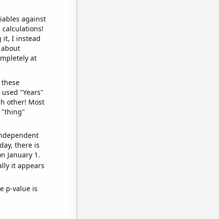
iables against
 calculations!
it, I instead
o about
ompletely at
 these
I used "Years"
ch other! Most
 "thing"
 independent
day, there is
n January 1.
lly it appears
e p-value is