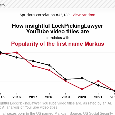
Spurious correlation #43,189 ·
View random