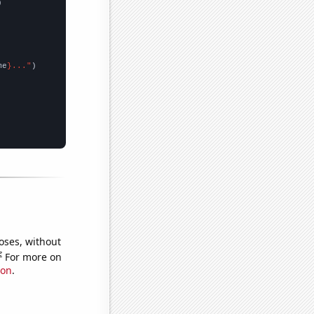


me
}..."
oses, without
e
For more on
ion
.