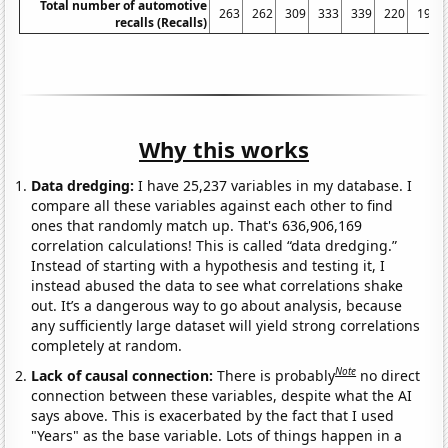
Total number of automotive
263
262
309
333
339
220
197
recalls (Recalls)
Why this works
Data dredging:
I have 25,237 variables in my database. I
compare all these variables against each other to find
ones that randomly match up. That's 636,906,169
correlation calculations! This is called “data dredging.”
Instead of starting with a hypothesis and testing it, I
instead abused the data to see what correlations shake
out. It’s a dangerous way to go about analysis, because
any sufficiently large dataset will yield strong correlations
completely at random.
Note
Lack of causal connection:
There is probably
no direct
connection between these variables, despite what the AI
says above. This is exacerbated by the fact that I used
"Years" as the base variable. Lots of things happen in a