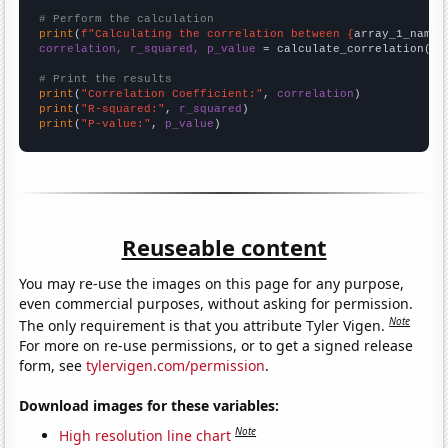
# Perform the calculation
print
(
f"Calculating the correlation between {
array_1_name
}
correlation, r_squared, p_value
 = calculate_correlation(
ar
# Print the results
print
(
"Correlation Coefficient:"
, 
correlation
print
(
"R-squared:"
, 
r_squared
print
(
"P-value:"
, 
p_value
)
Reuseable content
You may re-use the images on this page for any purpose,
even commercial purposes, without asking for permission.
Note
The only requirement is that you attribute Tyler Vigen.
For more on re-use permissions, or to get a signed release
form, see
tylervigen.com/permission
.
Download images for these variables:
Note
High resolution line chart