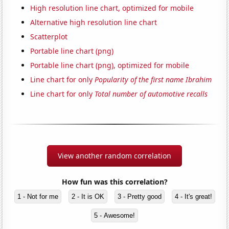
High resolution line chart, optimized for mobile
Alternative high resolution line chart
Scatterplot
Portable line chart (png)
Portable line chart (png), optimized for mobile
Line chart for only
Popularity of the first name Ibrahim
Line chart for only
Total number of automotive recalls
View another random correlation
How fun was this correlation?
1 - Not for me
2 - It is OK
3 - Pretty good
4 - It's great!
5 - Awesome!