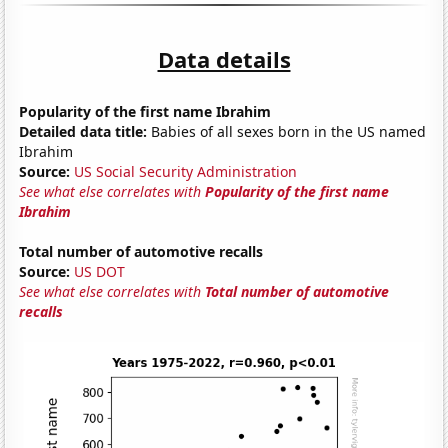
Data details
Popularity of the first name Ibrahim
Detailed data title:
Babies of all sexes born in the US named
Ibrahim
Source:
US Social Security Administration
See what else correlates with
Popularity of the first name
Ibrahim
Total number of automotive recalls
Source:
US DOT
See what else correlates with
Total number of automotive
recalls