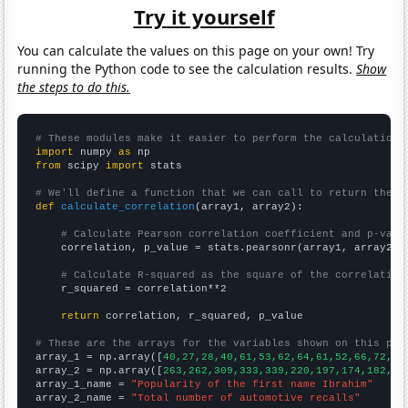
Try it yourself
You can calculate the values on this page on your own! Try
running the Python code to see the calculation results.
Show
the steps to do this.
# These modules make it easier to perform the calculation
import
 numpy 
as
from
 scipy 
import
 stats

# We'll define a function that we can call to return the c
def
calculate_correlation
(array1, array2):

# Calculate Pearson correlation coefficient and p-valu
    correlation, p_value = stats.pearsonr(array1, array2)

# Calculate R-squared as the square of the correlation
    r_squared = correlation**2

return
 correlation, r_squared, p_value

# These are the arrays for the variables shown on this pag

array_1 = np.array([
40,27,28,40,61,53,62,64,61,52,66,72,61
array_2 = np.array([
263,262,309,333,339,220,197,174,182,20
array_1_name = 
"Popularity of the first name Ibrahim"
array_2_name = 
"Total number of automotive recalls"