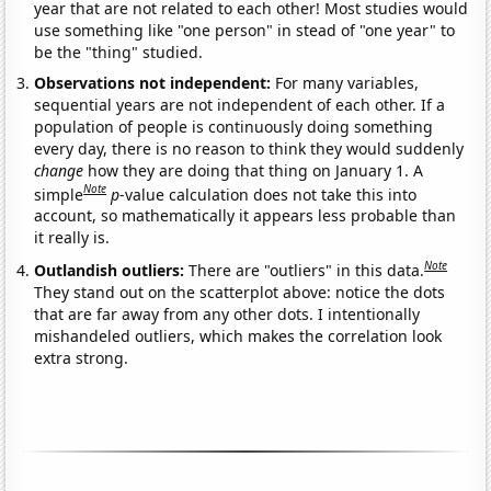
year that are not related to each other! Most studies would
use something like "one person" in stead of "one year" to
be the "thing" studied.
Observations not independent:
For many variables,
sequential years are not independent of each other. If a
population of people is continuously doing something
every day, there is no reason to think they would suddenly
change
how they are doing that thing on January 1. A
Note
simple
p
-value calculation does not take this into
account, so mathematically it appears less probable than
it really is.
Note
Outlandish outliers:
There are "outliers" in this data.
They stand out on the scatterplot above: notice the dots
that are far away from any other dots. I intentionally
mishandeled outliers, which makes the correlation look
extra strong.