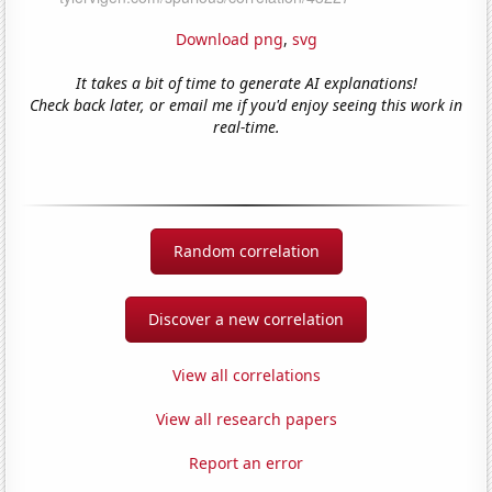
Download png
,
svg
It takes a bit of time to generate AI explanations!
Check back later, or email me if you'd enjoy seeing this work in
real-time.
Random correlation
Discover a new correlation
View all correlations
View all research papers
Report an error