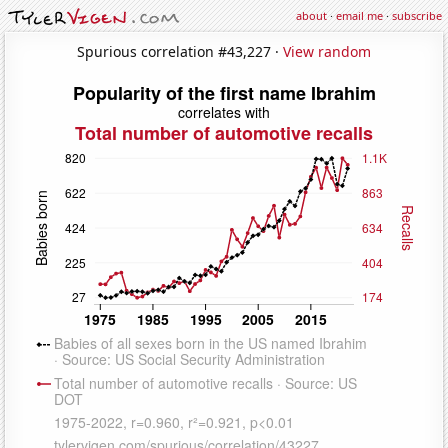
about
·
email me
·
subscribe
Spurious correlation #43,227 ·
View random