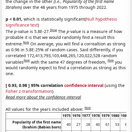
the change in the other
(i.e., Popularity of the first name
Ibrahim)
over the 48 years from 1975 through 2022.
p < 0.01,
which is statistically significant(
Null hypothesis
significance test
)
Show
The
p
-value is 5.8E-27.
The
p
-value is a measure of how
probable it is that we would randomly find a result this
Note
extreme.
On average, you will find a correaltion as strong
as 0.96 in 5.8E-25% of random cases. Said differently, if you
correlated 172,413,793,103,448,265,120,022,528 random
Note
Note
variables
with the same 47 degrees of freedom,
you
would randomly expect to find a correlation as strong as this
one.
[ 0.93, 0.98 ] 95% correlation
confidence interval
(using the
Fisher z-transformation
)
Read more about the confidence interval
Note
All values for the years included above:
1975
1976
1977
1978
1979
1980
1981
Popularity of the first name
40
27
28
40
61
53
62
Ibrahim (Babies born)