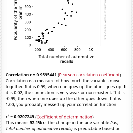
Correlation r = 0.9595441
(
Pearson correlation coefficient
)
Correlation is a measure of how much the variables move
together. If it is 0.99, when one goes up the other goes up. If
it is 0.02, the connection is very weak or non-existent. If it is
-0.99, then when one goes up the other goes down. If it is
1.00, you probably messed up your correlation function.
2
r
= 0.9207249
(
Coefficient of determination
)
This means
92.1%
of the change in the one variable
(i.e.,
Total number of automotive recalls)
is predictable based on