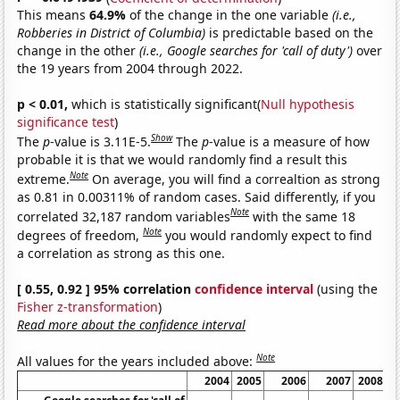
This means
64.9%
of the change in the one variable
(i.e.,
Robberies in District of Columbia)
is predictable based on the
change in the other
(i.e., Google searches for 'call of duty')
over
the 19 years from 2004 through 2022.
p < 0.01,
which is statistically significant(
Null hypothesis
significance test
)
Show
The
p
-value is 3.11E-5.
The
p
-value is a measure of how
probable it is that we would randomly find a result this
Note
extreme.
On average, you will find a correaltion as strong
as 0.81 in 0.00311% of random cases. Said differently, if you
Note
correlated 32,187 random variables
with the same 18
Note
degrees of freedom,
you would randomly expect to find
a correlation as strong as this one.
[ 0.55, 0.92 ] 95% correlation
confidence interval
(using the
Fisher z-transformation
)
Read more about the confidence interval
Note
All values for the years included above:
2004
2005
2006
2007
2008