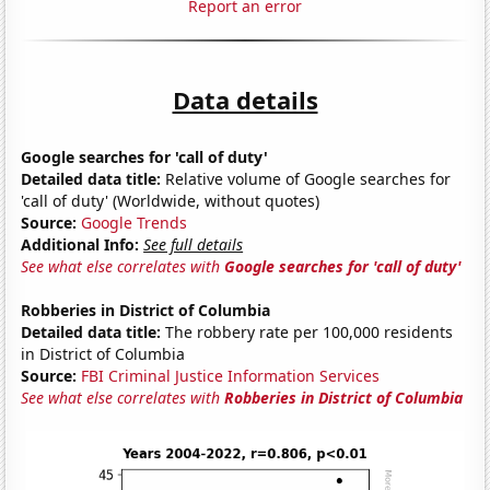
Report an error
Data details
Google searches for 'call of duty'
Detailed data title:
Relative volume of Google searches for
'call of duty' (Worldwide, without quotes)
Source:
Google Trends
Additional Info:
See full details
See what else correlates with
Google searches for 'call of duty'
Robberies in District of Columbia
Detailed data title:
The robbery rate per 100,000 residents
in District of Columbia
Source:
FBI Criminal Justice Information Services
See what else correlates with
Robberies in District of Columbia