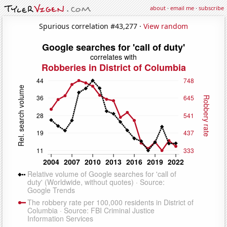
about
·
email me
·
subscribe
Spurious correlation #43,277 ·
View random