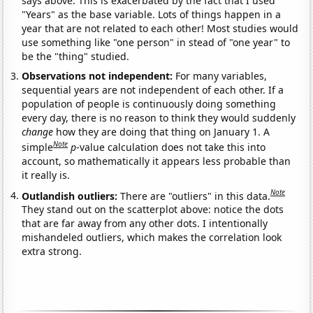
says above. This is exacerbated by the fact that I used
"Years" as the base variable. Lots of things happen in a
year that are not related to each other! Most studies would
use something like "one person" in stead of "one year" to
be the "thing" studied.
Observations not independent:
For many variables,
sequential years are not independent of each other. If a
population of people is continuously doing something
every day, there is no reason to think they would suddenly
change
how they are doing that thing on January 1. A
Note
simple
p
-value calculation does not take this into
account, so mathematically it appears less probable than
it really is.
Note
Outlandish outliers:
There are "outliers" in this data.
They stand out on the scatterplot above: notice the dots
that are far away from any other dots. I intentionally
mishandeled outliers, which makes the correlation look
extra strong.