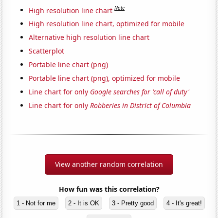
Note
High resolution line chart
High resolution line chart, optimized for mobile
Alternative high resolution line chart
Scatterplot
Portable line chart (png)
Portable line chart (png), optimized for mobile
Line chart for only
Google searches for 'call of duty'
Line chart for only
Robberies in District of Columbia
View another random correlation
How fun was this correlation?
1 - Not for me
2 - It is OK
3 - Pretty good
4 - It's great!