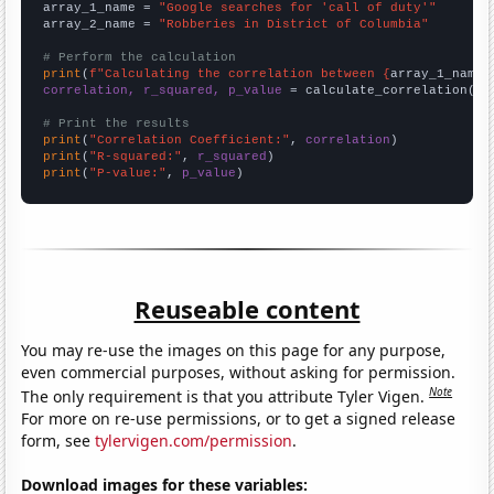
array_1_name = 
"Google searches for 'call of duty'"
array_2_name = 
"Robberies in District of Columbia"
# Perform the calculation
print
(
f"Calculating the correlation between {
array_1_name
}
correlation, r_squared, p_value
 = calculate_correlation(
ar
# Print the results
print
(
"Correlation Coefficient:"
, 
correlation
print
(
"R-squared:"
, 
r_squared
print
(
"P-value:"
, 
p_value
)
Reuseable content
You may re-use the images on this page for any purpose,
even commercial purposes, without asking for permission.
Note
The only requirement is that you attribute Tyler Vigen.
For more on re-use permissions, or to get a signed release
form, see
tylervigen.com/permission
.
Download images for these variables: