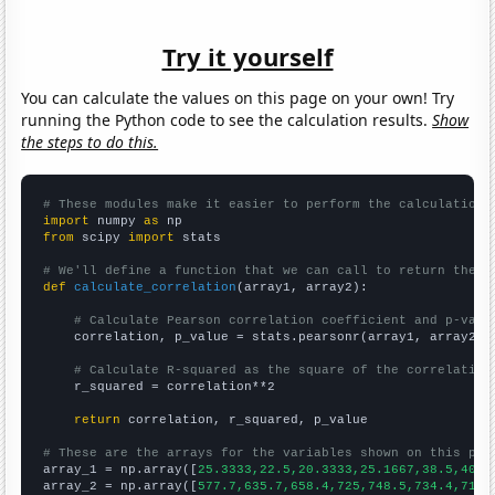
Try it yourself
You can calculate the values on this page on your own! Try
running the Python code to see the calculation results.
Show
the steps to do this.
# These modules make it easier to perform the calculation
import
 numpy 
as
from
 scipy 
import
 stats

# We'll define a function that we can call to return the c
def
calculate_correlation
(array1, array2):

# Calculate Pearson correlation coefficient and p-valu
    correlation, p_value = stats.pearsonr(array1, array2)

# Calculate R-squared as the square of the correlation
    r_squared = correlation**2

return
 correlation, r_squared, p_value

# These are the arrays for the variables shown on this pag

array_1 = np.array([
25.3333,22.5,20.3333,25.1667,38.5,40.4
array_2 = np.array([
577.7,635.7,658.4,725,748.5,734.4,715,