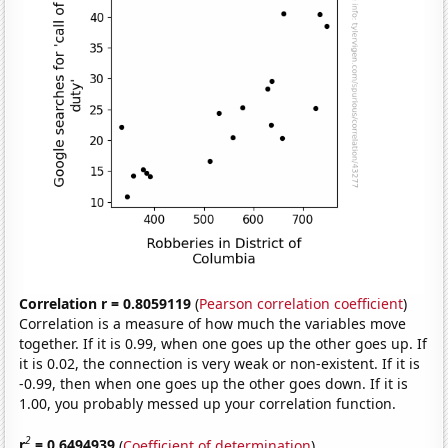
Correlation r = 0.8059119
(
Pearson correlation coefficient
)
Correlation is a measure of how much the variables move
together. If it is 0.99, when one goes up the other goes up. If
it is 0.02, the connection is very weak or non-existent. If it is
-0.99, then when one goes up the other goes down. If it is
1.00, you probably messed up your correlation function.
2
r
= 0.6494939
(
Coefficient of determination
)