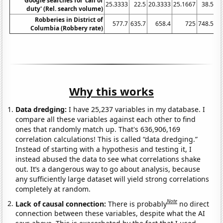
Google searches for 'call of
25.3333
22.5
20.3333
25.1667
38.5
40
duty' (Rel. search volume)
Robberies in District of
577.7
635.7
658.4
725
748.5
Columbia (Robbery rate)
Why this works
Data dredging:
I have 25,237 variables in my database. I
compare all these variables against each other to find
ones that randomly match up. That's 636,906,169
correlation calculations! This is called “data dredging.”
Instead of starting with a hypothesis and testing it, I
instead abused the data to see what correlations shake
out. It’s a dangerous way to go about analysis, because
any sufficiently large dataset will yield strong correlations
completely at random.
Note
Lack of causal connection:
There is probably
no direct
connection between these variables, despite what the AI