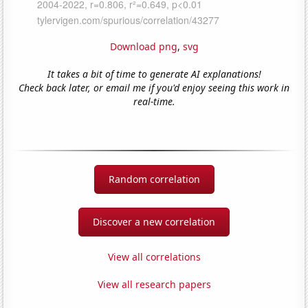
Download png
,
svg
It takes a bit of time to generate AI explanations!
Check back later, or email me if you'd enjoy seeing this work in
real-time.
Random correlation
Discover a new correlation
View all correlations
View all research papers