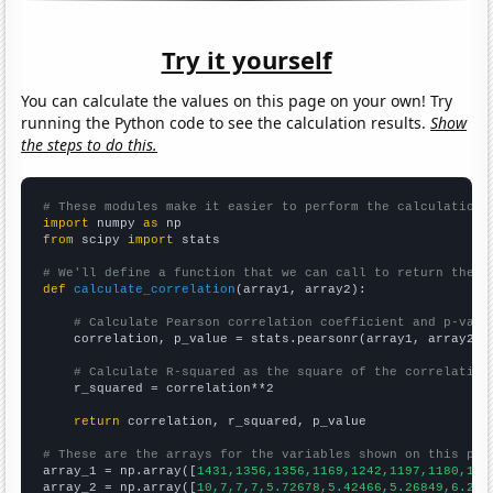
Try it yourself
You can calculate the values on this page on your own! Try
running the Python code to see the calculation results.
Show
the steps to do this.
# These modules make it easier to perform the calculation
import
 numpy 
as
from
 scipy 
import
 stats

# We'll define a function that we can call to return the c
def
calculate_correlation
(array1, array2):

# Calculate Pearson correlation coefficient and p-valu
    correlation, p_value = stats.pearsonr(array1, array2)

# Calculate R-squared as the square of the correlation
    r_squared = correlation**2

return
 correlation, r_squared, p_value

# These are the arrays for the variables shown on this pag

array_1 = np.array([
1431,1356,1356,1169,1242,1197,1180,107
array_2 = np.array([
10,7,7,7,5.72678,5.42466,5.26849,6.216