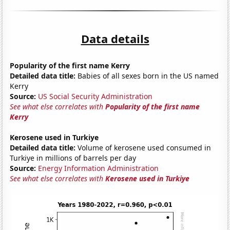
Data details
Popularity of the first name Kerry
Detailed data title:
Babies of all sexes born in the US named
Kerry
Source:
US Social Security Administration
See what else correlates with
Popularity of the first name
Kerry
Kerosene used in Turkiye
Detailed data title:
Volume of kerosene used consumed in
Turkiye in millions of barrels per day
Source:
Energy Information Administration
See what else correlates with
Kerosene used in Turkiye