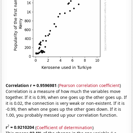
Correlation r = 0.9596981
(
Pearson correlation coefficient
)
Correlation is a measure of how much the variables move
together. If it is 0.99, when one goes up the other goes up. If
it is 0.02, the connection is very weak or non-existent. If it is
-0.99, then when one goes up the other goes down. If it is
1.00, you probably messed up your correlation function.
2
r
= 0.9210204
(
Coefficient of determination
)