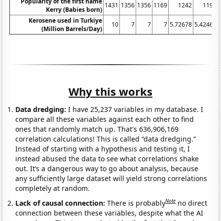
Popularity of the first name
1431
1356
1356
1169
1242
1197
Kerry (Babies born)
Kerosene used in Turkiye
10
7
7
7
5.72678
5.42466
(Million Barrels/Day)
Why this works
Data dredging:
I have 25,237 variables in my database. I
compare all these variables against each other to find
ones that randomly match up. That's 636,906,169
correlation calculations! This is called “data dredging.”
Instead of starting with a hypothesis and testing it, I
instead abused the data to see what correlations shake
out. It’s a dangerous way to go about analysis, because
any sufficiently large dataset will yield strong correlations
completely at random.
Note
Lack of causal connection:
There is probably
no direct
connection between these variables, despite what the AI