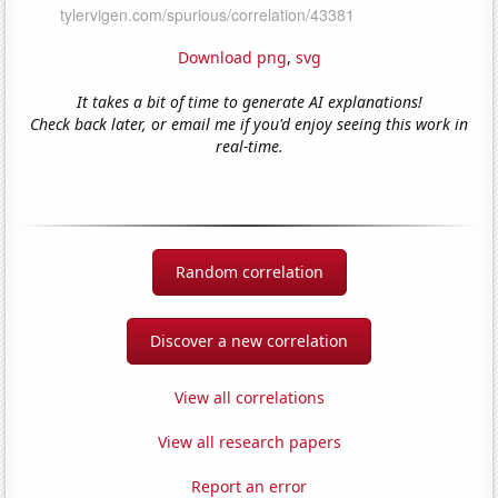
Download png
,
svg
It takes a bit of time to generate AI explanations!
Check back later, or email me if you'd enjoy seeing this work in
real-time.
Random correlation
Discover a new correlation
View all correlations
View all research papers
Report an error