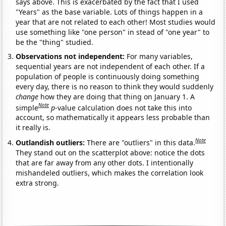
says above. This is exacerbated by the fact that I used
"Years" as the base variable. Lots of things happen in a
year that are not related to each other! Most studies would
use something like "one person" in stead of "one year" to
be the "thing" studied.
Observations not independent:
For many variables,
sequential years are not independent of each other. If a
population of people is continuously doing something
every day, there is no reason to think they would suddenly
change
how they are doing that thing on January 1. A
Note
simple
p
-value calculation does not take this into
account, so mathematically it appears less probable than
it really is.
Note
Outlandish outliers:
There are "outliers" in this data.
They stand out on the scatterplot above: notice the dots
that are far away from any other dots. I intentionally
mishandeled outliers, which makes the correlation look
extra strong.