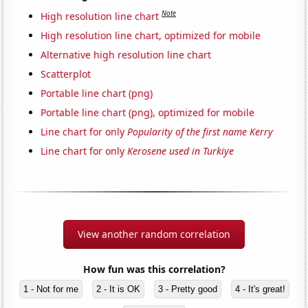
Note
High resolution line chart
High resolution line chart, optimized for mobile
Alternative high resolution line chart
Scatterplot
Portable line chart (png)
Portable line chart (png), optimized for mobile
Line chart for only
Popularity of the first name Kerry
Line chart for only
Kerosene used in Turkiye
View another random correlation
How fun was this correlation?
1 - Not for me
2 - It is OK
3 - Pretty good
4 - It's great!