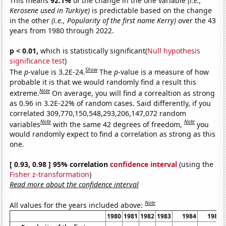
This means
92.1%
of the change in the one variable
(i.e.,
Kerosene used in Turkiye)
is predictable based on the change
in the other
(i.e., Popularity of the first name Kerry)
over the 43
years from 1980 through 2022.
p < 0.01,
which is statistically significant(
Null hypothesis
significance test
)
Show
The
p
-value is 3.2E-24.
The
p
-value is a measure of how
probable it is that we would randomly find a result this
Note
extreme.
On average, you will find a correaltion as strong
as 0.96 in 3.2E-22% of random cases. Said differently, if you
correlated 309,770,150,548,293,206,147,072 random
Note
Note
variables
with the same 42 degrees of freedom,
you
would randomly expect to find a correlation as strong as this
one.
[ 0.93, 0.98 ] 95% correlation
confidence interval
(using the
Fisher z-transformation
)
Read more about the confidence interval
Note
All values for the years included above:
1980
1981
1982
1983
1984
1985