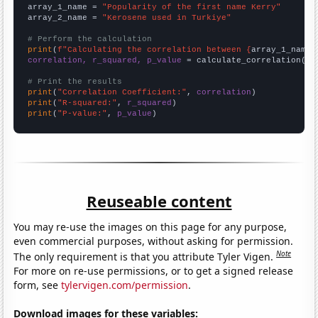
array_1_name = 
"Popularity of the first name Kerry"
array_2_name = 
"Kerosene used in Turkiye"
# Perform the calculation
print
(
f"Calculating the correlation between {
array_1_name
}
correlation, r_squared, p_value
 = calculate_correlation(
ar
# Print the results
print
(
"Correlation Coefficient:"
, 
correlation
print
(
"R-squared:"
, 
r_squared
print
(
"P-value:"
, 
p_value
)
Reuseable content
You may re-use the images on this page for any purpose,
even commercial purposes, without asking for permission.
Note
The only requirement is that you attribute Tyler Vigen.
For more on re-use permissions, or to get a signed release
form, see
tylervigen.com/permission
.
Download images for these variables: