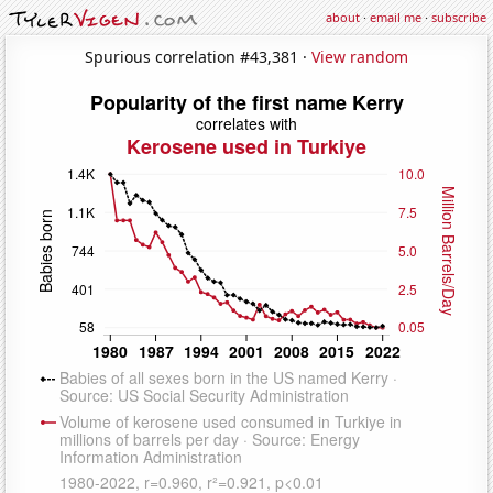
about
·
email me
·
subscribe
Spurious correlation #43,381 ·
View random