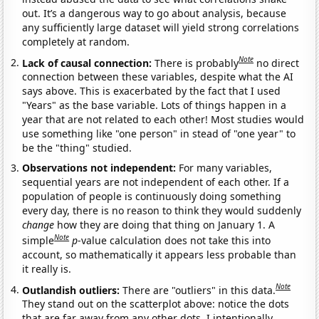
out. It’s a dangerous way to go about analysis, because
any sufficiently large dataset will yield strong correlations
completely at random.
Note
Lack of causal connection:
There is probably
no direct
connection between these variables, despite what the AI
says above. This is exacerbated by the fact that I used
"Years" as the base variable. Lots of things happen in a
year that are not related to each other! Most studies would
use something like "one person" in stead of "one year" to
be the "thing" studied.
Observations not independent:
For many variables,
sequential years are not independent of each other. If a
population of people is continuously doing something
every day, there is no reason to think they would suddenly
change
how they are doing that thing on January 1. A
Note
simple
p
-value calculation does not take this into
account, so mathematically it appears less probable than
it really is.
Note
Outlandish outliers:
There are "outliers" in this data.
They stand out on the scatterplot above: notice the dots
that are far away from any other dots. I intentionally