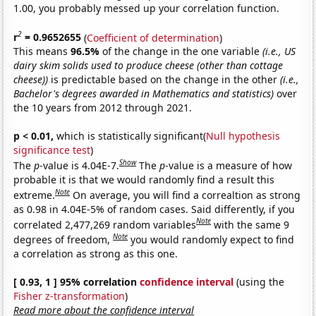
1.00, you probably messed up your correlation function.
2
r
= 0.9652655
(
Coefficient of determination
)
This means
96.5%
of the change in the one variable
(i.e., US
dairy skim solids used to produce cheese (other than cottage
cheese))
is predictable based on the change in the other
(i.e.,
Bachelor's degrees awarded in Mathematics and statistics)
over
the 10 years from 2012 through 2021.
p < 0.01,
which is statistically significant(
Null hypothesis
significance test
)
Show
The
p
-value is 4.04E-7.
The
p
-value is a measure of how
probable it is that we would randomly find a result this
Note
extreme.
On average, you will find a correaltion as strong
as 0.98 in 4.04E-5% of random cases. Said differently, if you
Note
correlated 2,477,269 random variables
with the same 9
Note
degrees of freedom,
you would randomly expect to find
a correlation as strong as this one.
[ 0.93, 1 ] 95% correlation
confidence interval
(using the
Fisher z-transformation
)
Read more about the confidence interval