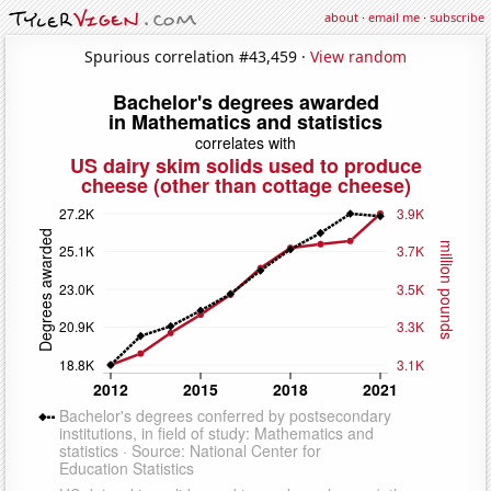
about
·
email me
·
subscribe
Spurious correlation #43,459 ·
View random