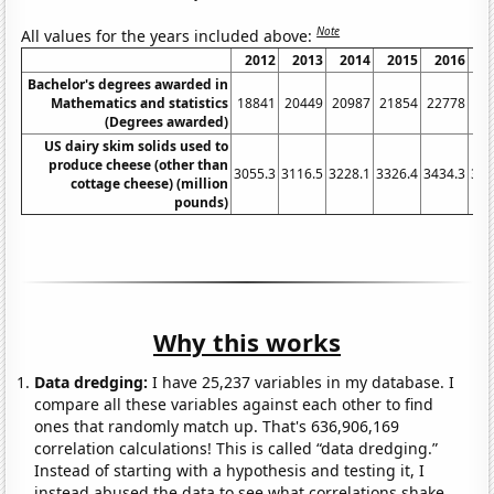
Note
All values for the years included above:
2012
2013
2014
2015
2016
2
Bachelor's degrees awarded in
Mathematics and statistics
18841
20449
20987
21854
22778
24
(Degrees awarded)
US dairy skim solids used to
produce cheese (other than
3055.3
3116.5
3228.1
3326.4
3434.3
357
cottage cheese) (million
pounds)
Why this works
Data dredging:
I have 25,237 variables in my database. I
compare all these variables against each other to find
ones that randomly match up. That's 636,906,169
correlation calculations! This is called “data dredging.”
Instead of starting with a hypothesis and testing it, I
instead abused the data to see what correlations shake