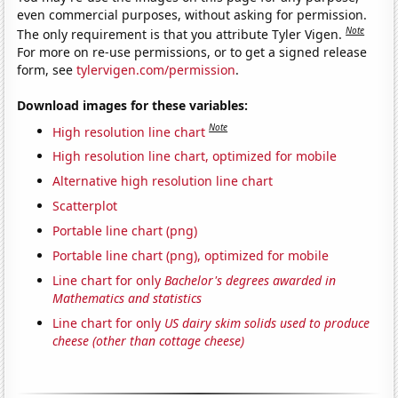
even commercial purposes, without asking for permission.
Note
The only requirement is that you attribute Tyler Vigen.
For more on re-use permissions, or to get a signed release
form, see
tylervigen.com/permission
.
Download images for these variables:
Note
High resolution line chart
High resolution line chart, optimized for mobile
Alternative high resolution line chart
Scatterplot
Portable line chart (png)
Portable line chart (png), optimized for mobile
Line chart for only
Bachelor's degrees awarded in
Mathematics and statistics
Line chart for only
US dairy skim solids used to produce
cheese (other than cottage cheese)