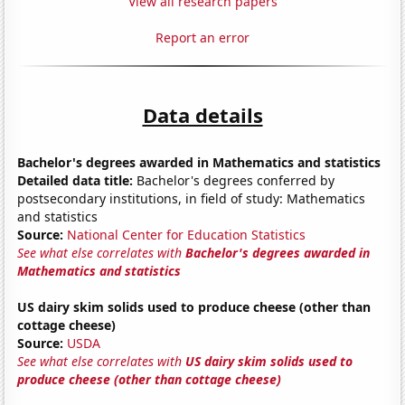
View all research papers
Report an error
Data details
Bachelor's degrees awarded in Mathematics and statistics
Detailed data title:
Bachelor's degrees conferred by
postsecondary institutions, in field of study: Mathematics
and statistics
Source:
National Center for Education Statistics
See what else correlates with
Bachelor's degrees awarded in
Mathematics and statistics
US dairy skim solids used to produce cheese (other than
cottage cheese)
Source:
USDA
See what else correlates with
US dairy skim solids used to
produce cheese (other than cottage cheese)