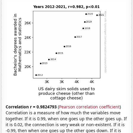
Correlation r = 0.9824793
(
Pearson correlation coefficient
)
Correlation is a measure of how much the variables move
together. If it is 0.99, when one goes up the other goes up. If
it is 0.02, the connection is very weak or non-existent. If it is
-0.99, then when one goes up the other goes down. If it is