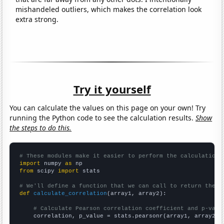
mishandeled outliers, which makes the correlation look
extra strong.
Try it yourself
You can calculate the values on this page on your own! Try
running the Python code to see the calculation results.
Show
the steps to do this.
# These modules make it easier to perform the calculation
import
 numpy 
as
from
 scipy 
import
 stats

# We'll define a function that we can call to return the c
def
calculate_correlation
(array1, array2):

# Calculate Pearson correlation coefficient and p-valu
    correlation, p_value = stats.pearsonr(array1, array2)
