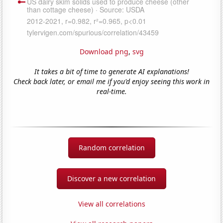
Download png
,
svg
It takes a bit of time to generate AI explanations!
Check back later, or email me if you'd enjoy seeing this work in
real-time.
Random correlation
Discover a new correlation
View all correlations