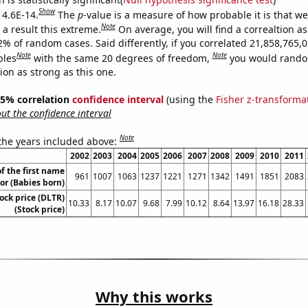
Show
 4.6E-14.
The
p
-value is a measure of how probable it is that w
Note
a result this extreme.
On average, you will find a correaltion a
2% of random cases. Said differently, if you correlated 21,858,765,
Note
Note
bles
with the same 20 degrees of freedom,
you would rando
tion as strong as this one.
 95% correlation
confidence interval
(using the
Fisher z-transforma
t the confidence interval
Note
 the years included above:
2002
2003
2004
2005
2006
2007
2008
2009
2010
2011
f the first name
961
1007
1063
1237
1221
1271
1342
1491
1851
2083
or (Babies born)
tock price (DLTR)
10.33
8.17
10.07
9.68
7.99
10.12
8.64
13.97
16.18
28.33
(Stock price)
Why this works