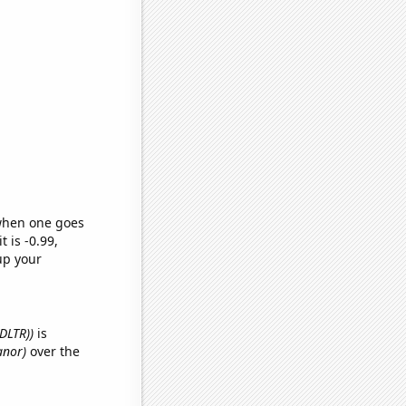
 when one goes
t is -0.99,
up your
(DLTR))
is
anor)
over the