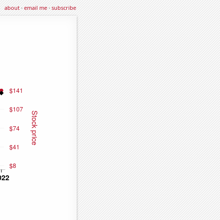
about
·
email me
·
subscribe