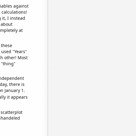
iables against
 calculations!
it, I instead
o about
ompletely at
 these
I used "Years"
ch other! Most
 "thing"
 independent
day, there is
n January 1.
lly it appears
scatterplot
ishandeled