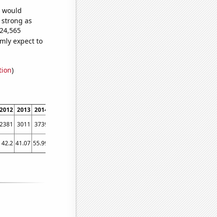
e would
s strong as
024,565
mly expect to
tion
)
2012
2013
2014
2015
2016
2017
2018
2019
2020
2021
2022
2381
3011
3739
4438
5138
5547
5732
6200
6375
7093
6887
42.2
41.07
55.99
70.94
76.84
77.57
107.99
89.8
94.69
107.63
140.52