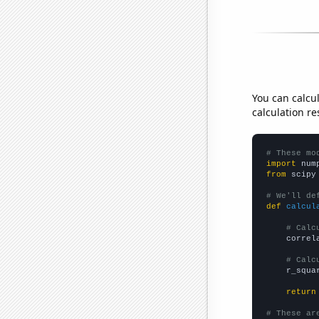
You can calcu
calculation re
# These mo
import
 num
from
 scipy
# We'll de
def
calcul
# Calc
    correl
# Calc
    r_squa
return
# These ar