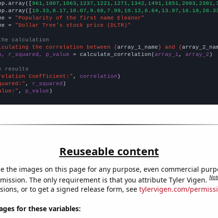
np.array([
961,1007,1063,1237,1221,1271,1342,1491,1851,2083,2381,
np.array([
10.33,8.17,10.07,9.68,7.99,10.12,8.64,13.97,16.18,28.3
me = 
"Popularity of the first name Eleanor"
me = 
"Dollar Tree's stock price (DLTR)"
the calculation
lculating the correlation between {
array_1_name
} and {
array_2_na
n, r_squared, p_value
 = calculate_correlation(
array_1
, 
array_2
)

e results
relation Coefficient:"
, 
correlation
quared:"
, 
r_squared
alue:"
, 
p_value
)
Reuseable content
e the images on this page for any purpose, even commercial purp
Not
mission. The only requirement is that you attribute Tyler Vigen.
sions, or to get a signed release form, see
tylervigen.com/permiss
es for these variables: