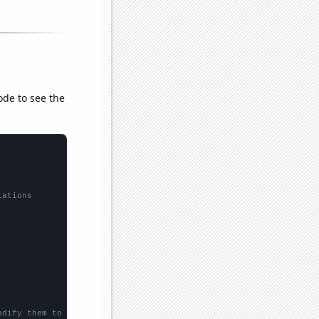
ode to see the
lations
odify them to be any two sets of numbers