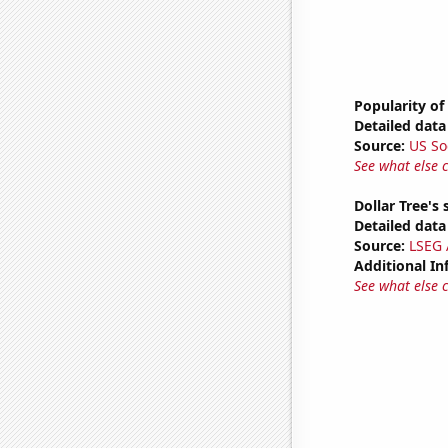
Popularity of
Detailed data 
Source:
US So
See what else 
Dollar Tree's 
Detailed data 
Source:
LSEG A
Additional In
See what else 