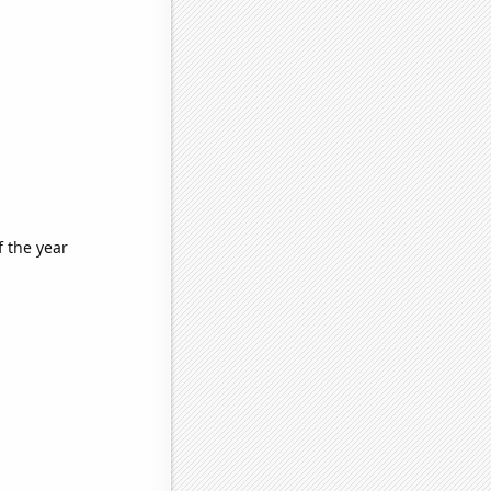
f the year