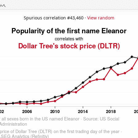
Spurious correlation #43,460 ·
View random