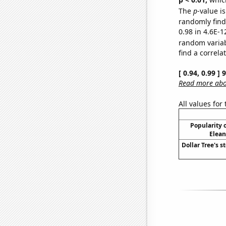
The
p
-value is
randomly find 
0.98 in 4.6E-1
random varia
find a correla
[ 0.94, 0.99 ]
Read more abou
All values for
Popularity o
Elean
Dollar Tree's s