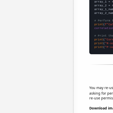

array_1 = 
array_2 = 
array_1_na
array_2_na
# Perform 
print
(
f"Ca
correlatio
# Print th
print
(
"Cor
print
(
"R-s
print
(
"P-v
You may re-us
asking for per
re-use permis
Download imag