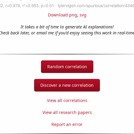
Download png
,
svg
It takes a bit of time to generate AI explanations!
Check back later, or email me if you'd enjoy seeing this work in real-time
Random correlation
Discover a new correlation
View all correlations
View all research papers
Report an error