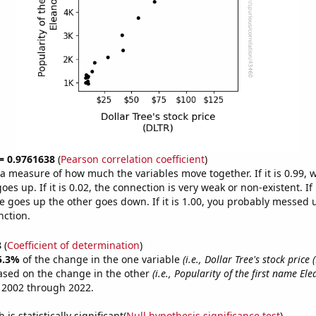
 = 0.9761638
(
Pearson correlation coefficient
)
s a measure of how much the variables move together. If it is 0.99,
es up. If it is 0.02, the connection is very weak or non-existent. If i
 goes up the other goes down. If it is 1.00, you probably messed 
nction.
8
(
Coefficient of determination
)
5.3%
of the change in the one variable
(i.e., Dollar Tree's stock price 
ased on the change in the other
(i.e., Popularity of the first name Ele
 2002 through 2022.
is statistically significant(
Null hypothesis significance test
)