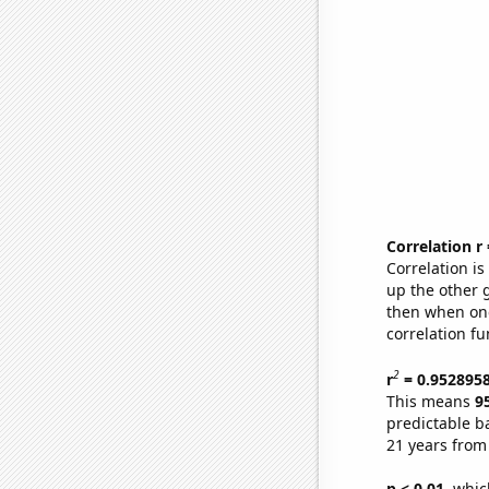
Correlation r
Correlation i
up the other go
then when one
correlation fu
2
r
= 0.952895
This means
9
predictable b
21 years from
p < 0.01,
which 