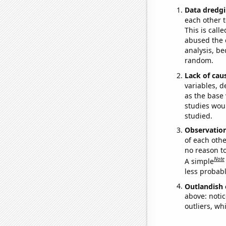
Data dredgi
each other t
This is call
abused the d
analysis, be
random.
Lack of cau
variables, d
as the base 
studies woul
studied.
Observatio
of each othe
no reason t
Note
A simple
less probable
Outlandish 
above: notic
outliers, wh