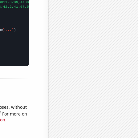
3011,3739,4438,5138,5547,5732,6200,6375,7093,6887,
])

3,42.2,41.07,55.99,70.94,76.84,77.57,107.99,89.8,94.69,107.63,14
me
}..."
oses, without
e
For more on
ion
.