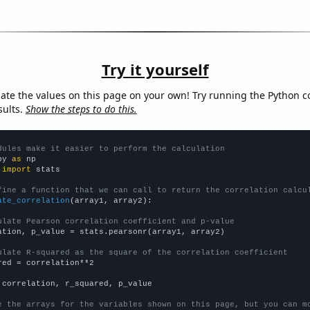
Try it yourself
late the values on this page on your own! Try running the Python c
sults.
Show the steps to do this.
dules make it easier to perform the calculation
py 
as
 
import
 stats

fine a function that we can call to return the correlation calcu
ate_correlation
(array1, array2):

ulate Pearson correlation coefficient and p-value
ation, p_value = stats.pearsonr(array1, array2)

ulate R-squared as the square of the correlation coefficient
red = correlation**2

 correlation, r_squared, p_value

e the arrays for the variables shown on this page, but you can m