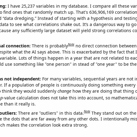
ng:
I have 25,237 variables in my database. I compare all these var
o find ones that randomly match up. That's 636,906,169 correlation
ed “data dredging.” Instead of starting with a hypothesis and testing 
ata to see what correlations shake out. It’s a dangerous way to g
cause any sufficiently large dataset will yield strong correlations c
Note
sal connection:
There is probably
no direct connection between
espite what the AI says above. This is exacerbated by the fact that 
variable. Lots of things happen in a year that are not related to ea
d use something like "one person" in stead of "one year" to be the
ns not independent:
For many variables, sequential years are not
r. If a population of people is continuously doing something every 
o think they would suddenly
change
how they are doing that thing o
p
-value calculation does not take this into account, so mathematica
 than it really is.
Note
outliers:
There are "outliers" in this data.
They stand out on the 
e the dots that are far away from any other dots. I intentionally m
ich makes the correlation look extra strong.