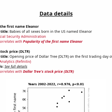
Data details
 the first name Eleanor
title:
Babies of all sexes born in the US named Eleanor
cial Security Administration
correlates with
Popularity of the first name Eleanor
stock price (DLTR)
title:
Opening price of Dollar Tree (DLTR) on the first trading day o
nalytics (Refinitiv)
fo:
See full details
correlates with
Dollar Tree's stock price (DLTR)