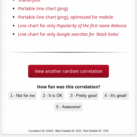
Portable line chart (png)
Portable line chart (png), optimized for mobile
Line chart for only
Popularity of the first name Rebecca
Line chart for only
Google searches for 'black holes'
View another random correlation
How fun was this correlation?
1 - Not for me
2 - It is OK
3 - Pretty good
4 - It's great!
5 - Awesome!
Correlation ID: 43465 · Black Variable ID: 2032 · Red Variable ID: 1530