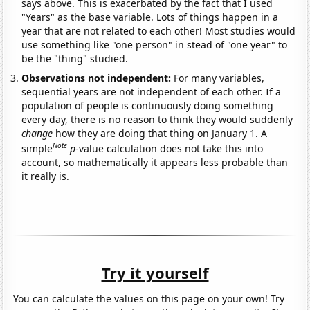
says above. This is exacerbated by the fact that I used
"Years" as the base variable. Lots of things happen in a
year that are not related to each other! Most studies would
use something like "one person" in stead of "one year" to
be the "thing" studied.
Observations not independent:
For many variables,
sequential years are not independent of each other. If a
population of people is continuously doing something
every day, there is no reason to think they would suddenly
change
how they are doing that thing on January 1. A
Note
simple
p
-value calculation does not take this into
account, so mathematically it appears less probable than
it really is.
Try it yourself
You can calculate the values on this page on your own! Try