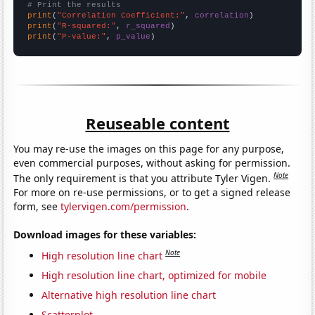
# Print the results
print
(
"Correlation Coefficient:"
, 
correlation
print
(
"R-squared:"
, 
r_squared
print
(
"P-value:"
, 
p_value
)
Reuseable content
You may re-use the images on this page for any purpose,
even commercial purposes, without asking for permission.
Note
The only requirement is that you attribute Tyler Vigen.
For more on re-use permissions, or to get a signed release
form, see
tylervigen.com/permission
.
Download images for these variables:
Note
High resolution line chart
High resolution line chart, optimized for mobile
Alternative high resolution line chart
Scatterplot