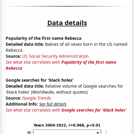
Data details
Popularity of the first name Rebecca
Detailed data title:
Babies of all sexes born in the US named
Rebecca
Source:
US Social Security Administration
See what else correlates with
Popularity of the first name
Rebecca
Google searches for 'black holes'
Detailed data title:
Relative volume of Google searches for
'black holes' (Worldwide, without quotes)
Source:
Google Trends
Additional Info:
See full details
See what else correlates with
Google searches for 'black holes'