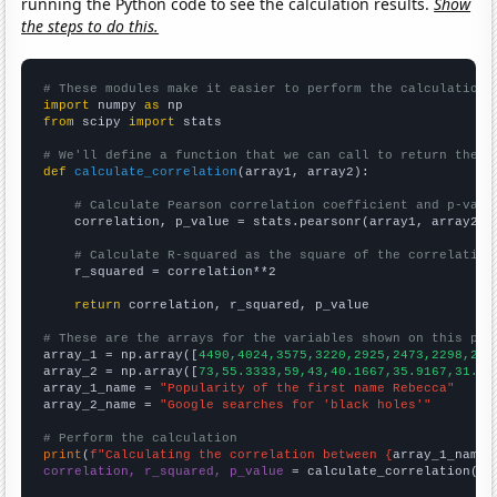
running the Python code to see the calculation results.
Show
the steps to do this.
# These modules make it easier to perform the calculation
import
 numpy 
as
from
 scipy 
import
 stats

# We'll define a function that we can call to return the c
def
calculate_correlation
(array1, array2):

# Calculate Pearson correlation coefficient and p-valu
    correlation, p_value = stats.pearsonr(array1, array2)

# Calculate R-squared as the square of the correlation
    r_squared = correlation**2

return
 correlation, r_squared, p_value

# These are the arrays for the variables shown on this pag

array_1 = np.array([
4490,4024,3575,3220,2925,2473,2298,211
array_2 = np.array([
73,55.3333,59,43,40.1667,35.9167,31.75
array_1_name = 
"Popularity of the first name Rebecca"
array_2_name = 
"Google searches for 'black holes'"
# Perform the calculation
print
(
f"Calculating the correlation between {
array_1_name
}
correlation, r_squared, p_value
 = calculate_correlation(
ar