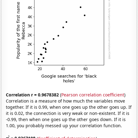
Correlation r = 0.9678382
(
Pearson correlation coefficient
)
Correlation is a measure of how much the variables move
together. If it is 0.99, when one goes up the other goes up. If
it is 0.02, the connection is very weak or non-existent. If it is
-0.99, then when one goes up the other goes down. If it is
1.00, you probably messed up your correlation function.
2