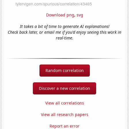
Download png
,
svg
It takes a bit of time to generate AI explanations!
Check back later, or email me if you'd enjoy seeing this work in
real-time.
Random correlation
Discover a new correlation
View all correlations
View all research papers
Report an error