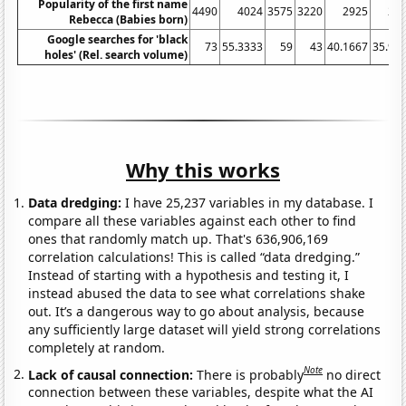
Popularity of the first name
4490
4024
3575
3220
2925
24
Rebecca (Babies born)
Google searches for 'black
73
55.3333
59
43
40.1667
35.91
holes' (Rel. search volume)
Why this works
Data dredging:
I have 25,237 variables in my database. I
compare all these variables against each other to find
ones that randomly match up. That's 636,906,169
correlation calculations! This is called “data dredging.”
Instead of starting with a hypothesis and testing it, I
instead abused the data to see what correlations shake
out. It’s a dangerous way to go about analysis, because
any sufficiently large dataset will yield strong correlations
completely at random.
Note
Lack of causal connection:
There is probably
no direct
connection between these variables, despite what the AI