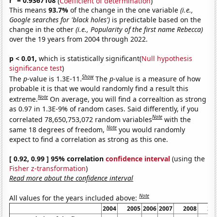
r
= 0.9367108
(
Coefficient of determination
)
This means
93.7%
of the change in the one variable
(i.e.,
Google searches for 'black holes')
is predictable based on the
change in the other
(i.e., Popularity of the first name Rebecca)
over the 19 years from 2004 through 2022.
p < 0.01,
which is statistically significant(
Null hypothesis
significance test
)
Show
The
p
-value is 1.3E-11.
The
p
-value is a measure of how
probable it is that we would randomly find a result this
Note
extreme.
On average, you will find a correaltion as strong
as 0.97 in 1.3E-9% of random cases. Said differently, if you
Note
correlated 78,650,753,072 random variables
with the
Note
same 18 degrees of freedom,
you would randomly
expect to find a correlation as strong as this one.
[ 0.92, 0.99 ] 95% correlation
confidence interval
(using the
Fisher z-transformation
)
Read more about the confidence interval
Note
All values for the years included above:
2004
2005
2006
2007
2008
20