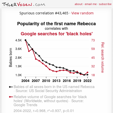
about
·
email me
·
subscribe
Spurious correlation #43,465 ·
View random