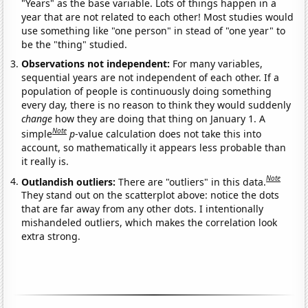
"Years" as the base variable. Lots of things happen in a
year that are not related to each other! Most studies would
use something like "one person" in stead of "one year" to
be the "thing" studied.
Observations not independent:
For many variables,
sequential years are not independent of each other. If a
population of people is continuously doing something
every day, there is no reason to think they would suddenly
change
how they are doing that thing on January 1. A
Note
simple
p
-value calculation does not take this into
account, so mathematically it appears less probable than
it really is.
Note
Outlandish outliers:
There are "outliers" in this data.
They stand out on the scatterplot above: notice the dots
that are far away from any other dots. I intentionally
mishandeled outliers, which makes the correlation look
extra strong.