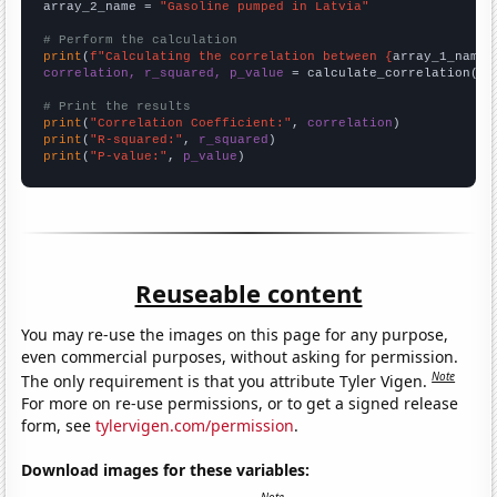
array_2_name = 
"Gasoline pumped in Latvia"
# Perform the calculation
print
(
f"Calculating the correlation between {
array_1_name
}
correlation, r_squared, p_value
 = calculate_correlation(
ar
# Print the results
print
(
"Correlation Coefficient:"
, 
correlation
print
(
"R-squared:"
, 
r_squared
print
(
"P-value:"
, 
p_value
)
Reuseable content
You may re-use the images on this page for any purpose,
even commercial purposes, without asking for permission.
Note
The only requirement is that you attribute Tyler Vigen.
For more on re-use permissions, or to get a signed release
form, see
tylervigen.com/permission
.
Download images for these variables: