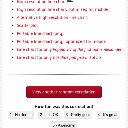
Note
High resolution line chart
High resolution line chart, optimized for mobile
Alternative high resolution line chart
Scatterplot
Portable line chart (png)
Portable line chart (png), optimized for mobile
Line chart for only
Popularity of the first name Alexander
Line chart for only
Gasoline pumped in Latvia
View another random correlation
How fun was this correlation?
1 - Not for me
2 - It is OK
3 - Pretty good
4 - It's great!
5 - Awesome!