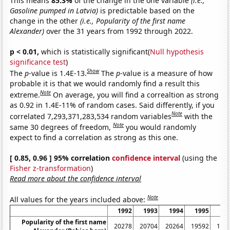
This means
85.3%
of the change in the one variable
(i.e.,
Gasoline pumped in Latvia)
is predictable based on the
change in the other
(i.e., Popularity of the first name
Alexander)
over the 31 years from 1992 through 2022.
p < 0.01,
which is statistically significant(
Null hypothesis
significance test
)
Show
The
p
-value is 1.4E-13.
The
p
-value is a measure of how
probable it is that we would randomly find a result this
Note
extreme.
On average, you will find a correaltion as strong
as 0.92 in 1.4E-11% of random cases. Said differently, if you
Note
correlated 7,293,371,283,534 random variables
with the
Note
same 30 degrees of freedom,
you would randomly
expect to find a correlation as strong as this one.
[ 0.85, 0.96 ] 95% correlation
confidence interval
(using the
Fisher z-transformation
)
Read more about the confidence interval
Note
All values for the years included above:
1992
1993
1994
1995
19
Popularity of the first name
20278
20704
20264
19592
180