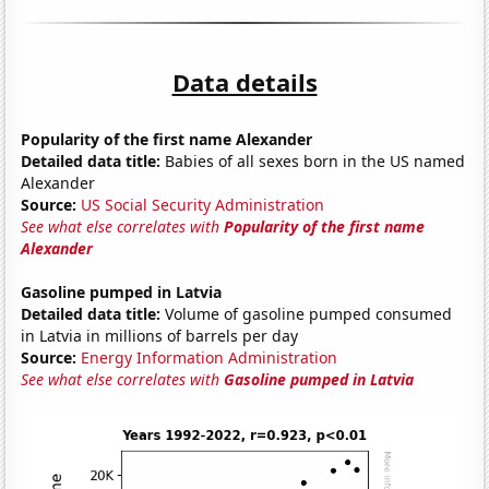
Data details
Popularity of the first name Alexander
Detailed data title:
Babies of all sexes born in the US named
Alexander
Source:
US Social Security Administration
See what else correlates with
Popularity of the first name
Alexander
Gasoline pumped in Latvia
Detailed data title:
Volume of gasoline pumped consumed
in Latvia in millions of barrels per day
Source:
Energy Information Administration
See what else correlates with
Gasoline pumped in Latvia