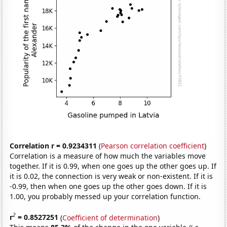
Correlation r = 0.9234311
(
Pearson correlation coefficient
)
Correlation is a measure of how much the variables move
together. If it is 0.99, when one goes up the other goes up. If
it is 0.02, the connection is very weak or non-existent. If it is
-0.99, then when one goes up the other goes down. If it is
1.00, you probably messed up your correlation function.
2
r
= 0.8527251
(
Coefficient of determination
)