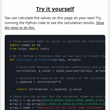
Try it yourself
You can calculate the values on this page on your own! Try
running the Python code to see the calculation results.
Show
the steps to do this.
# These modules make it easier to perform the calculation
import
 numpy 
as
from
 scipy 
import
 stats

# We'll define a function that we can call to return the c
def
calculate_correlation
(array1, array2):

# Calculate Pearson correlation coefficient and p-valu
    correlation, p_value = stats.pearsonr(array1, array2)

# Calculate R-squared as the square of the correlation
    r_squared = correlation**2

return
 correlation, r_squared, p_value

# These are the arrays for the variables shown on this pag

array_1 = np.array([
20278,20704,20264,19592,18055,17191,17
array_2 = np.array([
11.3852,11.0658,10.5781,9.53425,9.3961
array_1_name = 
"Popularity of the first name Alexander"