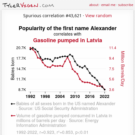
about
·
email me
·
subscribe
Spurious correlation #43,621 ·
View random