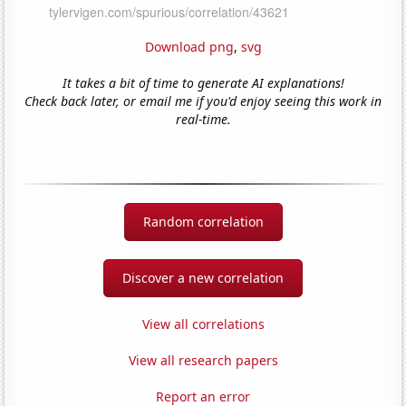
Download png
,
svg
It takes a bit of time to generate AI explanations!
Check back later, or email me if you'd enjoy seeing this work in
real-time.
Random correlation
Discover a new correlation
View all correlations
View all research papers
Report an error