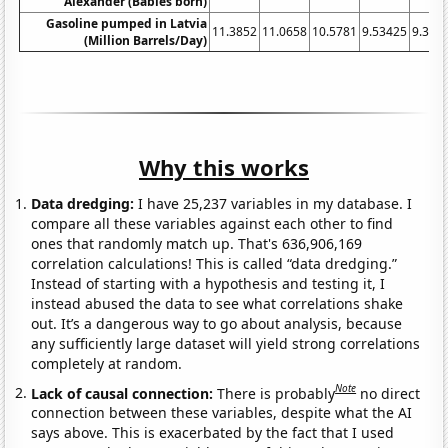
Alexander (Babies born)
Gasoline pumped in Latvia
11.3852
11.0658
10.5781
9.53425
9.396
(Million Barrels/Day)
Why this works
Data dredging:
I have 25,237 variables in my database. I
compare all these variables against each other to find
ones that randomly match up. That's 636,906,169
correlation calculations! This is called “data dredging.”
Instead of starting with a hypothesis and testing it, I
instead abused the data to see what correlations shake
out. It’s a dangerous way to go about analysis, because
any sufficiently large dataset will yield strong correlations
completely at random.
Note
Lack of causal connection:
There is probably
no direct
connection between these variables, despite what the AI
says above. This is exacerbated by the fact that I used