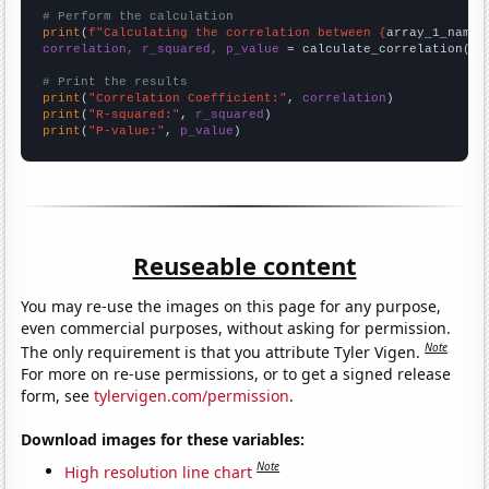
# Perform the calculation
print
(
f"Calculating the correlation between {
array_1_name
}
correlation, r_squared, p_value
 = calculate_correlation(
ar
# Print the results
print
(
"Correlation Coefficient:"
, 
correlation
print
(
"R-squared:"
, 
r_squared
print
(
"P-value:"
, 
p_value
)
Reuseable content
You may re-use the images on this page for any purpose,
even commercial purposes, without asking for permission.
Note
The only requirement is that you attribute Tyler Vigen.
For more on re-use permissions, or to get a signed release
form, see
tylervigen.com/permission
.
Download images for these variables:
Note
High resolution line chart