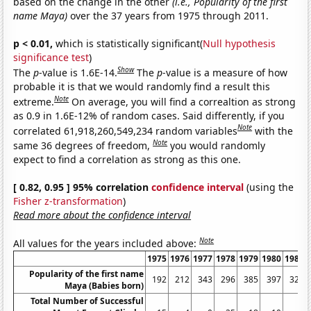
based on the change in the other
(i.e., Popularity of the first
name Maya)
over the 37 years from 1975 through 2011.
p < 0.01,
which is statistically significant(
Null hypothesis
significance test
)
Show
The
p
-value is 1.6E-14.
The
p
-value is a measure of how
probable it is that we would randomly find a result this
Note
extreme.
On average, you will find a correaltion as strong
as 0.9 in 1.6E-12% of random cases. Said differently, if you
Note
correlated 61,918,260,549,234 random variables
with the
Note
same 36 degrees of freedom,
you would randomly
expect to find a correlation as strong as this one.
[ 0.82, 0.95 ] 95% correlation
confidence interval
(using the
Fisher z-transformation
)
Read more about the confidence interval
Note
All values for the years included above:
1975
1976
1977
1978
1979
1980
1981
Popularity of the first name
192
212
343
296
385
397
324
Maya (Babies born)
Total Number of Successful