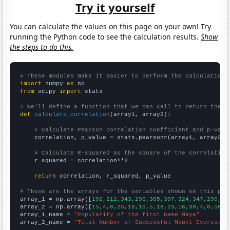
Try it yourself
You can calculate the values on this page on your own! Try
running the Python code to see the calculation results.
Show
the steps to do this.
# These modules make it easier to perform the calculation
import
 numpy 
as
from
 scipy 
import
 stats

# We'll define a function that we can call to return the c
def
calculate_correlation
(array1, array2):

# Calculate Pearson correlation coefficient and p-valu
    correlation, p_value = stats.pearsonr(array1, array2)

# Calculate R-squared as the square of the correlation
    r_squared = correlation**2

return
 correlation, r_squared, p_value

# These are the arrays for the variables shown on this pag

array_1 = np.array([
192,212,343,296,385,397,324,347,290,24
array_2 = np.array([
15,4,0,25,18,10,5,18,23,16,30,4,0,50,2
array_1_name = 
"Popularity of the first name Maya"
array_2_name = 
"Total Number of Successful Mount Everest C