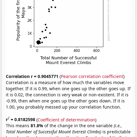
Correlation r = 0.9045771
(
Pearson correlation coefficient
)
Correlation is a measure of how much the variables move
together. If it is 0.99, when one goes up the other goes up. If
it is 0.02, the connection is very weak or non-existent. If it is
-0.99, then when one goes up the other goes down. If it is
1.00, you probably messed up your correlation function.
2
r
= 0.8182598
(
Coefficient of determination
)
This means
81.8%
of the change in the one variable
(i.e.,
Total Number of Successful Mount Everest Climbs)
is predictable