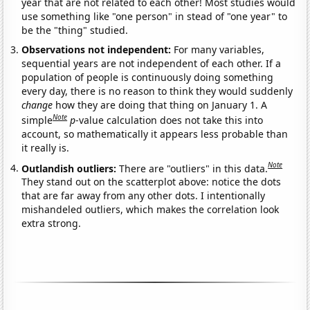
year that are not related to each other! Most studies would
use something like "one person" in stead of "one year" to
be the "thing" studied.
Observations not independent:
For many variables,
sequential years are not independent of each other. If a
population of people is continuously doing something
every day, there is no reason to think they would suddenly
change
how they are doing that thing on January 1. A
Note
simple
p
-value calculation does not take this into
account, so mathematically it appears less probable than
it really is.
Note
Outlandish outliers:
There are "outliers" in this data.
They stand out on the scatterplot above: notice the dots
that are far away from any other dots. I intentionally
mishandeled outliers, which makes the correlation look
extra strong.