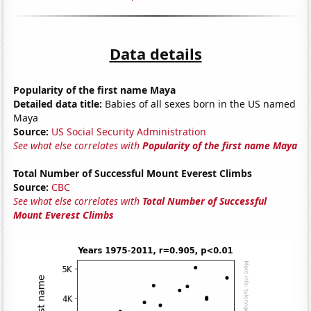
Data details
Popularity of the first name Maya
Detailed data title:
Babies of all sexes born in the US named
Maya
Source:
US Social Security Administration
See what else correlates with
Popularity of the first name Maya
Total Number of Successful Mount Everest Climbs
Source:
CBC
See what else correlates with
Total Number of Successful
Mount Everest Climbs