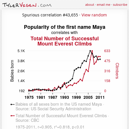
about
·
email me
·
subscribe
Spurious correlation #43,655 ·
View random