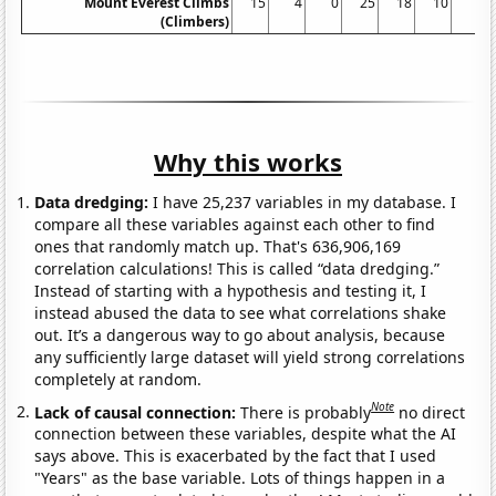
Mount Everest Climbs
15
4
0
25
18
10
5
(Climbers)
Why this works
Data dredging:
I have 25,237 variables in my database. I
compare all these variables against each other to find
ones that randomly match up. That's 636,906,169
correlation calculations! This is called “data dredging.”
Instead of starting with a hypothesis and testing it, I
instead abused the data to see what correlations shake
out. It’s a dangerous way to go about analysis, because
any sufficiently large dataset will yield strong correlations
completely at random.
Note
Lack of causal connection:
There is probably
no direct
connection between these variables, despite what the AI
says above. This is exacerbated by the fact that I used
"Years" as the base variable. Lots of things happen in a