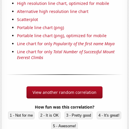
High resolution line chart, optimized for mobile
Alternative high resolution line chart
Scatterplot
Portable line chart (png)
Portable line chart (png), optimized for mobile
Line chart for only
Popularity of the first name Maya
Line chart for only
Total Number of Successful Mount
Everest Climbs
View another random correlation
How fun was this correlation?
1 - Not for me
2 - It is OK
3 - Pretty good
4 - It's great!
5 - Awesome!