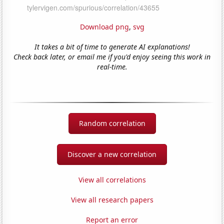
Download png
,
svg
It takes a bit of time to generate AI explanations!
Check back later, or email me if you'd enjoy seeing this work in
real-time.
Random correlation
Discover a new correlation
View all correlations
View all research papers
Report an error