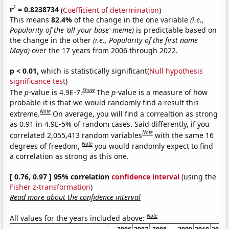
2
r
= 0.8238734
(
Coefficient of determination
)
This means
82.4%
of the change in the one variable
(i.e.,
Popularity of the 'all your base' meme)
is predictable based on
the change in the other
(i.e., Popularity of the first name
Maya)
over the 17 years from 2006 through 2022.
p < 0.01,
which is statistically significant(
Null hypothesis
significance test
)
Show
The
p
-value is 4.9E-7.
The
p
-value is a measure of how
probable it is that we would randomly find a result this
Note
extreme.
On average, you will find a correaltion as strong
as 0.91 in 4.9E-5% of random cases. Said differently, if you
Note
correlated 2,055,413 random variables
with the same 16
Note
degrees of freedom,
you would randomly expect to find
a correlation as strong as this one.
[ 0.76, 0.97 ] 95% correlation
confidence interval
(using the
Fisher z-transformation
)
Read more about the confidence interval
Note
All values for the years included above: