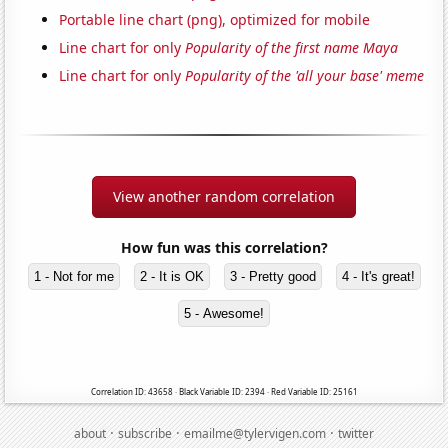
Portable line chart (png), optimized for mobile
Line chart for only
Popularity of the first name Maya
Line chart for only
Popularity of the 'all your base' meme
View another random correlation
How fun was this correlation?
1 - Not for me
2 - It is OK
3 - Pretty good
4 - It's great!
5 - Awesome!
Correlation ID: 43658 · Black Variable ID: 2394 · Red Variable ID: 25161
·
·
·
about
subscribe
emailme@tylervigen.com
twitter