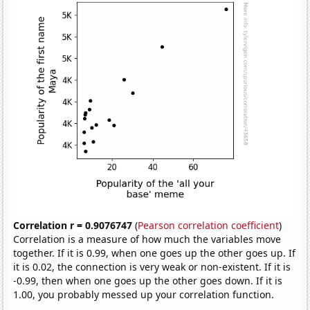
Correlation r = 0.9076747
(
Pearson correlation coefficient
)
Correlation is a measure of how much the variables move
together. If it is 0.99, when one goes up the other goes up. If
it is 0.02, the connection is very weak or non-existent. If it is
-0.99, then when one goes up the other goes down. If it is
1.00, you probably messed up your correlation function.