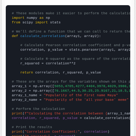
# These modules make it easier to perform the calculation
import
 numpy 
as
from
 scipy 
import
 stats

# We'll define a function that we can call to return the c
def
calculate_correlation
(array1, array2):

# Calculate Pearson correlation coefficient and p-valu
    correlation, p_value = stats.pearsonr(array1, array2)

# Calculate R-squared as the square of the correlation
    r_squared = correlation**2

return
 correlation, r_squared, p_value

# These are the arrays for the variables shown on this pag

array_1 = np.array([
5053,4705,4277,4404,3978,4029,3986,383
array_2 = np.array([
76.1667,44.5,30.25,25.9167,21,18.5,12.
array_1_name = 
"Popularity of the first name Maya"
array_2_name = 
"Popularity of the 'all your base' meme"
# Perform the calculation
print
(
f"Calculating the correlation between {
array_1_name
}
correlation, r_squared, p_value
 = calculate_correlation(
ar
# Print the results
print
(
"Correlation Coefficient:"
, 
correlation