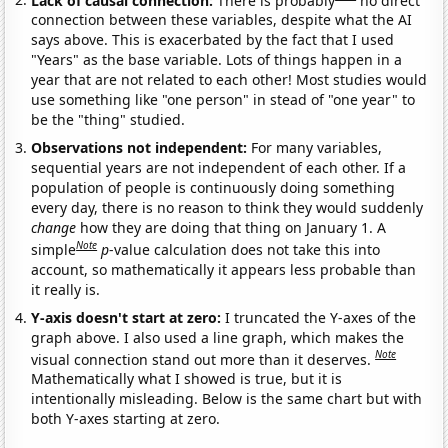
connection between these variables, despite what the AI
says above. This is exacerbated by the fact that I used
"Years" as the base variable. Lots of things happen in a
year that are not related to each other! Most studies would
use something like "one person" in stead of "one year" to
be the "thing" studied.
Observations not independent:
For many variables,
sequential years are not independent of each other. If a
population of people is continuously doing something
every day, there is no reason to think they would suddenly
change
how they are doing that thing on January 1. A
Note
simple
p
-value calculation does not take this into
account, so mathematically it appears less probable than
it really is.
Y-axis doesn't start at zero:
I truncated the Y-axes of the
graph above. I also used a line graph, which makes the
Note
visual connection stand out more than it deserves.
Mathematically what I showed is true, but it is
intentionally misleading. Below is the same chart but with
both Y-axes starting at zero.