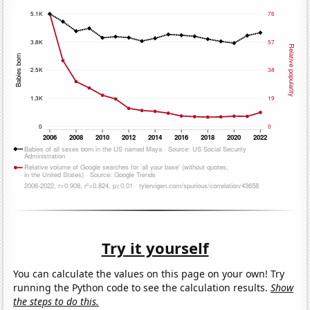
Try it yourself
You can calculate the values on this page on your own! Try
running the Python code to see the calculation results.
Show
the steps to do this.