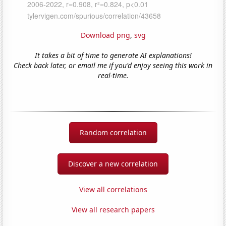
Download png
,
svg
It takes a bit of time to generate AI explanations!
Check back later, or email me if you'd enjoy seeing this work in
real-time.
Random correlation
Discover a new correlation
View all correlations
View all research papers