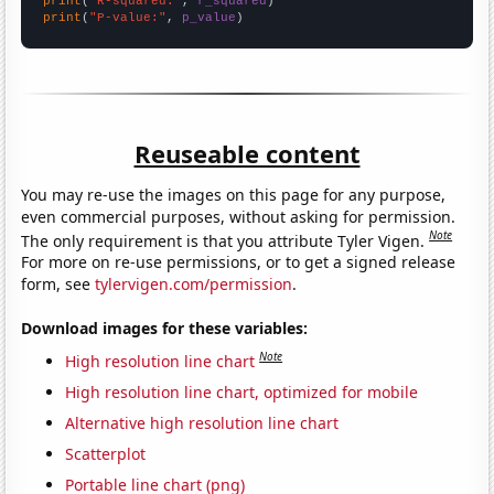
print
(
"R-squared:"
, 
r_squared
print
(
"P-value:"
, 
p_value
)
Reuseable content
You may re-use the images on this page for any purpose,
even commercial purposes, without asking for permission.
Note
The only requirement is that you attribute Tyler Vigen.
For more on re-use permissions, or to get a signed release
form, see
tylervigen.com/permission
.
Download images for these variables:
Note
High resolution line chart
High resolution line chart, optimized for mobile
Alternative high resolution line chart
Scatterplot
Portable line chart (png)