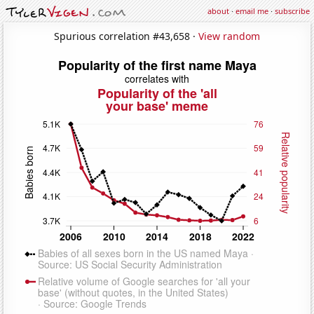
about
·
email me
·
subscribe
Spurious correlation #43,658 ·
View random