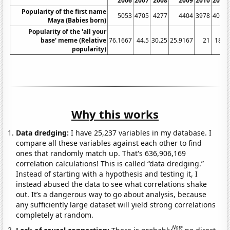
2006
2007
2008
2009
2010
2011
Popularity of the first name
5053
4705
4277
4404
3978
4029
Maya (Babies born)
Popularity of the 'all your
base' meme (Relative
76.1667
44.5
30.25
25.9167
21
18.5
popularity)
Why this works
Data dredging:
I have 25,237 variables in my database. I
compare all these variables against each other to find
ones that randomly match up. That's 636,906,169
correlation calculations! This is called “data dredging.”
Instead of starting with a hypothesis and testing it, I
instead abused the data to see what correlations shake
out. It’s a dangerous way to go about analysis, because
any sufficiently large dataset will yield strong correlations
completely at random.
Note
Lack of causal connection:
There is probably
no direct