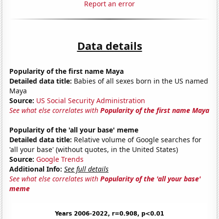
Report an error
Data details
Popularity of the first name Maya
Detailed data title:
Babies of all sexes born in the US named
Maya
Source:
US Social Security Administration
See what else correlates with
Popularity of the first name Maya
Popularity of the 'all your base' meme
Detailed data title:
Relative volume of Google searches for
'all your base' (without quotes, in the United States)
Source:
Google Trends
Additional Info:
See full details
See what else correlates with
Popularity of the 'all your base'
meme