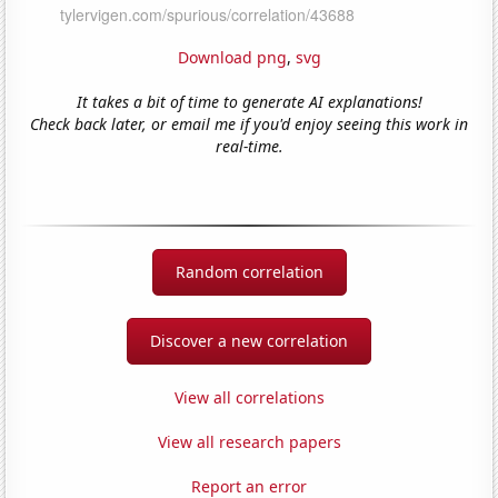
Download png
,
svg
It takes a bit of time to generate AI explanations!
Check back later, or email me if you'd enjoy seeing this work in
real-time.
Random correlation
Discover a new correlation
View all correlations
View all research papers
Report an error