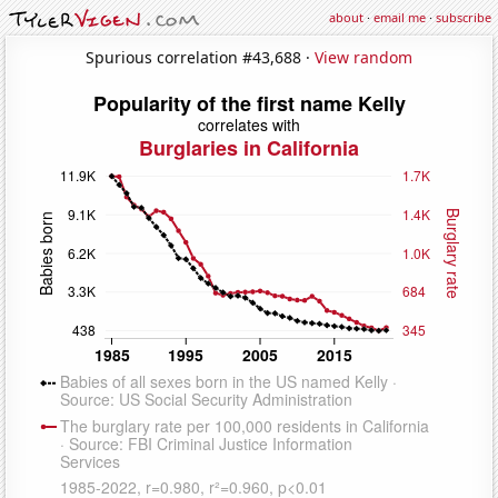
about
·
email me
·
subscribe
Spurious correlation #43,688 ·
View random