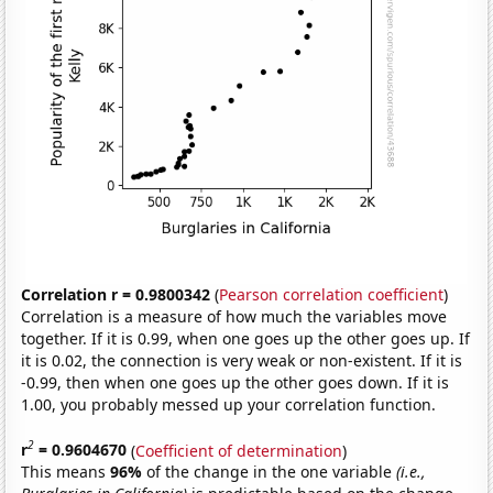
Correlation r = 0.9800342
(
Pearson correlation coefficient
)
Correlation is a measure of how much the variables move
together. If it is 0.99, when one goes up the other goes up. If
it is 0.02, the connection is very weak or non-existent. If it is
-0.99, then when one goes up the other goes down. If it is
1.00, you probably messed up your correlation function.
2
r
= 0.9604670
(
Coefficient of determination
)
This means
96%
of the change in the one variable
(i.e.,