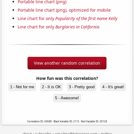
Portable line chart (png)
Portable line chart (png), optimized for mobile
Line chart for only
Popularity of the first name Kelly
Line chart for only
Burglaries in California
View another random correlation
How fun was this correlation?
1 - Not for me
2 - It is OK
3 - Pretty good
4 - It's great!
5 - Awesome!
Correlation ID: 43688 · Black Variable ID: 2115 · Red Variable ID: 20128
·
·
·
about
subscribe
emailme@tylervigen.com
twitter