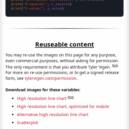
print
(
"R-squared:"
, 
r_squared
print
(
"P-value:"
, 
p_value
)
Reuseable content
You may re-use the images on this page for any purpose,
even commercial purposes, without asking for permission.
Note
The only requirement is that you attribute Tyler Vigen.
For more on re-use permissions, or to get a signed release
form, see
tylervigen.com/permission
.
Download images for these variables:
Note
High resolution line chart
High resolution line chart, optimized for mobile
Alternative high resolution line chart
Scatterplot