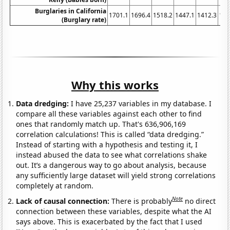
Burglaries in California
1701.1
1696.4
1518.2
1447.1
1412.3
134
(Burglary rate)
Why this works
Data dredging:
I have 25,237 variables in my database. I
compare all these variables against each other to find
ones that randomly match up. That's 636,906,169
correlation calculations! This is called “data dredging.”
Instead of starting with a hypothesis and testing it, I
instead abused the data to see what correlations shake
out. It’s a dangerous way to go about analysis, because
any sufficiently large dataset will yield strong correlations
completely at random.
Note
Lack of causal connection:
There is probably
no direct
connection between these variables, despite what the AI
says above. This is exacerbated by the fact that I used