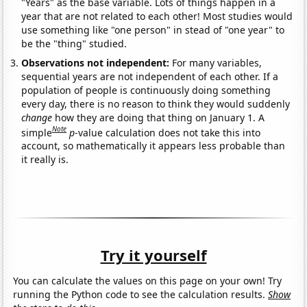
"Years" as the base variable. Lots of things happen in a
year that are not related to each other! Most studies would
use something like "one person" in stead of "one year" to
be the "thing" studied.
Observations not independent:
For many variables,
sequential years are not independent of each other. If a
population of people is continuously doing something
every day, there is no reason to think they would suddenly
change
how they are doing that thing on January 1. A
Note
simple
p
-value calculation does not take this into
account, so mathematically it appears less probable than
it really is.
Try it yourself
You can calculate the values on this page on your own! Try
running the Python code to see the calculation results.
Show