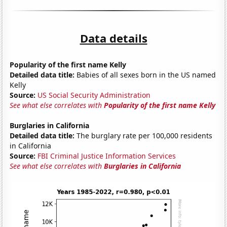
Data details
Popularity of the first name Kelly
Detailed data title:
Babies of all sexes born in the US named
Kelly
Source:
US Social Security Administration
See what else correlates with
Popularity of the first name Kelly
Burglaries in California
Detailed data title:
The burglary rate per 100,000 residents
in California
Source:
FBI Criminal Justice Information Services
See what else correlates with
Burglaries in California