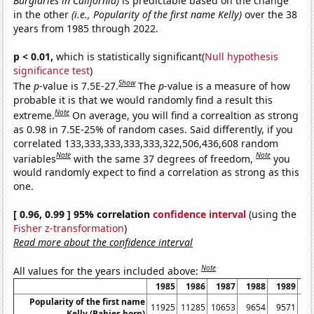
Burglaries in California)
is predictable based on the change
in the other
(i.e., Popularity of the first name Kelly)
over the 38
years from 1985 through 2022.
p < 0.01,
which is statistically significant(
Null hypothesis
significance test
)
Show
The
p
-value is 7.5E-27.
The
p
-value is a measure of how
probable it is that we would randomly find a result this
Note
extreme.
On average, you will find a correaltion as strong
as 0.98 in 7.5E-25% of random cases. Said differently, if you
correlated 133,333,333,333,333,322,506,436,608 random
Note
Note
variables
with the same 37 degrees of freedom,
you
would randomly expect to find a correlation as strong as this
one.
[ 0.96, 0.99 ] 95% correlation
confidence interval
(using the
Fisher z-transformation
)
Read more about the confidence interval
Note
All values for the years included above:
1985
1986
1987
1988
1989
1
Popularity of the first name
11925
11285
10653
9654
9571
8
Kelly (Babies born)