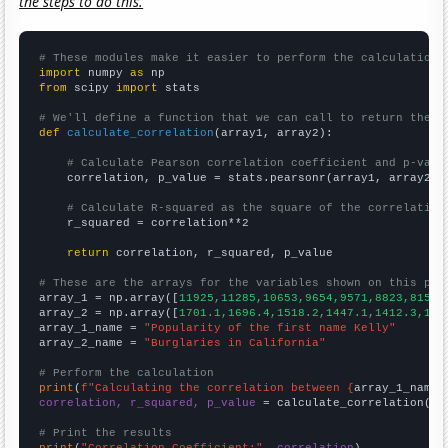
the steps to do this.
# These modules make it easier to perform the calculation
import
 numpy 
as
from
 scipy 
import
 stats

# We'll define a function that we can call to return the c
def
calculate_correlation
(array1, array2):

# Calculate Pearson correlation coefficient and p-valu
    correlation, p_value = stats.pearsonr(array1, array2)

# Calculate R-squared as the square of the correlation
    r_squared = correlation**2

return
 correlation, r_squared, p_value

# These are the arrays for the variables shown on this pag

array_1 = np.array([
11925,11285,10653,9654,9571,8823,8156,
array_2 = np.array([
1701.1,1696.4,1518.2,1447.1,1412.3,134
array_1_name = 
"Popularity of the first name Kelly"
array_2_name = 
"Burglaries in California"
# Perform the calculation
print
(
f"Calculating the correlation between {
array_1_name
}
correlation, r_squared, p_value
 = calculate_correlation(
ar
# Print the results
print
(
"Correlation Coefficient:"
, 
correlation