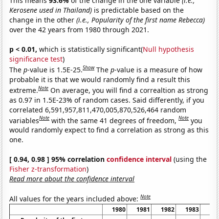
This means
93.6%
of the change in the one variable
(i.e.,
Kerosene used in Thailand)
is predictable based on the
change in the other
(i.e., Popularity of the first name Rebecca)
over the 42 years from 1980 through 2021.
p < 0.01,
which is statistically significant(
Null hypothesis
significance test
)
Show
The
p
-value is 1.5E-25.
The
p
-value is a measure of how
probable it is that we would randomly find a result this
Note
extreme.
On average, you will find a correaltion as strong
as 0.97 in 1.5E-23% of random cases. Said differently, if you
correlated 6,591,957,811,470,005,870,526,464 random
Note
Note
variables
with the same 41 degrees of freedom,
you
would randomly expect to find a correlation as strong as this
one.
[ 0.94, 0.98 ] 95% correlation
confidence interval
(using the
Fisher z-transformation
)
Read more about the confidence interval
Note
All values for the years included above:
1980
1981
1982
1983
19