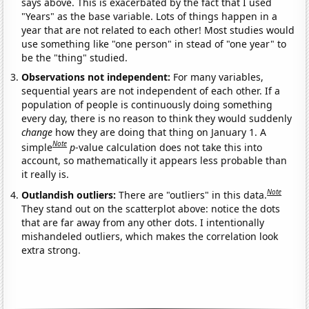
says above. This is exacerbated by the fact that I used
"Years" as the base variable. Lots of things happen in a
year that are not related to each other! Most studies would
use something like "one person" in stead of "one year" to
be the "thing" studied.
Observations not independent:
For many variables,
sequential years are not independent of each other. If a
population of people is continuously doing something
every day, there is no reason to think they would suddenly
change
how they are doing that thing on January 1. A
Note
simple
p
-value calculation does not take this into
account, so mathematically it appears less probable than
it really is.
Note
Outlandish outliers:
There are "outliers" in this data.
They stand out on the scatterplot above: notice the dots
that are far away from any other dots. I intentionally
mishandeled outliers, which makes the correlation look
extra strong.