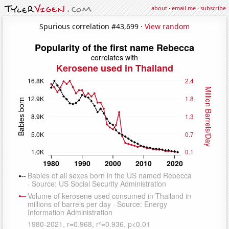
about
·
email me
·
subscribe
Spurious correlation #43,699 ·
View random