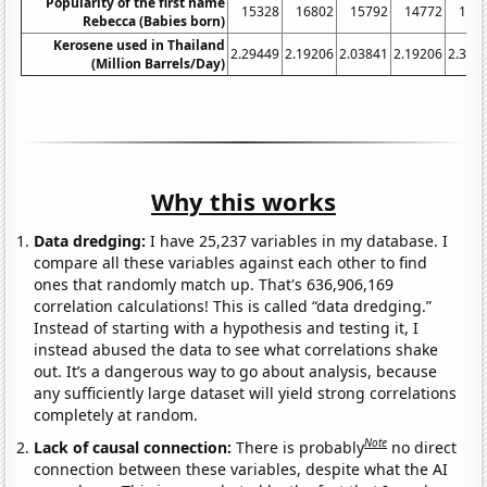
Popularity of the first name
15328
16802
15792
14772
133
Rebecca (Babies born)
Kerosene used in Thailand
2.29449
2.19206
2.03841
2.19206
2.386
(Million Barrels/Day)
Why this works
Data dredging:
I have 25,237 variables in my database. I
compare all these variables against each other to find
ones that randomly match up. That's 636,906,169
correlation calculations! This is called “data dredging.”
Instead of starting with a hypothesis and testing it, I
instead abused the data to see what correlations shake
out. It’s a dangerous way to go about analysis, because
any sufficiently large dataset will yield strong correlations
completely at random.
Note
Lack of causal connection:
There is probably
no direct
connection between these variables, despite what the AI