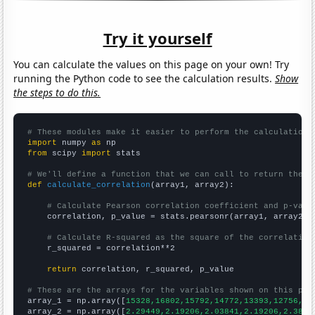
Try it yourself
You can calculate the values on this page on your own! Try
running the Python code to see the calculation results.
Show
the steps to do this.
# These modules make it easier to perform the calculation
import
 numpy 
as
from
 scipy 
import
 stats

# We'll define a function that we can call to return the c
def
calculate_correlation
(array1, array2):

# Calculate Pearson correlation coefficient and p-valu
    correlation, p_value = stats.pearsonr(array1, array2)

# Calculate R-squared as the square of the correlation
    r_squared = correlation**2

return
 correlation, r_squared, p_value

# These are the arrays for the variables shown on this pag

array_1 = np.array([
15328,16802,15792,14772,13393,12756,11
array_2 = np.array([
2.29449,2.19206,2.03841,2.19206,2.3866