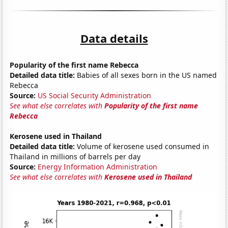
Data details
Popularity of the first name Rebecca
Detailed data title:
Babies of all sexes born in the US named
Rebecca
Source:
US Social Security Administration
See what else correlates with
Popularity of the first name
Rebecca
Kerosene used in Thailand
Detailed data title:
Volume of kerosene used consumed in
Thailand in millions of barrels per day
Source:
Energy Information Administration
See what else correlates with
Kerosene used in Thailand