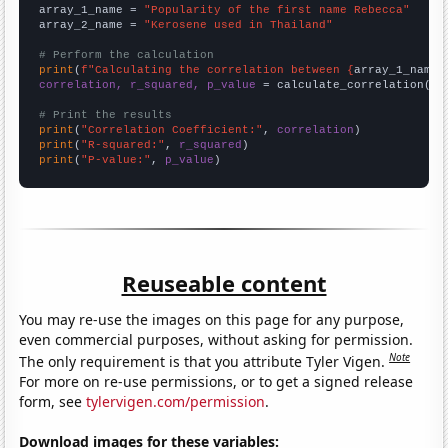
array_1_name = 
"Popularity of the first name Rebecca"
array_2_name = 
"Kerosene used in Thailand"
# Perform the calculation
print
(
f"Calculating the correlation between {
array_1_name
}
correlation, r_squared, p_value
 = calculate_correlation(
ar
# Print the results
print
(
"Correlation Coefficient:"
, 
correlation
print
(
"R-squared:"
, 
r_squared
print
(
"P-value:"
, 
p_value
)
Reuseable content
You may re-use the images on this page for any purpose,
even commercial purposes, without asking for permission.
Note
The only requirement is that you attribute Tyler Vigen.
For more on re-use permissions, or to get a signed release
form, see
tylervigen.com/permission
.
Download images for these variables: