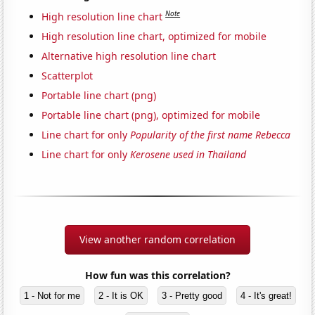
Note
High resolution line chart
High resolution line chart, optimized for mobile
Alternative high resolution line chart
Scatterplot
Portable line chart (png)
Portable line chart (png), optimized for mobile
Line chart for only
Popularity of the first name Rebecca
Line chart for only
Kerosene used in Thailand
View another random correlation
How fun was this correlation?
1 - Not for me
2 - It is OK
3 - Pretty good
4 - It's great!