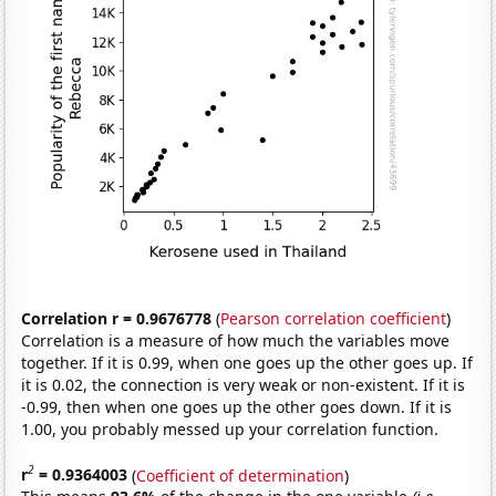
Correlation r = 0.9676778
(
Pearson correlation coefficient
)
Correlation is a measure of how much the variables move
together. If it is 0.99, when one goes up the other goes up. If
it is 0.02, the connection is very weak or non-existent. If it is
-0.99, then when one goes up the other goes down. If it is
1.00, you probably messed up your correlation function.
2
r
= 0.9364003
(
Coefficient of determination
)