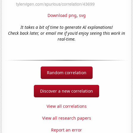
Download png
,
svg
It takes a bit of time to generate AI explanations!
Check back later, or email me if you'd enjoy seeing this work in
real-time.
Random correlation
Discover a new correlation
View all correlations
View all research papers
Report an error