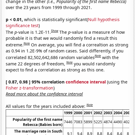
change in the other
(i.e., Popularity of the first name Rebecca)
over the 23 years from 1999 through 2021.
p < 0.01,
which is statistically significant(
Null hypothesis
significance test
)
Show
The
p
-value is 1.2E-11.
The
p
-value is a measure of how
probable it is that we would randomly find a result this
Note
extreme.
On average, you will find a correaltion as strong
as 0.94 in 1.2E-9% of random cases. Said differently, if you
Note
correlated 82,502,642,686 random variables
with the
Note
same 22 degrees of freedom,
you would randomly
expect to find a correlation as strong as this one.
[ 0.87, 0.98 ] 95% correlation
confidence interval
(using the
Fisher z-transformation
)
Read more about the confidence interval
Note
All values for the years included above:
1999
2000
2001
2002
2003
2004
2005
Popularity of the first name
7446
7083
5899
5225
4874
4490
4024
Rebecca (Babies born)
The marriage rate in South
9.1
9.4
8.9
8.8
8.4
8.4
8.4