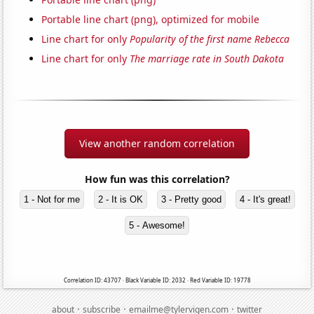
Portable line chart (png), optimized for mobile
Line chart for only
Popularity of the first name Rebecca
Line chart for only
The marriage rate in South Dakota
View another random correlation
How fun was this correlation?
1 - Not for me
2 - It is OK
3 - Pretty good
4 - It's great!
5 - Awesome!
Correlation ID: 43707 · Black Variable ID: 2032 · Red Variable ID: 19778
·
·
·
about
subscribe
emailme@tylervigen.com
twitter