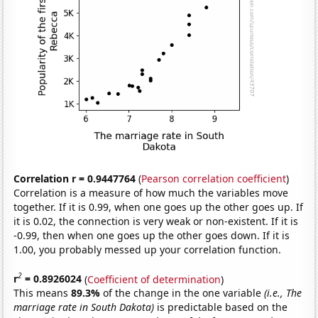
Correlation r = 0.9447764
(
Pearson correlation coefficient
)
Correlation is a measure of how much the variables move
together. If it is 0.99, when one goes up the other goes up. If
it is 0.02, the connection is very weak or non-existent. If it is
-0.99, then when one goes up the other goes down. If it is
1.00, you probably messed up your correlation function.
2
r
= 0.8926024
(
Coefficient of determination
)
This means
89.3%
of the change in the one variable
(i.e., The
marriage rate in South Dakota)
is predictable based on the