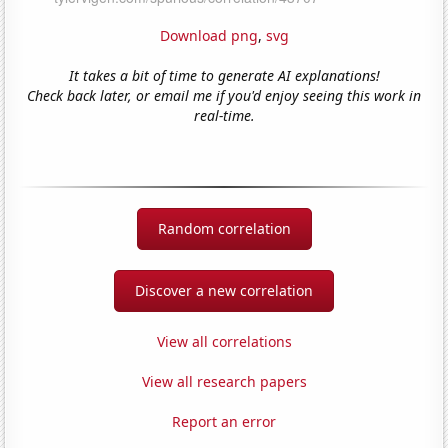
Download png
,
svg
It takes a bit of time to generate AI explanations!
Check back later, or email me if you'd enjoy seeing this work in
real-time.
Random correlation
Discover a new correlation
View all correlations
View all research papers
Report an error