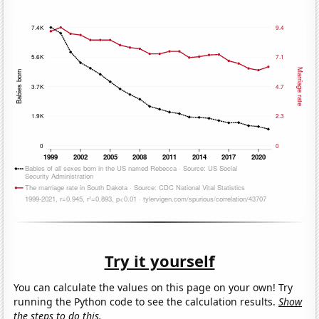
Try it yourself
You can calculate the values on this page on your own! Try
running the Python code to see the calculation results.
Show
the steps to do this.