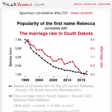
about
·
email me
·
subscribe
Spurious correlation #43,707 ·
View random