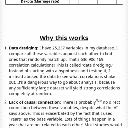
Dakota (Marriage rate)
Why this works
Data dredging:
I have 25,237 variables in my database. I
compare all these variables against each other to find
ones that randomly match up. That's 636,906,169
correlation calculations! This is called “data dredging.”
Instead of starting with a hypothesis and testing it, I
instead abused the data to see what correlations shake
out. It’s a dangerous way to go about analysis, because
any sufficiently large dataset will yield strong correlations
completely at random.
Note
Lack of causal connection:
There is probably
no direct
connection between these variables, despite what the AI
says above. This is exacerbated by the fact that I used
"Years" as the base variable. Lots of things happen in a
year that are not related to each other! Most studies would