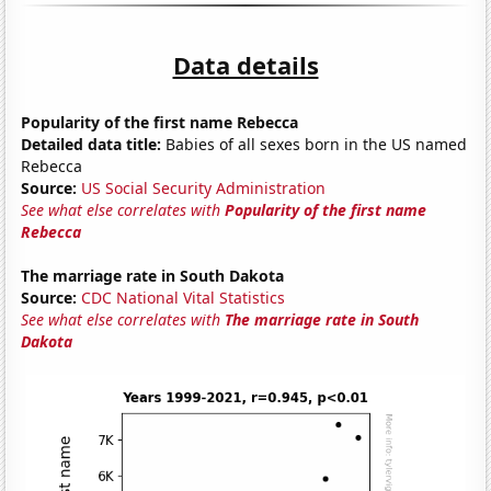
Data details
Popularity of the first name Rebecca
Detailed data title:
Babies of all sexes born in the US named
Rebecca
Source:
US Social Security Administration
See what else correlates with
Popularity of the first name
Rebecca
The marriage rate in South Dakota
Source:
CDC National Vital Statistics
See what else correlates with
The marriage rate in South
Dakota