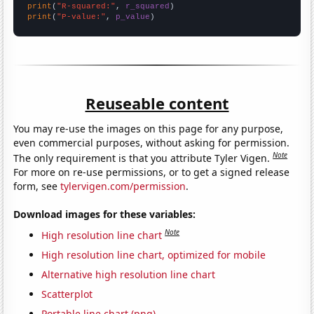
print
(
"R-squared:"
, 
r_squared
print
(
"P-value:"
, 
p_value
)
Reuseable content
You may re-use the images on this page for any purpose,
even commercial purposes, without asking for permission.
Note
The only requirement is that you attribute Tyler Vigen.
For more on re-use permissions, or to get a signed release
form, see
tylervigen.com/permission
.
Download images for these variables:
Note
High resolution line chart
High resolution line chart, optimized for mobile
Alternative high resolution line chart
Scatterplot
Portable line chart (png)