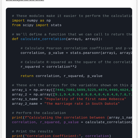
# These modules make it easier to perform the calculation
import
 numpy 
as
from
 scipy 
import
 stats

# We'll define a function that we can call to return the c
def
calculate_correlation
(array1, array2):

# Calculate Pearson correlation coefficient and p-valu
    correlation, p_value = stats.pearsonr(array1, array2)

# Calculate R-squared as the square of the correlation
    r_squared = correlation**2

return
 correlation, r_squared, p_value

# These are the arrays for the variables shown on this pag

array_1 = np.array([
7446,7083,5899,5225,4874,4490,4024,357
array_2 = np.array([
9.1,9.4,8.9,8.8,8.4,8.4,8.4,8,7.8,7.7,
array_1_name = 
"Popularity of the first name Rebecca"
array_2_name = 
"The marriage rate in South Dakota"
# Perform the calculation
print
(
f"Calculating the correlation between {
array_1_name
}
correlation, r_squared, p_value
 = calculate_correlation(
ar
# Print the results
print
(
"Correlation Coefficient:"
, 
correlation