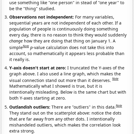
use something like "one person" in stead of "one year" to
be the "thing" studied.
Observations not independent:
For many variables,
sequential years are not independent of each other. If a
population of people is continuously doing something
every day, there is no reason to think they would suddenly
change
how they are doing that thing on January 1. A
Note
simple
p
-value calculation does not take this into
account, so mathematically it appears less probable than
it really is.
Y-axis doesn't start at zero:
I truncated the Y-axes of the
graph above. I also used a line graph, which makes the
Note
visual connection stand out more than it deserves.
Mathematically what I showed is true, but it is
intentionally misleading. Below is the same chart but with
both Y-axes starting at zero.
Note
Outlandish outliers:
There are "outliers" in this data.
They stand out on the scatterplot above: notice the dots
that are far away from any other dots. I intentionally
mishandeled outliers, which makes the correlation look
extra strong.