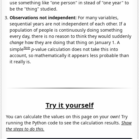
use something like "one person" in stead of "one year" to
be the "thing" studied.
Observations not independent:
For many variables,
sequential years are not independent of each other. If a
population of people is continuously doing something
every day, there is no reason to think they would suddenly
change
how they are doing that thing on January 1. A
Note
simple
p
-value calculation does not take this into
account, so mathematically it appears less probable than
it really is.
Try it yourself
You can calculate the values on this page on your own! Try
running the Python code to see the calculation results.
Show
the steps to do this.