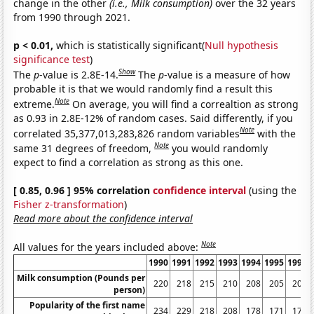
change in the other
(i.e., Milk consumption)
over the 32 years
from 1990 through 2021.
p < 0.01,
which is statistically significant(
Null hypothesis
significance test
)
Show
The
p
-value is 2.8E-14.
The
p
-value is a measure of how
probable it is that we would randomly find a result this
Note
extreme.
On average, you will find a correaltion as strong
as 0.93 in 2.8E-12% of random cases. Said differently, if you
Note
correlated 35,377,013,283,826 random variables
with the
Note
same 31 degrees of freedom,
you would randomly
expect to find a correlation as strong as this one.
[ 0.85, 0.96 ] 95% correlation
confidence interval
(using the
Fisher z-transformation
)
Read more about the confidence interval
Note
All values for the years included above:
1990
1991
1992
1993
1994
1995
1996
Milk consumption (Pounds per
220
218
215
210
208
205
205
person)
Popularity of the first name
234
229
218
208
178
171
176