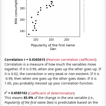
Correlation r = 0.9265615
(
Pearson correlation coefficient
)
Correlation is a measure of how much the variables move
together. If it is 0.99, when one goes up the other goes up. If
it is 0.02, the connection is very weak or non-existent. If it is
-0.99, then when one goes up the other goes down. If it is
1.00, you probably messed up your correlation function.
2
r
= 0.8585162
(
Coefficient of determination
)
This means
85.9%
of the change in the one variable
(i.e.,
Popularity of the first name Dan)
is predictable based on the