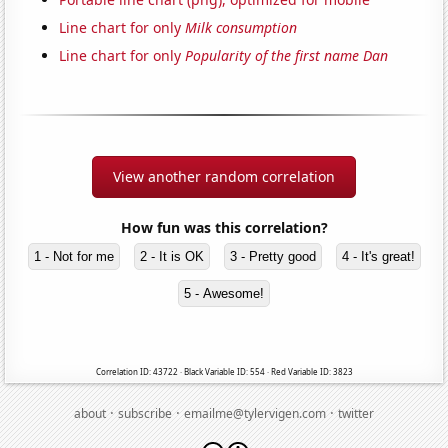
Line chart for only
Milk consumption
Line chart for only
Popularity of the first name Dan
View another random correlation
How fun was this correlation?
1 - Not for me
2 - It is OK
3 - Pretty good
4 - It's great!
5 - Awesome!
Correlation ID: 43722 · Black Variable ID: 554 · Red Variable ID: 3823
·
·
·
about
subscribe
emailme@tylervigen.com
twitter