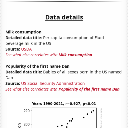
Data details
Milk consumption
Detailed data title:
Per capita consumption of Fluid
beverage milk in the US
Source:
USDA
See what else correlates with
Milk consumption
Popularity of the first name Dan
Detailed data title:
Babies of all sexes born in the US named
Dan
Source:
US Social Security Administration
See what else correlates with
Popularity of the first name Dan