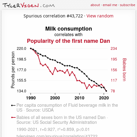
about
·
email me
·
subscribe
Spurious correlation #43,722 ·
View random