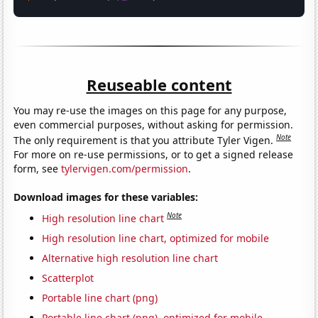
Reuseable content
You may re-use the images on this page for any purpose,
even commercial purposes, without asking for permission.
Note
The only requirement is that you attribute Tyler Vigen.
For more on re-use permissions, or to get a signed release
form, see
tylervigen.com/permission
.
Download images for these variables:
Note
High resolution line chart
High resolution line chart, optimized for mobile
Alternative high resolution line chart
Scatterplot
Portable line chart (png)
Portable line chart (png), optimized for mobile