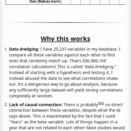
Dan (Babies born)
Why this works
Data dredging:
I have 25,237 variables in my database. I
compare all these variables against each other to find
ones that randomly match up. That's 636,906,169
correlation calculations! This is called “data dredging.”
Instead of starting with a hypothesis and testing it, I
instead abused the data to see what correlations shake
out. It’s a dangerous way to go about analysis, because
any sufficiently large dataset will yield strong correlations
completely at random.
Note
Lack of causal connection:
There is probably
no direct
connection between these variables, despite what the AI
says above. This is exacerbated by the fact that I used
"Years" as the base variable. Lots of things happen in a
year that are not related to each other! Most studies would