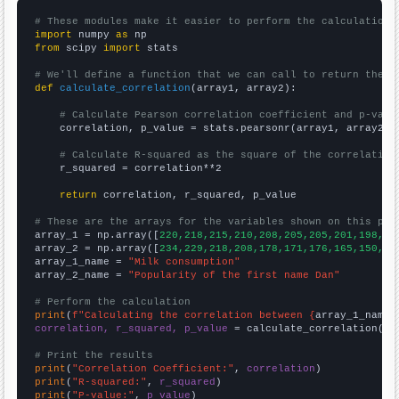
# These modules make it easier to perform the calculation
import
 numpy 
as
from
 scipy 
import
 stats

# We'll define a function that we can call to return the c
def
calculate_correlation
(array1, array2):

# Calculate Pearson correlation coefficient and p-valu
    correlation, p_value = stats.pearsonr(array1, array2)

# Calculate R-squared as the square of the correlation
    r_squared = correlation**2

return
 correlation, r_squared, p_value

# These are the arrays for the variables shown on this pag

array_1 = np.array([
220,218,215,210,208,205,205,201,198,19
array_2 = np.array([
234,229,218,208,178,171,176,165,150,13
array_1_name = 
"Milk consumption"
array_2_name = 
"Popularity of the first name Dan"
# Perform the calculation
print
(
f"Calculating the correlation between {
array_1_name
}
correlation, r_squared, p_value
 = calculate_correlation(
ar
# Print the results
print
(
"Correlation Coefficient:"
, 
correlation
print
(
"R-squared:"
, 
r_squared
print
(
"P-value:"
, 
p_value
)