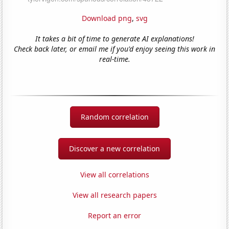
Download png
,
svg
It takes a bit of time to generate AI explanations!
Check back later, or email me if you'd enjoy seeing this work in
real-time.
Random correlation
Discover a new correlation
View all correlations
View all research papers
Report an error