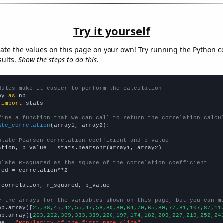
Try it yourself
late the values on this page on your own! Try running the Python c
sults.
Show the steps to do this.
dules make it easier to perform the calculation
py 
as
 
import
 stats

fine a function that we can call to return the correlation calcu
ate_correlation
(array1, array2):

ulate Pearson correlation coefficient and p-value
ation, p_value = stats.pearsonr(array1, array2)

ulate R-squared as the square of the correlation coefficient
red = correlation**2

 correlation, r_squared, p_value

e the arrays for the variables shown on this page, but you can m
np.array([
25,38,45,42,55,47,56,80,80,64,70,65,80,77,81,107,87,11
np.array([
263,262,309,333,339,220,197,174,182,209,227,219,252,24
me = 
"Popularity of the first name Aliza"