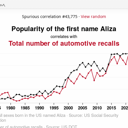
Spurious correlation #43,775 ·
View random