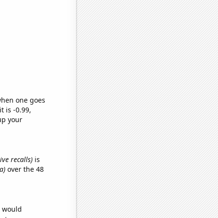
 when one goes
t is -0.99,
up your
ve recalls)
is
a)
over the 48
e would