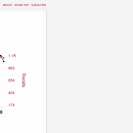
about
·
email me
·
subscribe