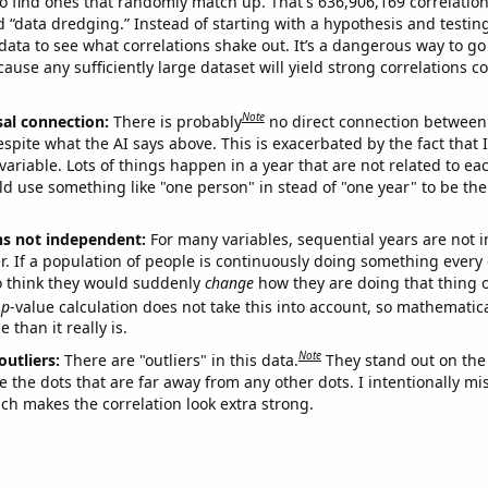
o find ones that randomly match up. That's 636,906,169 correlation
ed “data dredging.” Instead of starting with a hypothesis and testing 
ata to see what correlations shake out. It’s a dangerous way to g
cause any sufficiently large dataset will yield strong correlations c
Note
sal connection:
There is probably
no direct connection between
espite what the AI says above. This is exacerbated by the fact that 
variable. Lots of things happen in a year that are not related to ea
d use something like "one person" in stead of "one year" to be the
ns not independent:
For many variables, sequential years are not
r. If a population of people is continuously doing something every 
o think they would suddenly
change
how they are doing that thing o
p
-value calculation does not take this into account, so mathematica
 than it really is.
Note
outliers:
There are "outliers" in this data.
They stand out on the 
e the dots that are far away from any other dots. I intentionally m
ich makes the correlation look extra strong.