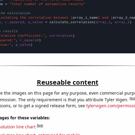
me = 
"Total number of automotive recalls"
the calculation
lculating the correlation between {
array_1_name
} and {
array_2_na
n, r_squared, p_value
 = calculate_correlation(
array_1
, 
array_2
)

e results
relation Coefficient:"
, 
correlation
quared:"
, 
r_squared
alue:"
, 
p_value
)
Reuseable content
e the images on this page for any purpose, even commercial purp
Not
mission. The only requirement is that you attribute Tyler Vigen.
sions, or to get a signed release form, see
tylervigen.com/permiss
es for these variables:
Note
olution line chart