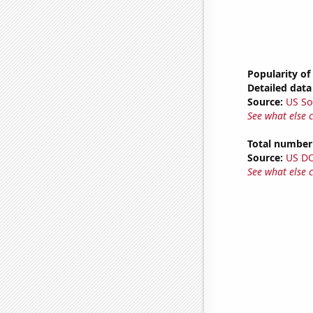
Popularity of
Detailed data 
Source:
US So
See what else 
Total number 
Source:
US D
See what else 