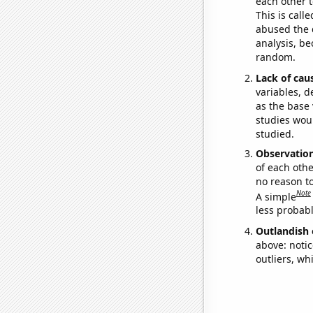
each other t
This is call
abused the d
analysis, be
random.
Lack of cau
variables, d
as the base 
studies woul
studied.
Observatio
of each othe
no reason t
Note
A simple
less probable
Outlandish 
above: notic
outliers, wh