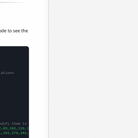
ode to see the
lations
odify them to be any two sets of numbers
2,85,102,126,152,147,146,204,225,266,284,291,332,351,314,343,324
1,281,270,281,217,264,288,357,341,318,413,444,621,559,510,600,69