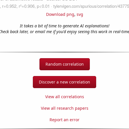
Download png
,
svg
It takes a bit of time to generate AI explanations!
Check back later, or email me if you'd enjoy seeing this work in real-time
Random correlation
Discover a new correlation
View all correlations
View all research papers
Report an error