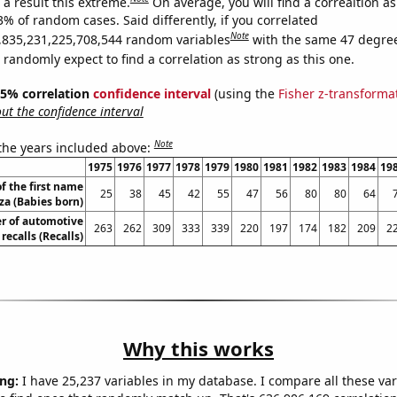
a result this extreme.
On average, you will find a correaltion a
3% of random cases. Said differently, if you correlated
Note
,835,231,225,708,544 random variables
with the same 47 degre
randomly expect to find a correlation as strong as this one.
 95% correlation
confidence interval
(using the
Fisher z-transforma
t the confidence interval
Note
 the years included above:
1975
1976
1977
1978
1979
1980
1981
1982
1983
1984
19
f the first name
25
38
45
42
55
47
56
80
80
64
iza (Babies born)
r of automotive
263
262
309
333
339
220
197
174
182
209
2
recalls (Recalls)
Why this works
ng:
I have 25,237 variables in my database. I compare all these var