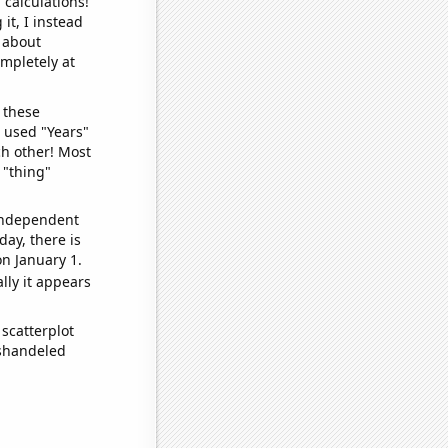
 calculations!
it, I instead
o about
ompletely at
 these
I used "Years"
ch other! Most
 "thing"
 independent
day, there is
n January 1.
lly it appears
scatterplot
ishandeled