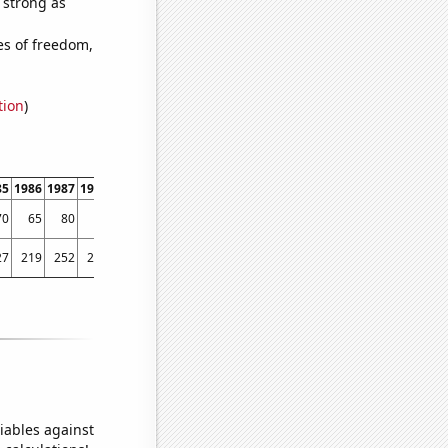
s strong as
es of freedom,
tion
)
85
1986
1987
1988
1989
1990
1991
1992
1993
1994
1995
1996
1997
1998
70
65
80
77
81
107
87
112
85
102
126
152
147
146
27
219
252
241
281
270
281
217
264
288
357
341
318
413
iables against