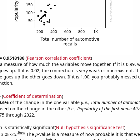
 = 0.9518186
(
Pearson correlation coefficient
)
s a measure of how much the variables move together. If it is 0.99,
es up. If it is 0.02, the connection is very weak or non-existent. If i
 goes up the other goes down. If it is 1.00, you probably messed 
nction.
6
(
Coefficient of determination
)
0.6%
of the change in the one variable
(i.e., Total number of automoti
ased on the change in the other
(i.e., Popularity of the first name Aliz
75 through 2022.
is statistically significant(
Null hypothesis significance test
)
Show
 3.0E-25.
The
p
-value is a measure of how probable it is that w
Note