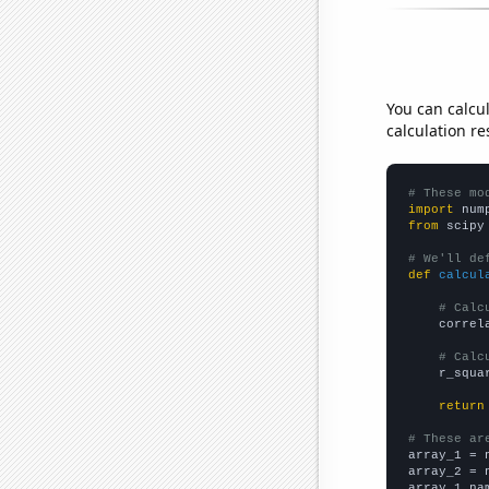
You can calcu
calculation re
# These mo
import
 num
from
 scipy
# We'll de
def
calcul
# Calc
    correl
# Calc
    r_squa
return
# These ar

array_1 = 
array_2 = 
array_1_na