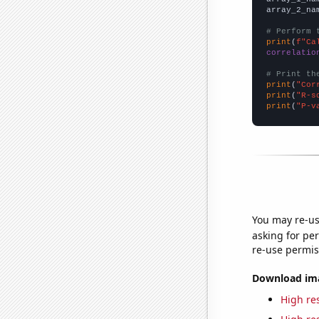
array_2_na
# Perform 
print
(
f"Ca
correlatio
# Print th
print
(
"Cor
print
(
"R-s
print
(
"P-v
You may re-us
asking for per
re-use permis
Download imag
High res