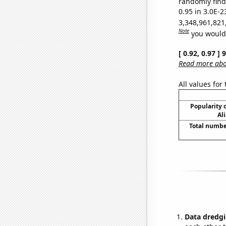
randomly find 
0.95 in 3.0E-2
3,348,961,821
Note
you would 
[ 0.92, 0.97 ]
Read more abou
All values for
Popularity o
Al
Total numbe
Data dredgi