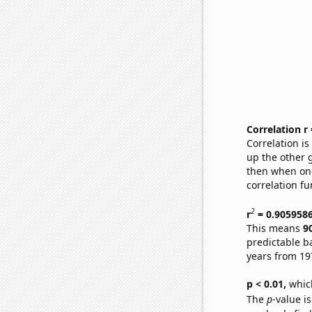
Correlation r
Correlation i
up the other go
then when one
correlation fu
2
r
= 0.905958
This means
9
predictable b
years from 19
p < 0.01,
which 
The
p
-value is