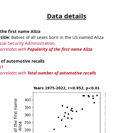
Data details
 the first name Aliza
title:
Babies of all sexes born in the US named Aliza
cial Security Administration
correlates with
Popularity of the first name Aliza
of automotive recalls
OT
correlates with
Total number of automotive recalls