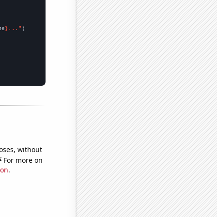
me
}..."
oses, without
e
For more on
ion
.