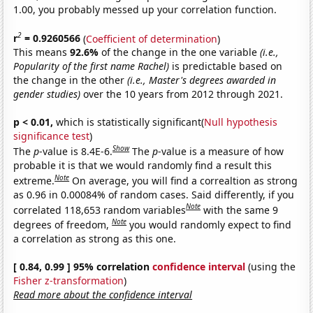
1.00, you probably messed up your correlation function.
2
r
= 0.9260566
(
Coefficient of determination
)
This means
92.6%
of the change in the one variable
(i.e.,
Popularity of the first name Rachel)
is predictable based on
the change in the other
(i.e., Master's degrees awarded in
gender studies)
over the 10 years from 2012 through 2021.
p < 0.01,
which is statistically significant(
Null hypothesis
significance test
)
Show
The
p
-value is 8.4E-6.
The
p
-value is a measure of how
probable it is that we would randomly find a result this
Note
extreme.
On average, you will find a correaltion as strong
as 0.96 in 0.00084% of random cases. Said differently, if you
Note
correlated 118,653 random variables
with the same 9
Note
degrees of freedom,
you would randomly expect to find
a correlation as strong as this one.
[ 0.84, 0.99 ] 95% correlation
confidence interval
(using the
Fisher z-transformation
)
Read more about the confidence interval