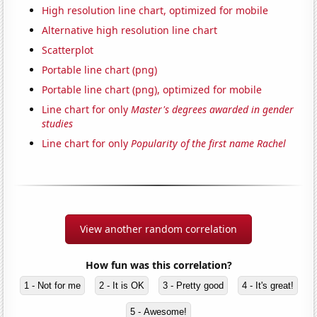
High resolution line chart, optimized for mobile
Alternative high resolution line chart
Scatterplot
Portable line chart (png)
Portable line chart (png), optimized for mobile
Line chart for only
Master's degrees awarded in gender
studies
Line chart for only
Popularity of the first name Rachel
View another random correlation
How fun was this correlation?
1 - Not for me
2 - It is OK
3 - Pretty good
4 - It's great!
5 - Awesome!