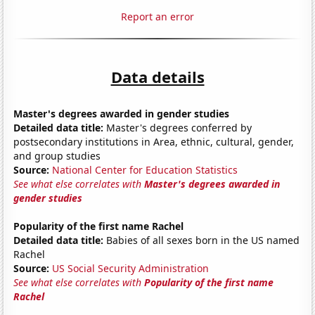
Report an error
Data details
Master's degrees awarded in gender studies
Detailed data title:
Master's degrees conferred by
postsecondary institutions in Area, ethnic, cultural, gender,
and group studies
Source:
National Center for Education Statistics
See what else correlates with
Master's degrees awarded in
gender studies
Popularity of the first name Rachel
Detailed data title:
Babies of all sexes born in the US named
Rachel
Source:
US Social Security Administration
See what else correlates with
Popularity of the first name
Rachel