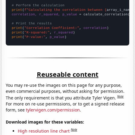
# Perform the calculation
print
(
f"Calculating the correlation between {
array_1_name
}
correlation, r_squared, p_value
 = calculate_correlation(
ar
# Print the results
print
(
"Correlation Coefficient:"
, 
correlation
print
(
"R-squared:"
, 
r_squared
print
(
"P-value:"
, 
p_value
)
Reuseable content
You may re-use the images on this page for any purpose,
even commercial purposes, without asking for permission.
Note
The only requirement is that you attribute Tyler Vigen.
For more on re-use permissions, or to get a signed release
form, see
tylervigen.com/permission
.
Download images for these variables:
Note
High resolution line chart