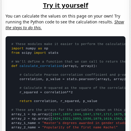
Try it yourself
You can calculate the values on this page on your own! Try
running the Python code to see the calculation results.
Show
the steps to do this.
# These modules make it easier to perform the calculation
import
 numpy 
as
from
 scipy 
import
 stats

# We'll define a function that we can call to return the c
def
calculate_correlation
(array1, array2):

# Calculate Pearson correlation coefficient and p-valu
    correlation, p_value = stats.pearsonr(array1, array2)

# Calculate R-squared as the square of the correlation
    r_squared = correlation**2

return
 correlation, r_squared, p_value

# These are the arrays for the variables shown on this pag

array_1 = np.array([
1947,1897,1844,1847,1767,1717,1675,159
array_2 = np.array([
2424,2321,2093,1936,1879,1619,1562,154
array_1_name = 
"Master's degrees awarded in gender studies
array_2_name = 
"Popularity of the first name Rachel"