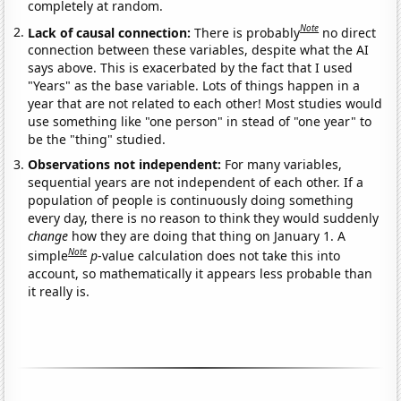
completely at random.
Note
Lack of causal connection:
There is probably
no direct
connection between these variables, despite what the AI
says above. This is exacerbated by the fact that I used
"Years" as the base variable. Lots of things happen in a
year that are not related to each other! Most studies would
use something like "one person" in stead of "one year" to
be the "thing" studied.
Observations not independent:
For many variables,
sequential years are not independent of each other. If a
population of people is continuously doing something
every day, there is no reason to think they would suddenly
change
how they are doing that thing on January 1. A
Note
simple
p
-value calculation does not take this into
account, so mathematically it appears less probable than
it really is.