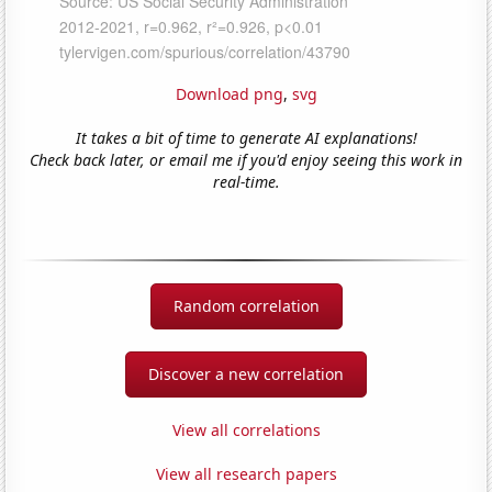
Download png
,
svg
It takes a bit of time to generate AI explanations!
Check back later, or email me if you'd enjoy seeing this work in
real-time.
Random correlation
Discover a new correlation
View all correlations
View all research papers