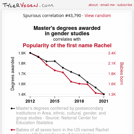
about
·
email me
·
subscribe
Spurious correlation #43,790 ·
View random