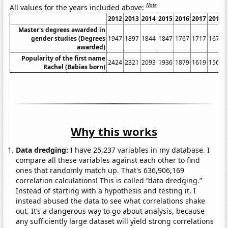
Note
All values for the years included above:
2012
2013
2014
2015
2016
2017
2018
Master's degrees awarded in
gender studies (Degrees
1947
1897
1844
1847
1767
1717
1675
awarded)
Popularity of the first name
2424
2321
2093
1936
1879
1619
1562
Rachel (Babies born)
Why this works
Data dredging:
I have 25,237 variables in my database. I
compare all these variables against each other to find
ones that randomly match up. That's 636,906,169
correlation calculations! This is called “data dredging.”
Instead of starting with a hypothesis and testing it, I
instead abused the data to see what correlations shake
out. It’s a dangerous way to go about analysis, because
any sufficiently large dataset will yield strong correlations