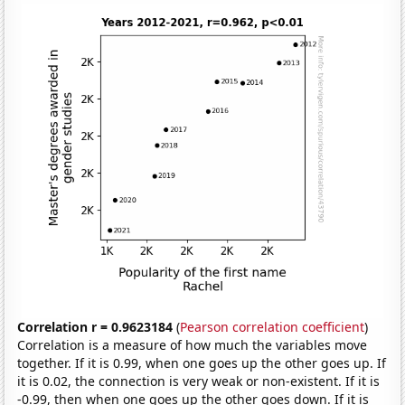
Correlation r = 0.9623184
(
Pearson correlation coefficient
)
Correlation is a measure of how much the variables move
together. If it is 0.99, when one goes up the other goes up. If
it is 0.02, the connection is very weak or non-existent. If it is
-0.99, then when one goes up the other goes down. If it is