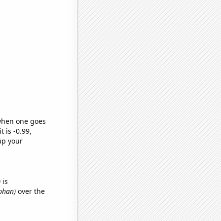
 when one goes
t is -0.99,
up your
)
is
obhan)
over the