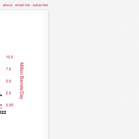
about
·
email me
·
subscribe