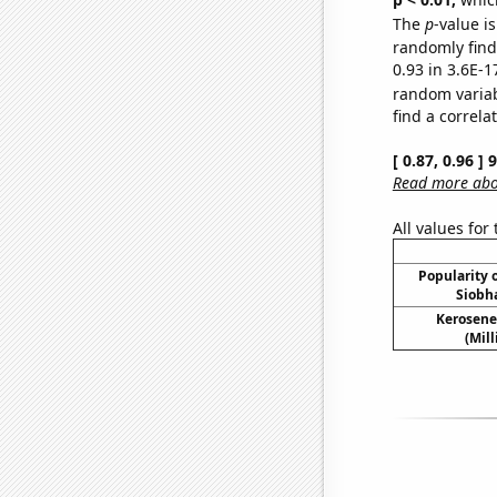
The
p
-value is
randomly find 
0.93 in 3.6E-1
random varia
find a correla
[ 0.87, 0.96 ]
Read more abou
All values for
Popularity o
Siobh
Kerosene
(Mil