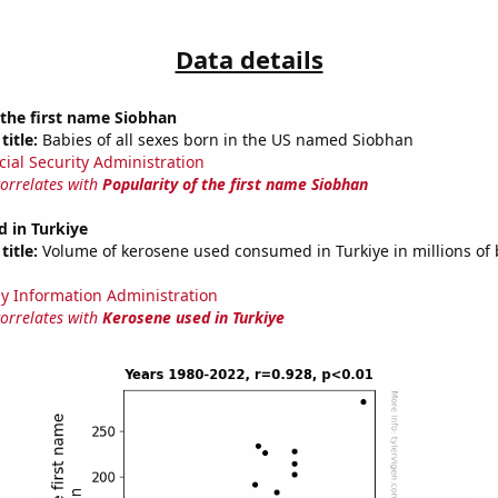
Data details
 the first name Siobhan
title:
Babies of all sexes born in the US named Siobhan
cial Security Administration
correlates with
Popularity of the first name Siobhan
 in Turkiye
title:
Volume of kerosene used consumed in Turkiye in millions of 
y Information Administration
correlates with
Kerosene used in Turkiye