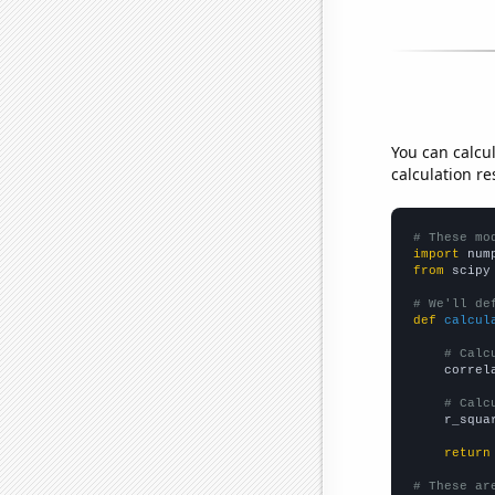
You can calcu
calculation re
# These mo
import
 num
from
 scipy
# We'll de
def
calcul
# Calc
    correl
# Calc
    r_squa
return
# These ar