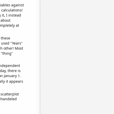
iables against
 calculations!
it, I instead
o about
ompletely at
 these
I used "Years"
ch other! Most
 "thing"
 independent
day, there is
n January 1.
lly it appears
scatterplot
ishandeled