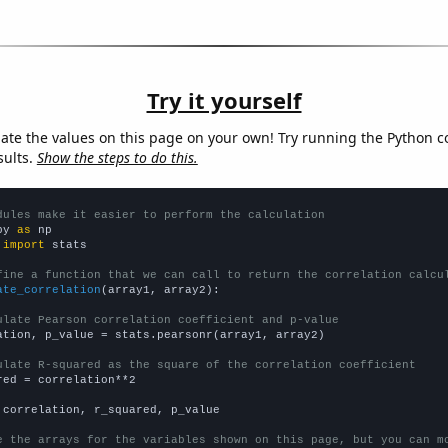
Try it yourself
late the values on this page on your own! Try running the Python c
sults.
Show the steps to do this.
dules make it easier to perform the calculation
py 
as
 
import
 stats

fine a function that we can call to return the correlation calcu
ate_correlation
(array1, array2):

ulate Pearson correlation coefficient and p-value
ation, p_value = stats.pearsonr(array1, array2)

ulate R-squared as the square of the correlation coefficient
red = correlation**2

 correlation, r_squared, p_value

e the arrays for the variables shown on this page, but you can m