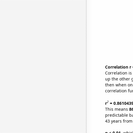
Correlation r
Correlation i
up the other go
then when one
correlation fu
2
r
= 0.861043
This means
8
predictable b
43 years from
p < 0.01,
which 