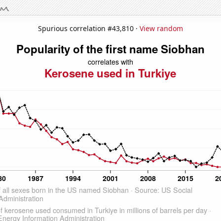
Spurious correlation #43,810 ·
View random