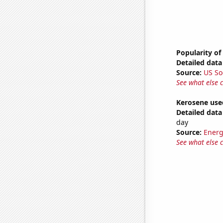
Popularity of
Detailed data 
Source:
US So
See what else 
Kerosene used
Detailed data 
day
Source:
Energ
See what else 