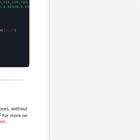
3,113,119,138,139,119,107,108,86,91,108,71,64,61,57,50,62,77,52,
9,3.92329,3.65206,3.03552,3.30137,2.35068,2.2274,2.00273,1.59726
me
}..."
oses, without
e
For more on
ion
.