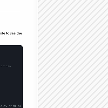
ode to see the
lations
odify them to be any two sets of numbers