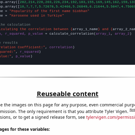
np.array([
282,214,228,203,226,234,192,183,155,169,145,162,159,13
np.array([
10,7,7,7,5.72678,5.42466,5.26849,6.21644,5.5847,4.7506
me = 
"Popularity of the first name Siobhan"
me = 
"Kerosene used in Turkiye"
the calculation
lculating the correlation between {
array_1_name
} and {
array_2_na
n, r_squared, p_value
 = calculate_correlation(
array_1
, 
array_2
)

e results
relation Coefficient:"
, 
correlation
quared:"
, 
r_squared
alue:"
, 
p_value
)
Reuseable content
e the images on this page for any purpose, even commercial purp
Not
mission. The only requirement is that you attribute Tyler Vigen.
sions, or to get a signed release form, see
tylervigen.com/permiss
es for these variables: