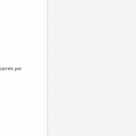
barrels per