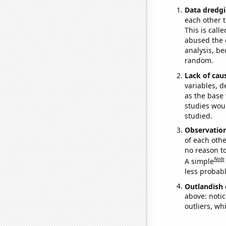
Data dredgi
each other t
This is call
abused the d
analysis, be
random.
Lack of cau
variables, d
as the base 
studies woul
studied.
Observatio
of each othe
no reason t
Note
A simple
less probable
Outlandish 
above: notic
outliers, wh