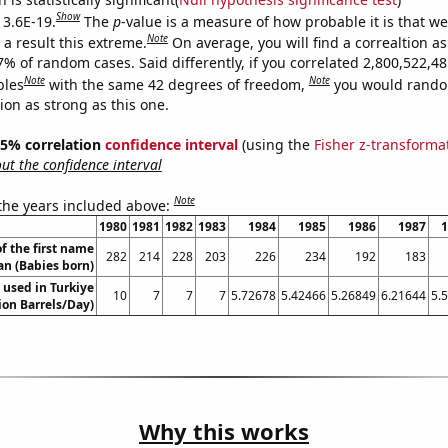
Show
 3.6E-19.
The
p
-value is a measure of how probable it is that w
Note
a result this extreme.
On average, you will find a correaltion a
7% of random cases. Said differently, if you correlated 2,800,522,4
Note
Note
bles
with the same 42 degrees of freedom,
you would rando
tion as strong as this one.
 95% correlation
confidence interval
(using the
Fisher z-transforma
t the confidence interval
Note
 the years included above:
1980
1981
1982
1983
1984
1985
1986
1987
1
f the first name
282
214
228
203
226
234
192
183
an (Babies born)
 used in Turkiye
10
7
7
7
5.72678
5.42466
5.26849
6.21644
5.
lion Barrels/Day)
Why this works