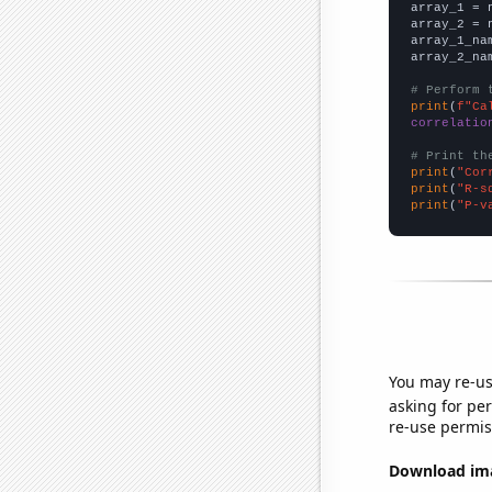

array_1 = 
array_2 = 
array_1_na
array_2_na
# Perform 
print
(
f"Ca
correlatio
# Print th
print
(
"Cor
print
(
"R-s
print
(
"P-v
You may re-us
asking for per
re-use permis
Download imag