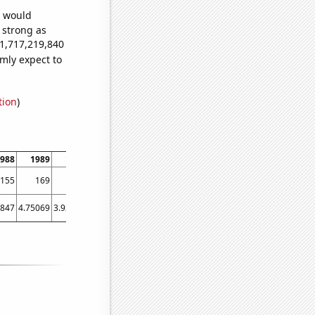
e would
s strong as
81,717,219,840
mly expect to
tion
)
988
1989
1990
1991
1992
1993
1994
1995
1996
1
155
169
145
162
159
133
113
119
138
5847
4.75069
3.92329
3.65206
3.03552
3.30137
2.35068
2.2274
2.00273
1.59