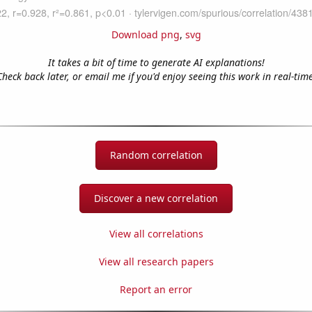
Download png
,
svg
It takes a bit of time to generate AI explanations!
Check back later, or email me if you'd enjoy seeing this work in real-time
Random correlation
Discover a new correlation
View all correlations
View all research papers
Report an error