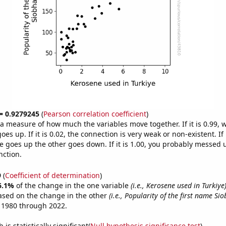
 = 0.9279245
(
Pearson correlation coefficient
)
s a measure of how much the variables move together. If it is 0.99,
es up. If it is 0.02, the connection is very weak or non-existent. If i
 goes up the other goes down. If it is 1.00, you probably messed 
nction.
9
(
Coefficient of determination
)
6.1%
of the change in the one variable
(i.e., Kerosene used in Turkiye
ased on the change in the other
(i.e., Popularity of the first name Si
 1980 through 2022.
is statistically significant(
Null hypothesis significance test
)