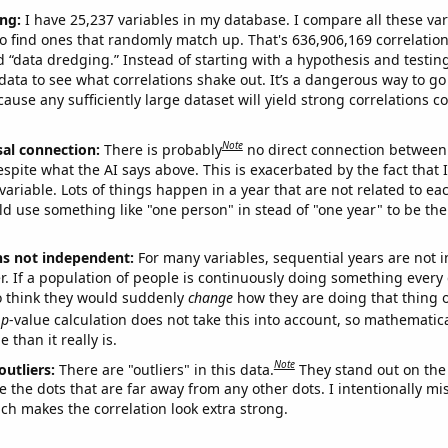
ng:
I have 25,237 variables in my database. I compare all these var
o find ones that randomly match up. That's 636,906,169 correlation
ed “data dredging.” Instead of starting with a hypothesis and testing 
ata to see what correlations shake out. It’s a dangerous way to g
cause any sufficiently large dataset will yield strong correlations c
Note
sal connection:
There is probably
no direct connection between
espite what the AI says above. This is exacerbated by the fact that 
variable. Lots of things happen in a year that are not related to ea
d use something like "one person" in stead of "one year" to be the
ns not independent:
For many variables, sequential years are not
r. If a population of people is continuously doing something every 
o think they would suddenly
change
how they are doing that thing o
p
-value calculation does not take this into account, so mathematica
 than it really is.
Note
outliers:
There are "outliers" in this data.
They stand out on the 
e the dots that are far away from any other dots. I intentionally m
ich makes the correlation look extra strong.