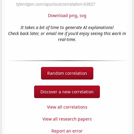
Download png
,
svg
It takes a bit of time to generate AI explanations!
Check back later, or email me if you'd enjoy seeing this work in
real-time.
Random correlation
Discover a new correlation
View all correlations
View all research papers
Report an error