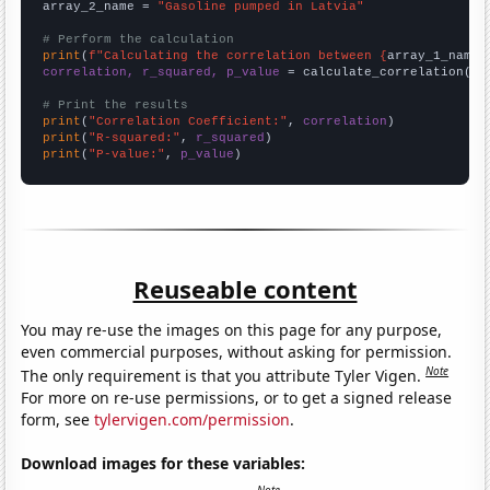
array_2_name = 
"Gasoline pumped in Latvia"
# Perform the calculation
print
(
f"Calculating the correlation between {
array_1_name
}
correlation, r_squared, p_value
 = calculate_correlation(
ar
# Print the results
print
(
"Correlation Coefficient:"
, 
correlation
print
(
"R-squared:"
, 
r_squared
print
(
"P-value:"
, 
p_value
)
Reuseable content
You may re-use the images on this page for any purpose,
even commercial purposes, without asking for permission.
Note
The only requirement is that you attribute Tyler Vigen.
For more on re-use permissions, or to get a signed release
form, see
tylervigen.com/permission
.
Download images for these variables: