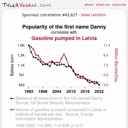
about
·
email me
·
subscribe
Spurious correlation #43,827 ·
View random