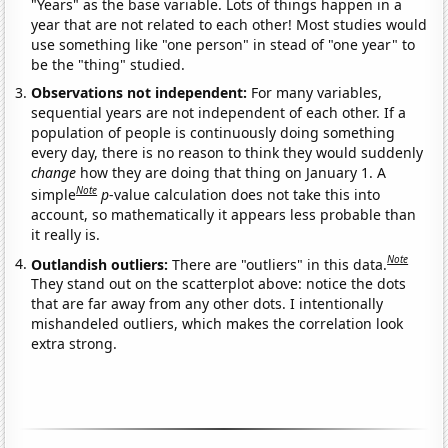
"Years" as the base variable. Lots of things happen in a
year that are not related to each other! Most studies would
use something like "one person" in stead of "one year" to
be the "thing" studied.
Observations not independent:
For many variables,
sequential years are not independent of each other. If a
population of people is continuously doing something
every day, there is no reason to think they would suddenly
change
how they are doing that thing on January 1. A
Note
simple
p
-value calculation does not take this into
account, so mathematically it appears less probable than
it really is.
Note
Outlandish outliers:
There are "outliers" in this data.
They stand out on the scatterplot above: notice the dots
that are far away from any other dots. I intentionally
mishandeled outliers, which makes the correlation look
extra strong.