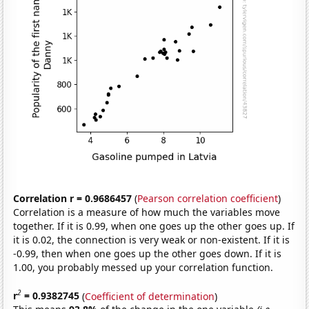
Correlation r = 0.9686457
(
Pearson correlation coefficient
)
Correlation is a measure of how much the variables move
together. If it is 0.99, when one goes up the other goes up. If
it is 0.02, the connection is very weak or non-existent. If it is
-0.99, then when one goes up the other goes down. If it is
1.00, you probably messed up your correlation function.
2
r
= 0.9382745
(
Coefficient of determination
)