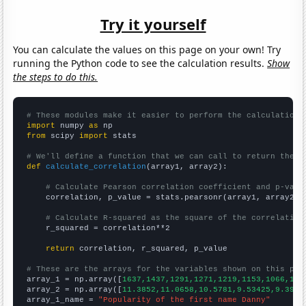
Try it yourself
You can calculate the values on this page on your own! Try
running the Python code to see the calculation results.
Show
the steps to do this.
# These modules make it easier to perform the calculation
import
 numpy 
as
from
 scipy 
import
 stats

# We'll define a function that we can call to return the c
def
calculate_correlation
(array1, array2):

# Calculate Pearson correlation coefficient and p-valu
    correlation, p_value = stats.pearsonr(array1, array2)

# Calculate R-squared as the square of the correlation
    r_squared = correlation**2

return
 correlation, r_squared, p_value

# These are the arrays for the variables shown on this pag

array_1 = np.array([
1637,1437,1291,1271,1219,1153,1066,107
array_2 = np.array([
11.3852,11.0658,10.5781,9.53425,9.3961
array_1_name = 
"Popularity of the first name Danny"