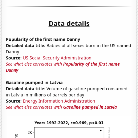
Data details
Popularity of the first name Danny
Detailed data title:
Babies of all sexes born in the US named
Danny
Source:
US Social Security Administration
See what else correlates with
Popularity of the first name
Danny
Gasoline pumped in Latvia
Detailed data title:
Volume of gasoline pumped consumed
in Latvia in millions of barrels per day
Source:
Energy Information Administration
See what else correlates with
Gasoline pumped in Latvia