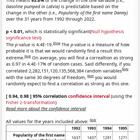
This means
93.8%
of the change in the one variable
(i.e.,
Gasoline pumped in Latvia)
is predictable based on the
change in the other
(i.e., Popularity of the first name Danny)
over the 31 years from 1992 through 2022.
p < 0.01,
which is statistically significant(
Null hypothesis
significance test
)
Show
The
p
-value is 4.4E-19.
The
p
-value is a measure of how
probable it is that we would randomly find a result this
Note
extreme.
On average, you will find a correaltion as strong
as 0.97 in 4.4E-17% of random cases. Said differently, if you
Note
correlated 2,282,151,120,135,568,384 random variables
Note
with the same 30 degrees of freedom,
you would
randomly expect to find a correlation as strong as this one.
[ 0.94, 0.98 ] 95% correlation
confidence interval
(using the
Fisher z-transformation
)
Read more about the confidence interval
Note
All values for the years included above:
1992
1993
1994
1995
19
Popularity of the first name
1637
1437
1291
1271
12