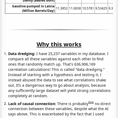
Danny (Babies born)
Gasoline pumped in Latvia
11.3852
11.0658
10.5781
9.53425
9.396
(Million Barrels/Day)
Why this works
Data dredging:
I have 25,237 variables in my database. I
compare all these variables against each other to find
ones that randomly match up. That's 636,906,169
correlation calculations! This is called “data dredging.”
Instead of starting with a hypothesis and testing it, I
instead abused the data to see what correlations shake
out. It’s a dangerous way to go about analysis, because
any sufficiently large dataset will yield strong correlations
completely at random.
Note
Lack of causal connection:
There is probably
no direct
connection between these variables, despite what the AI
says above. This is exacerbated by the fact that I used