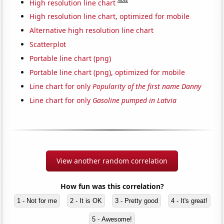
Note
High resolution line chart
High resolution line chart, optimized for mobile
Alternative high resolution line chart
Scatterplot
Portable line chart (png)
Portable line chart (png), optimized for mobile
Line chart for only
Popularity of the first name Danny
Line chart for only
Gasoline pumped in Latvia
View another random correlation
How fun was this correlation?
1 - Not for me
2 - It is OK
3 - Pretty good
4 - It's great!
5 - Awesome!