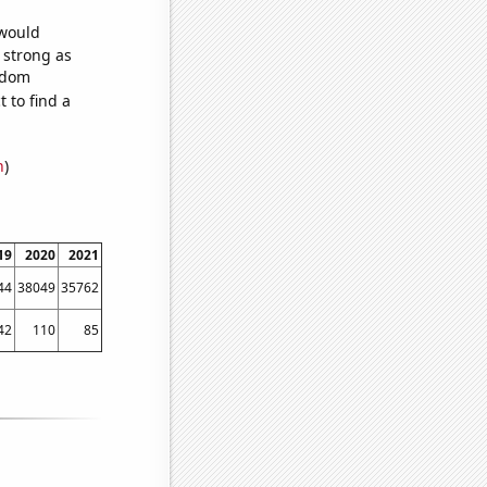
 would
s strong as
andom
 to find a
n
)
19
2020
2021
44
38049
35762
42
110
85