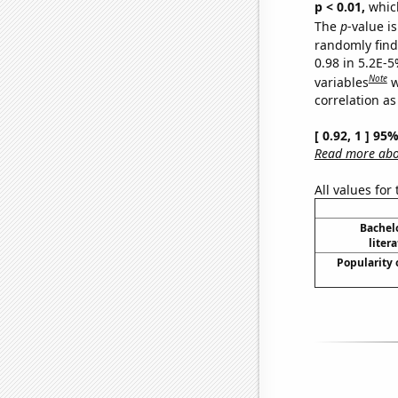
p < 0.01,
which 
The
p
-value is
randomly find 
0.98 in 5.2E-5
Note
variables
w
correlation as
[ 0.92, 1 ] 95
Read more abou
All values for
Bachel
liter
Popularity 