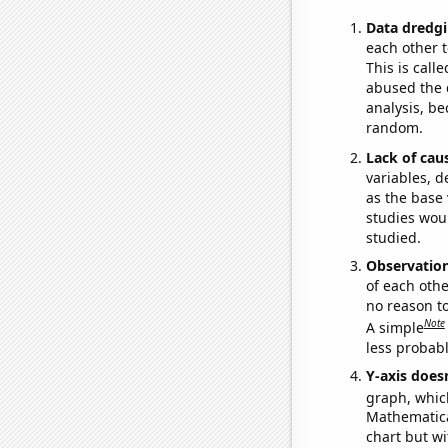
Data dredgi
each other t
This is call
abused the d
analysis, be
random.
Lack of cau
variables, d
as the base 
studies woul
studied.
Observatio
of each othe
no reason t
Note
A simple
less probable
Y-axis doesn
graph, whic
Mathematical
chart but wi