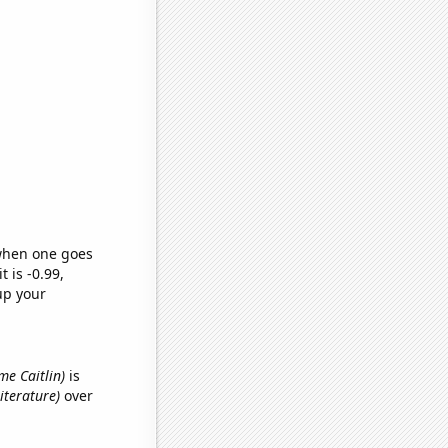
 when one goes
t is -0.99,
up your
ame Caitlin)
is
iterature)
over