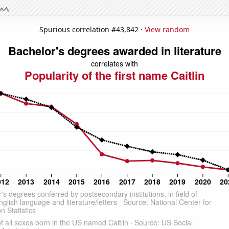
Spurious correlation #43,842 ·
View random