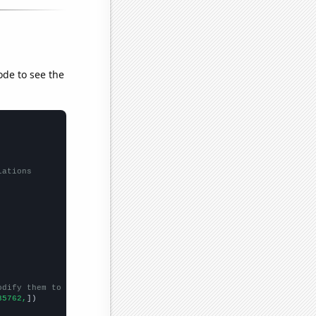
ode to see the
lations
odify them to be any two sets of numbers
35762,
])
