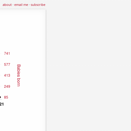
about
·
email me
·
subscribe