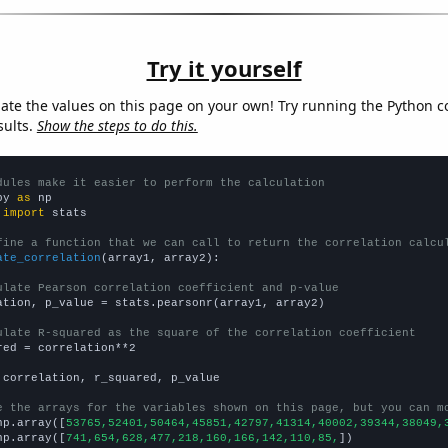
Try it yourself
late the values on this page on your own! Try running the Python c
sults.
Show the steps to do this.
dules make it easier to perform the calculation
py 
as
 
import
 stats

fine a function that we can call to return the correlation calcu
ate_correlation
(array1, array2):

ulate Pearson correlation coefficient and p-value
ation, p_value = stats.pearsonr(array1, array2)

ulate R-squared as the square of the correlation coefficient
red = correlation**2

 correlation, r_squared, p_value

e the arrays for the variables shown on this page, but you can m
np.array([
53765,52401,50464,45851,42797,41314,40002,39344,38049,
np.array([
741,654,628,477,218,160,166,142,110,85,
])
