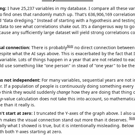
ng:
I have 25,237 variables in my database. I compare all these var
o find ones that randomly match up. That's 636,906,169 correlation
ed “data dredging.” Instead of starting with a hypothesis and testing 
ata to see what correlations shake out. It’s a dangerous way to g
cause any sufficiently large dataset will yield strong correlations c
Note
sal connection:
There is probably
no direct connection between
espite what the AI says above. This is exacerbated by the fact that 
variable. Lots of things happen in a year that are not related to ea
d use something like "one person" in stead of "one year" to be the
ns not independent:
For many variables, sequential years are not
r. If a population of people is continuously doing something every 
o think they would suddenly
change
how they are doing that thing o
p
-value calculation does not take this into account, so mathematica
 than it really is.
't start at zero:
I truncated the Y-axes of the graph above. I also u
Not
h makes the visual connection stand out more than it deserves.
ly what I showed is true, but it is intentionally misleading. Below
th both Y-axes starting at zero.