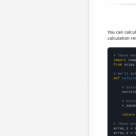
You can calcu
calculation re
# These mo
import
 num
from
 scipy
# We'll de
def
calcul
# Calc
    correl
# Calc
    r_squa
return
# These ar

array_1 = 
array_2 = 