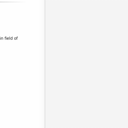
n field of