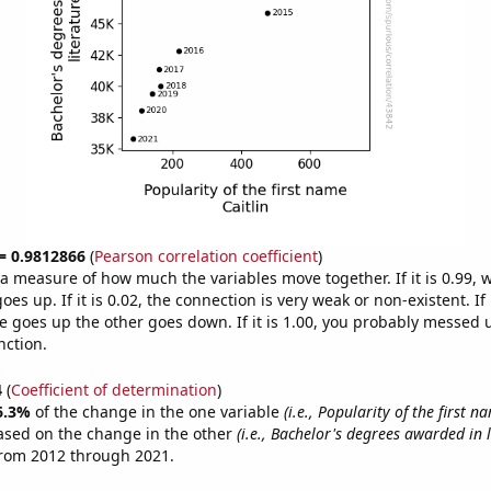
 = 0.9812866
(
Pearson correlation coefficient
)
s a measure of how much the variables move together. If it is 0.99,
es up. If it is 0.02, the connection is very weak or non-existent. If i
 goes up the other goes down. If it is 1.00, you probably messed 
nction.
4
(
Coefficient of determination
)
6.3%
of the change in the one variable
(i.e., Popularity of the first n
ased on the change in the other
(i.e., Bachelor's degrees awarded in l
from 2012 through 2021.