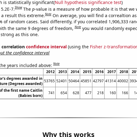
is statistically significant(
Null hypothesis significance test
)
Show
 5.2E-7.
The
p
-value is a measure of how probable it is that we
Note
a result this extreme.
On average, you will find a correaltion a
% of random cases. Said differently, if you correlated 1,906,333 r
Note
ith the same 9 degrees of freedom,
you would randomly expect
 strong as this one.
% correlation
confidence interval
(using the
Fisher z-transformatio
t the confidence interval
Note
 the years included above:
2012
2013
2014
2015
2016
2017
2018
20
or's degrees awarded in
53765
52401
50464
45851
42797
41314
40002
393
ature (Degrees awarded)
of the first name Caitlin
741
654
628
477
218
160
166
1
(Babies born)
Why this works