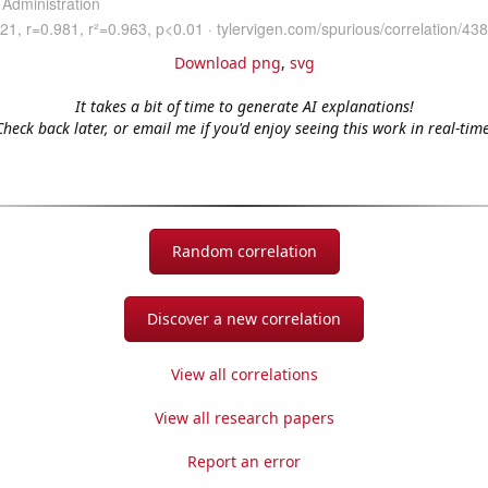
Download png
,
svg
It takes a bit of time to generate AI explanations!
Check back later, or email me if you'd enjoy seeing this work in real-time
Random correlation
Discover a new correlation
View all correlations
View all research papers
Report an error