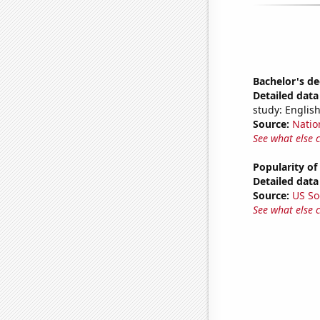
Bachelor's de
Detailed data 
study: English
Source:
Natio
See what else 
Popularity of 
Detailed data 
Source:
US So
See what else 