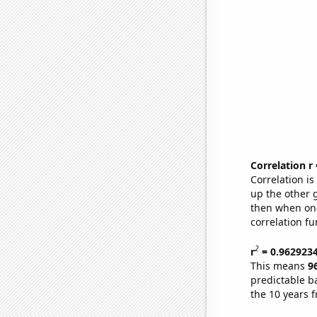
Correlation r
Correlation i
up the other go
then when one
correlation fu
2
r
= 0.962923
This means
9
predictable b
the 10 years 