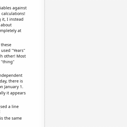
iables against
 calculations!
it, I instead
o about
ompletely at
 these
I used "Years"
ch other! Most
 "thing"
 independent
day, there is
n January 1.
lly it appears
sed a line
e
 is the same