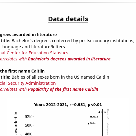
Data details
grees awarded in literature
title:
Bachelor's degrees conferred by postsecondary institutions, i
 language and literature/letters
nal Center for Education Statistics
correlates with
Bachelor's degrees awarded in literature
the first name Caitlin
title:
Babies of all sexes born in the US named Caitlin
cial Security Administration
correlates with
Popularity of the first name Caitlin