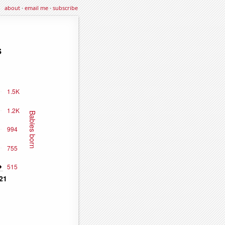
about
·
email me
·
subscribe