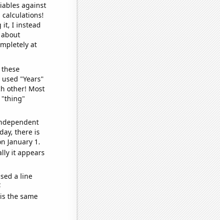
iables against
 calculations!
it, I instead
o about
ompletely at
 these
I used "Years"
ch other! Most
 "thing"
 independent
day, there is
n January 1.
lly it appears
sed a line
e
 is the same