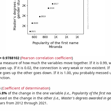
 = 0.9788102
(
Pearson correlation coefficient
)
s a measure of how much the variables move together. If it is 0.99,
es up. If it is 0.02, the connection is very weak or non-existent. If i
 goes up the other goes down. If it is 1.00, you probably messed 
nction.
4
(
Coefficient of determination
)
5.8%
of the change in the one variable
(i.e., Popularity of the first 
ased on the change in the other
(i.e., Master's degrees awarded in ge
ears from 2012 through 2021.