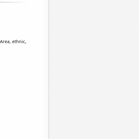
Area, ethnic,