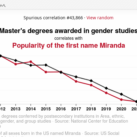
Spurious correlation #43,866 ·
View random