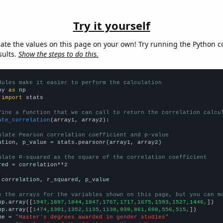
Try it yourself
late the values on this page on your own! Try running the Python c
sults.
Show the steps to do this.
dules make it easier to perform the calculation
py 
as
 
import
 stats

fine a function that we can call to return the correlation calcu
ate_correlation
(array1, array2):

ulate Pearson correlation coefficient and p-value
ation, p_value = stats.pearsonr(array1, array2)

ulate R-squared as the square of the correlation coefficient
red = correlation**2

 correlation, r_squared, p_value

e the arrays for the variables shown on this page, but you can m
np.array([
1947,1897,1844,1847,1767,1717,1675,1593,1527,1446,
])

np.array([
1474,1301,1352,1135,1138,939,861,698,556,515,
])

me = 
"Master's degrees awarded in gender studies"