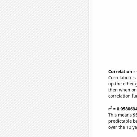
Correlation r
Correlation i
up the other go
then when one
correlation fu
2
r
= 0.958069
This means
9
predictable b
over the 10 y