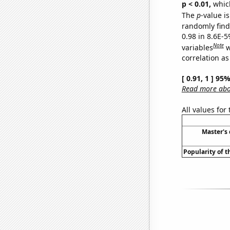
p < 0.01,
which 
The
p
-value is
randomly find 
0.98 in 8.6E-5
Note
variables
w
correlation as
[ 0.91, 1 ] 95
Read more abou
All values for
Master's
Popularity of t