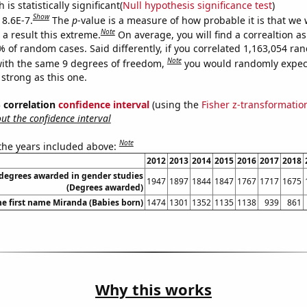
is statistically significant(
Null hypothesis significance test
)
Show
 8.6E-7.
The
p
-value is a measure of how probable it is that we
Note
a result this extreme.
On average, you will find a correaltion a
% of random cases. Said differently, if you correlated 1,163,054 r
Note
ith the same 9 degrees of freedom,
you would randomly expect
 strong as this one.
% correlation
confidence interval
(using the
Fisher z-transformatio
t the confidence interval
Note
 the years included above:
2012
2013
2014
2015
2016
2017
2018
 degrees awarded in gender studies
1947
1897
1844
1847
1767
1717
1675
(Degrees awarded)
he first name Miranda (Babies born)
1474
1301
1352
1135
1138
939
861
Why this works