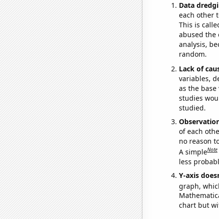
Data dredgi
each other t
This is call
abused the d
analysis, be
random.
Lack of cau
variables, d
as the base 
studies woul
studied.
Observatio
of each othe
no reason t
Note
A simple
less probable
Y-axis doesn
graph, whic
Mathematical
chart but wi