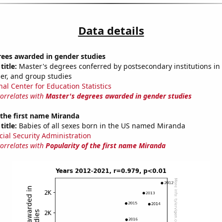
Data details
rees awarded in gender studies
title:
Master's degrees conferred by postsecondary institutions in 
der, and group studies
nal Center for Education Statistics
correlates with
Master's degrees awarded in gender studies
 the first name Miranda
title:
Babies of all sexes born in the US named Miranda
cial Security Administration
correlates with
Popularity of the first name Miranda