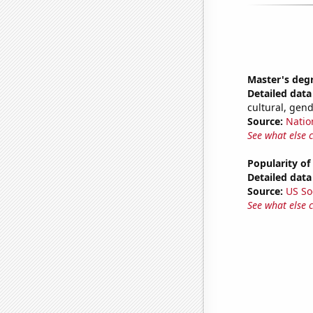
Master's deg
Detailed data 
cultural, gen
Source:
Natio
See what else 
Popularity of
Detailed data 
Source:
US So
See what else 