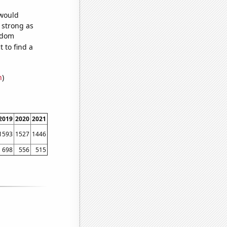
 would
s strong as
andom
 to find a
n
)
2019
2020
2021
1593
1527
1446
698
556
515