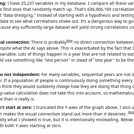
ng:
I have 25,237 variables in my database. I compare all these var
o find ones that randomly match up. That's 636,906,169 correlation
ed “data dredging.” Instead of starting with a hypothesis and testing 
ata to see what correlations shake out. It’s a dangerous way to g
cause any sufficiently large dataset will yield strong correlations c
Note
sal connection:
There is probably
no direct connection between
espite what the AI says above. This is exacerbated by the fact that 
variable. Lots of things happen in a year that are not related to ea
d use something like "one person" in stead of "one year" to be the
ns not independent:
For many variables, sequential years are not
r. If a population of people is continuously doing something every 
o think they would suddenly
change
how they are doing that thing o
p
-value calculation does not take this into account, so mathematica
 than it really is.
't start at zero:
I truncated the Y-axes of the graph above. I also u
Not
h makes the visual connection stand out more than it deserves.
ly what I showed is true, but it is intentionally misleading. Below
th both Y-axes starting at zero.