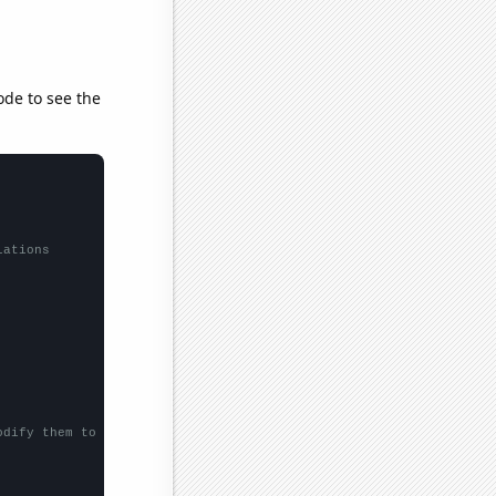
ode to see the
lations
odify them to be any two sets of numbers