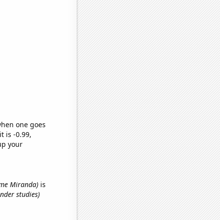
 when one goes
t is -0.99,
up your
name Miranda)
is
nder studies)