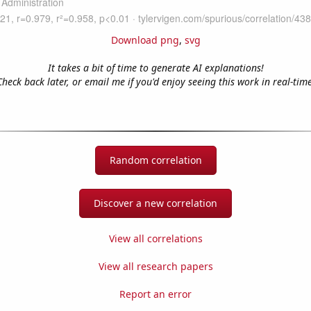
Download png
,
svg
It takes a bit of time to generate AI explanations!
Check back later, or email me if you'd enjoy seeing this work in real-time
Random correlation
Discover a new correlation
View all correlations
View all research papers
Report an error