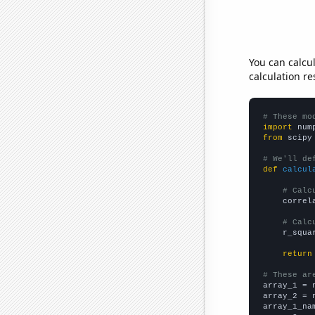
You can calcu
calculation re
# These mo
import
 num
from
 scipy
# We'll de
def
calcul
# Calc
    correl
# Calc
    r_squa
return
# These ar

array_1 = 
array_2 = 
array_1_na