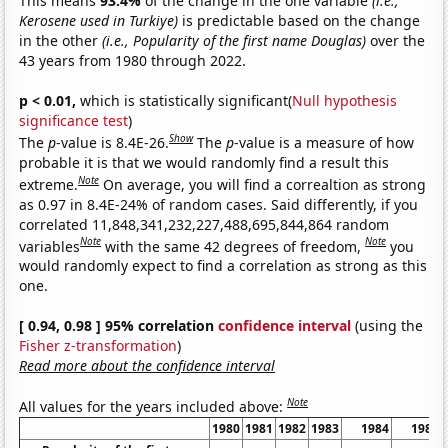
This means
93.4%
of the change in the one variable
(i.e.,
Kerosene used in Turkiye)
is predictable based on the change
in the other
(i.e., Popularity of the first name Douglas)
over the
43 years from 1980 through 2022.
p < 0.01,
which is statistically significant(
Null hypothesis
significance test
)
Show
The
p
-value is 8.4E-26.
The
p
-value is a measure of how
probable it is that we would randomly find a result this
Note
extreme.
On average, you will find a correaltion as strong
as 0.97 in 8.4E-24% of random cases. Said differently, if you
correlated 11,848,341,232,227,488,695,844,864 random
Note
Note
variables
with the same 42 degrees of freedom,
you
would randomly expect to find a correlation as strong as this
one.
[ 0.94, 0.98 ] 95% correlation
confidence interval
(using the
Fisher z-transformation
)
Read more about the confidence interval
Note
All values for the years included above:
1980
1981
1982
1983
1984
1985