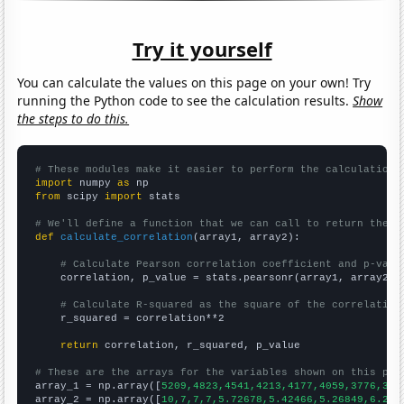
Try it yourself
You can calculate the values on this page on your own! Try
running the Python code to see the calculation results.
Show
the steps to do this.
# These modules make it easier to perform the calculation
import
 numpy 
as
from
 scipy 
import
 stats

# We'll define a function that we can call to return the c
def
calculate_correlation
(array1, array2):

# Calculate Pearson correlation coefficient and p-valu
    correlation, p_value = stats.pearsonr(array1, array2)

# Calculate R-squared as the square of the correlation
    r_squared = correlation**2

return
 correlation, r_squared, p_value

# These are the arrays for the variables shown on this pag

array_1 = np.array([
5209,4823,4541,4213,4177,4059,3776,382
array_2 = np.array([
10,7,7,7,5.72678,5.42466,5.26849,6.216