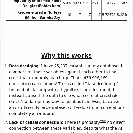
Popularity of the first name
5209
4823
4541
4213
4177
4059
Douglas (Babies born)
Kerosene used in Turkiye
10
7
7
7
5.72678
5.42466
(Million Barrels/Day)
Why this works
Data dredging:
I have 25,237 variables in my database. I
compare all these variables against each other to find
ones that randomly match up. That's 636,906,169
correlation calculations! This is called “data dredging.”
Instead of starting with a hypothesis and testing it, I
instead abused the data to see what correlations shake
out. It’s a dangerous way to go about analysis, because
any sufficiently large dataset will yield strong correlations
completely at random.
Note
Lack of causal connection:
There is probably
no direct
connection between these variables, despite what the AI