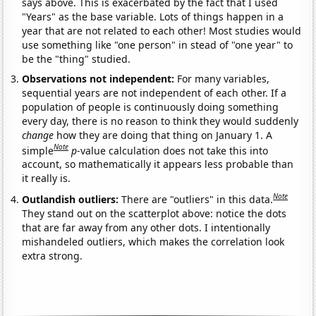
says above. This is exacerbated by the fact that I used
"Years" as the base variable. Lots of things happen in a
year that are not related to each other! Most studies would
use something like "one person" in stead of "one year" to
be the "thing" studied.
Observations not independent:
For many variables,
sequential years are not independent of each other. If a
population of people is continuously doing something
every day, there is no reason to think they would suddenly
change
how they are doing that thing on January 1. A
Note
simple
p
-value calculation does not take this into
account, so mathematically it appears less probable than
it really is.
Note
Outlandish outliers:
There are "outliers" in this data.
They stand out on the scatterplot above: notice the dots
that are far away from any other dots. I intentionally
mishandeled outliers, which makes the correlation look
extra strong.