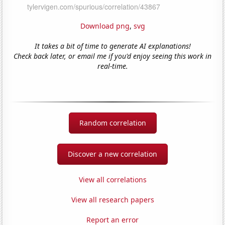
Download png
,
svg
It takes a bit of time to generate AI explanations!
Check back later, or email me if you'd enjoy seeing this work in
real-time.
Random correlation
Discover a new correlation
View all correlations
View all research papers
Report an error