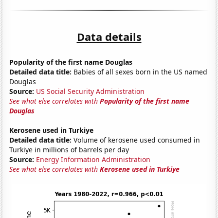
Data details
Popularity of the first name Douglas
Detailed data title:
Babies of all sexes born in the US named
Douglas
Source:
US Social Security Administration
See what else correlates with
Popularity of the first name
Douglas
Kerosene used in Turkiye
Detailed data title:
Volume of kerosene used consumed in
Turkiye in millions of barrels per day
Source:
Energy Information Administration
See what else correlates with
Kerosene used in Turkiye