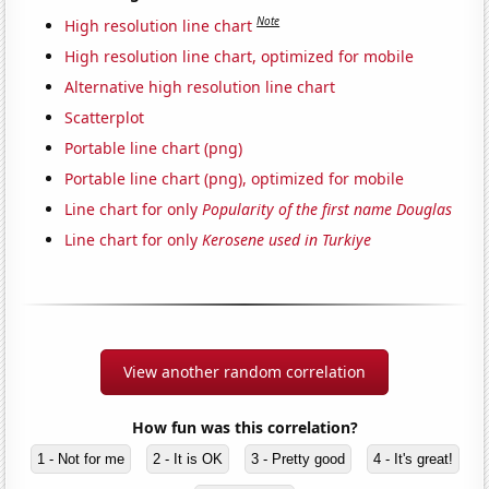
Note
High resolution line chart
High resolution line chart, optimized for mobile
Alternative high resolution line chart
Scatterplot
Portable line chart (png)
Portable line chart (png), optimized for mobile
Line chart for only
Popularity of the first name Douglas
Line chart for only
Kerosene used in Turkiye
View another random correlation
How fun was this correlation?
1 - Not for me
2 - It is OK
3 - Pretty good
4 - It's great!