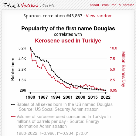
about
·
email me
·
subscribe
Spurious correlation #43,867 ·
View random