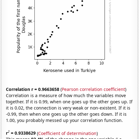
Correlation r = 0.9663658
(
Pearson correlation coefficient
)
Correlation is a measure of how much the variables move
together. If it is 0.99, when one goes up the other goes up. If
it is 0.02, the connection is very weak or non-existent. If it is
-0.99, then when one goes up the other goes down. If it is
1.00, you probably messed up your correlation function.
2
r
= 0.9338629
(
Coefficient of determination
)