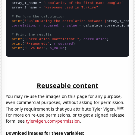
array_1_name = 
"Popularity of the first name Douglas"
array_2_name = 
"Kerosene used in Turkiye"
# Perform the calculation
print
(
f"Calculating the correlation between {
array_1_name
}
correlation, r_squared, p_value
 = calculate_correlation(
ar
# Print the results
print
(
"Correlation Coefficient:"
, 
correlation
print
(
"R-squared:"
, 
r_squared
print
(
"P-value:"
, 
p_value
)
Reuseable content
You may re-use the images on this page for any purpose,
even commercial purposes, without asking for permission.
Note
The only requirement is that you attribute Tyler Vigen.
For more on re-use permissions, or to get a signed release
form, see
tylervigen.com/permission
.
Download images for these variables: