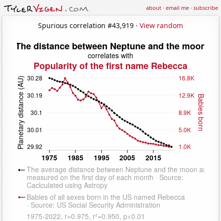
about
·
email me
·
subscribe
Spurious correlation #43,919 ·
View random