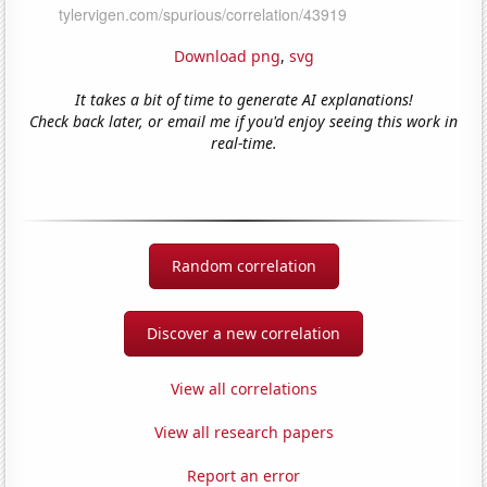
Download png
,
svg
It takes a bit of time to generate AI explanations!
Check back later, or email me if you'd enjoy seeing this work in
real-time.
Random correlation
Discover a new correlation
View all correlations
View all research papers
Report an error