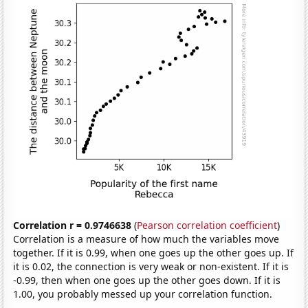
Correlation r = 0.9746638
(
Pearson correlation coefficient
)
Correlation is a measure of how much the variables move
together. If it is 0.99, when one goes up the other goes up. If
it is 0.02, the connection is very weak or non-existent. If it is
-0.99, then when one goes up the other goes down. If it is
1.00, you probably messed up your correlation function.