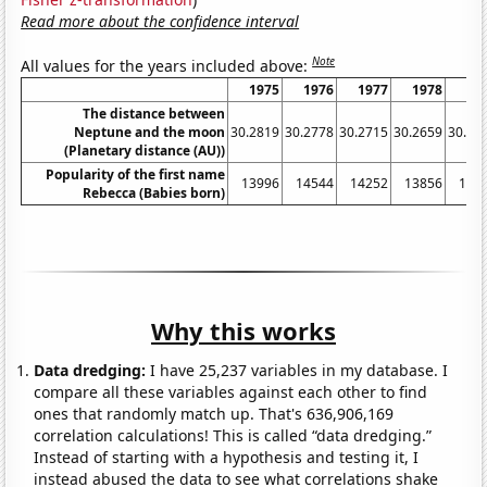
Read more about the confidence interval
Note
All values for the years included above:
1975
1976
1977
1978
19
The distance between
Neptune and the moon
30.2819
30.2778
30.2715
30.2659
30.26
(Planetary distance (AU))
Popularity of the first name
13996
14544
14252
13856
146
Rebecca (Babies born)
Why this works
Data dredging:
I have 25,237 variables in my database. I
compare all these variables against each other to find
ones that randomly match up. That's 636,906,169
correlation calculations! This is called “data dredging.”
Instead of starting with a hypothesis and testing it, I
instead abused the data to see what correlations shake