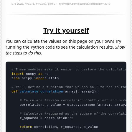
Try it yourself
You can calculate the values on this page on your own! Try
running the Python code to see the calculation results.
Show
the steps to do this.
# These modules make it easier to perform the calculation
import
 numpy 
as
from
 scipy 
import
 stats

# We'll define a function that we can call to return the c
def
calculate_correlation
(array1, array2):

# Calculate Pearson correlation coefficient and p-valu
    correlation, p_value = stats.pearsonr(array1, array2)

# Calculate R-squared as the square of the correlation
    r_squared = correlation**2

return
 correlation, r_squared, p_value
