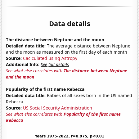
Data details
The distance between Neptune and the moon
Detailed data title:
The average distance between Neptune
and the moon as measured on the first day of each month
Source:
Caclculated using Astropy
Additional Info:
See full details
See what else correlates with
The distance between Neptune
and the moon
Popularity of the first name Rebecca
Detailed data title:
Babies of all sexes born in the US named
Rebecca
Source:
US Social Security Administration
See what else correlates with
Popularity of the first name
Rebecca