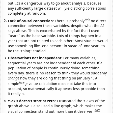
out. It’s a dangerous way to go about analysis, because
any sufficiently large dataset will yield strong correlations
completely at random.
Note
Lack of causal connection:
There is probably
no direct
connection between these variables, despite what the AI
says above. This is exacerbated by the fact that I used
"Years" as the base variable. Lots of things happen in a
year that are not related to each other! Most studies would
use something like "one person" in stead of "one year" to
be the "thing" studied.
Observations not independent:
For many variables,
sequential years are not independent of each other. If a
population of people is continuously doing something
every day, there is no reason to think they would suddenly
change
how they are doing that thing on January 1. A
Note
simple
p
-value calculation does not take this into
account, so mathematically it appears less probable than
it really is.
Y-axis doesn't start at zero:
I truncated the Y-axes of the
graph above. I also used a line graph, which makes the
Note
visual connection stand out more than it deserves.