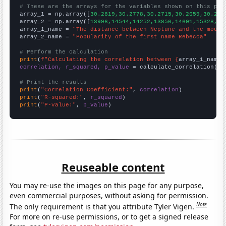
# These are the arrays for the variables shown on this pag

array_1 = np.array([
30.2819,30.2778,30.2715,30.2659,30.262
array_2 = np.array([
13996,14544,14252,13856,14601,15328,16
array_1_name = 
"The distance between Neptune and the moon"
array_2_name = 
"Popularity of the first name Rebecca"
# Perform the calculation
print
(
f"Calculating the correlation between {
array_1_name
}
correlation, r_squared, p_value
 = calculate_correlation(
ar
# Print the results
print
(
"Correlation Coefficient:"
, 
correlation
print
(
"R-squared:"
, 
r_squared
print
(
"P-value:"
, 
p_value
)
Reuseable content
You may re-use the images on this page for any purpose,
even commercial purposes, without asking for permission.
Note
The only requirement is that you attribute Tyler Vigen.
For more on re-use permissions, or to get a signed release