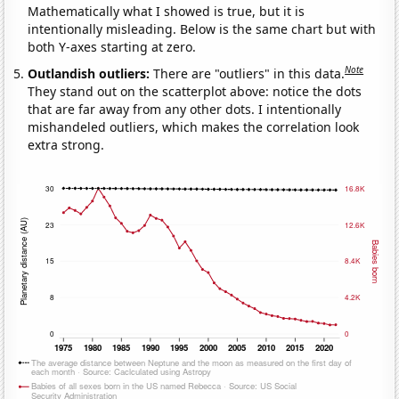
Mathematically what I showed is true, but it is
intentionally misleading. Below is the same chart but with
both Y-axes starting at zero.
Note
Outlandish outliers:
There are "outliers" in this data.
They stand out on the scatterplot above: notice the dots
that are far away from any other dots. I intentionally
mishandeled outliers, which makes the correlation look
extra strong.