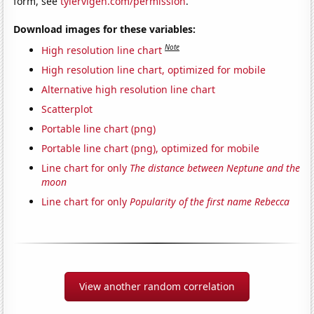
form, see
tylervigen.com/permission
.
Download images for these variables:
Note
High resolution line chart
High resolution line chart, optimized for mobile
Alternative high resolution line chart
Scatterplot
Portable line chart (png)
Portable line chart (png), optimized for mobile
Line chart for only
The distance between Neptune and the
moon
Line chart for only
Popularity of the first name Rebecca
View another random correlation