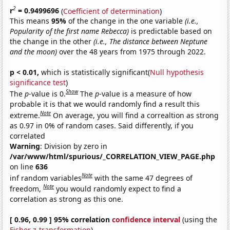
2
r
= 0.9499696
(
Coefficient of determination
)
This means
95%
of the change in the one variable
(i.e.,
Popularity of the first name Rebecca)
is predictable based on
the change in the other
(i.e., The distance between Neptune
and the moon)
over the 48 years from 1975 through 2022.
p < 0.01,
which is statistically significant(
Null hypothesis
significance test
)
Show
The
p
-value is 0.
The
p
-value is a measure of how
probable it is that we would randomly find a result this
Note
extreme.
On average, you will find a correaltion as strong
as 0.97 in 0% of random cases. Said differently, if you
correlated
Warning
: Division by zero in
/var/www/html/spurious/_CORRELATION_VIEW_PAGE.php
on line
636
Note
inf random variables
with the same 47 degrees of
Note
freedom,
you would randomly expect to find a
correlation as strong as this one.
[ 0.96, 0.99 ] 95% correlation
confidence interval
(using the
Fisher z-transformation
)