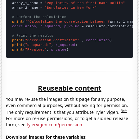
array_1_name = 
"Popularity of the first name Hollie"
array_2_name = 
"Burglaries in New York"
# Perform the calculation
print
(
f"Calculating the correlation between {
array_1_name
}
correlation, r_squared, p_value
 = calculate_correlation(
ar
# Print the results
print
(
"Correlation Coefficient:"
, 
correlation
print
(
"R-squared:"
, 
r_squared
print
(
"P-value:"
, 
p_value
)
Reuseable content
You may re-use the images on this page for any purpose,
even commercial purposes, without asking for permission.
Note
The only requirement is that you attribute Tyler Vigen.
For more on re-use permissions, or to get a signed release
form, see
tylervigen.com/permission
.
Download images for these variables: