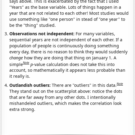
says above. This is exacerbated by the fact that I used
"Years" as the base variable. Lots of things happen in a
year that are not related to each other! Most studies would
use something like "one person" in stead of "one year" to
be the "thing" studied.
Observations not independent:
For many variables,
sequential years are not independent of each other. If a
population of people is continuously doing something
every day, there is no reason to think they would suddenly
change
how they are doing that thing on January 1. A
Note
simple
p
-value calculation does not take this into
account, so mathematically it appears less probable than
it really is.
Note
Outlandish outliers:
There are "outliers" in this data.
They stand out on the scatterplot above: notice the dots
that are far away from any other dots. I intentionally
mishandeled outliers, which makes the correlation look
extra strong.