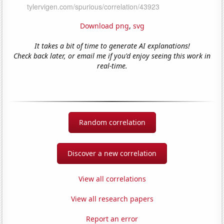
Download png
,
svg
It takes a bit of time to generate AI explanations!
Check back later, or email me if you'd enjoy seeing this work in
real-time.
Random correlation
Discover a new correlation
View all correlations
View all research papers
Report an error