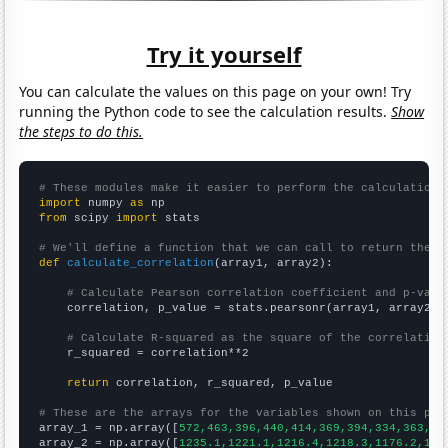
Try it yourself
You can calculate the values on this page on your own! Try
running the Python code to see the calculation results.
Show
the steps to do this.
# These modules make it easier to perform the calculation
import
 numpy 
as
from
 scipy 
import
 stats

# We'll define a function that we can call to return the c
def
calculate_correlation
(array1, array2):

# Calculate Pearson correlation coefficient and p-valu
    correlation, p_value = stats.pearsonr(array1, array2)

# Calculate R-squared as the square of the correlation
    r_squared = correlation**2

return
 correlation, r_squared, p_value

# These are the arrays for the variables shown on this pag

array_1 = np.array([
572,463,396,440,414,369,394,334,363,27
array_2 = np.array([
1235.1,1221.1,1216.4,1218.3,1176.2,116