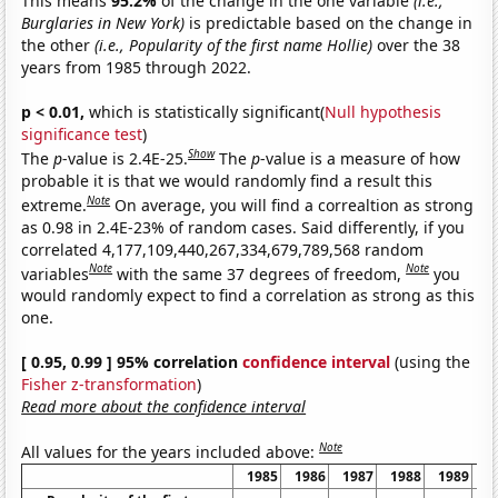
This means
95.2%
of the change in the one variable
(i.e.,
Burglaries in New York)
is predictable based on the change in
the other
(i.e., Popularity of the first name Hollie)
over the 38
years from 1985 through 2022.
p < 0.01,
which is statistically significant(
Null hypothesis
significance test
)
Show
The
p
-value is 2.4E-25.
The
p
-value is a measure of how
probable it is that we would randomly find a result this
Note
extreme.
On average, you will find a correaltion as strong
as 0.98 in 2.4E-23% of random cases. Said differently, if you
correlated 4,177,109,440,267,334,679,789,568 random
Note
Note
variables
with the same 37 degrees of freedom,
you
would randomly expect to find a correlation as strong as this
one.
[ 0.95, 0.99 ] 95% correlation
confidence interval
(using the
Fisher z-transformation
)
Read more about the confidence interval
Note
All values for the years included above:
1985
1986
1987
1988
1989
1