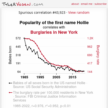
about
·
email me
·
subscribe
Spurious correlation #43,923 ·
View random