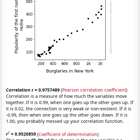
Correlation r = 0.9757489
(
Pearson correlation coefficient
)
Correlation is a measure of how much the variables move
together. If it is 0.99, when one goes up the other goes up. If
it is 0.02, the connection is very weak or non-existent. If it is
-0.99, then when one goes up the other goes down. If it is
1.00, you probably messed up your correlation function.
2
r
= 0.9520859
(
Coefficient of determination
)