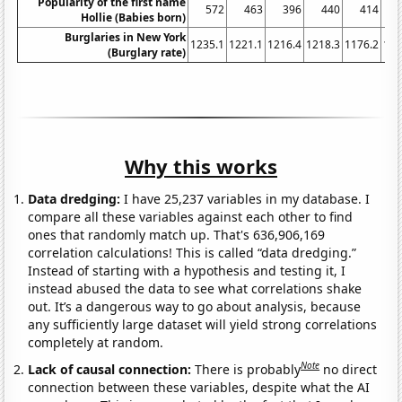
Popularity of the first name
572
463
396
440
414
Hollie (Babies born)
Burglaries in New York
1235.1
1221.1
1216.4
1218.3
1176.2
116
(Burglary rate)
Why this works
Data dredging:
I have 25,237 variables in my database. I
compare all these variables against each other to find
ones that randomly match up. That's 636,906,169
correlation calculations! This is called “data dredging.”
Instead of starting with a hypothesis and testing it, I
instead abused the data to see what correlations shake
out. It’s a dangerous way to go about analysis, because
any sufficiently large dataset will yield strong correlations
completely at random.
Note
Lack of causal connection:
There is probably
no direct
connection between these variables, despite what the AI