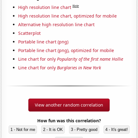
Note
High resolution line chart
High resolution line chart, optimized for mobile
Alternative high resolution line chart
Scatterplot
Portable line chart (png)
Portable line chart (png), optimized for mobile
Line chart for only
Popularity of the first name Hollie
Line chart for only
Burglaries in New York
View another random correlation
How fun was this correlation?
1 - Not for me
2 - It is OK
3 - Pretty good
4 - It's great!