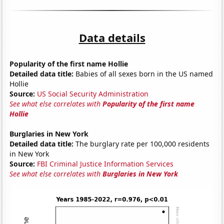
Data details
Popularity of the first name Hollie
Detailed data title:
Babies of all sexes born in the US named
Hollie
Source:
US Social Security Administration
See what else correlates with
Popularity of the first name
Hollie
Burglaries in New York
Detailed data title:
The burglary rate per 100,000 residents
in New York
Source:
FBI Criminal Justice Information Services
See what else correlates with
Burglaries in New York