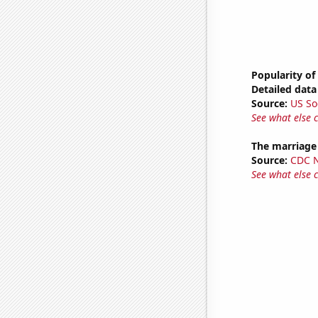
Popularity of
Detailed data 
Source:
US So
See what else 
The marriage 
Source:
CDC Na
See what else 