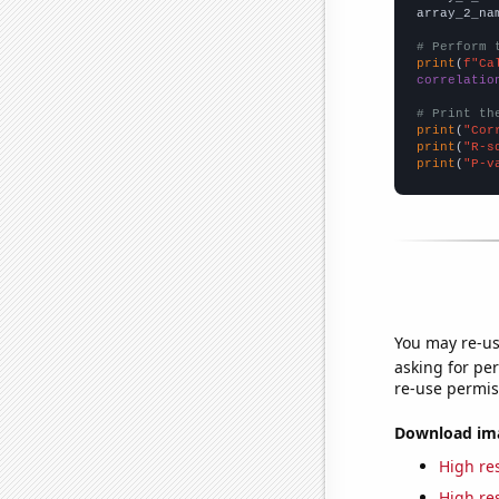
array_2_na
# Perform 
print
(
f"Ca
correlatio
# Print th
print
(
"Cor
print
(
"R-s
print
(
"P-v
You may re-us
asking for per
re-use permis
Download imag
High res
High res