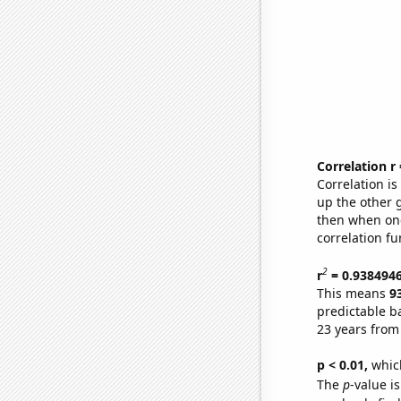
Correlation r
Correlation i
up the other go
then when one
correlation fu
2
r
= 0.938494
This means
9
predictable b
23 years from
p < 0.01,
which 
The
p
-value is