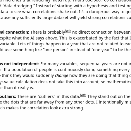
ed “data dredging.” Instead of starting with a hypothesis and testing 
ata to see what correlations shake out. It’s a dangerous way to g
cause any sufficiently large dataset will yield strong correlations c
Note
sal connection:
There is probably
no direct connection between
espite what the AI says above. This is exacerbated by the fact that 
variable. Lots of things happen in a year that are not related to ea
d use something like "one person" in stead of "one year" to be the
ns not independent:
For many variables, sequential years are not
r. If a population of people is continuously doing something every 
o think they would suddenly
change
how they are doing that thing o
p
-value calculation does not take this into account, so mathematica
 than it really is.
Note
outliers:
There are "outliers" in this data.
They stand out on the 
e the dots that are far away from any other dots. I intentionally m
ich makes the correlation look extra strong.