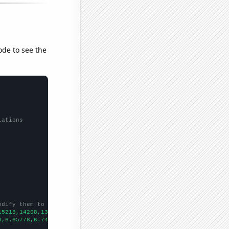
ode to see the
lations
odify them to be any two sets of numbers
15218,14268,13925,13297,13477,13614,14498,14896,14972,14423,1367
8,6.65778,6.74442,6.98032,6.98863,6.78357,6.39845,6.12851,5.3043