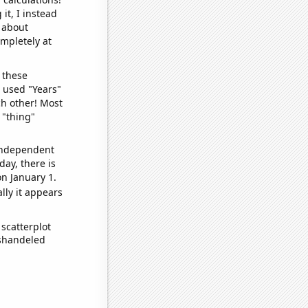
it, I instead
o about
ompletely at
 these
I used "Years"
ch other! Most
 "thing"
 independent
day, there is
n January 1.
lly it appears
scatterplot
ishandeled