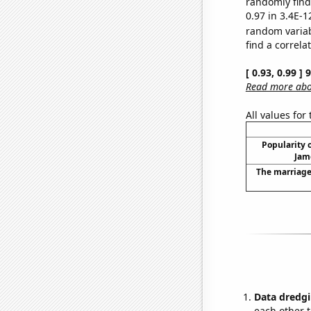
randomly find 
0.97 in 3.4E-1
random varia
find a correla
[ 0.93, 0.99 ]
Read more abou
All values for
Popularity o
Jam
The marriage 
Data dredgi
each other t