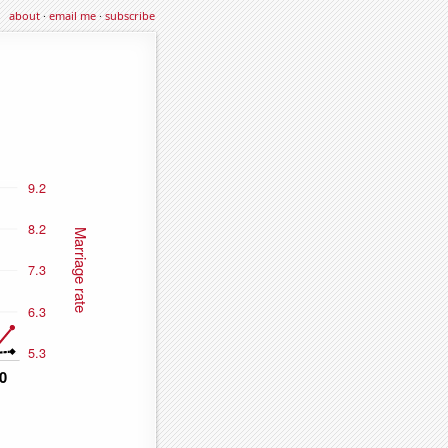
about
·
email me
·
subscribe