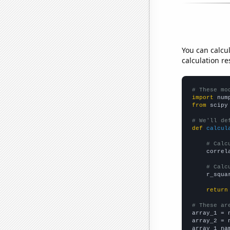
You can calcu
calculation re
# These mo
import
 num
from
 scipy
# We'll de
def
calcul
# Calc
    correl
# Calc
    r_squa
return
# These ar

array_1 = 
array_2 = 
array_1_na