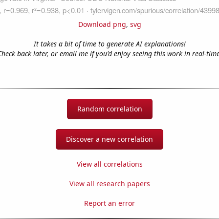
Download png
,
svg
It takes a bit of time to generate AI explanations!
Check back later, or email me if you'd enjoy seeing this work in real-time
Random correlation
Discover a new correlation
View all correlations
View all research papers
Report an error