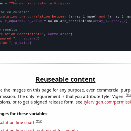
me = 
"The marriage rate in Virginia"
the calculation
lculating the correlation between {
array_1_name
} and {
array_2_na
n, r_squared, p_value
 = calculate_correlation(
array_1
, 
array_2
)

e results
relation Coefficient:"
, 
correlation
quared:"
, 
r_squared
alue:"
, 
p_value
)
Reuseable content
e the images on this page for any purpose, even commercial purp
Not
mission. The only requirement is that you attribute Tyler Vigen.
sions, or to get a signed release form, see
tylervigen.com/permiss
es for these variables:
Note
olution line chart
olution line chart, optimized for mobile