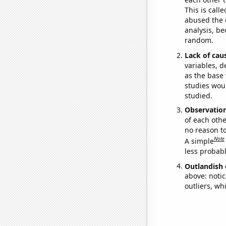
This is call
abused the d
analysis, be
random.
Lack of cau
variables, d
as the base 
studies woul
studied.
Observatio
of each othe
no reason t
Note
A simple
less probable
Outlandish 
above: notic
outliers, wh