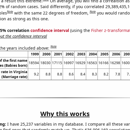
a result this extreme.
On average, you will find a correaltion a
2% of random cases. Said differently, if you correlated 29,389,435,
Note
Note
bles
with the same 22 degrees of freedom,
you would rando
tion as strong as this one.
 95% correlation
confidence interval
(using the
Fisher z-transforma
t the confidence interval
Note
 the years included above:
1999
2000
2001
2002
2003
2004
2005
2006
200
f the first name
18594
18030
17115
16997
16929
16563
16166
16298
1600
es (Babies born)
rate in Virginia
9.2
8.8
8.8
8.6
8.4
8.3
8.2
7.8
7
(Marriage rate)
Why this works
ng:
I have 25,237 variables in my database. I compare all these var
o find ones that randomly match up. That's 636,906,169 correlation