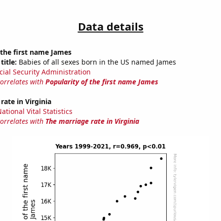
Data details
 the first name James
title:
Babies of all sexes born in the US named James
cial Security Administration
correlates with
Popularity of the first name James
rate in Virginia
tional Vital Statistics
correlates with
The marriage rate in Virginia