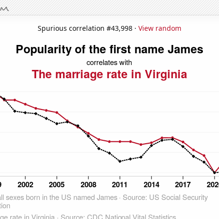
Spurious correlation #43,998 ·
View random