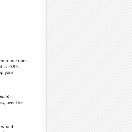
 when one goes
t is -0.99,
up your
ginia)
is
es)
over the
e would