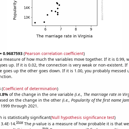
 = 0.9687593
(
Pearson correlation coefficient
)
s a measure of how much the variables move together. If it is 0.99,
es up. If it is 0.02, the connection is very weak or non-existent. If i
 goes up the other goes down. If it is 1.00, you probably messed 
nction.
6
(
Coefficient of determination
)
3.8%
of the change in the one variable
(i.e., The marriage rate in Vir
ased on the change in the other
(i.e., Popularity of the first name Jam
 1999 through 2021.
is statistically significant(
Null hypothesis significance test
)
Show
 3.4E-14.
The
p
-value is a measure of how probable it is that w
Note