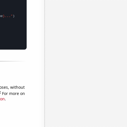
me
}..."
oses, without
e
For more on
ion
.