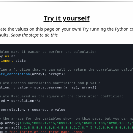
Try it yourself
late the values on this page on your own! Try running the Python c
sults.
Show the steps to do this.
dules make it easier to perform the calculation
py 
as
 
import
 stats

fine a function that we can call to return the correlation calcu
ate_correlation
(array1, array2):

ulate Pearson correlation coefficient and p-value
ation, p_value = stats.pearsonr(array1, array2)

ulate R-squared as the square of the correlation coefficient
red = correlation**2

 correlation, r_squared, p_value

e the arrays for the variables shown on this page, but you can m
np.array([
18594,18030,17115,16997,16929,16563,16166,16298,16001,
np.array([
9.2,8.8,8.8,8.6,8.4,8.3,8.2,7.8,7.5,7.2,6.9,6.8,6.8,6.
me = 
"Popularity of the first name James"