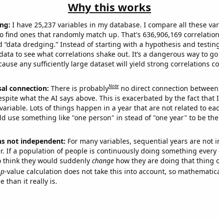
Why this works
ng:
I have 25,237 variables in my database. I compare all these var
o find ones that randomly match up. That's 636,906,169 correlation
ed “data dredging.” Instead of starting with a hypothesis and testing 
ata to see what correlations shake out. It’s a dangerous way to g
cause any sufficiently large dataset will yield strong correlations c
Note
sal connection:
There is probably
no direct connection between
espite what the AI says above. This is exacerbated by the fact that 
variable. Lots of things happen in a year that are not related to ea
d use something like "one person" in stead of "one year" to be the
ns not independent:
For many variables, sequential years are not
r. If a population of people is continuously doing something every 
o think they would suddenly
change
how they are doing that thing o
p
-value calculation does not take this into account, so mathematica
 than it really is.