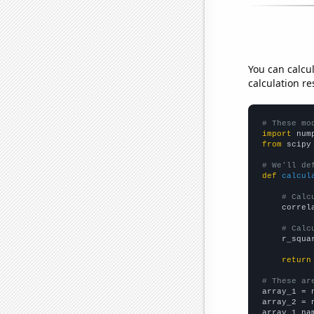
You can calcu
calculation re
# These mo
import
 num
from
 scipy
# We'll de
def
calcul
# Calc
    correl
# Calc
    r_squa
return
# These ar

array_1 = 
array_2 = 
array_1_na