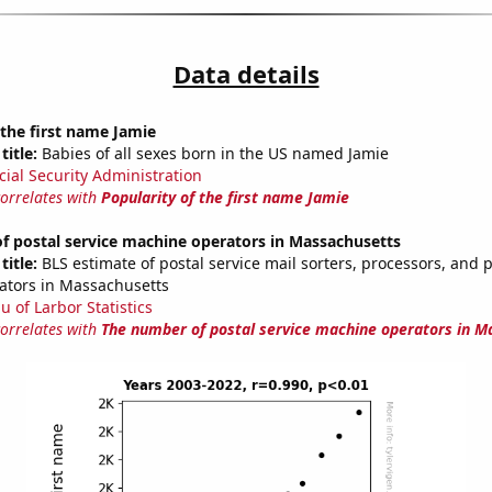
Data details
 the first name Jamie
title:
Babies of all sexes born in the US named Jamie
cial Security Administration
correlates with
Popularity of the first name Jamie
f postal service machine operators in Massachusetts
title:
BLS estimate of postal service mail sorters, processors, and 
ators in Massachusetts
u of Larbor Statistics
correlates with
The number of postal service machine operators in M