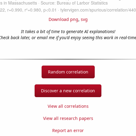
Download png
,
svg
It takes a bit of time to generate AI explanations!
Check back later, or email me if you'd enjoy seeing this work in real-time
Random correlation
Discover a new correlation
View all correlations
View all research papers
Report an error