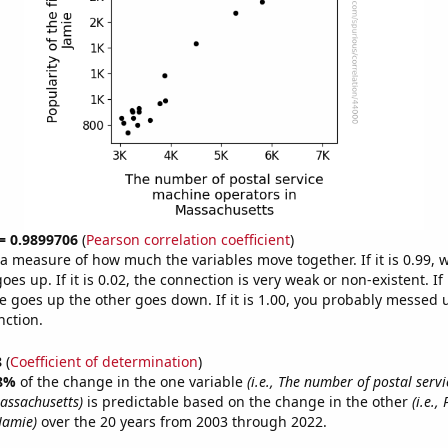
 = 0.9899706
(
Pearson correlation coefficient
)
s a measure of how much the variables move together. If it is 0.99,
es up. If it is 0.02, the connection is very weak or non-existent. If i
 goes up the other goes down. If it is 1.00, you probably messed 
nction.
8
(
Coefficient of determination
)
8%
of the change in the one variable
(i.e., The number of postal serv
assachusetts)
is predictable based on the change in the other
(i.e.,
Jamie)
over the 20 years from 2003 through 2022.