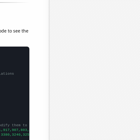
ode to see the
lations
odify them to be any two sets of numbers
1,917,907,803,820,856,742,854,841,
])

,3380,3240,3250,3350,3070,3030,3150,3270,3600,
])
