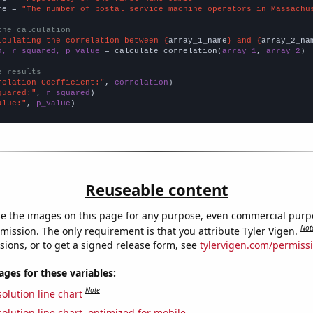
me = 
"The number of postal service machine operators in Massachu
the calculation
lculating the correlation between {
array_1_name
} and {
array_2_na
n, r_squared, p_value
 = calculate_correlation(
array_1
, 
array_2
)

e results
relation Coefficient:"
, 
correlation
quared:"
, 
r_squared
alue:"
, 
p_value
)
Reuseable content
e the images on this page for any purpose, even commercial purp
Not
mission. The only requirement is that you attribute Tyler Vigen.
sions, or to get a signed release form, see
tylervigen.com/permiss
es for these variables:
Note
olution line chart
olution line chart, optimized for mobile