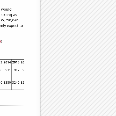
e would
s strong as
235,758,846
mly expect to
n
)
13
2014
2015
2016
2017
2018
2019
2020
2021
2022
06
931
917
907
803
820
856
742
854
841
80
3380
3240
3250
3350
3070
3030
3150
3270
3600