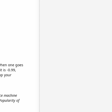
 when one goes
t is -0.99,
up your
ice machine
 Popularity of