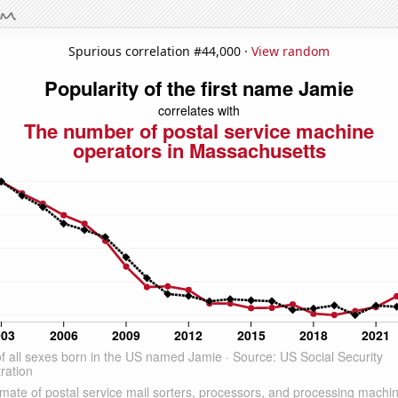
Spurious correlation #44,000 ·
View random