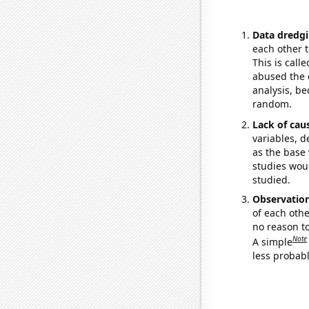
Data dredgi
each other t
This is call
abused the d
analysis, be
random.
Lack of cau
variables, d
as the base 
studies woul
studied.
Observatio
of each othe
no reason t
Note
A simple
less probable