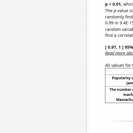
p < 0.01,
which 
The
p
-value is
randomly find 
0.99 in 9.4E-1
random varia
find a correla
[ 0.97, 1 ] 95
Read more abou
All values for
Popularity o
Jam
The number o
machi
Massachus