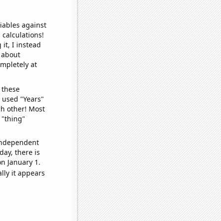
iables against
 calculations!
it, I instead
o about
ompletely at
 these
I used "Years"
ch other! Most
 "thing"
 independent
day, there is
n January 1.
lly it appears