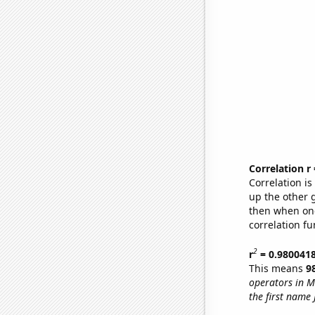
Correlation r
Correlation i
up the other go
then when one
correlation fu
2
r
= 0.980041
This means
9
operators in M
the first name 