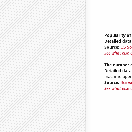
Popularity of
Detailed data 
Source:
US So
See what else 
The number o
Detailed data 
machine oper
Source:
Burea
See what else 