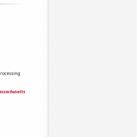
processing
assachusetts