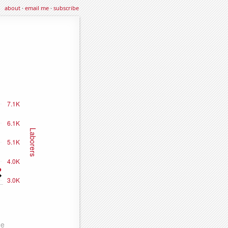
about
·
email me
·
subscribe