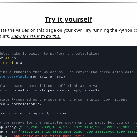
Try it yourself
late the values on this page on your own! Try running the Python c
sults.
Show the steps to do this.
dules make it easier to perform the calculation
py 
as
 
import
 stats

fine a function that we can call to return the correlation calcu
ate_correlation
(array1, array2):

ulate Pearson correlation coefficient and p-value
ation, p_value = stats.pearsonr(array1, array2)

ulate R-squared as the square of the correlation coefficient
red = correlation**2

 correlation, r_squared, p_value

e the arrays for the variables shown on this page, but you can m
np.array([
2336,2168,2033,1834,1758,1672,1432,1183,993,970,906,93
np.array([
7080,6720,6410,6060,5800,5280,4500,3880,3900,3790,3380
me = 
"Popularity of the first name Jamie"