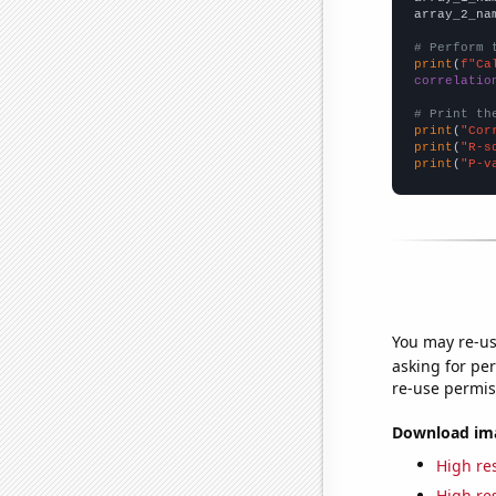
array_2_na
# Perform 
print
(
f"Ca
correlatio
# Print th
print
(
"Cor
print
(
"R-s
print
(
"P-v
You may re-us
asking for per
re-use permis
Download imag
High res
High res