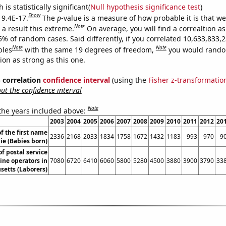
is statistically significant(
Null hypothesis significance test
)
Show
 9.4E-17.
The
p
-value is a measure of how probable it is that w
Note
a result this extreme.
On average, you will find a correaltion a
5% of random cases. Said differently, if you correlated 10,633,833,
Note
Note
bles
with the same 19 degrees of freedom,
you would rando
tion as strong as this one.
% correlation
confidence interval
(using the
Fisher z-transformatio
t the confidence interval
Note
 the years included above:
2003
2004
2005
2006
2007
2008
2009
2010
2011
2012
20
f the first name
2336
2168
2033
1834
1758
1672
1432
1183
993
970
9
ie (Babies born)
f postal service
ne operators in
7080
6720
6410
6060
5800
5280
4500
3880
3900
3790
33
etts (Laborers)