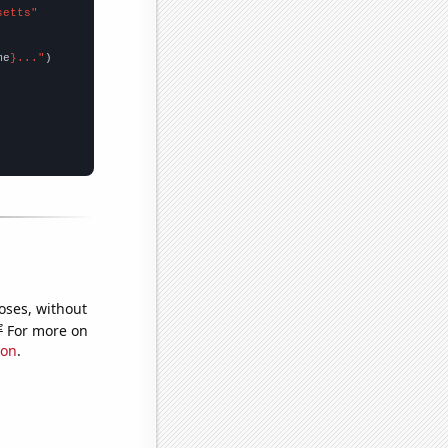
setts"
me
}..."
oses, without
e
For more on
ion
.