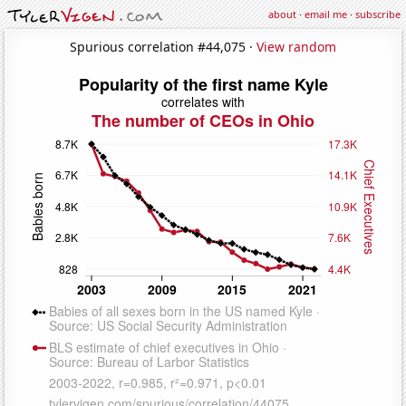
about
·
email me
·
subscribe
Spurious correlation #44,075 ·
View random