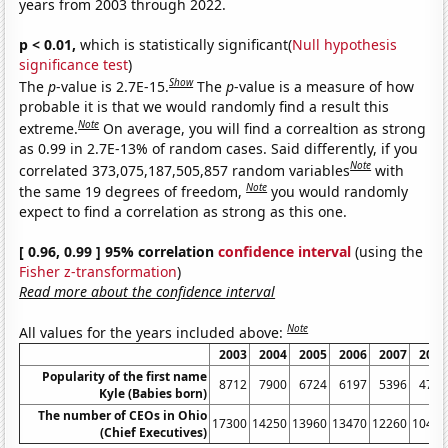
years from 2003 through 2022.
p < 0.01,
which is statistically significant(
Null hypothesis
significance test
)
Show
The
p
-value is 2.7E-15.
The
p
-value is a measure of how
probable it is that we would randomly find a result this
Note
extreme.
On average, you will find a correaltion as strong
as 0.99 in 2.7E-13% of random cases. Said differently, if you
Note
correlated 373,075,187,505,857 random variables
with
Note
the same 19 degrees of freedom,
you would randomly
expect to find a correlation as strong as this one.
[ 0.96, 0.99 ] 95% correlation
confidence interval
(using the
Fisher z-transformation
)
Read more about the confidence interval
Note
All values for the years included above:
2003
2004
2005
2006
2007
2008
Popularity of the first name
8712
7900
6724
6197
5396
4733
Kyle (Babies born)
The number of CEOs in Ohio
17300
14250
13960
13470
12260
10460
(Chief Executives)