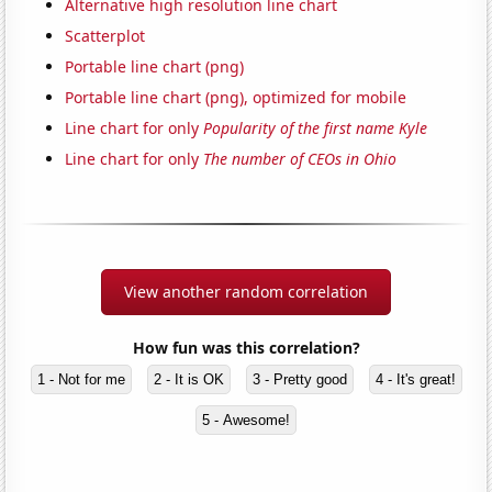
Alternative high resolution line chart
Scatterplot
Portable line chart (png)
Portable line chart (png), optimized for mobile
Line chart for only
Popularity of the first name Kyle
Line chart for only
The number of CEOs in Ohio
View another random correlation
How fun was this correlation?
1 - Not for me
2 - It is OK
3 - Pretty good
4 - It's great!
5 - Awesome!