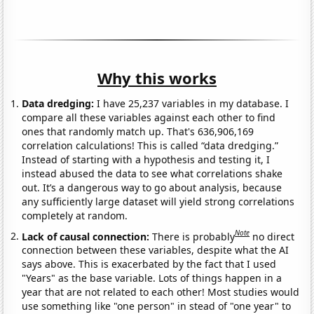
Why this works
Data dredging:
I have 25,237 variables in my database. I
compare all these variables against each other to find
ones that randomly match up. That's 636,906,169
correlation calculations! This is called “data dredging.”
Instead of starting with a hypothesis and testing it, I
instead abused the data to see what correlations shake
out. It’s a dangerous way to go about analysis, because
any sufficiently large dataset will yield strong correlations
completely at random.
Note
Lack of causal connection:
There is probably
no direct
connection between these variables, despite what the AI
says above. This is exacerbated by the fact that I used
"Years" as the base variable. Lots of things happen in a
year that are not related to each other! Most studies would
use something like "one person" in stead of "one year" to