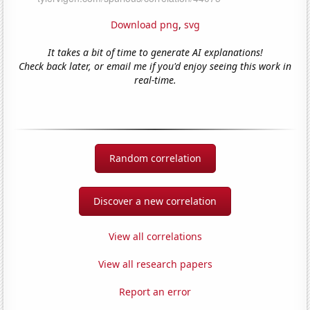
Download png
,
svg
It takes a bit of time to generate AI explanations!
Check back later, or email me if you'd enjoy seeing this work in
real-time.
Random correlation
Discover a new correlation
View all correlations
View all research papers
Report an error