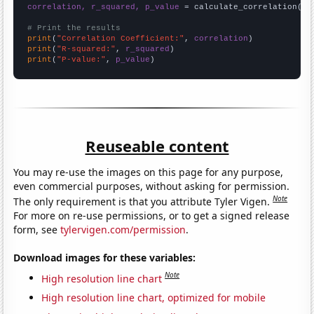
correlation, r_squared, p_value
 = calculate_correlation(
ar
# Print the results
print
(
"Correlation Coefficient:"
, 
correlation
print
(
"R-squared:"
, 
r_squared
print
(
"P-value:"
, 
p_value
)
Reuseable content
You may re-use the images on this page for any purpose,
even commercial purposes, without asking for permission.
Note
The only requirement is that you attribute Tyler Vigen.
For more on re-use permissions, or to get a signed release
form, see
tylervigen.com/permission
.
Download images for these variables:
Note
High resolution line chart
High resolution line chart, optimized for mobile