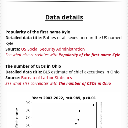
Data details
Popularity of the first name Kyle
Detailed data title:
Babies of all sexes born in the US named
Kyle
Source:
US Social Security Administration
See what else correlates with
Popularity of the first name Kyle
The number of CEOs in Ohio
Detailed data title:
BLS estimate of chief executives in Ohio
Source:
Bureau of Larbor Statistics
See what else correlates with
The number of CEOs in Ohio