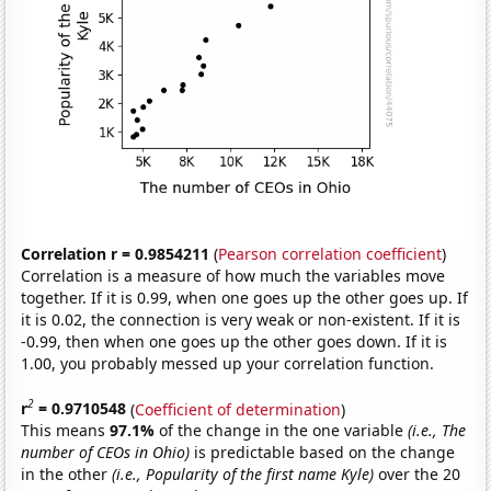
Correlation r = 0.9854211
(
Pearson correlation coefficient
)
Correlation is a measure of how much the variables move
together. If it is 0.99, when one goes up the other goes up. If
it is 0.02, the connection is very weak or non-existent. If it is
-0.99, then when one goes up the other goes down. If it is
1.00, you probably messed up your correlation function.
2
r
= 0.9710548
(
Coefficient of determination
)
This means
97.1%
of the change in the one variable
(i.e., The
number of CEOs in Ohio)
is predictable based on the change
in the other
(i.e., Popularity of the first name Kyle)
over the 20