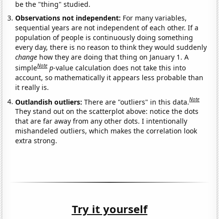
be the "thing" studied.
Observations not independent:
For many variables,
sequential years are not independent of each other. If a
population of people is continuously doing something
every day, there is no reason to think they would suddenly
change
how they are doing that thing on January 1. A
Note
simple
p
-value calculation does not take this into
account, so mathematically it appears less probable than
it really is.
Note
Outlandish outliers:
There are "outliers" in this data.
They stand out on the scatterplot above: notice the dots
that are far away from any other dots. I intentionally
mishandeled outliers, which makes the correlation look
extra strong.
Try it yourself