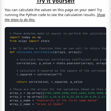
Try it yourself
You can calculate the values on this page on your own! Try
running the Python code to see the calculation results.
Show
the steps to do this.
# These modules make it easier to perform the calculation
import
 numpy 
as
from
 scipy 
import
 stats

# We'll define a function that we can call to return the c
def
calculate_correlation
(array1, array2):

# Calculate Pearson correlation coefficient and p-valu
    correlation, p_value = stats.pearsonr(array1, array2)

# Calculate R-squared as the square of the correlation
    r_squared = correlation**2

return
 correlation, r_squared, p_value

# These are the arrays for the variables shown on this pag

array_1 = np.array([
1765,1659,1548,1441,1342,1225,1036,892
array_2 = np.array([
22.2,24.9,23.8,22,19.9,19.4,24.1,17.2,
array_1_name = 
"Popularity of the first name Hanna"
array_2_name = 
"Arson in Idaho"