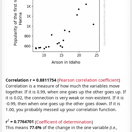
Correlation r = 0.8811754
(
Pearson correlation coefficient
)
Correlation is a measure of how much the variables move
together. If it is 0.99, when one goes up the other goes up. If
it is 0.02, the connection is very weak or non-existent. If it is
-0.99, then when one goes up the other goes down. If it is
1.00, you probably messed up your correlation function.
2
r
= 0.7764701
(
Coefficient of determination
)
This means
77.6%
of the change in the one variable
(i.e.,