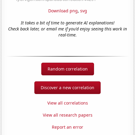
Download png
,
svg
It takes a bit of time to generate AI explanations!
Check back later, or email me if you'd enjoy seeing this work in
real-time.
Random correlation
Discover a new correlation
View all correlations
View all research papers
Report an error