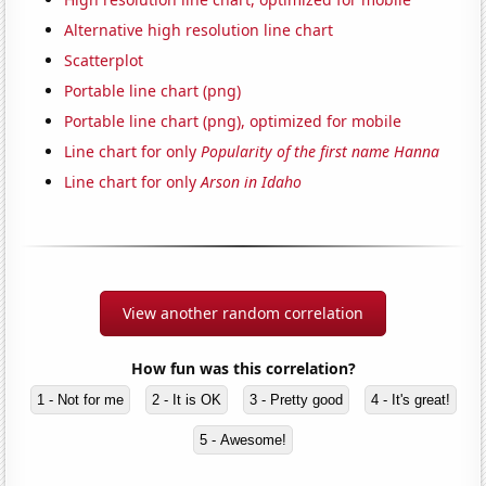
Alternative high resolution line chart
Scatterplot
Portable line chart (png)
Portable line chart (png), optimized for mobile
Line chart for only
Popularity of the first name Hanna
Line chart for only
Arson in Idaho
View another random correlation
How fun was this correlation?
1 - Not for me
2 - It is OK
3 - Pretty good
4 - It's great!
5 - Awesome!