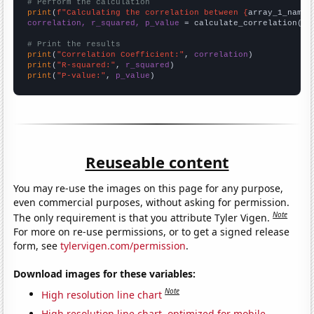
# Perform the calculation
print
(
f"Calculating the correlation between {
array_1_name
}
correlation, r_squared, p_value
 = calculate_correlation(
ar
# Print the results
print
(
"Correlation Coefficient:"
, 
correlation
print
(
"R-squared:"
, 
r_squared
print
(
"P-value:"
, 
p_value
)
Reuseable content
You may re-use the images on this page for any purpose,
even commercial purposes, without asking for permission.
Note
The only requirement is that you attribute Tyler Vigen.
For more on re-use permissions, or to get a signed release
form, see
tylervigen.com/permission
.
Download images for these variables:
Note
High resolution line chart
High resolution line chart, optimized for mobile