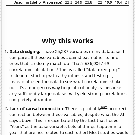
Arson in Idaho (Arson rate)
22.2
24.9
23.8
22
19.9
19.4
24.1
Why this works
Data dredging:
I have 25,237 variables in my database. I
compare all these variables against each other to find
ones that randomly match up. That's 636,906,169
correlation calculations! This is called “data dredging.”
Instead of starting with a hypothesis and testing it, I
instead abused the data to see what correlations shake
out. It’s a dangerous way to go about analysis, because
any sufficiently large dataset will yield strong correlations
completely at random.
Note
Lack of causal connection:
There is probably
no direct
connection between these variables, despite what the AI
says above. This is exacerbated by the fact that I used
"Years" as the base variable. Lots of things happen in a
year that are not related to each other! Most studies would