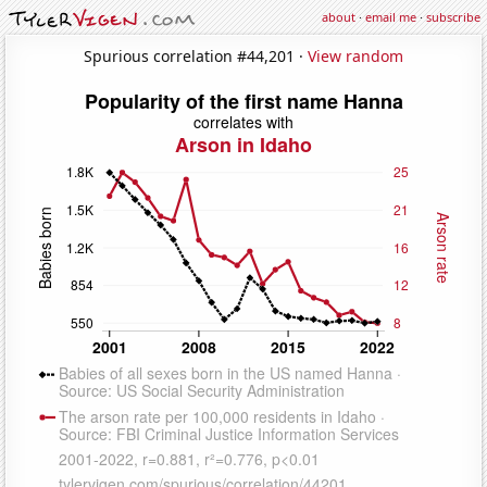
about
·
email me
·
subscribe
Spurious correlation #44,201 ·
View random