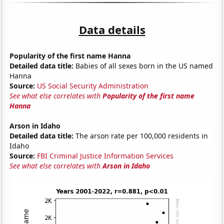
Data details
Popularity of the first name Hanna
Detailed data title:
Babies of all sexes born in the US named
Hanna
Source:
US Social Security Administration
See what else correlates with
Popularity of the first name
Hanna
Arson in Idaho
Detailed data title:
The arson rate per 100,000 residents in
Idaho
Source:
FBI Criminal Justice Information Services
See what else correlates with
Arson in Idaho