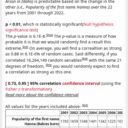
Arson in Idaho)
is predictable based on the change in the
other
(i.e., Popularity of the first name Hanna)
over the 22
years from 2001 through 2022.
p < 0.01,
which is statistically significant(
Null hypothesis
significance test
)
Show
The
p
-value is 6.1E-8.
The
p
-value is a measure of how
probable it is that we would randomly find a result this
Note
extreme.
On average, you will find a correaltion as strong
as 0.88 in 6.1E-6% of random cases. Said differently, if you
Note
correlated 16,264,149 random variables
with the same 21
Note
degrees of freedom,
you would randomly expect to find
a correlation as strong as this one.
[ 0.73, 0.95 ] 95% correlation
confidence interval
(using the
Fisher z-transformation
)
Read more about the confidence interval
Note
All values for the years included above:
2001
2002
2003
2004
2005
2006
2007
Popularity of the first name
1765
1659
1548
1441
1342
1225
1036
Hanna (Babies born)