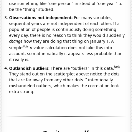
use something like "one person" in stead of "one year" to
be the "thing" studied.
Observations not independent:
For many variables,
sequential years are not independent of each other. If a
population of people is continuously doing something
every day, there is no reason to think they would suddenly
change
how they are doing that thing on January 1. A
Note
simple
p
-value calculation does not take this into
account, so mathematically it appears less probable than
it really is.
Note
Outlandish outliers:
There are "outliers" in this data.
They stand out on the scatterplot above: notice the dots
that are far away from any other dots. I intentionally
mishandeled outliers, which makes the correlation look
extra strong.