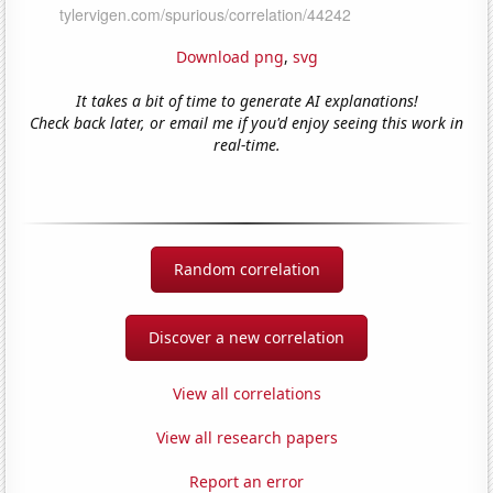
Download png
,
svg
It takes a bit of time to generate AI explanations!
Check back later, or email me if you'd enjoy seeing this work in
real-time.
Random correlation
Discover a new correlation
View all correlations
View all research papers
Report an error