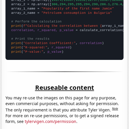
array_2 = np.array([
306,294,295,295,294,290,286.1,276.4,27
array_1_name = 
"Popularity of the first name Jamie"
array_2_name = 
"Petroluem consumption in Bulgaria"
# Perform the calculation
print
(
f"Calculating the correlation between {
array_1_name
}
correlation, r_squared, p_value
 = calculate_correlation(
ar
# Print the results
print
(
"Correlation Coefficient:"
, 
correlation
print
(
"R-squared:"
, 
r_squared
print
(
"P-value:"
, 
p_value
)
Reuseable content
You may re-use the images on this page for any purpose,
even commercial purposes, without asking for permission.
Note
The only requirement is that you attribute Tyler Vigen.
For more on re-use permissions, or to get a signed release
form, see
tylervigen.com/permission
.