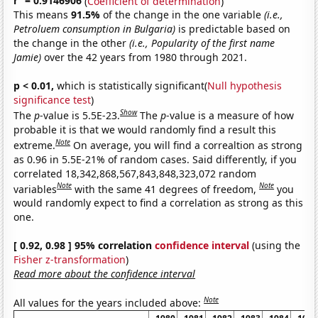
r
= 0.9146906
(
Coefficient of determination
)
This means
91.5%
of the change in the one variable
(i.e.,
Petroluem consumption in Bulgaria)
is predictable based on
the change in the other
(i.e., Popularity of the first name
Jamie)
over the 42 years from 1980 through 2021.
p < 0.01,
which is statistically significant(
Null hypothesis
significance test
)
Show
The
p
-value is 5.5E-23.
The
p
-value is a measure of how
probable it is that we would randomly find a result this
Note
extreme.
On average, you will find a correaltion as strong
as 0.96 in 5.5E-21% of random cases. Said differently, if you
correlated 18,342,868,567,843,848,323,072 random
Note
Note
variables
with the same 41 degrees of freedom,
you
would randomly expect to find a correlation as strong as this
one.
[ 0.92, 0.98 ] 95% correlation
confidence interval
(using the
Fisher z-transformation
)
Read more about the confidence interval
Note
All values for the years included above: