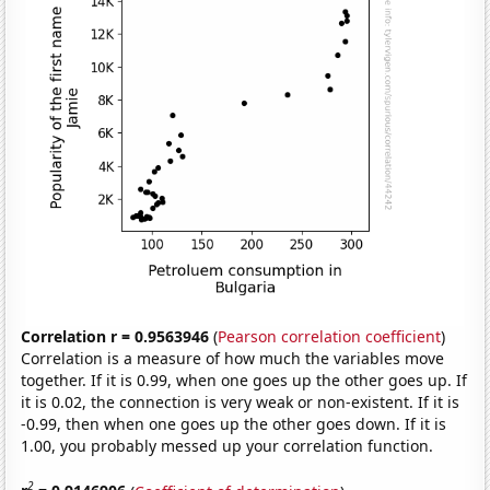
Correlation r = 0.9563946
(
Pearson correlation coefficient
)
Correlation is a measure of how much the variables move
together. If it is 0.99, when one goes up the other goes up. If
it is 0.02, the connection is very weak or non-existent. If it is
-0.99, then when one goes up the other goes down. If it is
1.00, you probably messed up your correlation function.
2