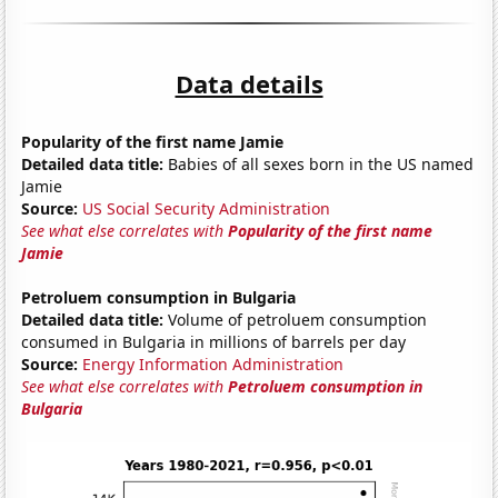
Data details
Popularity of the first name Jamie
Detailed data title:
Babies of all sexes born in the US named
Jamie
Source:
US Social Security Administration
See what else correlates with
Popularity of the first name
Jamie
Petroluem consumption in Bulgaria
Detailed data title:
Volume of petroluem consumption
consumed in Bulgaria in millions of barrels per day
Source:
Energy Information Administration
See what else correlates with
Petroluem consumption in
Bulgaria