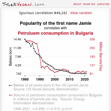
about
·
email me
·
subscribe
Spurious correlation #44,242 ·
View random