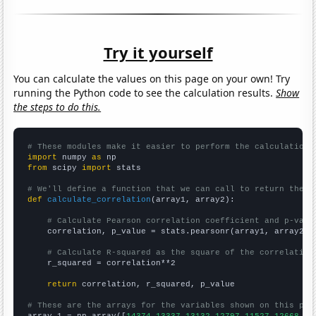
Try it yourself
You can calculate the values on this page on your own! Try
running the Python code to see the calculation results.
Show
the steps to do this.
# These modules make it easier to perform the calculation
import
 numpy 
as
from
 scipy 
import
 stats

# We'll define a function that we can call to return the c
def
calculate_correlation
(array1, array2):

# Calculate Pearson correlation coefficient and p-valu
    correlation, p_value = stats.pearsonr(array1, array2)

# Calculate R-squared as the square of the correlation
    r_squared = correlation**2

return
 correlation, r_squared, p_value

# These are the arrays for the variables shown on this pag

array_1 = np.array([
14374,13337,13132,12797,11527,12668,10