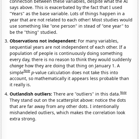
connection between these variables, despite what the AI
says above. This is exacerbated by the fact that I used
"Years" as the base variable. Lots of things happen in a
year that are not related to each other! Most studies would
use something like "one person" in stead of "one year" to
be the "thing" studied.
Observations not independent:
For many variables,
sequential years are not independent of each other. If a
population of people is continuously doing something
every day, there is no reason to think they would suddenly
change
how they are doing that thing on January 1. A
Note
simple
p
-value calculation does not take this into
account, so mathematically it appears less probable than
it really is.
Note
Outlandish outliers:
There are "outliers" in this data.
They stand out on the scatterplot above: notice the dots
that are far away from any other dots. I intentionally
mishandeled outliers, which makes the correlation look
extra strong.