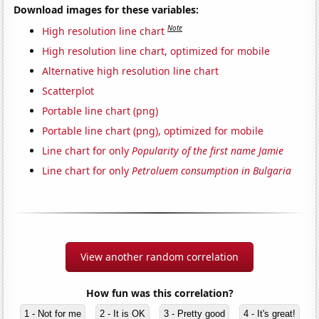
Download images for these variables:
Note
High resolution line chart
High resolution line chart, optimized for mobile
Alternative high resolution line chart
Scatterplot
Portable line chart (png)
Portable line chart (png), optimized for mobile
Line chart for only
Popularity of the first name Jamie
Line chart for only
Petroluem consumption in Bulgaria
View another random correlation
How fun was this correlation?
1 - Not for me
2 - It is OK
3 - Pretty good
4 - It's great!