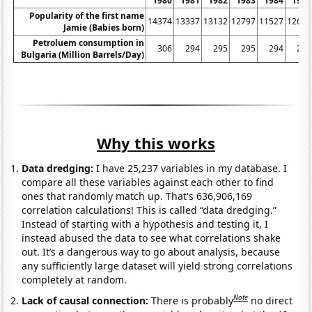
1980
1981
1982
1983
1984
1985
Popularity of the first name
14374
13337
13132
12797
11527
12668
Jamie (Babies born)
Petroluem consumption in
306
294
295
295
294
290
Bulgaria (Million Barrels/Day)
Why this works
Data dredging:
I have 25,237 variables in my database. I
compare all these variables against each other to find
ones that randomly match up. That's 636,906,169
correlation calculations! This is called “data dredging.”
Instead of starting with a hypothesis and testing it, I
instead abused the data to see what correlations shake
out. It’s a dangerous way to go about analysis, because
any sufficiently large dataset will yield strong correlations
completely at random.
Note
Lack of causal connection:
There is probably
no direct