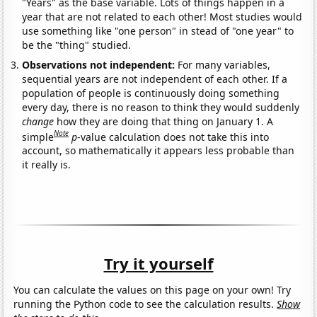
"Years" as the base variable. Lots of things happen in a
year that are not related to each other! Most studies would
use something like "one person" in stead of "one year" to
be the "thing" studied.
Observations not independent:
For many variables,
sequential years are not independent of each other. If a
population of people is continuously doing something
every day, there is no reason to think they would suddenly
change
how they are doing that thing on January 1. A
Note
simple
p
-value calculation does not take this into
account, so mathematically it appears less probable than
it really is.
Try it yourself
You can calculate the values on this page on your own! Try
running the Python code to see the calculation results.
Show