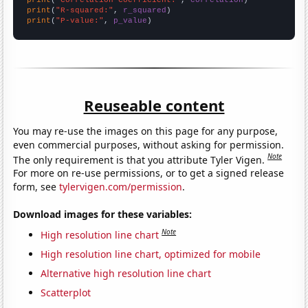
print
(
"R-squared:"
, 
r_squared
print
(
"P-value:"
, 
p_value
)
Reuseable content
You may re-use the images on this page for any purpose,
even commercial purposes, without asking for permission.
Note
The only requirement is that you attribute Tyler Vigen.
For more on re-use permissions, or to get a signed release
form, see
tylervigen.com/permission
.
Download images for these variables:
Note
High resolution line chart
High resolution line chart, optimized for mobile
Alternative high resolution line chart
Scatterplot