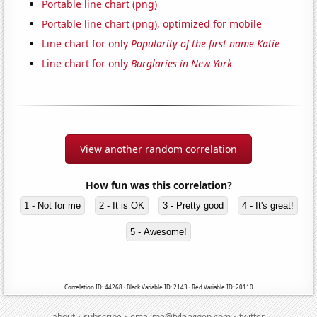
Portable line chart (png)
Portable line chart (png), optimized for mobile
Line chart for only
Popularity of the first name Katie
Line chart for only
Burglaries in New York
View another random correlation
How fun was this correlation?
1 - Not for me
2 - It is OK
3 - Pretty good
4 - It's great!
5 - Awesome!
Correlation ID: 44268 · Black Variable ID: 2143 · Red Variable ID: 20110
·
·
·
about
subscribe
emailme@tylervigen.com
twitter