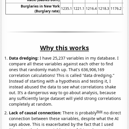
Burglaries in New York
1235.1
1221.1
1216.4
1218.3
1176.2
116
(Burglary rate)
Why this works
Data dredging:
I have 25,237 variables in my database. I
compare all these variables against each other to find
ones that randomly match up. That's 636,906,169
correlation calculations! This is called “data dredging.”
Instead of starting with a hypothesis and testing it, I
instead abused the data to see what correlations shake
out. It’s a dangerous way to go about analysis, because
any sufficiently large dataset will yield strong correlations
completely at random.
Note
Lack of causal connection:
There is probably
no direct
connection between these variables, despite what the AI
says above. This is exacerbated by the fact that I used