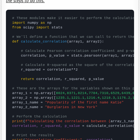
the steps to do this.
# These modules make it easier to perform the calculation
import
 numpy 
as
from
 scipy 
import
 stats

# We'll define a function that we can call to return the c
def
calculate_correlation
(array1, array2):

# Calculate Pearson correlation coefficient and p-valu
    correlation, p_value = stats.pearsonr(array1, array2)

# Calculate R-squared as the square of the correlation
    r_squared = correlation**2

return
 correlation, r_squared, p_value

# These are the arrays for the variables shown on this pag

array_1 = np.array([
8024,8371,8214,7784,7310,6529,6439,612
array_2 = np.array([
1235.1,1221.1,1216.4,1218.3,1176.2,116
array_1_name = 
"Popularity of the first name Katie"
array_2_name = 
"Burglaries in New York"
# Perform the calculation
print
(
f"Calculating the correlation between {
array_1_name
}
correlation, r_squared, p_value
 = calculate_correlation(
ar
# Print the results
print
(
"Correlation Coefficient:"
, 
correlation