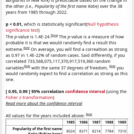
Burglaries in New York)
is predictable based on the change in
the other
(i.e., Popularity of the first name Katie)
over the 38
years from 1985 through 2022.
p < 0.01,
which is statistically significant(
Null hypothesis
significance test
)
Show
The
p
-value is 1.4E-24.
The
p
-value is a measure of how
probable it is that we would randomly find a result this
Note
extreme.
On average, you will find a correaltion as strong
as 0.97 in 1.4E-22% of random cases. Said differently, if you
correlated 733,568,075,117,370,917,519,360 random
Note
Note
variables
with the same 37 degrees of freedom,
you
would randomly expect to find a correlation as strong as this
one.
[ 0.95, 0.99 ] 95% correlation
confidence interval
(using the
Fisher z-transformation
)
Read more about the confidence interval
Note
All values for the years included above:
1985
1986
1987
1988
1989
1
Popularity of the first name
8024
8371
8214
7784
7310
6
Katie (Babies born)