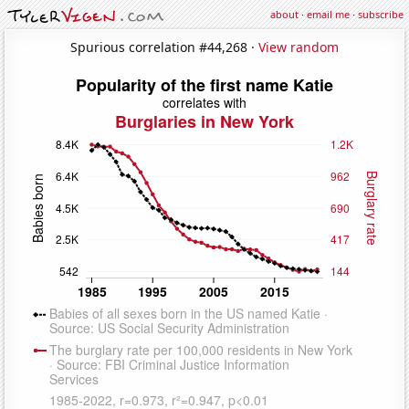
about
·
email me
·
subscribe
Spurious correlation #44,268 ·
View random