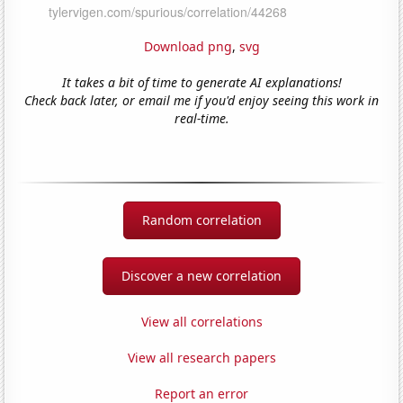
Download png
,
svg
It takes a bit of time to generate AI explanations!
Check back later, or email me if you'd enjoy seeing this work in
real-time.
Random correlation
Discover a new correlation
View all correlations
View all research papers
Report an error