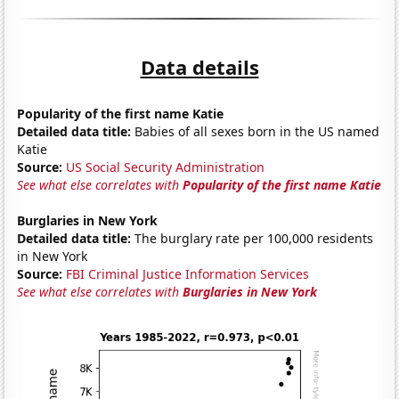
Data details
Popularity of the first name Katie
Detailed data title:
Babies of all sexes born in the US named
Katie
Source:
US Social Security Administration
See what else correlates with
Popularity of the first name Katie
Burglaries in New York
Detailed data title:
The burglary rate per 100,000 residents
in New York
Source:
FBI Criminal Justice Information Services
See what else correlates with
Burglaries in New York