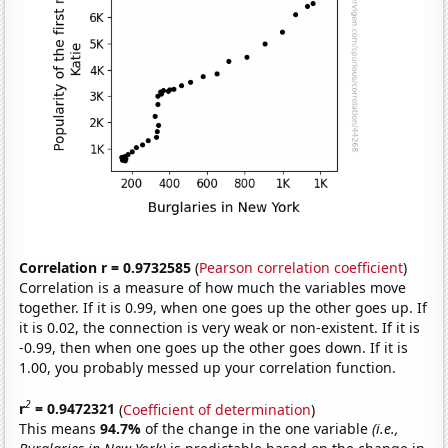
Correlation r = 0.9732585
(
Pearson correlation coefficient
)
Correlation is a measure of how much the variables move
together. If it is 0.99, when one goes up the other goes up. If
it is 0.02, the connection is very weak or non-existent. If it is
-0.99, then when one goes up the other goes down. If it is
1.00, you probably messed up your correlation function.
2
r
= 0.9472321
(
Coefficient of determination
)
This means
94.7%
of the change in the one variable
(i.e.,