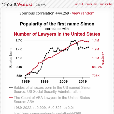
about
·
email me
·
subscribe
Spurious correlation #44,269 ·
View random