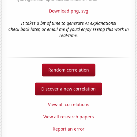
Download png
,
svg
It takes a bit of time to generate AI explanations!
Check back later, or email me if you'd enjoy seeing this work in
real-time.
Random correlation
Discover a new correlation
View all correlations
View all research papers
Report an error