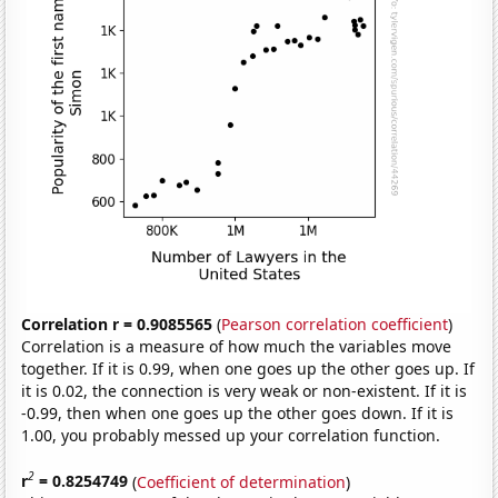
Correlation r = 0.9085565
(
Pearson correlation coefficient
)
Correlation is a measure of how much the variables move
together. If it is 0.99, when one goes up the other goes up. If
it is 0.02, the connection is very weak or non-existent. If it is
-0.99, then when one goes up the other goes down. If it is
1.00, you probably messed up your correlation function.
2
r
= 0.8254749
(
Coefficient of determination
)