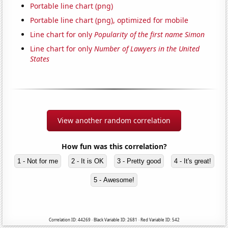
Portable line chart (png)
Portable line chart (png), optimized for mobile
Line chart for only
Popularity of the first name Simon
Line chart for only
Number of Lawyers in the United
States
View another random correlation
How fun was this correlation?
1 - Not for me
2 - It is OK
3 - Pretty good
4 - It's great!
5 - Awesome!
Correlation ID: 44269 · Black Variable ID: 2681 · Red Variable ID: 542