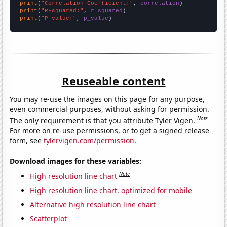
print
(
"Correlation Coefficient:"
, 
correlation
print
(
"R-squared:"
, 
r_squared
print
(
"P-value:"
, 
p_value
)
Reuseable content
You may re-use the images on this page for any purpose,
even commercial purposes, without asking for permission.
Note
The only requirement is that you attribute Tyler Vigen.
For more on re-use permissions, or to get a signed release
form, see
tylervigen.com/permission
.
Download images for these variables:
Note
High resolution line chart
High resolution line chart, optimized for mobile
Alternative high resolution line chart
Scatterplot