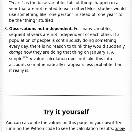
"Years" as the base variable. Lots of things happen in a
year that are not related to each other! Most studies would
use something like "one person" in stead of "one year" to
be the "thing" studied.
Observations not independent:
For many variables,
sequential years are not independent of each other. If a
population of people is continuously doing something
every day, there is no reason to think they would suddenly
change
how they are doing that thing on January 1. A
Note
simple
p
-value calculation does not take this into
account, so mathematically it appears less probable than
it really is.
Try it yourself
You can calculate the values on this page on your own! Try
running the Python code to see the calculation results.
Show