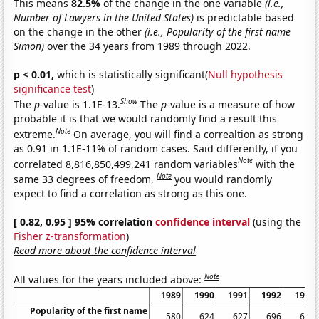
This means
82.5%
of the change in the one variable
(i.e.,
Number of Lawyers in the United States)
is predictable based
on the change in the other
(i.e., Popularity of the first name
Simon)
over the 34 years from 1989 through 2022.
p < 0.01,
which is statistically significant(
Null hypothesis
significance test
)
Show
The
p
-value is 1.1E-13.
The
p
-value is a measure of how
probable it is that we would randomly find a result this
Note
extreme.
On average, you will find a correaltion as strong
as 0.91 in 1.1E-11% of random cases. Said differently, if you
Note
correlated 8,816,850,499,241 random variables
with the
Note
same 33 degrees of freedom,
you would randomly
expect to find a correlation as strong as this one.
[ 0.82, 0.95 ] 95% correlation
confidence interval
(using the
Fisher z-transformation
)
Read more about the confidence interval
Note
All values for the years included above:
1989
1990
1991
1992
1993
Popularity of the first name
580
624
627
696
675