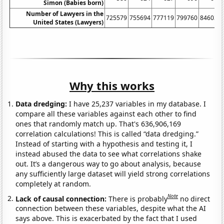
Simon (Babies born)
Number of Lawyers in the
725579
755694
777119
799760
846036
United States (Lawyers)
Why this works
Data dredging:
I have 25,237 variables in my database. I
compare all these variables against each other to find
ones that randomly match up. That's 636,906,169
correlation calculations! This is called “data dredging.”
Instead of starting with a hypothesis and testing it, I
instead abused the data to see what correlations shake
out. It’s a dangerous way to go about analysis, because
any sufficiently large dataset will yield strong correlations
completely at random.
Note
Lack of causal connection:
There is probably
no direct
connection between these variables, despite what the AI
says above. This is exacerbated by the fact that I used