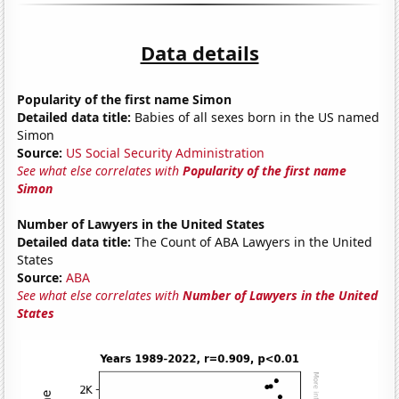
Data details
Popularity of the first name Simon
Detailed data title:
Babies of all sexes born in the US named
Simon
Source:
US Social Security Administration
See what else correlates with
Popularity of the first name
Simon
Number of Lawyers in the United States
Detailed data title:
The Count of ABA Lawyers in the United
States
Source:
ABA
See what else correlates with
Number of Lawyers in the United
States