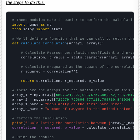
the steps to do this.
# These modules make it easier to perform the calculation
import
 numpy 
as
from
 scipy 
import
 stats

# We'll define a function that we can call to return the c
def
calculate_correlation
(array1, array2):

# Calculate Pearson correlation coefficient and p-valu
    correlation, p_value = stats.pearsonr(array1, array2)

# Calculate R-squared as the square of the correlation
    r_squared = correlation**2

return
 correlation, r_squared, p_value

# These are the arrays for the variables shown on this pag

array_1 = np.array([
580,624,627,696,675,688,652,728,781,95
array_2 = np.array([
725579,755694,777119,799760,846036,865
array_1_name = 
"Popularity of the first name Simon"
array_2_name = 
"Number of Lawyers in the United States"
# Perform the calculation
print
(
f"Calculating the correlation between {
array_1_name
}
correlation, r_squared, p_value
 = calculate_correlation(
ar
# Print the results