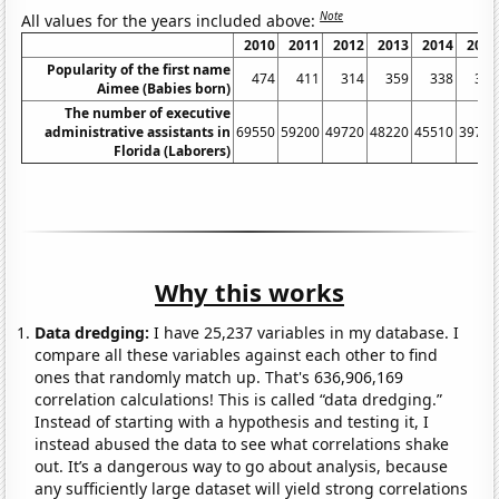
Note
All values for the years included above:
2010
2011
2012
2013
2014
2015
Popularity of the first name
474
411
314
359
338
301
Aimee (Babies born)
The number of executive
administrative assistants in
69550
59200
49720
48220
45510
39760
Florida (Laborers)
Why this works
Data dredging:
I have 25,237 variables in my database. I
compare all these variables against each other to find
ones that randomly match up. That's 636,906,169
correlation calculations! This is called “data dredging.”
Instead of starting with a hypothesis and testing it, I
instead abused the data to see what correlations shake
out. It’s a dangerous way to go about analysis, because
any sufficiently large dataset will yield strong correlations