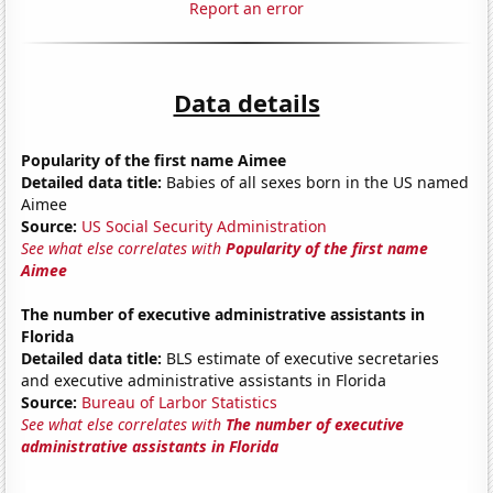
Report an error
Data details
Popularity of the first name Aimee
Detailed data title:
Babies of all sexes born in the US named
Aimee
Source:
US Social Security Administration
See what else correlates with
Popularity of the first name
Aimee
The number of executive administrative assistants in
Florida
Detailed data title:
BLS estimate of executive secretaries
and executive administrative assistants in Florida
Source:
Bureau of Larbor Statistics
See what else correlates with
The number of executive
administrative assistants in Florida