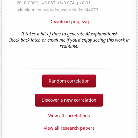
Download png
,
svg
It takes a bit of time to generate AI explanations!
Check back later, or email me if you'd enjoy seeing this work in
real-time.
Random correlation
Discover a new correlation
View all correlations
View all research papers