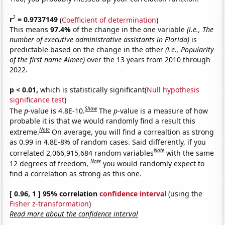
2
r
= 0.9737149
(
Coefficient of determination
)
This means
97.4%
of the change in the one variable
(i.e., The
number of executive administrative assistants in Florida)
is
predictable based on the change in the other
(i.e., Popularity
of the first name Aimee)
over the 13 years from 2010 through
2022.
p < 0.01,
which is statistically significant(
Null hypothesis
significance test
)
Show
The
p
-value is 4.8E-10.
The
p
-value is a measure of how
probable it is that we would randomly find a result this
Note
extreme.
On average, you will find a correaltion as strong
as 0.99 in 4.8E-8% of random cases. Said differently, if you
Note
correlated 2,066,915,684 random variables
with the same
Note
12 degrees of freedom,
you would randomly expect to
find a correlation as strong as this one.
[ 0.96, 1 ] 95% correlation
confidence interval
(using the
Fisher z-transformation
)
Read more about the confidence interval