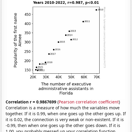
Correlation r = 0.9867699
(
Pearson correlation coefficient
)
Correlation is a measure of how much the variables move
together. If it is 0.99, when one goes up the other goes up. If
it is 0.02, the connection is very weak or non-existent. If it is
-0.99, then when one goes up the other goes down. If it is
1.00, you probably messed up your correlation function.