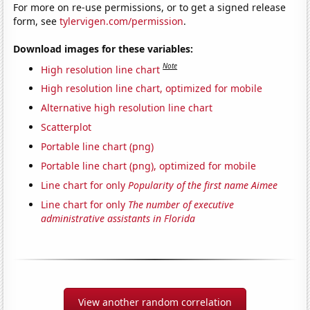
For more on re-use permissions, or to get a signed release
form, see
tylervigen.com/permission
.
Download images for these variables:
Note
High resolution line chart
High resolution line chart, optimized for mobile
Alternative high resolution line chart
Scatterplot
Portable line chart (png)
Portable line chart (png), optimized for mobile
Line chart for only
Popularity of the first name Aimee
Line chart for only
The number of executive
administrative assistants in Florida
View another random correlation