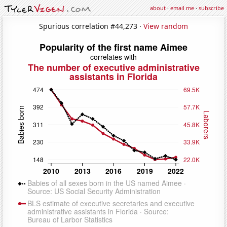
about
·
email me
·
subscribe
Spurious correlation #44,273 ·
View random