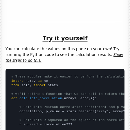
Try it yourself
You can calculate the values on this page on your own! Try
running the Python code to see the calculation results.
Show
the steps to do this.
# These modules make it easier to perform the calculation
import
 numpy 
as
from
 scipy 
import
 stats

# We'll define a function that we can call to return the c
def
calculate_correlation
(array1, array2):

# Calculate Pearson correlation coefficient and p-valu
    correlation, p_value = stats.pearsonr(array1, array2)

# Calculate R-squared as the square of the correlation
    r_squared = correlation**2
