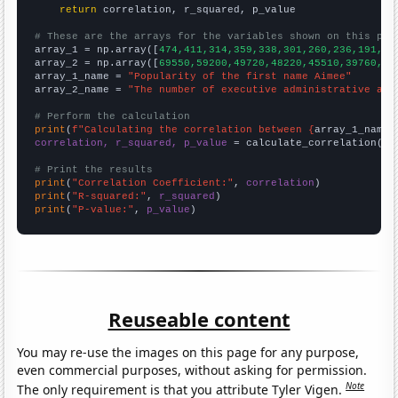
return
 correlation, r_squared, p_value

# These are the arrays for the variables shown on this pag

array_1 = np.array([
474,411,314,359,338,301,260,236,191,18
array_2 = np.array([
69550,59200,49720,48220,45510,39760,36
array_1_name = 
"Popularity of the first name Aimee"
array_2_name = 
"The number of executive administrative ass
# Perform the calculation
print
(
f"Calculating the correlation between {
array_1_name
}
correlation, r_squared, p_value
 = calculate_correlation(
ar
# Print the results
print
(
"Correlation Coefficient:"
, 
correlation
print
(
"R-squared:"
, 
r_squared
print
(
"P-value:"
, 
p_value
)
Reuseable content
You may re-use the images on this page for any purpose,
even commercial purposes, without asking for permission.
Note
The only requirement is that you attribute Tyler Vigen.