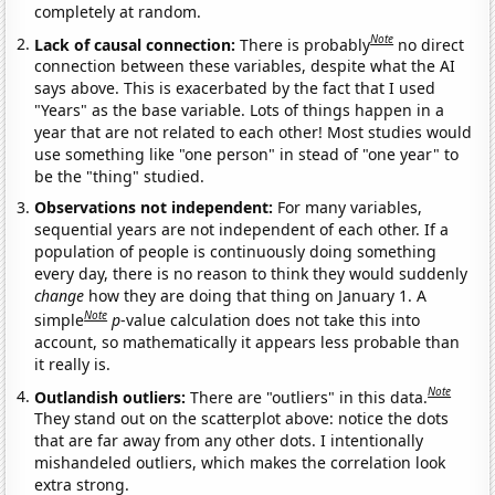
completely at random.
Note
Lack of causal connection:
There is probably
no direct
connection between these variables, despite what the AI
says above. This is exacerbated by the fact that I used
"Years" as the base variable. Lots of things happen in a
year that are not related to each other! Most studies would
use something like "one person" in stead of "one year" to
be the "thing" studied.
Observations not independent:
For many variables,
sequential years are not independent of each other. If a
population of people is continuously doing something
every day, there is no reason to think they would suddenly
change
how they are doing that thing on January 1. A
Note
simple
p
-value calculation does not take this into
account, so mathematically it appears less probable than
it really is.
Note
Outlandish outliers:
There are "outliers" in this data.
They stand out on the scatterplot above: notice the dots
that are far away from any other dots. I intentionally
mishandeled outliers, which makes the correlation look
extra strong.