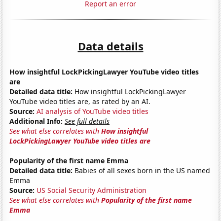
Report an error
Data details
How insightful LockPickingLawyer YouTube video titles
are
Detailed data title:
How insightful LockPickingLawyer
YouTube video titles are, as rated by an AI.
Source:
AI analysis of YouTube video titles
Additional Info:
See full details
See what else correlates with
How insightful
LockPickingLawyer YouTube video titles are
Popularity of the first name Emma
Detailed data title:
Babies of all sexes born in the US named
Emma
Source:
US Social Security Administration
See what else correlates with
Popularity of the first name
Emma