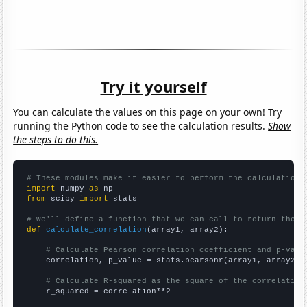
Try it yourself
You can calculate the values on this page on your own! Try
running the Python code to see the calculation results.
Show
the steps to do this.
# These modules make it easier to perform the calculation
import
 numpy 
as
from
 scipy 
import
 stats

# We'll define a function that we can call to return the c
def
calculate_correlation
(array1, array2):

# Calculate Pearson correlation coefficient and p-valu
    correlation, p_value = stats.pearsonr(array1, array2)

# Calculate R-squared as the square of the correlation
    r_squared = correlation**2
