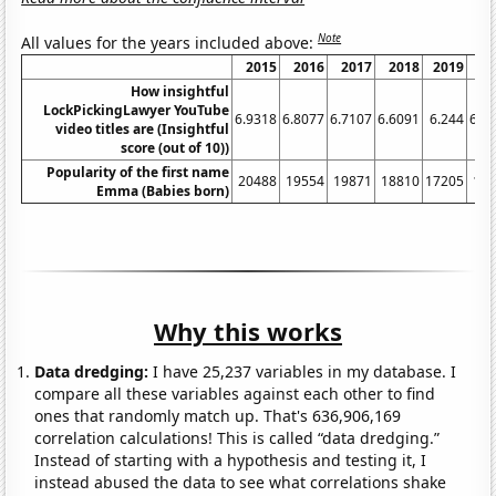
Note
All values for the years included above:
2015
2016
2017
2018
2019
2
How insightful
LockPickingLawyer YouTube
6.9318
6.8077
6.7107
6.6091
6.244
6.2
video titles are (Insightful
score (out of 10))
Popularity of the first name
20488
19554
19871
18810
17205
15
Emma (Babies born)
Why this works
Data dredging:
I have 25,237 variables in my database. I
compare all these variables against each other to find
ones that randomly match up. That's 636,906,169
correlation calculations! This is called “data dredging.”
Instead of starting with a hypothesis and testing it, I
instead abused the data to see what correlations shake