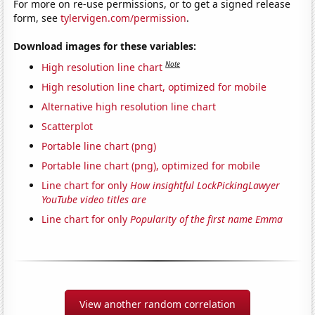
For more on re-use permissions, or to get a signed release
form, see
tylervigen.com/permission
.
Download images for these variables:
Note
High resolution line chart
High resolution line chart, optimized for mobile
Alternative high resolution line chart
Scatterplot
Portable line chart (png)
Portable line chart (png), optimized for mobile
Line chart for only
How insightful LockPickingLawyer
YouTube video titles are
Line chart for only
Popularity of the first name Emma
View another random correlation