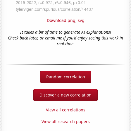
Download png
,
svg
It takes a bit of time to generate AI explanations!
Check back later, or email me if you'd enjoy seeing this work in
real-time.
Random correlation
Discover a new correlation
View all correlations
View all research papers