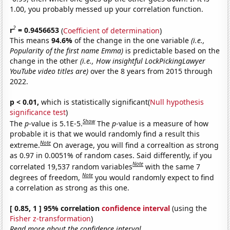
1.00, you probably messed up your correlation function.
2
r
= 0.9456653
(
Coefficient of determination
)
This means
94.6%
of the change in the one variable
(i.e.,
Popularity of the first name Emma)
is predictable based on the
change in the other
(i.e., How insightful LockPickingLawyer
YouTube video titles are)
over the 8 years from 2015 through
2022.
p < 0.01,
which is statistically significant(
Null hypothesis
significance test
)
Show
The
p
-value is 5.1E-5.
The
p
-value is a measure of how
probable it is that we would randomly find a result this
Note
extreme.
On average, you will find a correaltion as strong
as 0.97 in 0.0051% of random cases. Said differently, if you
Note
correlated 19,537 random variables
with the same 7
Note
degrees of freedom,
you would randomly expect to find
a correlation as strong as this one.
[ 0.85, 1 ] 95% correlation
confidence interval
(using the
Fisher z-transformation
)
Read more about the confidence interval