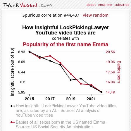
about
·
email me
·
subscribe
Spurious correlation #44,437 ·
View random