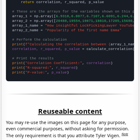
return
 correlation, r_squared, p_value

# These are the arrays for the variables shown on this pag

array_1 = np.array([
6.9318,6.8077,6.7107,6.6091,6.244,6.27
array_2 = np.array([
20488,19554,19871,18810,17205,15698,15
array_1_name = 
"How insightful LockPickingLawyer YouTube v
array_2_name = 
"Popularity of the first name Emma"
# Perform the calculation
print
(
f"Calculating the correlation between {
array_1_name
}
correlation, r_squared, p_value
 = calculate_correlation(
ar
# Print the results
print
(
"Correlation Coefficient:"
, 
correlation
print
(
"R-squared:"
, 
r_squared
print
(
"P-value:"
, 
p_value
)
Reuseable content
You may re-use the images on this page for any purpose,
even commercial purposes, without asking for permission.
Note
The only requirement is that you attribute Tyler Vigen.