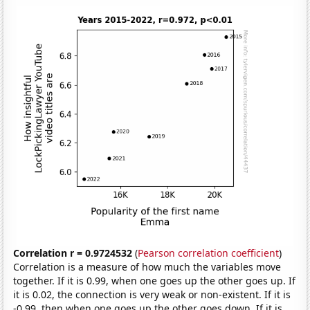
Correlation r = 0.9724532
(
Pearson correlation coefficient
)
Correlation is a measure of how much the variables move
together. If it is 0.99, when one goes up the other goes up. If
it is 0.02, the connection is very weak or non-existent. If it is
-0.99, then when one goes up the other goes down. If it is