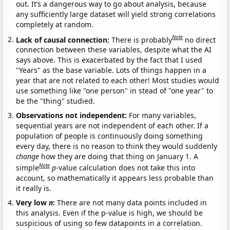
out. It’s a dangerous way to go about analysis, because
any sufficiently large dataset will yield strong correlations
completely at random.
Note
Lack of causal connection:
There is probably
no direct
connection between these variables, despite what the AI
says above. This is exacerbated by the fact that I used
"Years" as the base variable. Lots of things happen in a
year that are not related to each other! Most studies would
use something like "one person" in stead of "one year" to
be the "thing" studied.
Observations not independent:
For many variables,
sequential years are not independent of each other. If a
population of people is continuously doing something
every day, there is no reason to think they would suddenly
change
how they are doing that thing on January 1. A
Note
simple
p
-value calculation does not take this into
account, so mathematically it appears less probable than
it really is.
Very low
n
:
There are not many data points included in
this analysis. Even if the p-value is high, we should be
suspicious of using so few datapoints in a correlation.