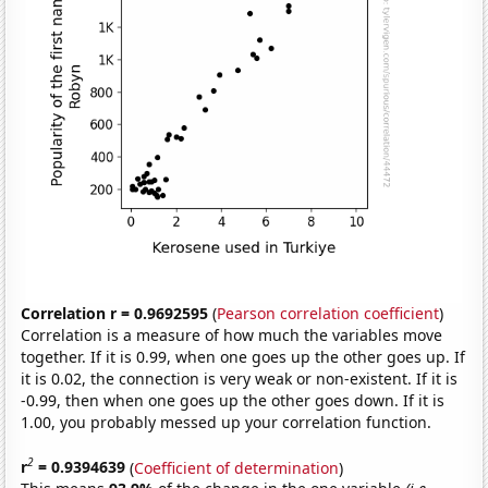
Correlation r = 0.9692595
(
Pearson correlation coefficient
)
Correlation is a measure of how much the variables move
together. If it is 0.99, when one goes up the other goes up. If
it is 0.02, the connection is very weak or non-existent. If it is
-0.99, then when one goes up the other goes down. If it is
1.00, you probably messed up your correlation function.
2
r
= 0.9394639
(
Coefficient of determination
)