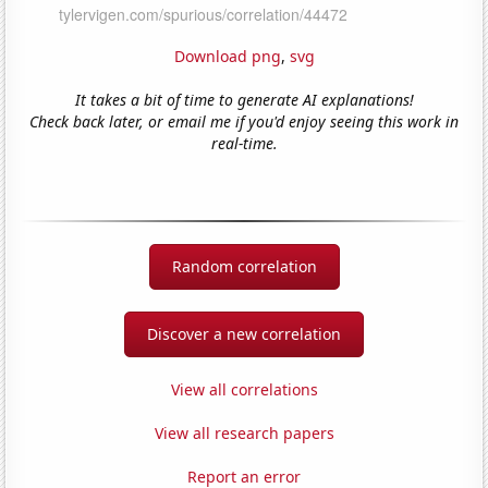
Download png
,
svg
It takes a bit of time to generate AI explanations!
Check back later, or email me if you'd enjoy seeing this work in
real-time.
Random correlation
Discover a new correlation
View all correlations
View all research papers
Report an error