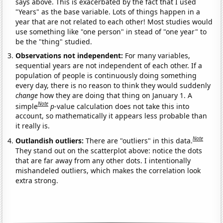
says above. This is exacerbated by the fact that I used
"Years" as the base variable. Lots of things happen in a
year that are not related to each other! Most studies would
use something like "one person" in stead of "one year" to
be the "thing" studied.
Observations not independent:
For many variables,
sequential years are not independent of each other. If a
population of people is continuously doing something
every day, there is no reason to think they would suddenly
change
how they are doing that thing on January 1. A
Note
simple
p
-value calculation does not take this into
account, so mathematically it appears less probable than
it really is.
Note
Outlandish outliers:
There are "outliers" in this data.
They stand out on the scatterplot above: notice the dots
that are far away from any other dots. I intentionally
mishandeled outliers, which makes the correlation look
extra strong.