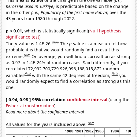
This means
93.9%
of the change in the one variable
(i.e.,
Kerosene used in Turkiye)
is predictable based on the change
in the other
(i.e., Popularity of the first name Robyn)
over the
43 years from 1980 through 2022.
p < 0.01,
which is statistically significant(
Null hypothesis
significance test
)
Show
The
p
-value is 1.4E-26.
The
p
-value is a measure of how
probable it is that we would randomly find a result this
Note
extreme.
On average, you will find a correaltion as strong
as 0.97 in 1.4E-24% of random cases. Said differently, if you
correlated 72,992,700,729,926,996,168,015,872 random
Note
Note
variables
with the same 42 degrees of freedom,
you
would randomly expect to find a correlation as strong as this
one.
[ 0.94, 0.98 ] 95% correlation
confidence interval
(using the
Fisher z-transformation
)
Read more about the confidence interval
Note
All values for the years included above:
1980
1981
1982
1983
1984
1985