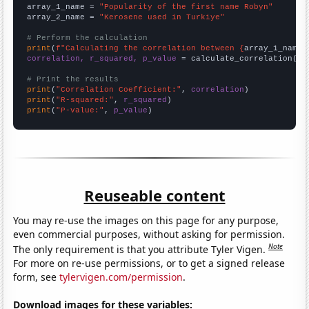
array_1_name = 
"Popularity of the first name Robyn"
array_2_name = 
"Kerosene used in Turkiye"
# Perform the calculation
print
(
f"Calculating the correlation between {
array_1_name
}
correlation, r_squared, p_value
 = calculate_correlation(
ar
# Print the results
print
(
"Correlation Coefficient:"
, 
correlation
print
(
"R-squared:"
, 
r_squared
print
(
"P-value:"
, 
p_value
)
Reuseable content
You may re-use the images on this page for any purpose,
even commercial purposes, without asking for permission.
Note
The only requirement is that you attribute Tyler Vigen.
For more on re-use permissions, or to get a signed release
form, see
tylervigen.com/permission
.
Download images for these variables: