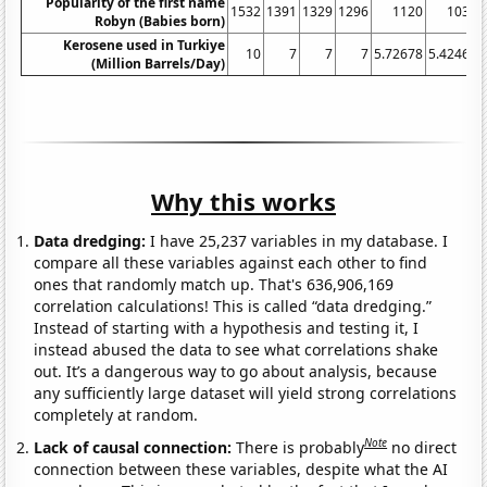
Popularity of the first name
1532
1391
1329
1296
1120
1030
Robyn (Babies born)
Kerosene used in Turkiye
10
7
7
7
5.72678
5.42466
(Million Barrels/Day)
Why this works
Data dredging:
I have 25,237 variables in my database. I
compare all these variables against each other to find
ones that randomly match up. That's 636,906,169
correlation calculations! This is called “data dredging.”
Instead of starting with a hypothesis and testing it, I
instead abused the data to see what correlations shake
out. It’s a dangerous way to go about analysis, because
any sufficiently large dataset will yield strong correlations
completely at random.
Note
Lack of causal connection:
There is probably
no direct
connection between these variables, despite what the AI