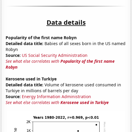
Data details
Popularity of the first name Robyn
Detailed data title:
Babies of all sexes born in the US named
Robyn
Source:
US Social Security Administration
See what else correlates with
Popularity of the first name
Robyn
Kerosene used in Turkiye
Detailed data title:
Volume of kerosene used consumed in
Turkiye in millions of barrels per day
Source:
Energy Information Administration
See what else correlates with
Kerosene used in Turkiye