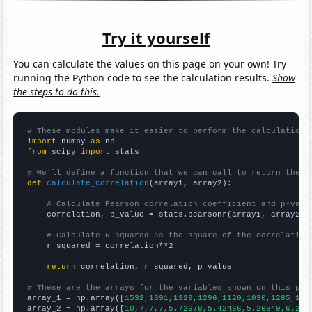
Try it yourself
You can calculate the values on this page on your own! Try
running the Python code to see the calculation results.
Show
the steps to do this.
# These modules make it easier to perform the calculation
import
 numpy 
as
from
 scipy 
import
 stats

# We'll define a function that we can call to return the c
def
calculate_correlation
(array1, array2):

# Calculate Pearson correlation coefficient and p-valu
    correlation, p_value = stats.pearsonr(array1, array2)

# Calculate R-squared as the square of the correlation
    r_squared = correlation**2

return
 correlation, r_squared, p_value

# These are the arrays for the variables shown on this pag

array_1 = np.array([
1532,1391,1329,1296,1120,1030,1285,107
array_2 = np.array([
10,7,7,7,5.72678,5.42466,5.26849,6.216