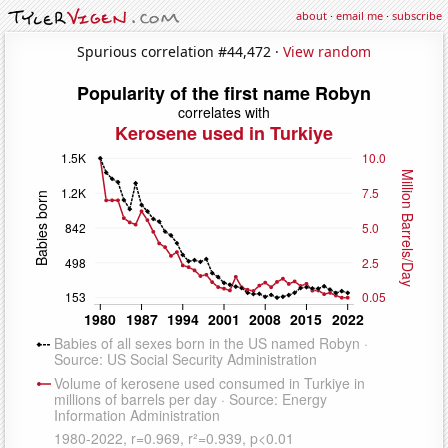
about
·
email me
·
subscribe
Spurious correlation #44,472 ·
View random