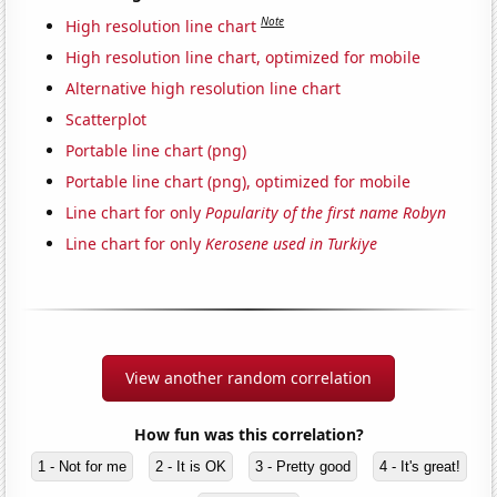
Note
High resolution line chart
High resolution line chart, optimized for mobile
Alternative high resolution line chart
Scatterplot
Portable line chart (png)
Portable line chart (png), optimized for mobile
Line chart for only
Popularity of the first name Robyn
Line chart for only
Kerosene used in Turkiye
View another random correlation
How fun was this correlation?
1 - Not for me
2 - It is OK
3 - Pretty good
4 - It's great!