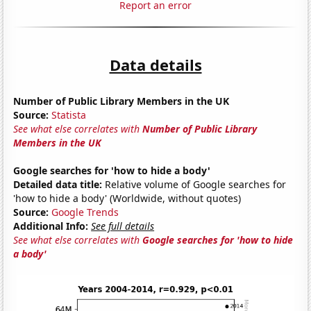
Report an error
Data details
Number of Public Library Members in the UK
Source:
Statista
See what else correlates with
Number of Public Library
Members in the UK
Google searches for 'how to hide a body'
Detailed data title:
Relative volume of Google searches for
'how to hide a body' (Worldwide, without quotes)
Source:
Google Trends
Additional Info:
See full details
See what else correlates with
Google searches for 'how to hide
a body'