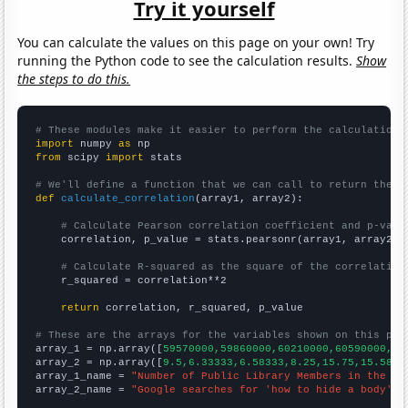
Try it yourself
You can calculate the values on this page on your own! Try
running the Python code to see the calculation results.
Show
the steps to do this.
# These modules make it easier to perform the calculation
import
 numpy 
as
from
 scipy 
import
 stats

# We'll define a function that we can call to return the c
def
calculate_correlation
(array1, array2):

# Calculate Pearson correlation coefficient and p-valu
    correlation, p_value = stats.pearsonr(array1, array2)

# Calculate R-squared as the square of the correlation
    r_squared = correlation**2

return
 correlation, r_squared, p_value

# These are the arrays for the variables shown on this pag

array_1 = np.array([
59570000,59860000,60210000,60590000,60
array_2 = np.array([
9.5,6.33333,6.58333,8.25,15.75,15.5833
array_1_name = 
"Number of Public Library Members in the UK
array_2_name = 
"Google searches for 'how to hide a body'"