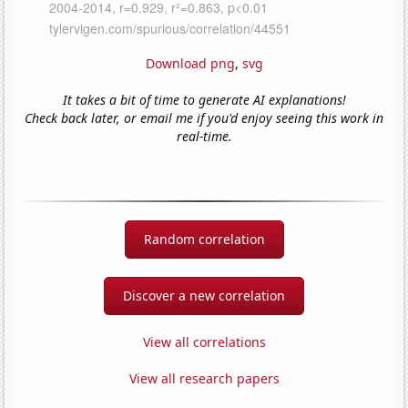
Download png
,
svg
It takes a bit of time to generate AI explanations!
Check back later, or email me if you'd enjoy seeing this work in
real-time.
Random correlation
Discover a new correlation
View all correlations
View all research papers