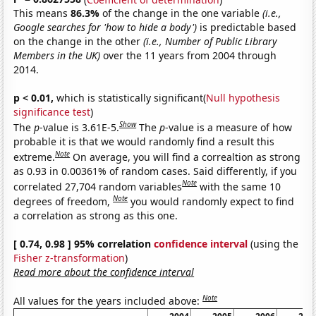
This means
86.3%
of the change in the one variable
(i.e.,
Google searches for 'how to hide a body')
is predictable based
on the change in the other
(i.e., Number of Public Library
Members in the UK)
over the 11 years from 2004 through
2014.
p < 0.01,
which is statistically significant(
Null hypothesis
significance test
)
Show
The
p
-value is 3.61E-5.
The
p
-value is a measure of how
probable it is that we would randomly find a result this
Note
extreme.
On average, you will find a correaltion as strong
as 0.93 in 0.00361% of random cases. Said differently, if you
Note
correlated 27,704 random variables
with the same 10
Note
degrees of freedom,
you would randomly expect to find
a correlation as strong as this one.
[ 0.74, 0.98 ] 95% correlation
confidence interval
(using the
Fisher z-transformation
)
Read more about the confidence interval
Note
All values for the years included above: