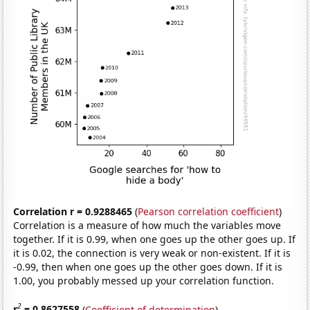
Correlation r = 0.9288465
(
Pearson correlation coefficient
)
Correlation is a measure of how much the variables move
together. If it is 0.99, when one goes up the other goes up. If
it is 0.02, the connection is very weak or non-existent. If it is
-0.99, then when one goes up the other goes down. If it is
1.00, you probably messed up your correlation function.
2
r
= 0.8627558
(
Coefficient of determination
)