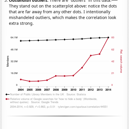
Outlandish outliers:
There are "outliers" in this data.
They stand out on the scatterplot above: notice the dots
that are far away from any other dots. I intentionally
mishandeled outliers, which makes the correlation look
extra strong.