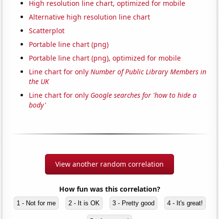
High resolution line chart, optimized for mobile
Alternative high resolution line chart
Scatterplot
Portable line chart (png)
Portable line chart (png), optimized for mobile
Line chart for only
Number of Public Library Members in
the UK
Line chart for only
Google searches for 'how to hide a
body'
View another random correlation
How fun was this correlation?
1 - Not for me
2 - It is OK
3 - Pretty good
4 - It's great!