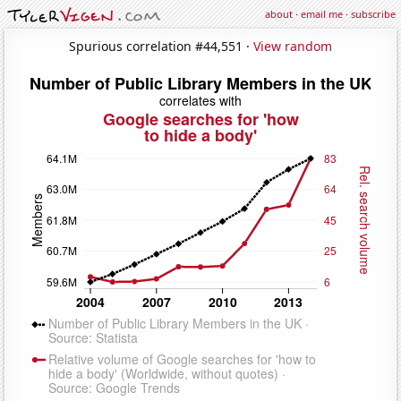
about
·
email me
·
subscribe
Spurious correlation #44,551 ·
View random