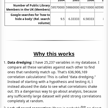
2004
2005
2006
200
Number of Public Library
59570000
59860000
60210000
6059000
Members in the UK (Members)
Google searches for 'how to
hide a body' (Rel. search
9.5
6.33333
6.58333
8.2
volume)
Why this works
Data dredging:
I have 25,237 variables in my database. I
compare all these variables against each other to find
ones that randomly match up. That's 636,906,169
correlation calculations! This is called “data dredging.”
Instead of starting with a hypothesis and testing it, I
instead abused the data to see what correlations shake
out. It’s a dangerous way to go about analysis, because
any sufficiently large dataset will yield strong correlations
completely at random.
Note
Lack of causal connection:
There is probably
no direct