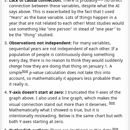
connection between these variables, despite what the AI
says above. This is exacerbated by the fact that I used
"Years" as the base variable. Lots of things happen in a
year that are not related to each other! Most studies would
use something like "one person" in stead of "one year" to
be the "thing" studied.
Observations not independent:
For many variables,
sequential years are not independent of each other. If a
population of people is continuously doing something
every day, there is no reason to think they would suddenly
change
how they are doing that thing on January 1. A
Note
simple
p
-value calculation does not take this into
account, so mathematically it appears less probable than
it really is.
Y-axis doesn't start at zero:
I truncated the Y-axes of the
graph above. I also used a line graph, which makes the
Note
visual connection stand out more than it deserves.
Mathematically what I showed is true, but it is
intentionally misleading. Below is the same chart but with
both Y-axes starting at zero.
Note