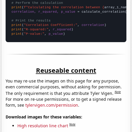
# Perform the calculation
print
(
f"Calculating the correlation between {
array_1_name
}
correlation, r_squared, p_value
 = calculate_correlation(
ar
# Print the results
print
(
"Correlation Coefficient:"
, 
correlation
print
(
"R-squared:"
, 
r_squared
print
(
"P-value:"
, 
p_value
)
Reuseable content
You may re-use the images on this page for any purpose,
even commercial purposes, without asking for permission.
Note
The only requirement is that you attribute Tyler Vigen.
For more on re-use permissions, or to get a signed release
form, see
tylervigen.com/permission
.
Download images for these variables:
Note
High resolution line chart