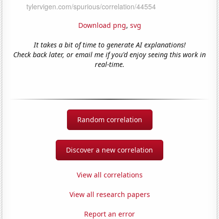
Download png
,
svg
It takes a bit of time to generate AI explanations!
Check back later, or email me if you'd enjoy seeing this work in
real-time.
Random correlation
Discover a new correlation
View all correlations
View all research papers
Report an error