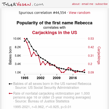
about
·
email me
·
subscribe
Spurious correlation #44,554 ·
View random