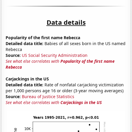
Data details
Popularity of the first name Rebecca
Detailed data title:
Babies of all sexes born in the US named
Rebecca
Source:
US Social Security Administration
See what else correlates with
Popularity of the first name
Rebecca
Carjackings in the US
Detailed data title:
Rate of nonfatal carjacking victimization
per 1,000 persons age 16 or older (3-year moving averages)
Source:
Bureau of Justice Statistics
See what else correlates with
Carjackings in the US