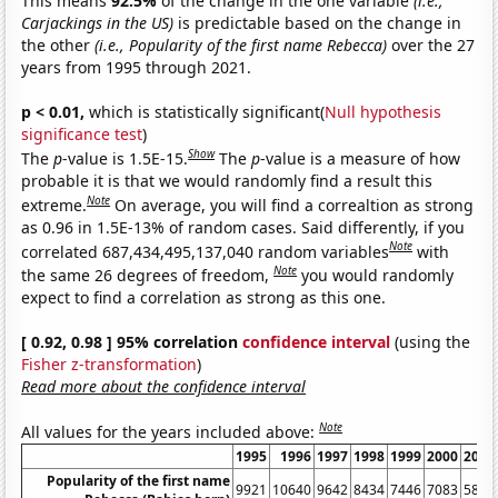
This means
92.5%
of the change in the one variable
(i.e.,
Carjackings in the US)
is predictable based on the change in
the other
(i.e., Popularity of the first name Rebecca)
over the 27
years from 1995 through 2021.
p < 0.01,
which is statistically significant(
Null hypothesis
significance test
)
Show
The
p
-value is 1.5E-15.
The
p
-value is a measure of how
probable it is that we would randomly find a result this
Note
extreme.
On average, you will find a correaltion as strong
as 0.96 in 1.5E-13% of random cases. Said differently, if you
Note
correlated 687,434,495,137,040 random variables
with
Note
the same 26 degrees of freedom,
you would randomly
expect to find a correlation as strong as this one.
[ 0.92, 0.98 ] 95% correlation
confidence interval
(using the
Fisher z-transformation
)
Read more about the confidence interval
Note
All values for the years included above:
1995
1996
1997
1998
1999
2000
2001
Popularity of the first name
9921
10640
9642
8434
7446
7083
5899