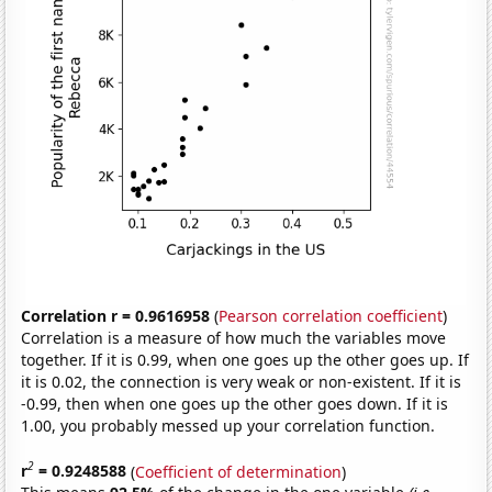
Correlation r = 0.9616958
(
Pearson correlation coefficient
)
Correlation is a measure of how much the variables move
together. If it is 0.99, when one goes up the other goes up. If
it is 0.02, the connection is very weak or non-existent. If it is
-0.99, then when one goes up the other goes down. If it is
1.00, you probably messed up your correlation function.
2
r
= 0.9248588
(
Coefficient of determination
)