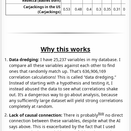
Rebecca (Babies born)
Carjackings in the US
0.53
0.48
0.4
0.3
0.35
0.31
0.31
(Carjackings)
Why this works
Data dredging:
I have 25,237 variables in my database. I
compare all these variables against each other to find
ones that randomly match up. That's 636,906,169
correlation calculations! This is called “data dredging.”
Instead of starting with a hypothesis and testing it, I
instead abused the data to see what correlations shake
out. It’s a dangerous way to go about analysis, because
any sufficiently large dataset will yield strong correlations
completely at random.
Note
Lack of causal connection:
There is probably
no direct
connection between these variables, despite what the AI
says above. This is exacerbated by the fact that I used