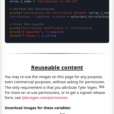
array_2_name = 
"Carjackings in the US"
# Perform the calculation
print
(
f"Calculating the correlation between {
array_1_name
}
correlation, r_squared, p_value
 = calculate_correlation(
ar
# Print the results
print
(
"Correlation Coefficient:"
, 
correlation
print
(
"R-squared:"
, 
r_squared
print
(
"P-value:"
, 
p_value
)
Reuseable content
You may re-use the images on this page for any purpose,
even commercial purposes, without asking for permission.
Note
The only requirement is that you attribute Tyler Vigen.
For more on re-use permissions, or to get a signed release
form, see
tylervigen.com/permission
.
Download images for these variables: