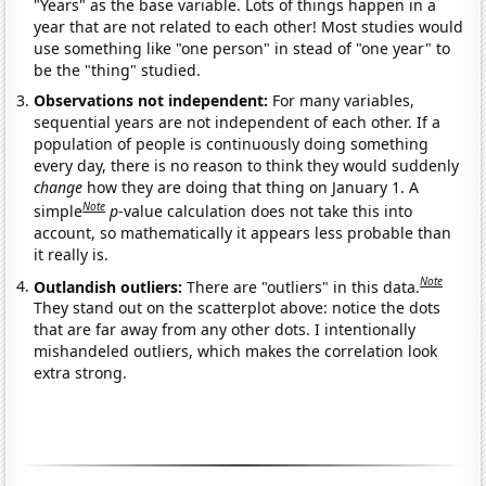
"Years" as the base variable. Lots of things happen in a
year that are not related to each other! Most studies would
use something like "one person" in stead of "one year" to
be the "thing" studied.
Observations not independent:
For many variables,
sequential years are not independent of each other. If a
population of people is continuously doing something
every day, there is no reason to think they would suddenly
change
how they are doing that thing on January 1. A
Note
simple
p
-value calculation does not take this into
account, so mathematically it appears less probable than
it really is.
Note
Outlandish outliers:
There are "outliers" in this data.
They stand out on the scatterplot above: notice the dots
that are far away from any other dots. I intentionally
mishandeled outliers, which makes the correlation look
extra strong.