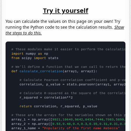
Try it yourself
You can calculate the values on this page on your own! Try
running the Python code to see the calculation results.
Show
the steps to do this.
# These modules make it easier to perform the calculation
import
 numpy 
as
from
 scipy 
import
 stats

# We'll define a function that we can call to return the c
def
calculate_correlation
(array1, array2):

# Calculate Pearson correlation coefficient and p-valu
    correlation, p_value = stats.pearsonr(array1, array2)

# Calculate R-squared as the square of the correlation
    r_squared = correlation**2

return
 correlation, r_squared, p_value

# These are the arrays for the variables shown on this pag

array_1 = np.array([
9921,10640,9642,8434,7446,7083,5899,52
array_2 = np.array([
0.53,0.48,0.4,0.3,0.35,0.31,0.31,0.19,
array_1_name = 
"Popularity of the first name Rebecca"