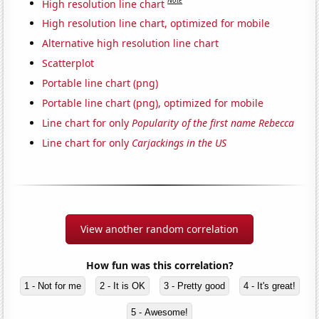
Note
High resolution line chart
High resolution line chart, optimized for mobile
Alternative high resolution line chart
Scatterplot
Portable line chart (png)
Portable line chart (png), optimized for mobile
Line chart for only
Popularity of the first name Rebecca
Line chart for only
Carjackings in the US
View another random correlation
How fun was this correlation?
1 - Not for me
2 - It is OK
3 - Pretty good
4 - It's great!
5 - Awesome!