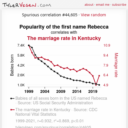
about
·
email me
·
subscribe
Spurious correlation #44,605 ·
View random