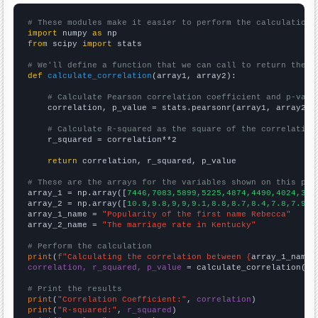
# These modules make it easier to perform the calculation
import
 numpy 
as
from
 scipy 
import
 stats

# We'll define a function that we can call to return the c
def
calculate_correlation
(array1, array2):

# Calculate Pearson correlation coefficient and p-valu
    correlation, p_value = stats.pearsonr(array1, array2)

# Calculate R-squared as the square of the correlation
    r_squared = correlation**2

return
 correlation, r_squared, p_value

# These are the arrays for the variables shown on this pag

array_1 = np.array([
7446,7083,5899,5225,4874,4490,4024,357
array_2 = np.array([
10.9,9.8,9,9,9.1,8.8,8.7,8.4,7.8,7.9,7
array_1_name = 
"Popularity of the first name Rebecca"
array_2_name = 
"The marriage rate in Kentucky"
# Perform the calculation
print
(
f"Calculating the correlation between {
array_1_name
}
correlation, r_squared, p_value
 = calculate_correlation(
ar
# Print the results
print
(
"Correlation Coefficient:"
, 
correlation
print
(
"R-squared:"
, 
r_squared