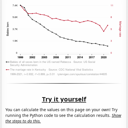
Try it yourself
You can calculate the values on this page on your own! Try
running the Python code to see the calculation results.
Show
the steps to do this.