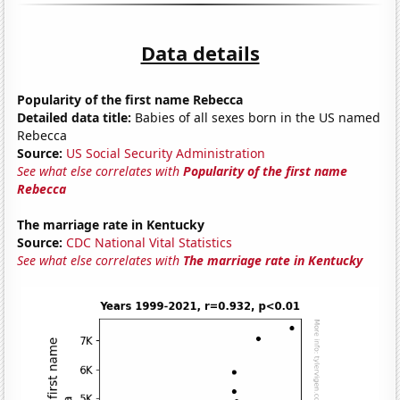
Data details
Popularity of the first name Rebecca
Detailed data title:
Babies of all sexes born in the US named
Rebecca
Source:
US Social Security Administration
See what else correlates with
Popularity of the first name
Rebecca
The marriage rate in Kentucky
Source:
CDC National Vital Statistics
See what else correlates with
The marriage rate in Kentucky