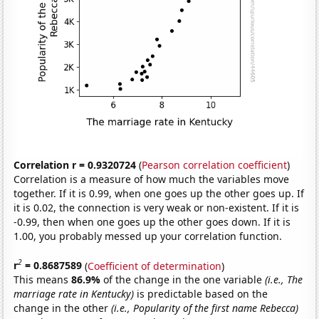
Correlation r = 0.9320724
(
Pearson correlation coefficient
)
Correlation is a measure of how much the variables move
together. If it is 0.99, when one goes up the other goes up. If
it is 0.02, the connection is very weak or non-existent. If it is
-0.99, then when one goes up the other goes down. If it is
1.00, you probably messed up your correlation function.
2
r
= 0.8687589
(
Coefficient of determination
)
This means
86.9%
of the change in the one variable
(i.e., The
marriage rate in Kentucky)
is predictable based on the
change in the other
(i.e., Popularity of the first name Rebecca)