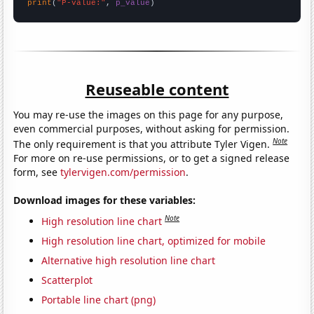
print
(
"P-value:"
, 
p_value
)
Reuseable content
You may re-use the images on this page for any purpose,
even commercial purposes, without asking for permission.
Note
The only requirement is that you attribute Tyler Vigen.
For more on re-use permissions, or to get a signed release
form, see
tylervigen.com/permission
.
Download images for these variables:
Note
High resolution line chart
High resolution line chart, optimized for mobile
Alternative high resolution line chart
Scatterplot
Portable line chart (png)