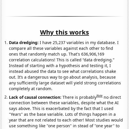
Why this works
Data dredging:
I have 25,237 variables in my database. I
compare all these variables against each other to find
ones that randomly match up. That's 636,906,169
correlation calculations! This is called “data dredging.”
Instead of starting with a hypothesis and testing it, I
instead abused the data to see what correlations shake
out. It’s a dangerous way to go about analysis, because
any sufficiently large dataset will yield strong correlations
completely at random.
Note
Lack of causal connection:
There is probably
no direct
connection between these variables, despite what the AI
says above. This is exacerbated by the fact that I used
"Years" as the base variable. Lots of things happen in a
year that are not related to each other! Most studies would
use something like "one person" in stead of "one year" to