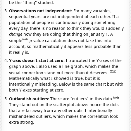
be the "thing" studied.
Observations not independent:
For many variables,
sequential years are not independent of each other. If a
population of people is continuously doing something
every day, there is no reason to think they would suddenly
change
how they are doing that thing on January 1. A
Note
simple
p
-value calculation does not take this into
account, so mathematically it appears less probable than
it really is.
Y-axis doesn't start at zero:
I truncated the Y-axes of the
graph above. I also used a line graph, which makes the
Note
visual connection stand out more than it deserves.
Mathematically what I showed is true, but it is
intentionally misleading. Below is the same chart but with
both Y-axes starting at zero.
Note
Outlandish outliers:
There are "outliers" in this data.
They stand out on the scatterplot above: notice the dots
that are far away from any other dots. I intentionally
mishandeled outliers, which makes the correlation look
extra strong.