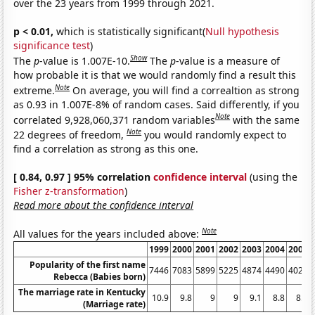
over the 23 years from 1999 through 2021.
p < 0.01,
which is statistically significant(
Null hypothesis
significance test
)
Show
The
p
-value is 1.007E-10.
The
p
-value is a measure of
how probable it is that we would randomly find a result this
Note
extreme.
On average, you will find a correaltion as strong
as 0.93 in 1.007E-8% of random cases. Said differently, if you
Note
correlated 9,928,060,371 random variables
with the same
Note
22 degrees of freedom,
you would randomly expect to
find a correlation as strong as this one.
[ 0.84, 0.97 ] 95% correlation
confidence interval
(using the
Fisher z-transformation
)
Read more about the confidence interval
Note
All values for the years included above:
1999
2000
2001
2002
2003
2004
2005
Popularity of the first name
7446
7083
5899
5225
4874
4490
4024
Rebecca (Babies born)
The marriage rate in Kentucky
10.9
9.8
9
9
9.1
8.8
8.7
(Marriage rate)