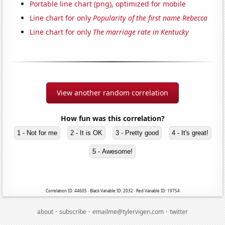
Portable line chart (png), optimized for mobile
Line chart for only
Popularity of the first name Rebecca
Line chart for only
The marriage rate in Kentucky
View another random correlation
How fun was this correlation?
1 - Not for me
2 - It is OK
3 - Pretty good
4 - It's great!
5 - Awesome!
Correlation ID: 44605 · Black Variable ID: 2032 · Red Variable ID: 19754
·
·
·
about
subscribe
emailme@tylervigen.com
twitter