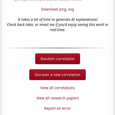
Download png
,
svg
It takes a bit of time to generate AI explanations!
Check back later, or email me if you'd enjoy seeing this work in
real-time.
Random correlation
Discover a new correlation
View all correlations
View all research papers
Report an error